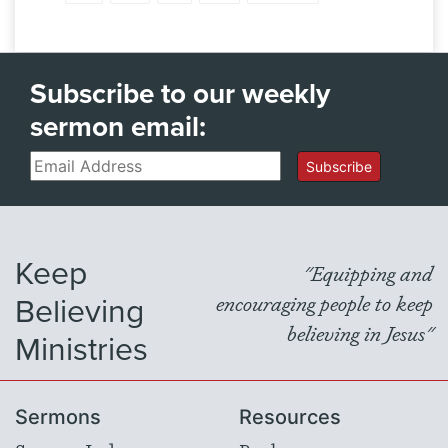
Subscribe to our weekly
sermon email:
Email
Subscribe
Keep
"Equipping and
Believing
encouraging people to keep
believing in Jesus"
Ministries
Sermons
Resources