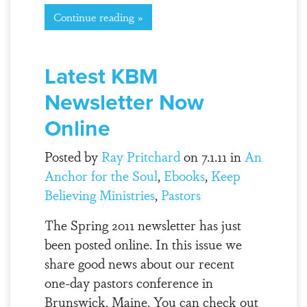
Continue reading »
Latest KBM
Newsletter Now
Online
Posted by
Ray Pritchard
on 7.1.11 in
An
Anchor for the Soul
,
Ebooks
,
Keep
Believing Ministries
,
Pastors
The Spring 2011 newsletter has just
been posted online. In this issue we
share good news about our recent
one-day pastors conference in
Brunswick, Maine. You can check out