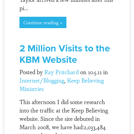
pi…
Continue reading »
2 Million Visits to the
KBM Website
Posted by
Ray Pritchard
on 10.5.11 in
Internet/Blogging
,
Keep Believing
Ministries
This afternoon I did some research
into the traffic at the Keep Believing
website. Since the site debuted in
March 2008, we have had:2,033,484