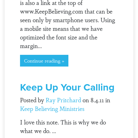
is also a link at the top of
www.KeepBelieving.com that can be
seen only by smartphone users. Using
a mobile site means that we have
optimized the font size and the
margin…
Continue reading »
Keep Up Your Calling
Posted by
Ray Pritchard
on 8.4.11 in
Keep Believing Ministries
I love this note. This is why we do
what we do. …