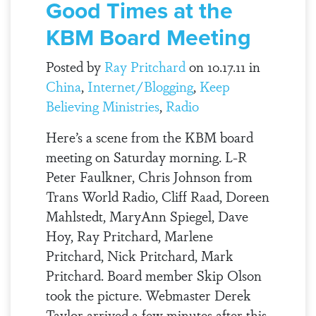
Good Times at the
KBM Board Meeting
Posted by
Ray Pritchard
on 10.17.11 in
China
,
Internet/Blogging
,
Keep
Believing Ministries
,
Radio
Here’s a scene from the KBM board
meeting on Saturday morning. L-R
Peter Faulkner, Chris Johnson from
Trans World Radio, Cliff Raad, Doreen
Mahlstedt, MaryAnn Spiegel, Dave
Hoy, Ray Pritchard, Marlene
Pritchard, Nick Pritchard, Mark
Pritchard. Board member Skip Olson
took the picture. Webmaster Derek
Taylor arrived a few minutes after this