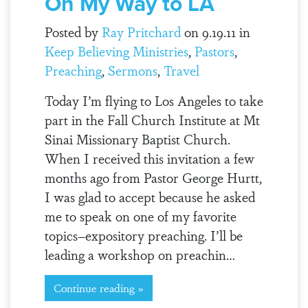
On My Way to LA
Posted by
Ray Pritchard
on 9.19.11 in
Keep Believing Ministries
,
Pastors
,
Preaching
,
Sermons
,
Travel
Today I’m flying to Los Angeles to take
part in the Fall Church Institute at Mt
Sinai Missionary Baptist Church.
When I received this invitation a few
months ago from Pastor George Hurtt,
I was glad to accept because he asked
me to speak on one of my favorite
topics–expository preaching. I’ll be
leading a workshop on preachin…
Continue reading »