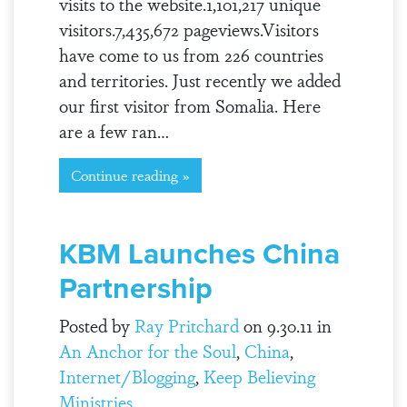
visits to the website.1,101,217 unique
visitors.7,435,672 pageviews.Visitors
have come to us from 226 countries
and territories. Just recently we added
our first visitor from Somalia. Here
are a few ran…
Continue reading »
KBM Launches China
Partnership
Posted by
Ray Pritchard
on 9.30.11 in
An Anchor for the Soul
,
China
,
Internet/Blogging
,
Keep Believing
Ministries