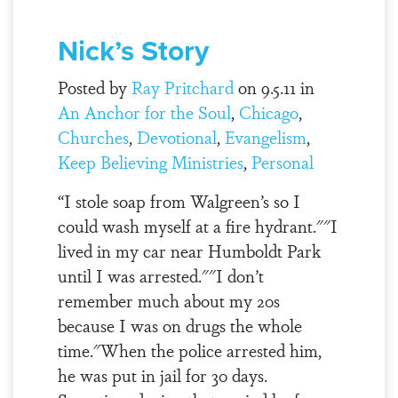
Nick’s Story
Posted by
Ray Pritchard
on 9.5.11 in
An Anchor for the Soul
,
Chicago
,
Churches
,
Devotional
,
Evangelism
,
Keep Believing Ministries
,
Personal
“I stole soap from Walgreen’s so I
could wash myself at a fire hydrant.""I
lived in my car near Humboldt Park
until I was arrested.""I don’t
remember much about my 20s
because I was on drugs the whole
time."When the police arrested him,
he was put in jail for 30 days.