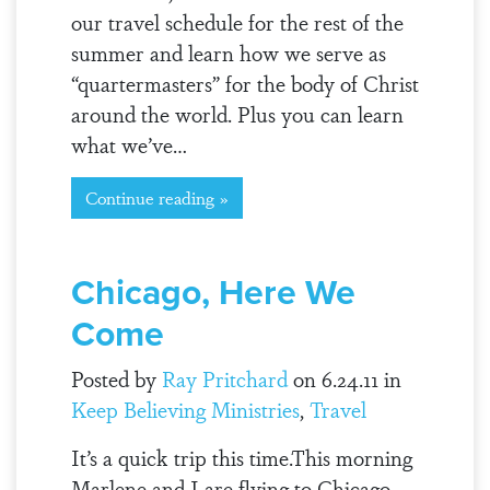
our travel schedule for the rest of the
summer and learn how we serve as
“quartermasters” for the body of Christ
around the world. Plus you can learn
what we’ve…
Continue reading »
Chicago, Here We
Come
Posted by
Ray Pritchard
on 6.24.11 in
Keep Believing Ministries
,
Travel
It’s a quick trip this time.This morning
Marlene and I are flying to Chicago