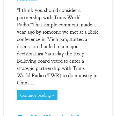
“I think you should consider a
partnership with Trans World
Radio."That simple comment, made a
year ago by someone we met at a Bible
conference in Michigan, started a
discussion that led to a major
decision.Last Saturday the Keep
Believing board voted to enter a
strategic partnership with Trans
World Radio (TWR) to do ministry in
China….
Continue reading »