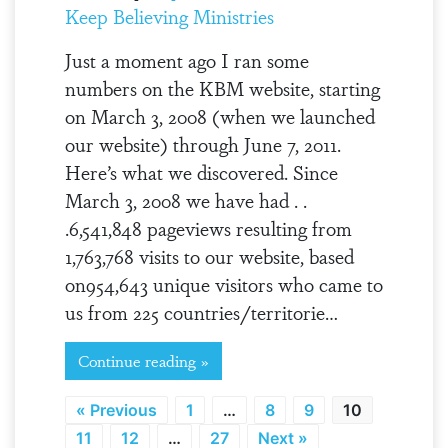
Keep Believing Ministries
Just a moment ago I ran some
numbers on the KBM website, starting
on March 3, 2008 (when we launched
our website) through June 7, 2011.
Here’s what we discovered. Since
March 3, 2008 we have had . .
.6,541,848 pageviews resulting from
1,763,768 visits to our website, based
on954,643 unique visitors who came to
us from 225 countries/territorie…
Continue reading »
« Previous
1
…
8
9
10
11
12
…
27
Next »