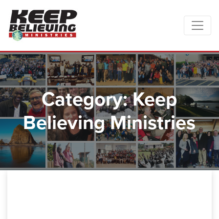
Category: Keep
Believing Ministries