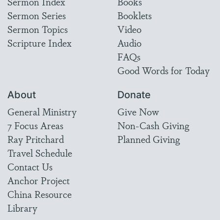
Sermon Index
Books
Sermon Series
Booklets
Sermon Topics
Video
Scripture Index
Audio
FAQs
Good Words for Today
About
Donate
General Ministry
Give Now
7 Focus Areas
Non-Cash Giving
Ray Pritchard
Planned Giving
Travel Schedule
Contact Us
Anchor Project
China Resource
Library