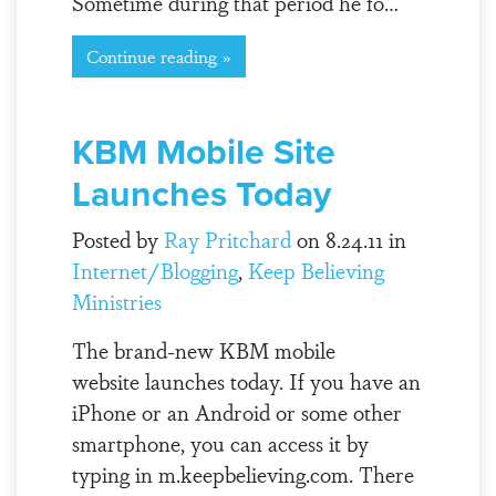
Sometime during that period he fo…
Continue reading »
KBM Mobile Site
Launches Today
Posted by
Ray Pritchard
on 8.24.11 in
Internet/Blogging
,
Keep Believing
Ministries
The brand-new KBM mobile
website launches today. If you have an
iPhone or an Android or some other
smartphone, you can access it by
typing in m.keepbelieving.com. There