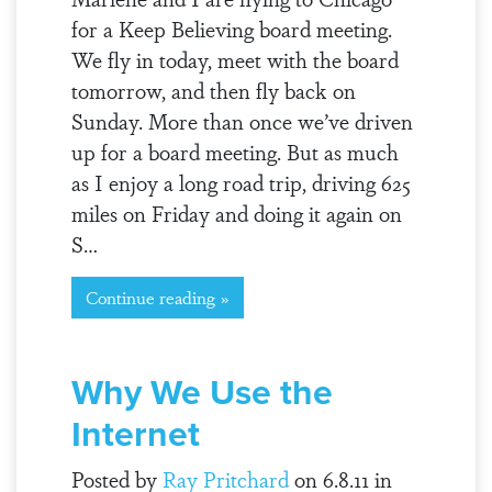
for a Keep Believing board meeting.
We fly in today, meet with the board
tomorrow, and then fly back on
Sunday. More than once we’ve driven
up for a board meeting. But as much
as I enjoy a long road trip, driving 625
miles on Friday and doing it again on
S…
Continue reading »
Why We Use the
Internet
Posted by
Ray Pritchard
on 6.8.11 in