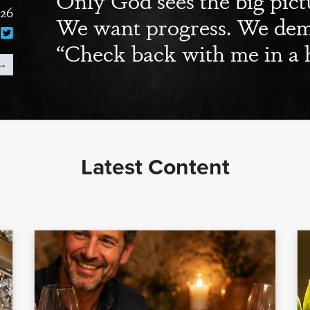
026
We want progress. We dema
“Check back with me in a 
→
Latest Content