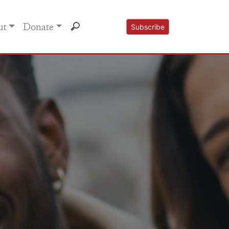
ut
Donate
Subscribe