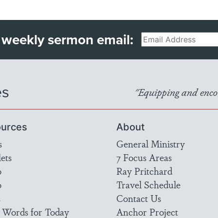
 weekly sermon email:
Email
es
"Equipping and encou
urces
About
s
General Ministry
ets
7 Focus Areas
o
Ray Pritchard
o
Travel Schedule
s
Contact Us
 Words for Today
Anchor Project