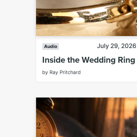
July 29, 2026
Audio
Inside the Wedding Ring
by Ray Pritchard