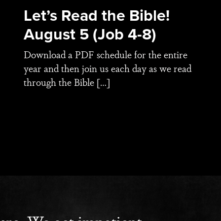
Let’s Read the Bible!
August 5 (Job 4-8)
Download a PDF schedule for the entire
year and then join us each day as we read
through the Bible […]
ure. We get impatient.