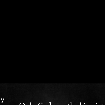
ay
Only God sees the big pict