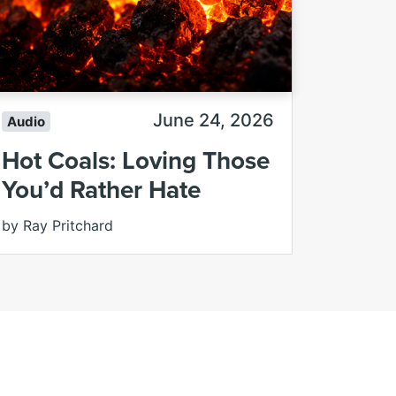
June 24, 2026
Audio
Hot Coals: Loving Those
You’d Rather Hate
by Ray Pritchard