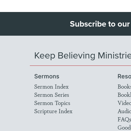
Subscribe to our
Keep Believing Ministri
Sermons
Reso
Sermon Index
Book
Sermon Series
Bookl
Sermon Topics
Vide
Scripture Index
Audi
FAQ
Good