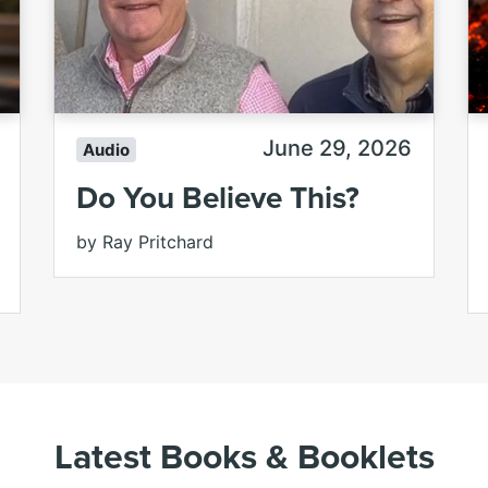
June 29, 2026
Audio
Do You Believe This?
by Ray Pritchard
Latest Books & Booklets