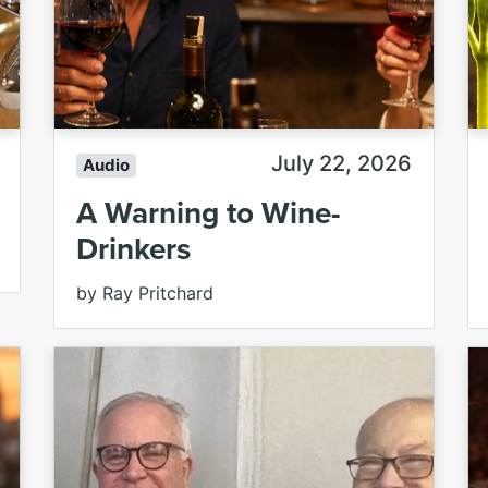
July 22, 2026
Audio
A Warning to Wine-
Drinkers
by Ray Pritchard