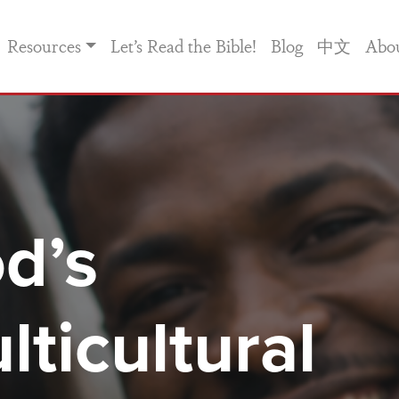
Resources
Let’s Read the Bible!
Blog
中文
Abo
d’s
lticultural