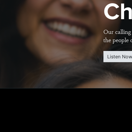
Ch
Our calling 
the people 
Listen No