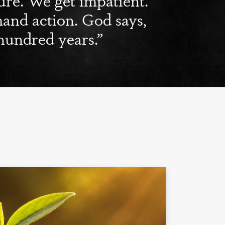
nd action. God says,
hundred years.”