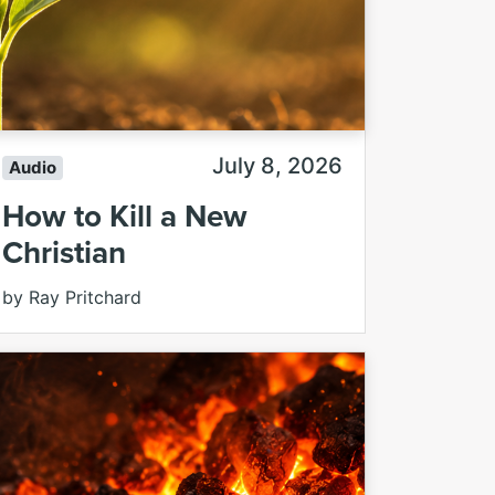
July 8, 2026
Audio
How to Kill a New
Christian
by Ray Pritchard