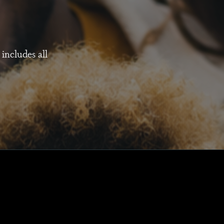
 includes all