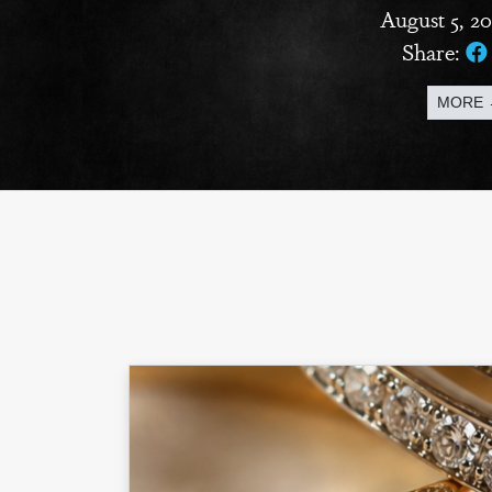
August 5, 2
Share:
MORE 