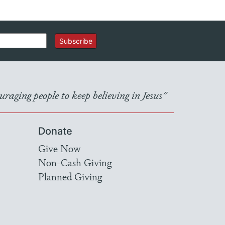
Subscribe
raging people to keep believing in Jesus"
Donate
Give Now
Non-Cash Giving
Planned Giving