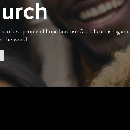
urch
is to be a people of hope because God’s heart is big and
of the world.
w