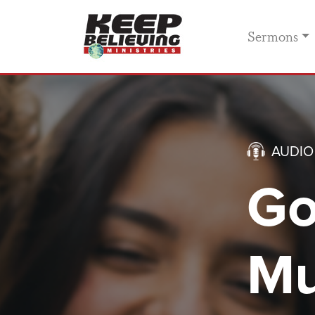
Sermons
AUDIO
Go
Mu