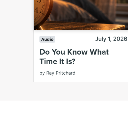
July 1, 2026
Audio
Do You Know What
Time It Is?
by Ray Pritchard