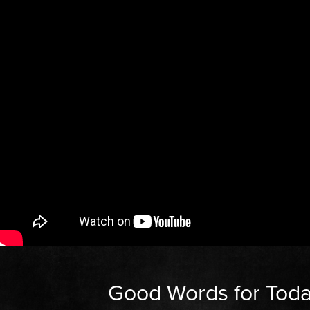
Good Words for Tod