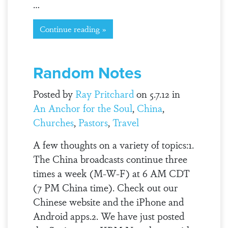
…
Continue reading »
Random Notes
Posted by
Ray Pritchard
on 5.7.12 in
An Anchor for the Soul
,
China
,
Churches
,
Pastors
,
Travel
A few thoughts on a variety of topics:1.
The China broadcasts continue three
times a week (M-W-F) at 6 AM CDT
(7 PM China time). Check out our
Chinese website and the iPhone and
Android apps.2. We have just posted