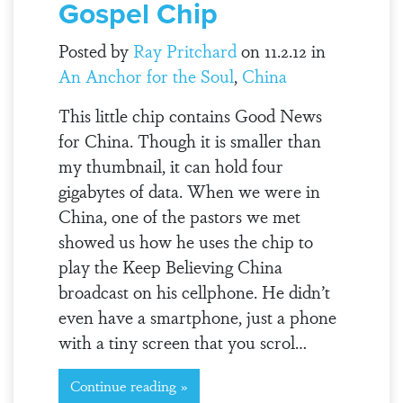
Gospel Chip
Posted by
Ray Pritchard
on 11.2.12 in
An Anchor for the Soul
,
China
This little chip contains Good News
for China. Though it is smaller than
my thumbnail, it can hold four
gigabytes of data. When we were in
China, one of the pastors we met
showed us how he uses the chip to
play the Keep Believing China
broadcast on his cellphone. He didn’t
even have a smartphone, just a phone
with a tiny screen that you scrol…
Continue reading »