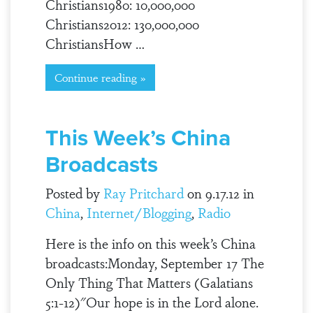
Christians1980: 10,000,000
Christians2012: 130,000,000
ChristiansHow …
Continue reading »
This Week’s China
Broadcasts
Posted by
Ray Pritchard
on 9.17.12 in
China
,
Internet/Blogging
,
Radio
Here is the info on this week’s China
broadcasts:Monday, September 17 The
Only Thing That Matters (Galatians
5:1-12)"Our hope is in the Lord alone.