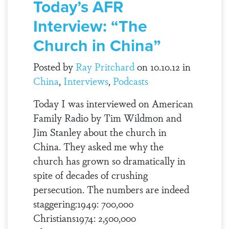
Today’s AFR
Interview: “The
Church in China”
Posted by
Ray Pritchard
on 10.10.12 in
China
,
Interviews
,
Podcasts
Today I was interviewed on American
Family Radio by Tim Wildmon and
Jim Stanley about the church in
China. They asked me why the
church has grown so dramatically in
spite of decades of crushing
persecution. The numbers are indeed
staggering:1949: 700,000
Christians1974: 2,500,000