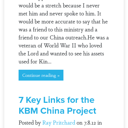
would be a stretch because I never
met him and never spoke to him. It
would be more accurate to say that he
was a friend to this ministry and a
friend to our China outreach.He was a
veteran of World War II who loved
the Lord and wanted to see his assets
used for Kin…
Continue reading »
7 Key Links for the
KBM China Project
Posted by
Ray Pritchard
on 7.8.12 in