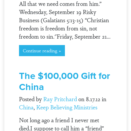
All that we need comes from him.”
Wednesday, September 19 Risky
Business (Galatians 5:13-15) “Christian
freedom is freedom from sin, not
freedom to sin."Friday, September 21…
Continue reading »
The $100,000 Gift for
China
Posted by
Ray Pritchard
on 8.17.12 in
China
,
Keep Believing Ministries
Not long ago a friend I never met
died.I suppose to call him a “friend”