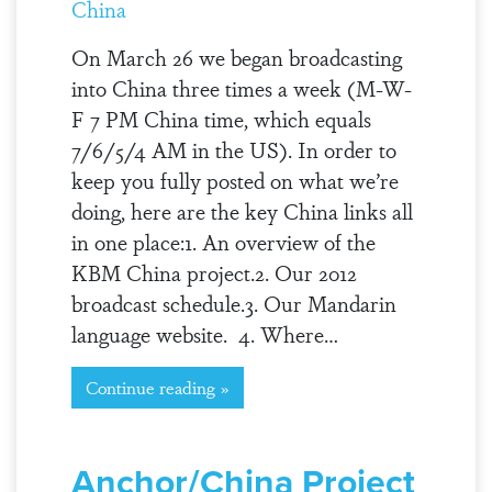
China
On March 26 we began broadcasting
into China three times a week (M-W-
F 7 PM China time, which equals
7/6/5/4 AM in the US). In order to
keep you fully posted on what we’re
doing, here are the key China links all
in one place:1. An overview of the
KBM China project.2. Our 2012
broadcast schedule.3. Our Mandarin
language website. 4. Where…
Continue reading »
Anchor/China Project