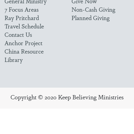
General Ministry
Give Now
7 Focus Areas
Non-Cash Giving
Ray Pritchard
Planned Giving
Travel Schedule
Contact Us
Anchor Project
China Resource
Library
Copyright © 2020 Keep Believing Ministries