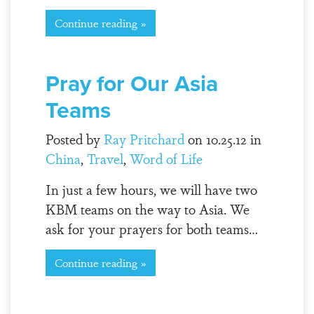
Continue reading »
Pray for Our Asia
Teams
Posted by
Ray Pritchard
on 10.25.12 in
China
,
Travel
,
Word of Life
In just a few hours, we will have two
KBM teams on the way to Asia. We
ask for your prayers for both teams…
Continue reading »