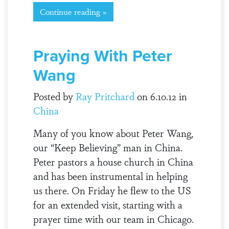
Continue reading »
Praying With Peter
Wang
Posted by
Ray Pritchard
on 6.10.12 in
China
Many of you know about Peter Wang,
our “Keep Believing” man in China.
Peter pastors a house church in China
and has been instrumental in helping
us there. On Friday he flew to the US
for an extended visit, starting with a
prayer time with our team in Chicago.