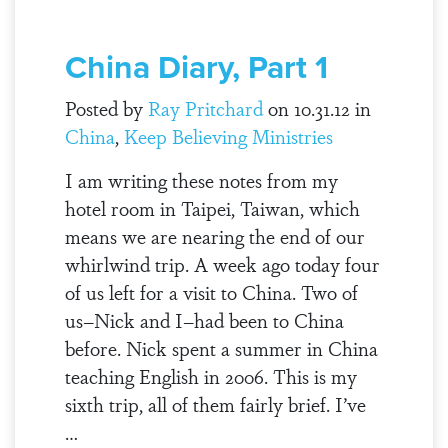
China Diary, Part 1
Posted by
Ray Pritchard
on 10.31.12 in
China
,
Keep Believing Ministries
I am writing these notes from my
hotel room in Taipei, Taiwan, which
means we are nearing the end of our
whirlwind trip. A week ago today four
of us left for a visit to China. Two of
us–Nick and I–had been to China
before. Nick spent a summer in China
teaching English in 2006. This is my
sixth trip, all of them fairly brief. I’ve
…