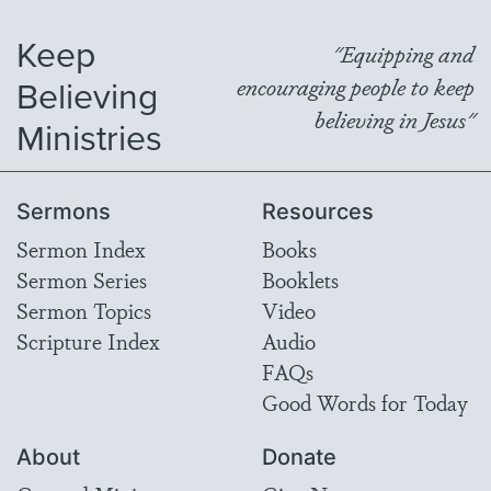
Keep
"Equipping and
Believing
encouraging people to keep
believing in Jesus"
Ministries
Sermons
Resources
Sermon Index
Books
Sermon Series
Booklets
Sermon Topics
Video
Scripture Index
Audio
FAQs
Good Words for Today
About
Donate