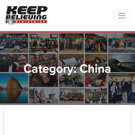
Category: China