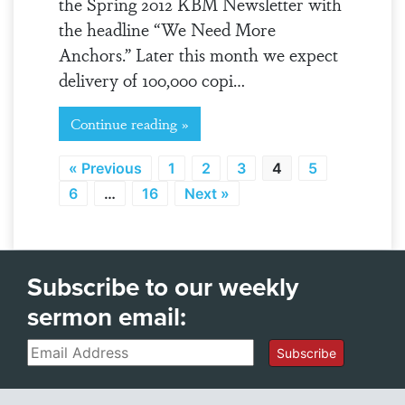
the Spring 2012 KBM Newsletter with
the headline “We Need More
Anchors.” Later this month we expect
delivery of 100,000 copi…
Continue reading »
« Previous
1
2
3
4
5
6
…
16
Next »
Subscribe to our weekly
sermon email:
Email
Subscribe