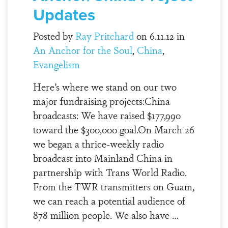
Updates
Posted by
Ray Pritchard
on 6.11.12 in
An Anchor for the Soul
,
China
,
Evangelism
Here’s where we stand on our two
major fundraising projects:China
broadcasts: We have raised $177,990
toward the $300,000 goal.On March 26
we began a thrice-weekly radio
broadcast into Mainland China in
partnership with Trans World Radio.
From the TWR transmitters on Guam,
we can reach a potential audience of
878 million people. We also have …