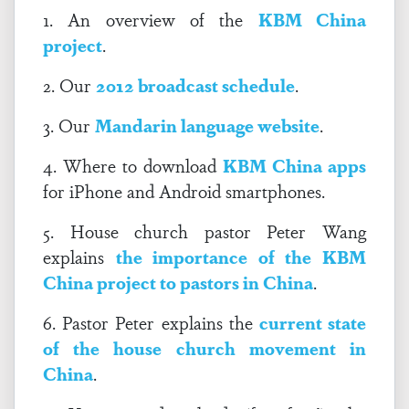
1. An overview of the
KBM China
project
.
2. Our
2012 broadcast schedule
.
3. Our
Mandarin language website
.
4. Where to download
KBM China apps
for iPhone and Android smartphones.
5. House church pastor Peter Wang
explains
the importance of the KBM
China project to pastors in China
.
6. Pastor Peter explains the
current state
of the house church movement in
China
.