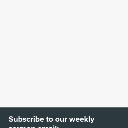
Subscribe to our weekly