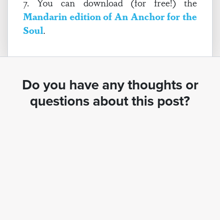
7. You can download (for free!) the
Mandarin edition of An Anchor for the
Soul
.
Do you have any thoughts or
questions about this post?