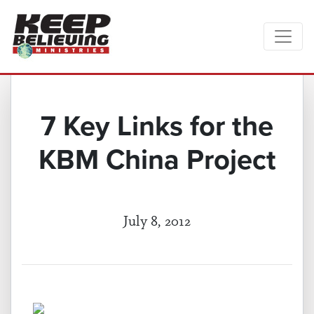
7 Key Links for the
KBM China Project
July 8, 2012