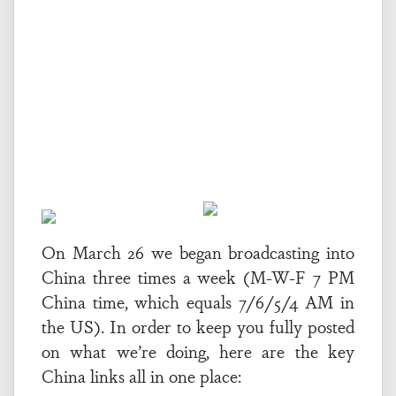
On March 26 we began broadcasting into
China three times a week (M-W-F 7 PM
China time, which equals 7/6/5/4 AM in
the US). In order to keep you fully posted
on what we’re doing, here are the key
China links all in one place: