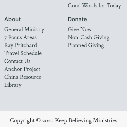
Good Words for Today
About
Donate
General Ministry
Give Now
7 Focus Areas
Non-Cash Giving
Ray Pritchard
Planned Giving
Travel Schedule
Contact Us
Anchor Project
China Resource
Library
Copyright © 2020 Keep Believing Ministries