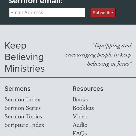
sermon email:
Email
Subscribe
Keep
"Equipping and
Believing
encouraging people to keep
believing in Jesus"
Ministries
Sermons
Resources
Sermon Index
Books
Sermon Series
Booklets
Sermon Topics
Video
Scripture Index
Audio
FAQs