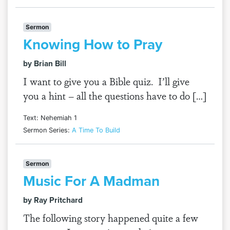
Sermon
Knowing How to Pray
by Brian Bill
I want to give you a Bible quiz. I’ll give
you a hint – all the questions have to do […]
Text: Nehemiah 1
Sermon Series:
A Time To Build
Sermon
Music For A Madman
by Ray Pritchard
The following story happened quite a few