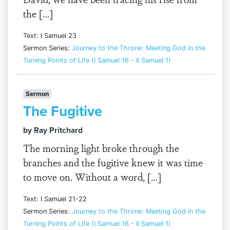
the […]
Text: I Samuel 23
Sermon Series:
Journey to the Throne: Meeting God in the
Turning Points of Life (I Samuel 16 - II Samuel 1)
Sermon
The Fugitive
by Ray Pritchard
The morning light broke through the
branches and the fugitive knew it was time
to move on. Without a word, […]
Text: I Samuel 21-22
Sermon Series:
Journey to the Throne: Meeting God in the
Turning Points of Life (I Samuel 16 - II Samuel 1)