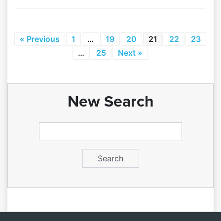
« Previous
1
…
19
20
21
22
23
…
25
Next »
New Search