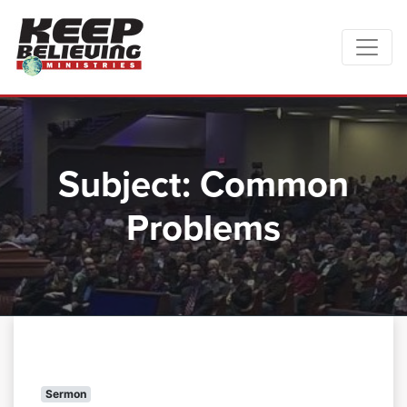
Subject:
Common
Problems
Sermon