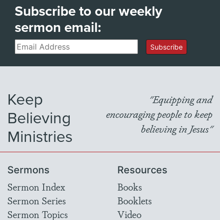
Subscribe to our weekly
sermon email:
Email
Subscribe
Keep
"Equipping and
Believing
encouraging people to keep
believing in Jesus"
Ministries
Sermons
Resources
Sermon Index
Books
Sermon Series
Booklets
Sermon Topics
Video