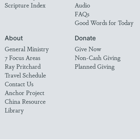
Scripture Index
Audio
FAQs
Good Words for Today
About
Donate
General Ministry
Give Now
7 Focus Areas
Non-Cash Giving
Ray Pritchard
Planned Giving
Travel Schedule
Contact Us
Anchor Project
China Resource
Library