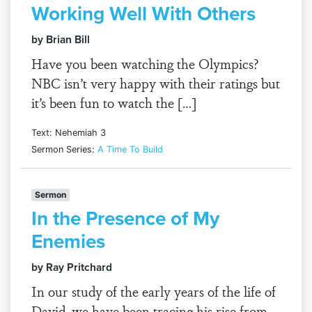
Working Well With Others
by Brian Bill
Have you been watching the Olympics?
NBC isn’t very happy with their ratings but
it’s been fun to watch the […]
Text: Nehemiah 3
Sermon Series:
A Time To Build
Sermon
In the Presence of My
Enemies
by Ray Pritchard
In our study of the early years of the life of
David, we have been tracing his rise from