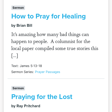
Sermon
How to Pray for Healing
by Brian Bill
It’s amazing how many bad things can
happen to people. A columnist for the
local paper compiled some true stories this
[…]
Text: James 5:13-18
Sermon Series:
Prayer Passages
Sermon
Praying for the Lost
by Ray Pritchard