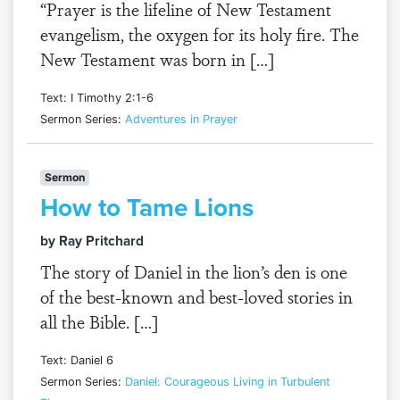
“Prayer is the lifeline of New Testament
evangelism, the oxygen for its holy fire. The
New Testament was born in […]
Text: I Timothy 2:1-6
Sermon Series:
Adventures in Prayer
Sermon
How to Tame Lions
by Ray Pritchard
The story of Daniel in the lion’s den is one
of the best-known and best-loved stories in
all the Bible. […]
Text: Daniel 6
Sermon Series:
Daniel: Courageous Living in Turbulent