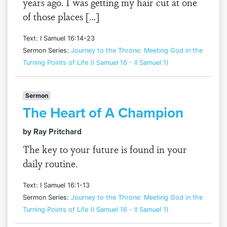
years ago. I was getting my hair cut at one
of those places […]
Text: I Samuel 16:14-23
Sermon Series:
Journey to the Throne: Meeting God in the
Turning Points of Life (I Samuel 16 - II Samuel 1)
Sermon
The Heart of A Champion
by Ray Pritchard
The key to your future is found in your
daily routine.
Text: I Samuel 16:1-13
Sermon Series:
Journey to the Throne: Meeting God in the
Turning Points of Life (I Samuel 16 - II Samuel 1)