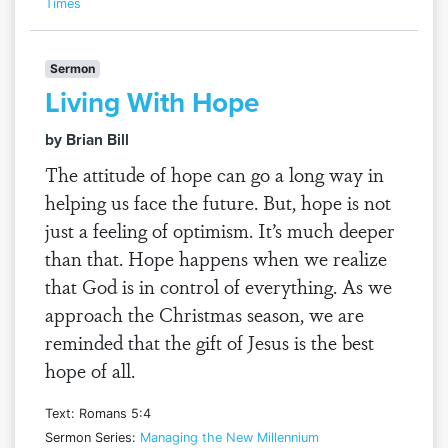
Times
Sermon
Living With Hope
by Brian Bill
The attitude of hope can go a long way in
helping us face the future. But, hope is not
just a feeling of optimism. It’s much deeper
than that. Hope happens when we realize
that God is in control of everything. As we
approach the Christmas season, we are
reminded that the gift of Jesus is the best
hope of all.
Text: Romans 5:4
Sermon Series:
Managing the New Millennium