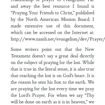
and away the best resource I found is
“Praying Your Friends to Christ,” published
by the North American Mission Board. I
made extensive use of this document,
which can be accessed on the Internet at:
http://www.namb.net/evangelism/dev/Prayer/p
Some writers point out that the New
Testament doesn’t say a great deal directly
on the subject of praying for the lost. While
that is true in the literal sense, it is also true
that reaching the lost is on God’s heart. It is
the reason he sent his Son to the earth. We
are praying for the lost every time we pray
the Lord’s Prayer. For when we say “Thy
will be done on earth as it is in heaven,” we