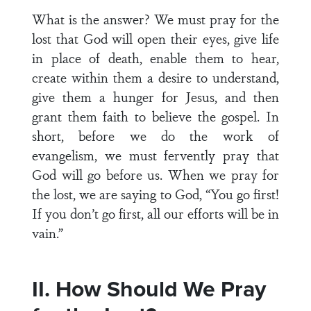
What is the answer? We must pray for the
lost that God will open their eyes, give life
in place of death, enable them to hear,
create within them a desire to understand,
give them a hunger for Jesus, and then
grant them faith to believe the gospel. In
short, before we do the work of
evangelism, we must fervently pray that
God will go before us. When we pray for
the lost, we are saying to God, “You go first!
If you don’t go first, all our efforts will be in
vain.”
II. How Should We Pray