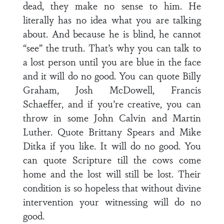
dead, they make no sense to him. He
literally has no idea what you are talking
about. And because he is blind, he cannot
“see” the truth. That’s why you can talk to
a lost person until you are blue in the face
and it will do no good. You can quote Billy
Graham, Josh McDowell, Francis
Schaeffer, and if you’re creative, you can
throw in some John Calvin and Martin
Luther. Quote Brittany Spears and Mike
Ditka if you like. It will do no good. You
can quote Scripture till the cows come
home and the lost will still be lost. Their
condition is so hopeless that without divine
intervention your witnessing will do no
good.