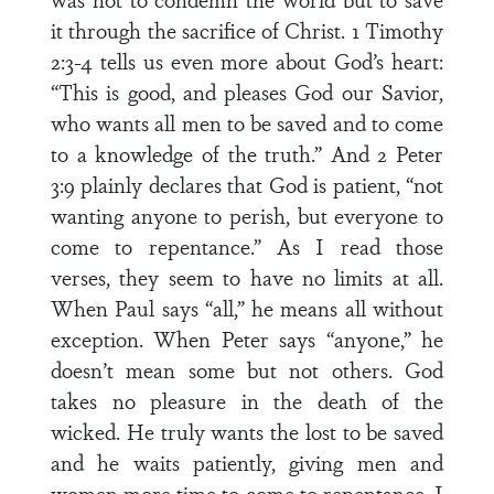
it through the sacrifice of Christ. 1 Timothy
2:3-4 tells us even more about God’s heart:
“This is good, and pleases God our Savior,
who wants all men to be saved and to come
to a knowledge of the truth.” And 2 Peter
3:9 plainly declares that God is patient, “not
wanting anyone to perish, but everyone to
come to repentance.” As I read those
verses, they seem to have no limits at all.
When Paul says “all,” he means all without
exception. When Peter says “anyone,” he
doesn’t mean some but not others. God
takes no pleasure in the death of the
wicked. He truly wants the lost to be saved
and he waits patiently, giving men and
women more time to come to repentance. I