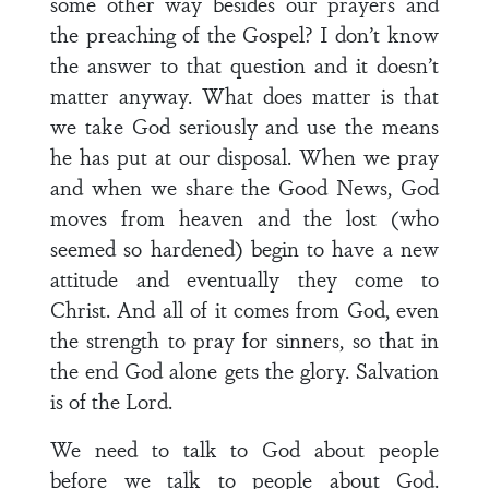
some other way besides our prayers and
the preaching of the Gospel? I don’t know
the answer to that question and it doesn’t
matter anyway. What does matter is that
we take God seriously and use the means
he has put at our disposal. When we pray
and when we share the Good News, God
moves from heaven and the lost (who
seemed so hardened) begin to have a new
attitude and eventually they come to
Christ. And all of it comes from God, even
the strength to pray for sinners, so that in
the end God alone gets the glory. Salvation
is of the Lord.
We need to talk to God about people
before we talk to people about God.