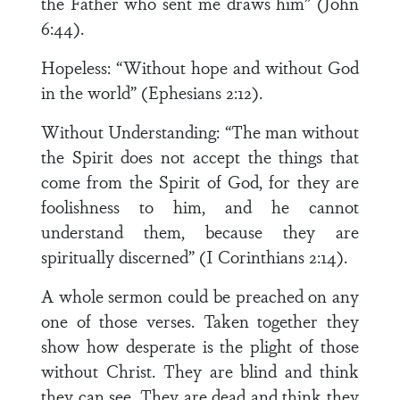
the Father who sent me draws him” (John
6:44).
Hopeless: “Without hope and without God
in the world” (Ephesians 2:12).
Without Understanding: “The man without
the Spirit does not accept the things that
come from the Spirit of God, for they are
foolishness to him, and he cannot
understand them, because they are
spiritually discerned” (I Corinthians 2:14).
A whole sermon could be preached on any
one of those verses. Taken together they
show how desperate is the plight of those
without Christ. They are blind and think
they can see. They are dead and think they