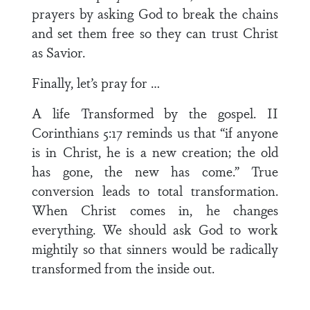
prayers by asking God to break the chains
and set them free so they can trust Christ
as Savior.
Finally, let’s pray for …
A life Transformed by the gospel. II
Corinthians 5:17 reminds us that “if anyone
is in Christ, he is a new creation; the old
has gone, the new has come.” True
conversion leads to total transformation.
When Christ comes in, he changes
everything. We should ask God to work
mightily so that sinners would be radically
transformed from the inside out.