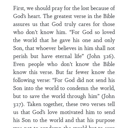
First, we should pray for the lost because of
God’s heart. The greatest verse in the Bible
assures us that God truly cares for those
who don’t know him. “For God so loved
the world that he gave his one and only
Son, that whoever believes in him shall not
perish but have eternal life” (John 3:16).
Even people who don’t know the Bible
know this verse. But far fewer know the
following verse: “For God did not send his
Son into the world to condemn the world,
but to save the world through him” (John
3:17). Taken together, these two verses tell
us that God’s love motivated him to send
his Son to the world and that his purpose
was not to condemn the world but to save