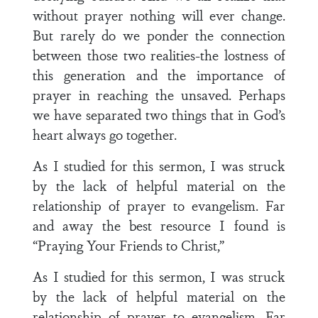
without prayer nothing will ever change.
But rarely do we ponder the connection
between those two realities-the lostness of
this generation and the importance of
prayer in reaching the unsaved. Perhaps
we have separated two things that in God’s
heart always go together.
As I studied for this sermon, I was struck
by the lack of helpful material on the
relationship of prayer to evangelism. Far
and away the best resource I found is
“Praying Your Friends to Christ,”
As I studied for this sermon, I was struck
by the lack of helpful material on the
relationship of prayer to evangelism. Far