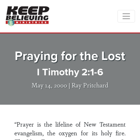
Praying for the Lost
I Timothy 2:1-6
May 14, 2000 |
Ray Pritchard
“Prayer is the lifeline of New Testament
evangelism, the oxygen for its holy fire.