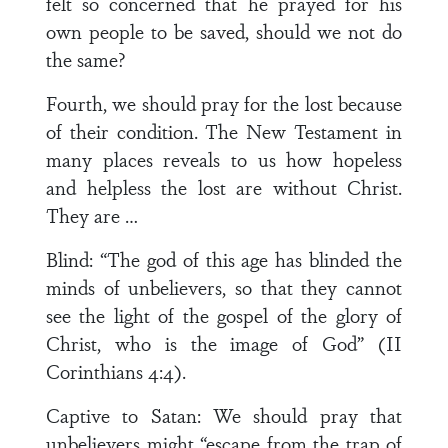
felt so concerned that he prayed for his
own people to be saved, should we not do
the same?
Fourth, we should pray for the lost because
of their condition. The New Testament in
many places reveals to us how hopeless
and helpless the lost are without Christ.
They are …
Blind: “The god of this age has blinded the
minds of unbelievers, so that they cannot
see the light of the gospel of the glory of
Christ, who is the image of God” (II
Corinthians 4:4).
Captive to Satan: We should pray that
unbelievers might “escape from the trap of