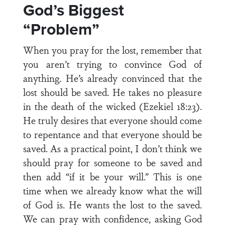
God’s Biggest
“Problem”
When you pray for the lost, remember that
you aren’t trying to convince God of
anything. He’s already convinced that the
lost should be saved. He takes no pleasure
in the death of the wicked (Ezekiel 18:23).
He truly desires that everyone should come
to repentance and that everyone should be
saved. As a practical point, I don’t think we
should pray for someone to be saved and
then add “if it be your will.” This is one
time when we already know what the will
of God is. He wants the lost to the saved.
We can pray with confidence, asking God