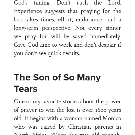
God’s timing. Don’t rush the Lord.
Experience suggests that praying for the
lost takes times, effort, endurance, and a
long-term perspective. Not every sinner
we pray for will be saved immediately.
Give God time to work and don’t despair if
you don’t see quick results.
The Son of So Many
Tears
One of my favorite stories about the power
of prayer to win the lost is over 1600 years
old. It begins with a woman named Monica
who was raised by Christian parents in
North Africa. When she was old enough,