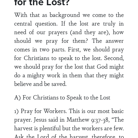
for the Lost?
With that as background we come to the
central question. If the lost are truly in
need of our prayers (and they are), how
should we pray for them? The answer
comes in two parts. First, we should pray
for Christians to speak to the lost. Second,
we should pray for the lost that God might
do a mighty work in them that they might
believe and be saved.
A) For Christians to Speak to the Lost
1) Pray for Workers. This is our most basic
prayer. Jesus said in Matthew 9:37-38, “The
harvest is plentiful but the workers are few.
Ask the Lord of the harvest, therefore, to