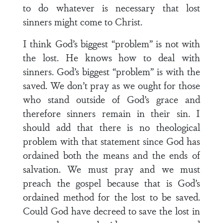
to do whatever is necessary that lost
sinners might come to Christ.
I think God’s biggest “problem” is not with
the lost. He knows how to deal with
sinners. God’s biggest “problem” is with the
saved. We don’t pray as we ought for those
who stand outside of God’s grace and
therefore sinners remain in their sin. I
should add that there is no theological
problem with that statement since God has
ordained both the means and the ends of
salvation. We must pray and we must
preach the gospel because that is God’s
ordained method for the lost to be saved.
Could God have decreed to save the lost in