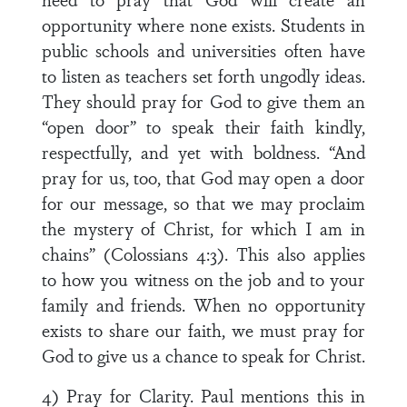
opportunity where none exists. Students in
public schools and universities often have
to listen as teachers set forth ungodly ideas.
They should pray for God to give them an
“open door” to speak their faith kindly,
respectfully, and yet with boldness. “And
pray for us, too, that God may open a door
for our message, so that we may proclaim
the mystery of Christ, for which I am in
chains” (Colossians 4:3). This also applies
to how you witness on the job and to your
family and friends. When no opportunity
exists to share our faith, we must pray for
God to give us a chance to speak for Christ.
4) Pray for Clarity. Paul mentions this in