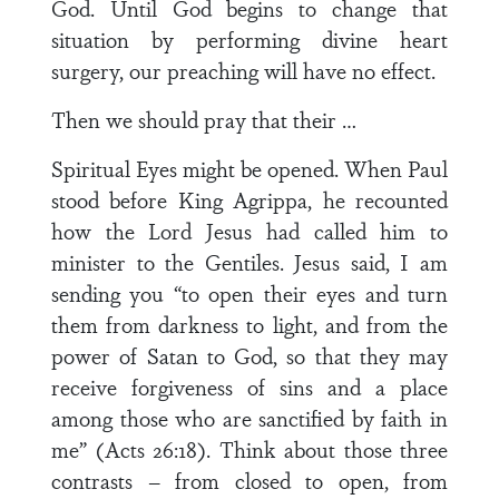
God. Until God begins to change that
situation by performing divine heart
surgery, our preaching will have no effect.
Then we should pray that their …
Spiritual Eyes might be opened. When Paul
stood before King Agrippa, he recounted
how the Lord Jesus had called him to
minister to the Gentiles. Jesus said, I am
sending you “to open their eyes and turn
them from darkness to light, and from the
power of Satan to God, so that they may
receive forgiveness of sins and a place
among those who are sanctified by faith in
me” (Acts 26:18). Think about those three
contrasts – from closed to open, from