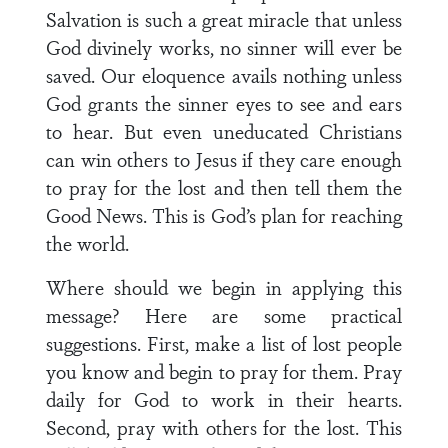
Salvation is such a great miracle that unless
God divinely works, no sinner will ever be
saved. Our eloquence avails nothing unless
God grants the sinner eyes to see and ears
to hear. But even uneducated Christians
can win others to Jesus if they care enough
to pray for the lost and then tell them the
Good News. This is God’s plan for reaching
the world.
Where should we begin in applying this
message? Here are some practical
suggestions. First, make a list of lost people
you know and begin to pray for them. Pray
daily for God to work in their hearts.
Second, pray with others for the lost. This