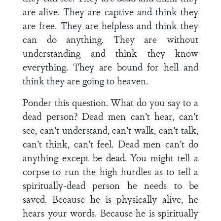
are alive. They are captive and think they
are free. They are helpless and think they
can do anything. They are without
understanding and think they know
everything. They are bound for hell and
think they are going to heaven.
Ponder this question. What do you say to a
dead person? Dead men can’t hear, can’t
see, can’t understand, can’t walk, can’t talk,
can’t think, can’t feel. Dead men can’t do
anything except be dead. You might tell a
corpse to run the high hurdles as to tell a
spiritually-dead person he needs to be
saved. Because he is physically alive, he
hears your words. Because he is spiritually