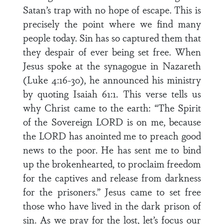
Satan’s trap with no hope of escape. This is
precisely the point where we find many
people today. Sin has so captured them that
they despair of ever being set free. When
Jesus spoke at the synagogue in Nazareth
(Luke 4:16-30), he announced his ministry
by quoting Isaiah 61:1. This verse tells us
why Christ came to the earth: “The Spirit
of the Sovereign LORD is on me, because
the LORD has anointed me to preach good
news to the poor. He has sent me to bind
up the brokenhearted, to proclaim freedom
for the captives and release from darkness
for the prisoners.” Jesus came to set free
those who have lived in the dark prison of
sin. As we pray for the lost, let’s focus our