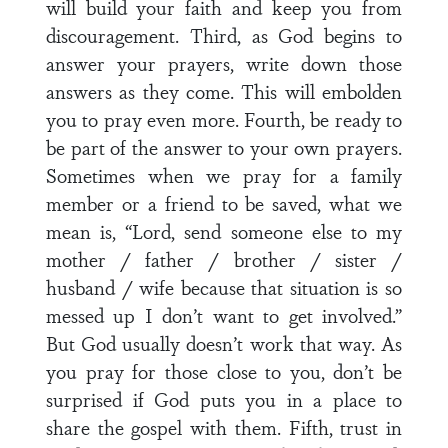
will build your faith and keep you from
discouragement. Third, as God begins to
answer your prayers, write down those
answers as they come. This will embolden
you to pray even more. Fourth, be ready to
be part of the answer to your own prayers.
Sometimes when we pray for a family
member or a friend to be saved, what we
mean is, “Lord, send someone else to my
mother / father / brother / sister /
husband / wife because that situation is so
messed up I don’t want to get involved.”
But God usually doesn’t work that way. As
you pray for those close to you, don’t be
surprised if God puts you in a place to
share the gospel with them. Fifth, trust in