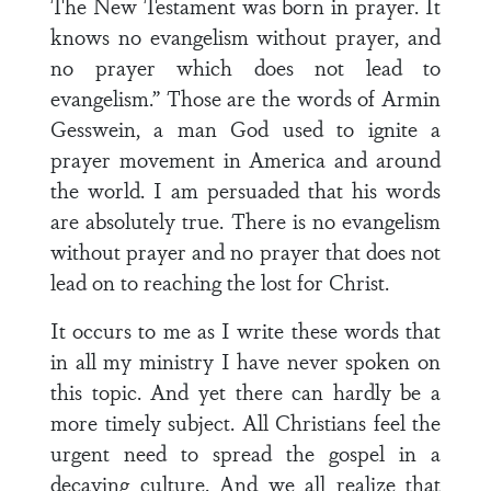
The New Testament was born in prayer. It
knows no evangelism without prayer, and
no prayer which does not lead to
evangelism.” Those are the words of Armin
Gesswein, a man God used to ignite a
prayer movement in America and around
the world. I am persuaded that his words
are absolutely true. There is no evangelism
without prayer and no prayer that does not
lead on to reaching the lost for Christ.
It occurs to me as I write these words that
in all my ministry I have never spoken on
this topic. And yet there can hardly be a
more timely subject. All Christians feel the
urgent need to spread the gospel in a
decaying culture. And we all realize that