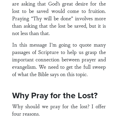
are asking that God’s great desire for the
lost to be saved would come to fruition.
Praying “Thy will be done” involves more
than asking that the lost be saved, but it is
not less than that.
In this message I’m going to quote many
passages of Scripture to help us grasp the
important connection between prayer and
evangelism. We need to get the full sweep
of what the Bible says on this topic.
Why Pray for the Lost?
Why should we pray for the lost? I offer
four reasons.