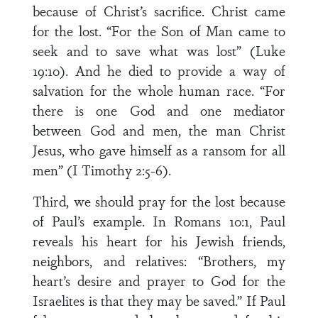
because of Christ’s sacrifice. Christ came
for the lost. “For the Son of Man came to
seek and to save what was lost” (Luke
19:10). And he died to provide a way of
salvation for the whole human race. “For
there is one God and one mediator
between God and men, the man Christ
Jesus, who gave himself as a ransom for all
men” (I Timothy 2:5-6).
Third, we should pray for the lost because
of Paul’s example. In Romans 10:1, Paul
reveals his heart for his Jewish friends,
neighbors, and relatives: “Brothers, my
heart’s desire and prayer to God for the
Israelites is that they may be saved.” If Paul