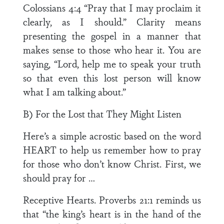
Colossians 4:4 “Pray that I may proclaim it
clearly, as I should.” Clarity means
presenting the gospel in a manner that
makes sense to those who hear it. You are
saying, “Lord, help me to speak your truth
so that even this lost person will know
what I am talking about.”
B) For the Lost that They Might Listen
Here’s a simple acrostic based on the word
HEART to help us remember how to pray
for those who don’t know Christ. First, we
should pray for …
Receptive Hearts. Proverbs 21:1 reminds us
that “the king’s heart is in the hand of the