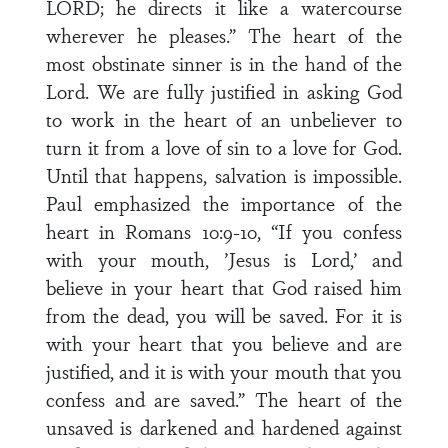
LORD; he directs it like a watercourse
wherever he pleases.” The heart of the
most obstinate sinner is in the hand of the
Lord. We are fully justified in asking God
to work in the heart of an unbeliever to
turn it from a love of sin to a love for God.
Until that happens, salvation is impossible.
Paul emphasized the importance of the
heart in Romans 10:9-10, “If you confess
with your mouth, ’Jesus is Lord,’ and
believe in your heart that God raised him
from the dead, you will be saved. For it is
with your heart that you believe and are
justified, and it is with your mouth that you
confess and are saved.” The heart of the
unsaved is darkened and hardened against