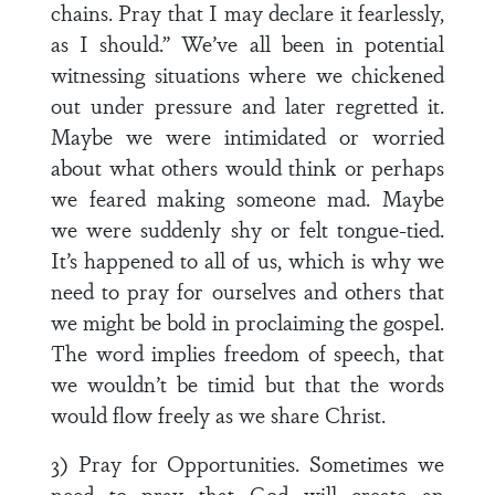
chains. Pray that I may declare it fearlessly,
as I should.” We’ve all been in potential
witnessing situations where we chickened
out under pressure and later regretted it.
Maybe we were intimidated or worried
about what others would think or perhaps
we feared making someone mad. Maybe
we were suddenly shy or felt tongue-tied.
It’s happened to all of us, which is why we
need to pray for ourselves and others that
we might be bold in proclaiming the gospel.
The word implies freedom of speech, that
we wouldn’t be timid but that the words
would flow freely as we share Christ.
3) Pray for Opportunities. Sometimes we
need to pray that God will create an