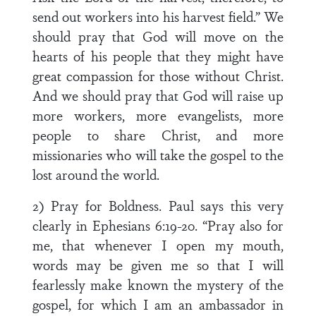
send out workers into his harvest field.” We
should pray that God will move on the
hearts of his people that they might have
great compassion for those without Christ.
And we should pray that God will raise up
more workers, more evangelists, more
people to share Christ, and more
missionaries who will take the gospel to the
lost around the world.
2) Pray for Boldness. Paul says this very
clearly in Ephesians 6:19-20. “Pray also for
me, that whenever I open my mouth,
words may be given me so that I will
fearlessly make known the mystery of the
gospel, for which I am an ambassador in