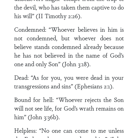
the devil, who has taken them captive to do
his will” (II Timothy 2:26).
Condemned: “Whoever believes in him is
not condemned, but whoever does not
believe stands condemned already because
he has not believed in the name of God’s
one and only Son” (John 3:18).
Dead: “As for you, you were dead in your
transgressions and sins” (Ephesians 2:1).
Bound for hell: “Whoever rejects the Son
will not see life, for God’s wrath remains on
him” (John 3:36b).
Helpless: “No one can come to me unless