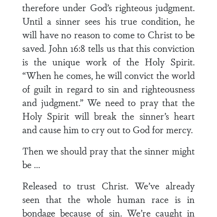
therefore under God’s righteous judgment.
Until a sinner sees his true condition, he
will have no reason to come to Christ to be
saved. John 16:8 tells us that this conviction
is the unique work of the Holy Spirit.
“When he comes, he will convict the world
of guilt in regard to sin and righteousness
and judgment.” We need to pray that the
Holy Spirit will break the sinner’s heart
and cause him to cry out to God for mercy.
Then we should pray that the sinner might
be …
Released to trust Christ. We’ve already
seen that the whole human race is in
bondage because of sin. We’re caught in