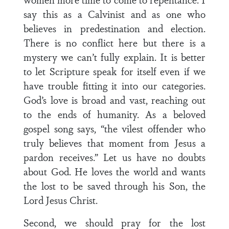
say this as a Calvinist and as one who
believes in predestination and election.
There is no conflict here but there is a
mystery we can’t fully explain. It is better
to let Scripture speak for itself even if we
have trouble fitting it into our categories.
God’s love is broad and vast, reaching out
to the ends of humanity. As a beloved
gospel song says, “the vilest offender who
truly believes that moment from Jesus a
pardon receives.” Let us have no doubts
about God. He loves the world and wants
the lost to be saved through his Son, the
Lord Jesus Christ.
Second, we should pray for the lost