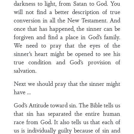
darkness to light, from Satan to God. You
will not find a better description of true
conversion in all the New Testament. And
once that has happened, the sinner can be
forgiven and find a place in God’s family.
We need to pray that the eyes of the
sinner’s heart might be opened to see his
true condition and God’s provision of
salvation.
Next we should pray that the sinner might
have …
God’s Attitude toward sin. The Bible tells us
that sin has separated the entire human
race from God. It also tells us that each of
us is individually guilty because of sin and