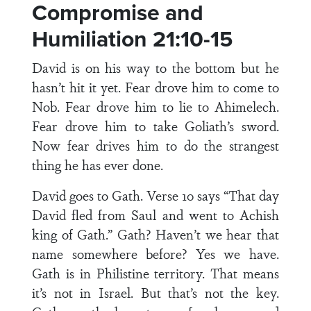
Compromise and
Humiliation 21:10-15
David is on his way to the bottom but he
hasn’t hit it yet. Fear drove him to come to
Nob. Fear drove him to lie to Ahimelech.
Fear drove him to take Goliath’s sword.
Now fear drives him to do the strangest
thing he has ever done.
David goes to Gath. Verse 10 says “That day
David fled from Saul and went to Achish
king of Gath.” Gath? Haven’t we hear that
name somewhere before? Yes we have.
Gath is in Philistine territory. That means
it’s not in Israel. But that’s not the key.