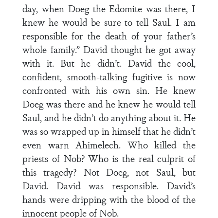
day, when Doeg the Edomite was there, I
knew he would be sure to tell Saul. I am
responsible for the death of your father’s
whole family.” David thought he got away
with it. But he didn’t. David the cool,
confident, smooth-talking fugitive is now
confronted with his own sin. He knew
Doeg was there and he knew he would tell
Saul, and he didn’t do anything about it. He
was so wrapped up in himself that he didn’t
even warn Ahimelech. Who killed the
priests of Nob? Who is the real culprit of
this tragedy? Not Doeg, not Saul, but
David. David was responsible. David’s
hands were dripping with the blood of the
innocent people of Nob.