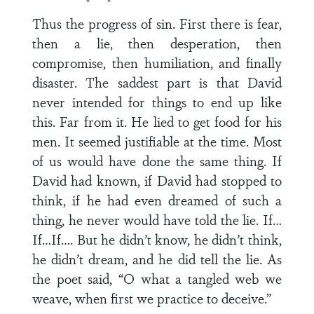
Thus the progress of sin. First there is fear,
then a lie, then desperation, then
compromise, then humiliation, and finally
disaster. The saddest part is that David
never intended for things to end up like
this. Far from it. He lied to get food for his
men. It seemed justifiable at the time. Most
of us would have done the same thing. If
David had known, if David had stopped to
think, if he had even dreamed of such a
thing, he never would have told the lie. If…
If…If…. But he didn’t know, he didn’t think,
he didn’t dream, and he did tell the lie. As
the poet said, “O what a tangled web we
weave, when first we practice to deceive.”