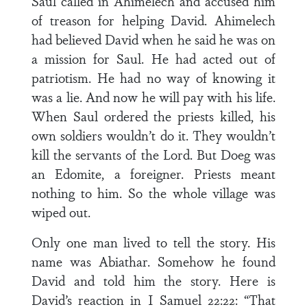
Saul called in Ahimelech and accused him
of treason for helping David. Ahimelech
had believed David when he said he was on
a mission for Saul. He had acted out of
patriotism. He had no way of knowing it
was a lie. And now he will pay with his life.
When Saul ordered the priests killed, his
own soldiers wouldn’t do it. They wouldn’t
kill the servants of the Lord. But Doeg was
an Edomite, a foreigner. Priests meant
nothing to him. So the whole village was
wiped out.
Only one man lived to tell the story. His
name was Abiathar. Somehow he found
David and told him the story. Here is
David’s reaction in I Samuel 22:22: “That