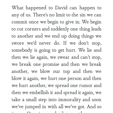
What happened to David can happen to
any of us. There’s no limit to the sin we can
commit once we begin to give in. We begin
to cut corners and suddenly one thing leads
to another and we end up doing things we
swore we’d never do. If we don’t stop,
somebody is going to get hurt. We lie and
then we lie again, we swear and can’t stop,
we break one promise and then we break
another, we blow our top and then we
blow it again, we hurt one person and then
we hurt another, we spread one rumor and
then we embellish it and spread it again, we
take a small step into immorality and soon
we’ve jumped in with all we’ve got. And so