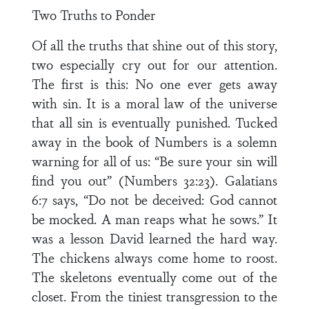
Two Truths to Ponder
Of all the truths that shine out of this story,
two especially cry out for our attention.
The first is this: No one ever gets away
with sin. It is a moral law of the universe
that all sin is eventually punished. Tucked
away in the book of Numbers is a solemn
warning for all of us: “Be sure your sin will
find you out” (Numbers 32:23). Galatians
6:7 says, “Do not be deceived: God cannot
be mocked. A man reaps what he sows.” It
was a lesson David learned the hard way.
The chickens always come home to roost.
The skeletons eventually come out of the
closet. From the tiniest transgression to the