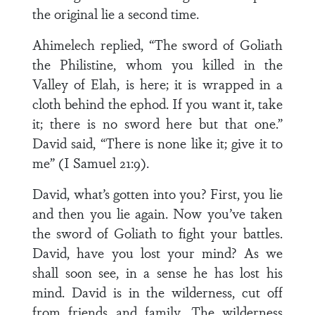
the original lie a second time.
Ahimelech replied, “The sword of Goliath
the Philistine, whom you killed in the
Valley of Elah, is here; it is wrapped in a
cloth behind the ephod. If you want it, take
it; there is no sword here but that one.”
David said, “There is none like it; give it to
me” (I Samuel 21:9).
David, what’s gotten into you? First, you lie
and then you lie again. Now you’ve taken
the sword of Goliath to fight your battles.
David, have you lost your mind? As we
shall soon see, in a sense he has lost his
mind. David is in the wilderness, cut off
from friends and family. The wilderness