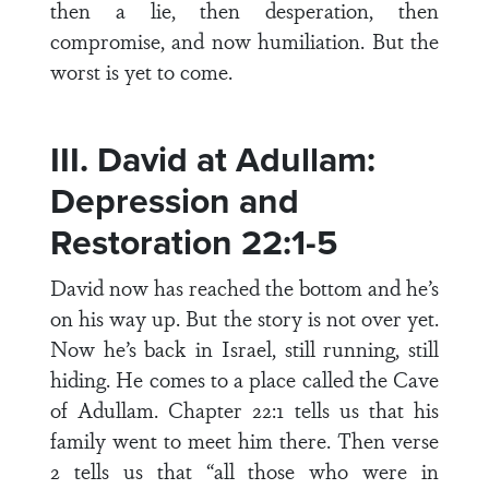
then a lie, then desperation, then
compromise, and now humiliation. But the
worst is yet to come.
III. David at Adullam:
Depression and
Restoration 22:1-5
David now has reached the bottom and he’s
on his way up. But the story is not over yet.
Now he’s back in Israel, still running, still
hiding. He comes to a place called the Cave
of Adullam. Chapter 22:1 tells us that his
family went to meet him there. Then verse
2 tells us that “all those who were in