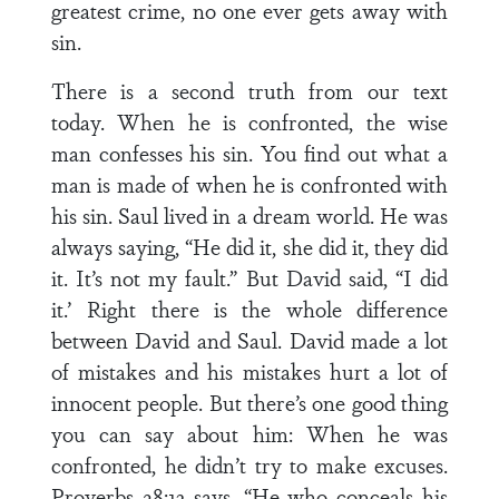
greatest crime, no one ever gets away with
sin.
There is a second truth from our text
today. When he is confronted, the wise
man confesses his sin. You find out what a
man is made of when he is confronted with
his sin. Saul lived in a dream world. He was
always saying, “He did it, she did it, they did
it. It’s not my fault.” But David said, “I did
it.’ Right there is the whole difference
between David and Saul. David made a lot
of mistakes and his mistakes hurt a lot of
innocent people. But there’s one good thing
you can say about him: When he was
confronted, he didn’t try to make excuses.
Proverbs 28:13 says, “He who conceals his