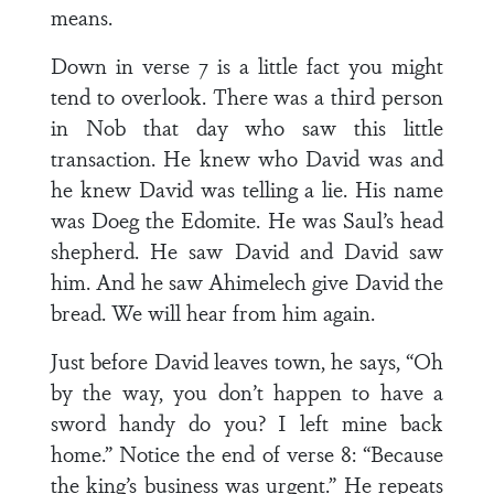
means.
Down in verse 7 is a little fact you might
tend to overlook. There was a third person
in Nob that day who saw this little
transaction. He knew who David was and
he knew David was telling a lie. His name
was Doeg the Edomite. He was Saul’s head
shepherd. He saw David and David saw
him. And he saw Ahimelech give David the
bread. We will hear from him again.
Just before David leaves town, he says, “Oh
by the way, you don’t happen to have a
sword handy do you? I left mine back
home.” Notice the end of verse 8: “Because
the king’s business was urgent.” He repeats