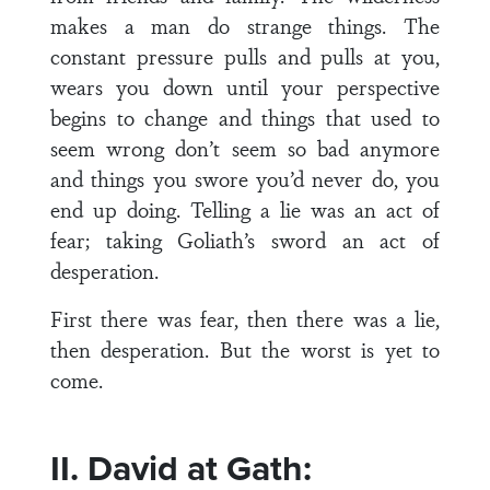
makes a man do strange things. The
constant pressure pulls and pulls at you,
wears you down until your perspective
begins to change and things that used to
seem wrong don’t seem so bad anymore
and things you swore you’d never do, you
end up doing. Telling a lie was an act of
fear; taking Goliath’s sword an act of
desperation.
First there was fear, then there was a lie,
then desperation. But the worst is yet to
come.
II. David at Gath: