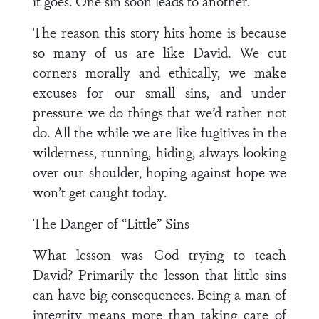
it goes. One sin soon leads to another.
The reason this story hits home is because
so many of us are like David. We cut
corners morally and ethically, we make
excuses for our small sins, and under
pressure we do things that we’d rather not
do. All the while we are like fugitives in the
wilderness, running, hiding, always looking
over our shoulder, hoping against hope we
won’t get caught today.
The Danger of “Little” Sins
What lesson was God trying to teach
David? Primarily the lesson that little sins
can have big consequences. Being a man of
integrity means more than taking care of