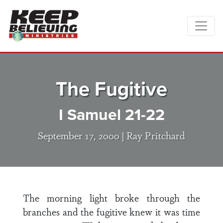
The Fugitive
I Samuel 21-22
September 17, 2000 |
Ray Pritchard
The morning light broke through the
branches and the fugitive knew it was time