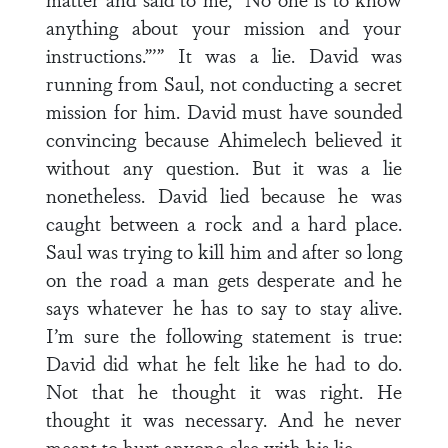
anything about your mission and your
instructions.”’” It was a lie. David was
running from Saul, not conducting a secret
mission for him. David must have sounded
convincing because Ahimelech believed it
without any question. But it was a lie
nonetheless. David lied because he was
caught between a rock and a hard place.
Saul was trying to kill him and after so long
on the road a man gets desperate and he
says whatever he has to say to stay alive.
I’m sure the following statement is true:
David did what he felt like he had to do.
Not that he thought it was right. He
thought it was necessary. And he never
meant to hurt anyone else with his lie.