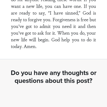
want a new life, you can have one. If you
are ready to say, “I have sinned,” God is
ready to forgive you. Forgiveness is free but
you’ve got to admit you need it and then
you’ve got to ask for it. When you do, your
new life will begin. God help you to do it
today. Amen.
Do you have any thoughts or
questions about this post?