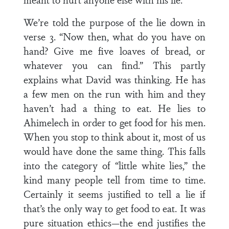
We’re told the purpose of the lie down in
verse 3. “Now then, what do you have on
hand? Give me five loaves of bread, or
whatever you can find.” This partly
explains what David was thinking. He has
a few men on the run with him and they
haven’t had a thing to eat. He lies to
Ahimelech in order to get food for his men.
When you stop to think about it, most of us
would have done the same thing. This falls
into the category of “little white lies,” the
kind many people tell from time to time.
Certainly it seems justified to tell a lie if
that’s the only way to get food to eat. It was
pure situation ethics—the end justifies the