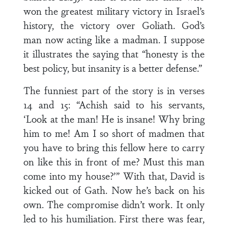
won the greatest military victory in Israel’s
history, the victory over Goliath. God’s
man now acting like a madman. I suppose
it illustrates the saying that “honesty is the
best policy, but insanity is a better defense.”
The funniest part of the story is in verses
14 and 15: “Achish said to his servants,
‘Look at the man! He is insane! Why bring
him to me! Am I so short of madmen that
you have to bring this fellow here to carry
on like this in front of me? Must this man
come into my house?’” With that, David is
kicked out of Gath. Now he’s back on his
own. The compromise didn’t work. It only
led to his humiliation. First there was fear,