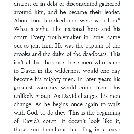
distress or in debt or discontented gathered
around him, and he became their leader.
About four hundred men were with him.”
What a sight. The national hero and his
court. Every troublemaker in Israel came
out to join him. He was the captain of the
crooks and the duke of the deadbeats. This
isn’t all bad because these men who came
to David in the wilderness would one day
become his mighty men. In later years his
greatest warriors would come from this
unlikely group. As David changes, his men
change. As he begins once again to walk
with God, so do they. This is the beginning
of David’s court. It doesn’t look like it,
these 400 hoodlums huddling in a cave