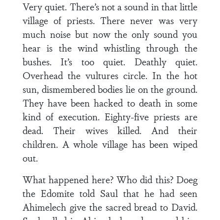
Very quiet. There’s not a sound in that little
village of priests. There never was very
much noise but now the only sound you
hear is the wind whistling through the
bushes. It’s too quiet. Deathly quiet.
Overhead the vultures circle. In the hot
sun, dismembered bodies lie on the ground.
They have been hacked to death in some
kind of execution. Eighty-five priests are
dead. Their wives killed. And their
children. A whole village has been wiped
out.
What happened here? Who did this? Doeg
the Edomite told Saul that he had seen
Ahimelech give the sacred bread to David.