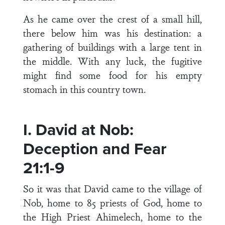
As he came over the crest of a small hill,
there below him was his destination: a
gathering of buildings with a large tent in
the middle. With any luck, the fugitive
might find some food for his empty
stomach in this country town.
I. David at Nob:
Deception and Fear
21:1-9
So it was that David came to the village of
Nob, home to 85 priests of God, home to
the High Priest Ahimelech, home to the