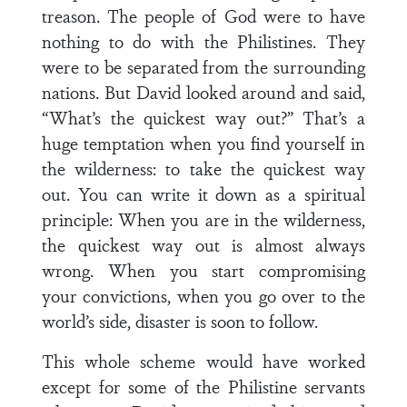
treason. The people of God were to have
nothing to do with the Philistines. They
were to be separated from the surrounding
nations. But David looked around and said,
“What’s the quickest way out?” That’s a
huge temptation when you find yourself in
the wilderness: to take the quickest way
out. You can write it down as a spiritual
principle: When you are in the wilderness,
the quickest way out is almost always
wrong. When you start compromising
your convictions, when you go over to the
world’s side, disaster is soon to follow.
This whole scheme would have worked
except for some of the Philistine servants