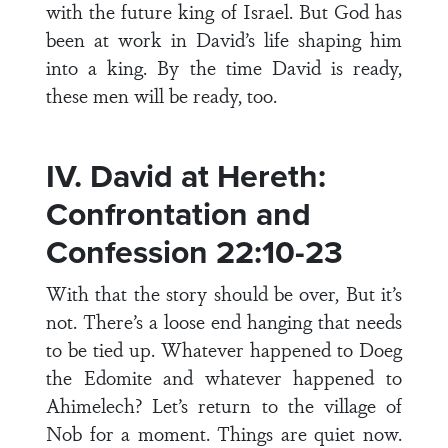
with the future king of Israel. But God has
been at work in David’s life shaping him
into a king. By the time David is ready,
these men will be ready, too.
IV. David at Hereth:
Confrontation and
Confession 22:10-23
With that the story should be over, But it’s
not. There’s a loose end hanging that needs
to be tied up. Whatever happened to Doeg
the Edomite and whatever happened to
Ahimelech? Let’s return to the village of
Nob for a moment. Things are quiet now.