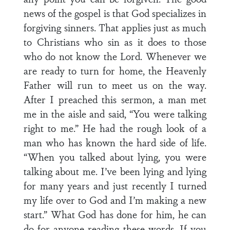
news of the gospel is that God specializes in
forgiving sinners. That applies just as much
to Christians who sin as it does to those
who do not know the Lord. Whenever we
are ready to turn for home, the Heavenly
Father will run to meet us on the way.
After I preached this sermon, a man met
me in the aisle and said, “You were talking
right to me.” He had the rough look of a
man who has known the hard side of life.
“When you talked about lying, you were
talking about me. I’ve been lying and lying
for many years and just recently I turned
my life over to God and I’m making a new
start.” What God has done for him, he can
do for anyone reading these words. If you