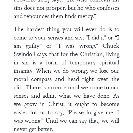
sins does not prosper, but he who confesses
and renounces them finds mercy.”
The hardest thing you will ever do is to
come to your senses and say, “I did it” or “I
am guilty” or “I was wrong.” Chuck
Swindoll says that for the Christian, living
in sin is a form of temporary spiritual
insanity. When we do wrong, we lose our
moral compass and head right over the
cliff. There is no cure until we come to our
senses and admit what we have done. As
we grow in Christ, it ought to become
easier for us to say, “Please forgive me. I
was wrong.” Until we can say that, we will
never get better.