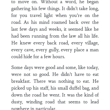
to move on. Without a word, he began
gathering his few things. It didn’t take long,
for you travel light when you’re on the
road. As his mind roamed back over the
last few days and weeks, it seemed like he
had been running from the law all his life.
He knew every back road, every village,
every cave, every gully, every place a man
could hide for a few hours.
Some days were good and some, like today,
were not so good. He didn’t have to eat
breakfast. There was nothing to eat. He
picked up his staff, his small duffel bag, and
down the road he went. It was the kind of
dusty, winding road that seems to lead
nowhere in particular.