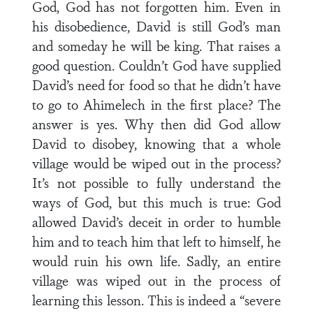
God, God has not forgotten him. Even in
his disobedience, David is still God’s man
and someday he will be king. That raises a
good question. Couldn’t God have supplied
David’s need for food so that he didn’t have
to go to Ahimelech in the first place? The
answer is yes. Why then did God allow
David to disobey, knowing that a whole
village would be wiped out in the process?
It’s not possible to fully understand the
ways of God, but this much is true: God
allowed David’s deceit in order to humble
him and to teach him that left to himself, he
would ruin his own life. Sadly, an entire
village was wiped out in the process of
learning this lesson. This is indeed a “severe