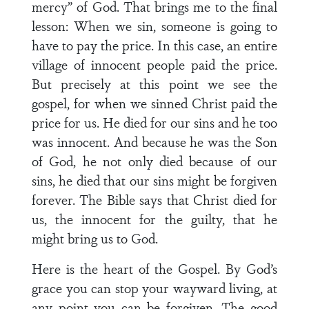
mercy” of God. That brings me to the final
lesson: When we sin, someone is going to
have to pay the price. In this case, an entire
village of innocent people paid the price.
But precisely at this point we see the
gospel, for when we sinned Christ paid the
price for us. He died for our sins and he too
was innocent. And because he was the Son
of God, he not only died because of our
sins, he died that our sins might be forgiven
forever. The Bible says that Christ died for
us, the innocent for the guilty, that he
might bring us to God.
Here is the heart of the Gospel. By God’s
grace you can stop your wayward living, at
any point you can be forgiven. The good