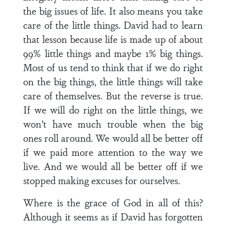
the big issues of life. It also means you take
care of the little things. David had to learn
that lesson because life is made up of about
99% little things and maybe 1% big things.
Most of us tend to think that if we do right
on the big things, the little things will take
care of themselves. But the reverse is true.
If we will do right on the little things, we
won’t have much trouble when the big
ones roll around. We would all be better off
if we paid more attention to the way we
live. And we would all be better off if we
stopped making excuses for ourselves.
Where is the grace of God in all of this?
Although it seems as if David has forgotten