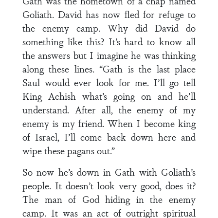
Gath was the hometown of a chap named
Goliath. David has now fled for refuge to
the enemy camp. Why did David do
something like this? It’s hard to know all
the answers but I imagine he was thinking
along these lines. “Gath is the last place
Saul would ever look for me. I’ll go tell
King Achish what’s going on and he’ll
understand. After all, the enemy of my
enemy is my friend. When I become king
of Israel, I’ll come back down here and
wipe these pagans out.”
So now he’s down in Gath with Goliath’s
people. It doesn’t look very good, does it?
The man of God hiding in the enemy
camp. It was an act of outright spiritual