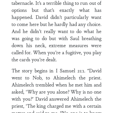
tabernacle. It’s a terrible thing to run out of
options but that’s exactly what has
happened. David didn’t particularly want
to come here but he hardly had any choice.
And he didn’t really want to do what he
was going to do but with Saul breathing
down his neck, extreme measures were
called for. When you’re a fugitive, you play
the cards you’re dealt.
The story begins in I Samuel 21:1. “David
went to Nob, to Ahimelech the priest.
Ahimelech trembled when he met him and
asked, ‘Why are you alone? Why is no one
with you?’ David answered Ahimelech the
priest, ‘The king charged me with a certain
matter and said to me, “No one is to know