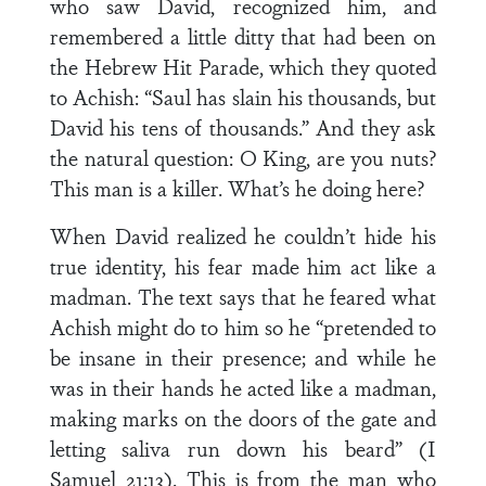
who saw David, recognized him, and
remembered a little ditty that had been on
the Hebrew Hit Parade, which they quoted
to Achish: “Saul has slain his thousands, but
David his tens of thousands.” And they ask
the natural question: O King, are you nuts?
This man is a killer. What’s he doing here?
When David realized he couldn’t hide his
true identity, his fear made him act like a
madman. The text says that he feared what
Achish might do to him so he “pretended to
be insane in their presence; and while he
was in their hands he acted like a madman,
making marks on the doors of the gate and
letting saliva run down his beard” (I
Samuel 21:13). This is from the man who