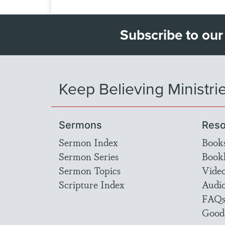
Subscribe to our
Keep Believing Ministri
Sermons
Reso
Sermon Index
Book
Sermon Series
Bookl
Sermon Topics
Vide
Scripture Index
Audi
FAQ
Good