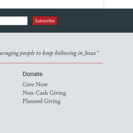
Subscribe
raging people to keep believing in Jesus"
Donate
Give Now
Non-Cash Giving
Planned Giving