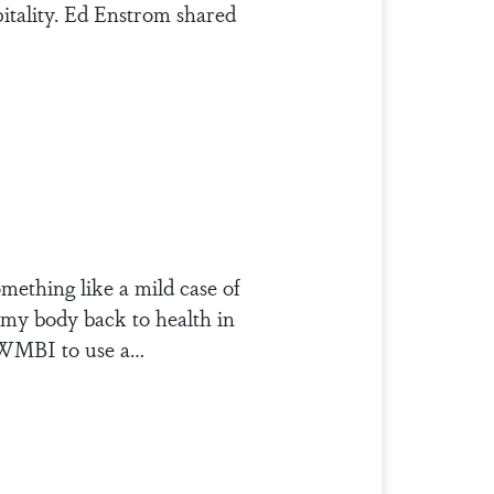
itality. Ed Enstrom shared
mething like a mild case of
e my body back to health in
r WMBI to use a…