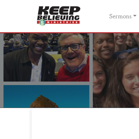
Sermons