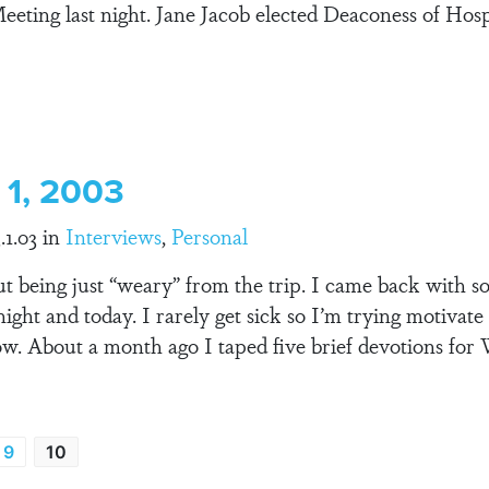
eeting last night. Jane Jacob elected Deaconess of Hosp
 1, 2003
.1.03 in
Interviews
,
Personal
t being just “weary” from the trip. I came back with so
night and today. I rarely get sick so I’m trying motivat
ow. About a month ago I taped five brief devotions fo
9
10