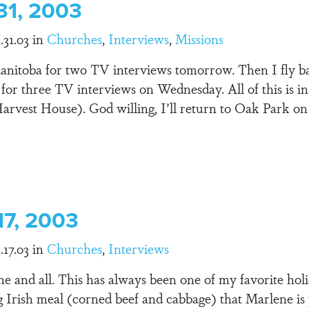
31, 2003
.31.03 in
Churches
,
Interviews
,
Missions
Manitoba for two TV interviews tomorrow. Then I fly b
h for three TV interviews on Wednesday. All of this is 
rvest House). God willing, I’ll return to Oak Park 
17, 2003
.17.03 in
Churches
,
Interviews
ne and all. This has always been one of my favorite hol
g Irish meal (corned beef and cabbage) that Marlene is 