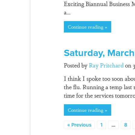
Exciting Biannual Business M
a…
Continue reading »
Saturday, March
Posted by
Ray Pritchard
on 3
I think I spoke too soon abou
the flu. Running a temp last 
time for the services tomorr
Continue reading »
« Previous
1
…
8