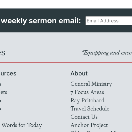
 weekly sermon email:
Email
es
"Equipping and encou
urces
About
s
General Ministry
ets
7 Focus Areas
o
Ray Pritchard
o
Travel Schedule
s
Contact Us
 Words for Today
Anchor Project