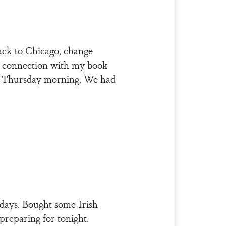
ack to Chicago, change
in connection with my book
on Thursday morning. We had
idays. Bought some Irish
preparing for tonight.