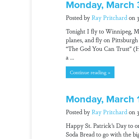
Monday, March 
Posted by
Ray Pritchard
on 3
Tonight I fly to Winnipeg, 
planes, and fly on Pittsburg
“The God You Can Trust” (Ha
a …
Continue reading »
Monday, March 
Posted by
Ray Pritchard
on 3
Happy St. Patrick’s Day to o
Soda Bread to go with the bi