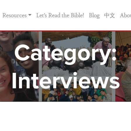
Resources
Let’s Read the Bible!
Blog
中文
Abo
Category:
Interviews