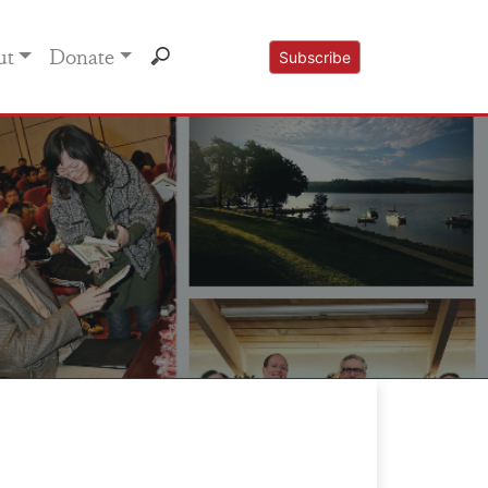
ut
Donate
Subscribe