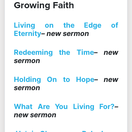
Growing Faith
Living on the Edge of
Eternity
– new sermon
Redeeming the Time
– new
sermon
Holding On to Hope
– new
sermon
What Are You Living For?
–
new sermon