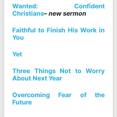
Wanted: Confident
Christians
– new sermon
Faithful to Finish His Work in
You
Yet
Three Things Not to Worry
About Next Year
Overcoming Fear of the
Future