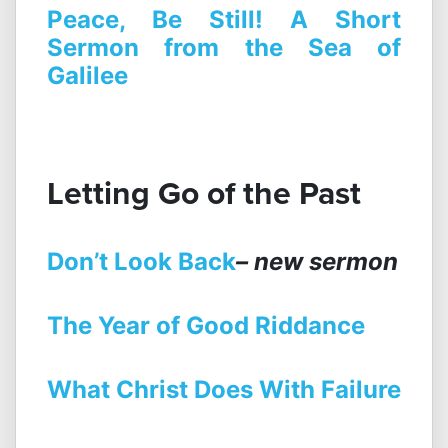
Peace, Be Still! A Short
Sermon from the Sea of
Galilee
Letting Go of the Past
Don’t Look Back
– new sermon
The Year of Good Riddance
What Christ Does With Failure