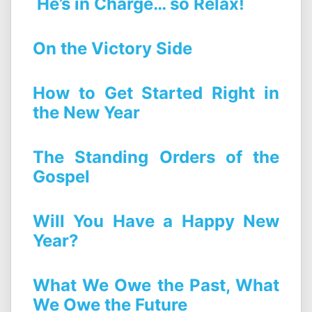
He’s in Charge… so Relax!
On the Victory Side
How to Get Started Right in
the New Year
The Standing Orders of the
Gospel
Will You Have a Happy New
Year?
What We Owe the Past, What
We Owe the Future