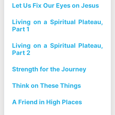
Let Us Fix Our Eyes on Jesus
Living on a Spiritual Plateau,
Part 1
Living on a Spiritual Plateau,
Part 2
Strength for the Journey
Think on These Things
A Friend in High Places