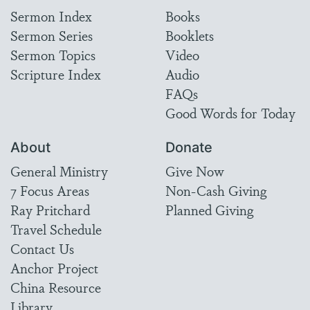
Sermon Index
Books
Sermon Series
Booklets
Sermon Topics
Video
Scripture Index
Audio
FAQs
Good Words for Today
About
Donate
General Ministry
Give Now
7 Focus Areas
Non-Cash Giving
Ray Pritchard
Planned Giving
Travel Schedule
Contact Us
Anchor Project
China Resource
Library