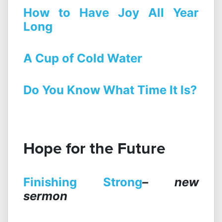
How to Have Joy All Year
Long
A Cup of Cold Water
Do You Know What Time It Is?
Hope for the Future
Finishing Strong
– new
sermon