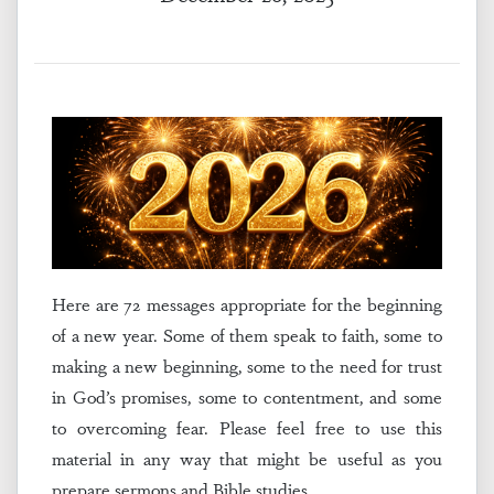
Here are 72 messages appropriate for the beginning
of a new year. Some of them speak to faith, some to
making a new beginning, some to the need for trust
in God’s promises, some to contentment, and some
to overcoming fear. Please feel free to use this
material in any way that might be useful as you
prepare sermons and Bible studies.