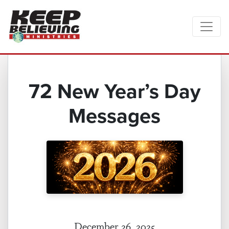
72 New Year’s Day
Messages
December 26, 2025