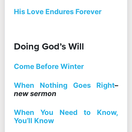
His Love Endures Forever
Doing God’s Will
Come Before Winter
When Nothing Goes Right
–
new sermon
When You Need to Know,
You’ll Know