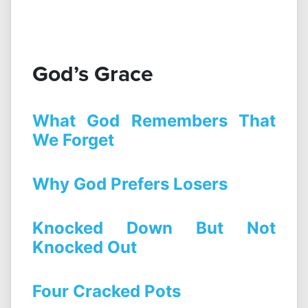
God’s Grace
What God Remembers That
We Forget
Why God Prefers Losers
Knocked Down But Not
Knocked Out
Four Cracked Pots