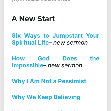
A New Start
Six Ways to Jumpstart Your
Spiritual Life
– new sermon
How God Does the
Impossible
– new sermon
Why I Am Not a Pessimist
Why We Keep Believing