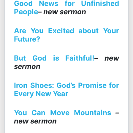
Good News for Unfinished
People
– new sermon
Are You Excited about Your
Future?
But God is Faithful!
– new
sermon
Iron Shoes: God’s Promise for
Every New Year
You
Can Move Mountains
–
new sermon