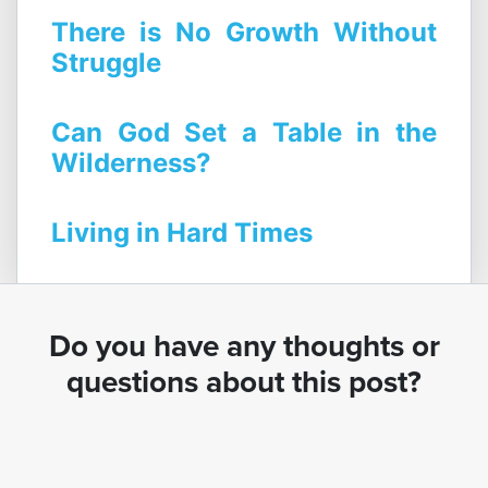
There is No Growth Without
Struggle
Can God Set a Table in the
Wilderness?
Living in Hard Times
Do you have any thoughts or
questions about this post?