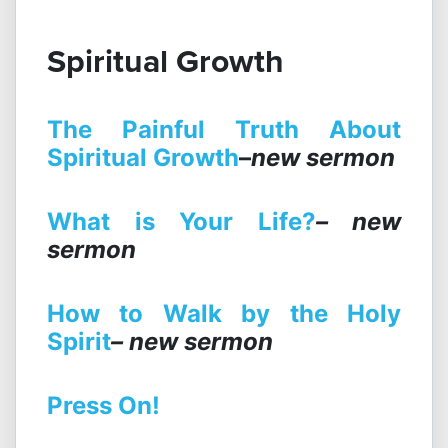
Spiritual Growth
The Painful Truth About
Spiritual Growth
–
new sermon
What is Your Life?
– new
sermon
How to Walk by the Holy
Spirit
– new sermon
Press On!