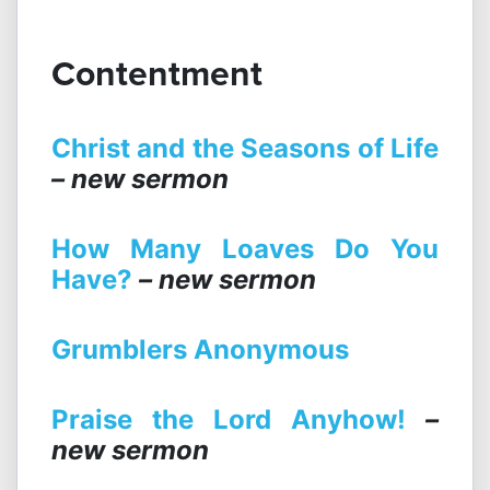
Contentment
Christ and the Seasons of Life
– new sermon
How Many Loaves Do You
Have?
– new sermon
Grumblers Anonymous
Praise the Lord Anyhow!
–
new sermon