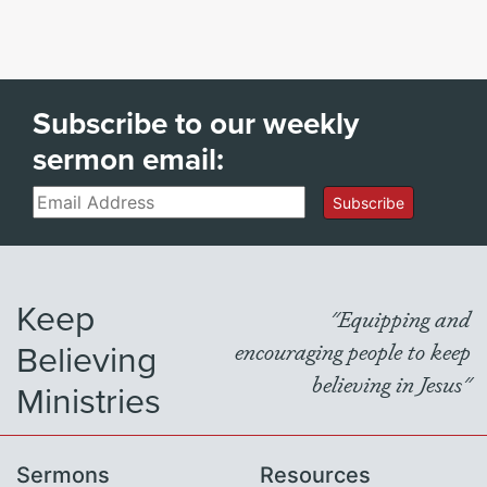
Subscribe to our weekly
sermon email:
Email
Subscribe
Keep
"Equipping and
Believing
encouraging people to keep
believing in Jesus"
Ministries
Sermons
Resources