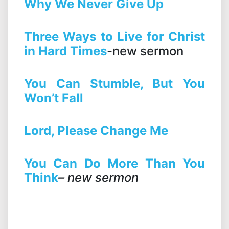
Why We Never Give Up
Three Ways to Live for Christ
in Hard Times
-new sermon
You Can Stumble, But You
Won’t Fall
Lord, Please Change Me
Yo
u
C
an
Do
More
Than
You
Think
– new sermon