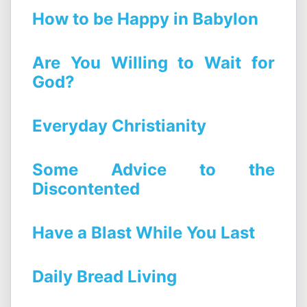
How to be Happy in Babylon
Are You Willing to Wait for
God?
Everyday Christianity
Some Advice to the
Discontented
Have a Blast While You Last
Daily Bread Living