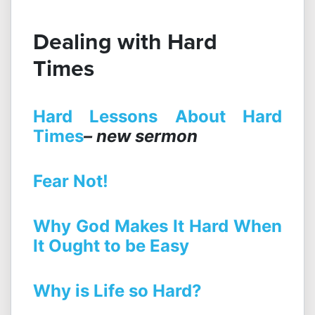
Dealing with Hard
Times
Hard Lessons About Hard
Times
– new sermon
Fear Not!
Why God Makes It Hard When
It Ought to be Easy
Why is Life so Hard?