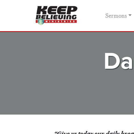
Sermons
Da
“Give us today our daily bre