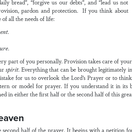
aily bread”, “forgive us our debts”, and “lead us not
rovision, pardon and protection. If you think about
of all the needs of life:
sent
.
ture
.
very part of you personally. Provision takes care of you
our
spirit
. Everything that can be brought legitimately in
mistake for us to overlook the Lord’s Prayer or to think
attern or model for prayer. If you understand it in its
ed in either the first half or the second half of this grea
eaven
second half of the prayer. It begins with a petition fo