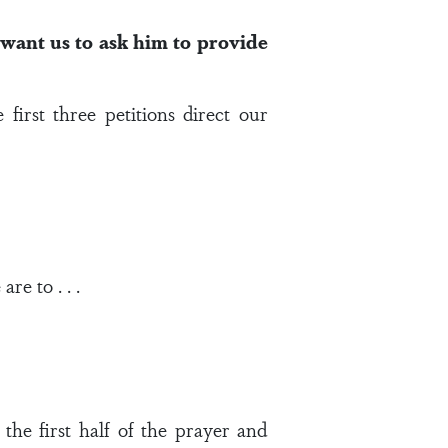
want us to ask him to provide
first three petitions direct our
re to . . .
 the first half of the prayer and