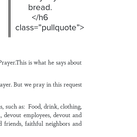
bread.
</h6
class=”pullquote”>
rayer.This is what he says about
ayer. But we pray in this request
 such as: Food, drink, clothing,
ren, devout employees, devout and
d friends, faithful neighbors and