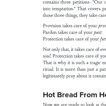
contains three petitions- “Our d
into temptation.” That covers p
those three things, they take care 
Provision takes care of your
pre
Pardon takes care of your
past
.
Protection takes care of your
fu
Not only that, it takes care of e
soul
. Protection takes care of y
That is why it is such a tragic 
ritual. It is more than just a p
legitimately pray about is contain
Hot Bread From H
Now we are ready to look at the 