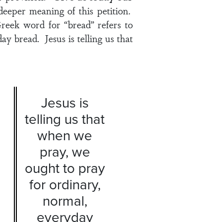
eeper meaning of this petition.
reek word for “bread” refers to
y bread. Jesus is telling us that
Jesus is
telling us that
when we
pray, we
ought to pray
for ordinary,
normal,
everyday