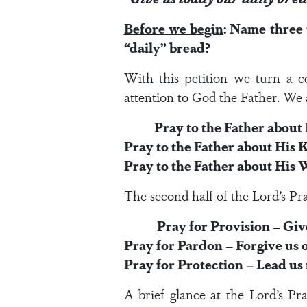
Before we begin
: Name three
“daily” bread?
With this petition we turn a co
attention to God the Father. We ar
Pray to the Father about H
Pray to the Father about His
Pray to the Father about His W
The second half of the Lord’s Pra
Pray for Provision – Give u
Pray for Pardon – Forgive us o
Pray for Protection – Lead us 
A brief glance at the Lord’s Pra