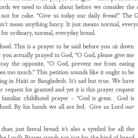
ds we need to think about before we consider the d
d, not for cake. “Give us today our daily
bread
.” The G
’t mean anything fancy. It just means normal, everyda
for ordinary, normal, everyday bread.
r food. This is a prayer to be said before you sit down
 you actually prayed to God, “O God, please give me
pray the opposite, “O God, prevent me from eating
en too much.” This petition sounds like it ought to be
ng in Haiti or Bangladesh. It’s sad but true. We have
 request for granted and yet it is this prayer request
familiar childhood prayer – “God is great. God is
 food. By his hands we all are fed. Give us Lord
our
han just literal bread; it’s also a symbol for all the
the Lord’s Prayer stands not just for the kind of bread