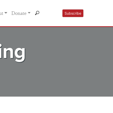
ut
Donate
Subscribe
ing