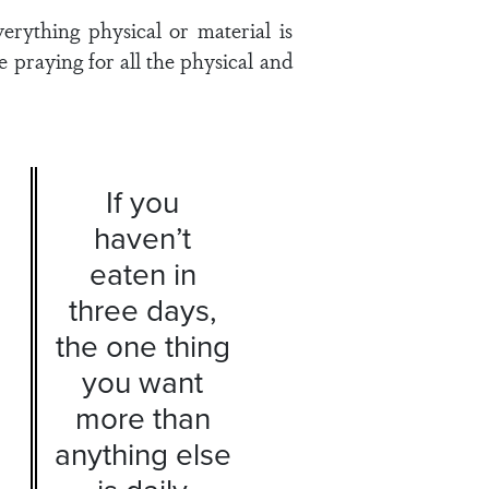
erything physical or material is
e praying for all the physical and
If you
haven’t
eaten in
three days,
the one thing
you want
more than
anything else