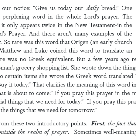
s our notice: “Give us today our
daily
bread.” One
y perplexing word in the whole Lord’s prayer. The
e it only appears twice in the New Testament-in the
rd’s Prayer. And there aren’t many examples of the
 So rare was this word that Origen (an early church
 Matthew and Luke coined this word to translate an
ere was no Greek equivalent. But a few years ago re
oman’s grocery shopping list. She wrote down the thing
o certain items she wrote the Greek word translated “
Buy it today.” That clarifies the meaning of this word i
that is about to come.” If you pray this prayer in the
al things that we need for today.” If you pray this pra
he things that we need for tomorrow.”
rom these two introductory points.
First
, the fact th
outside the realm of prayer
. Sometimes well-meaning 