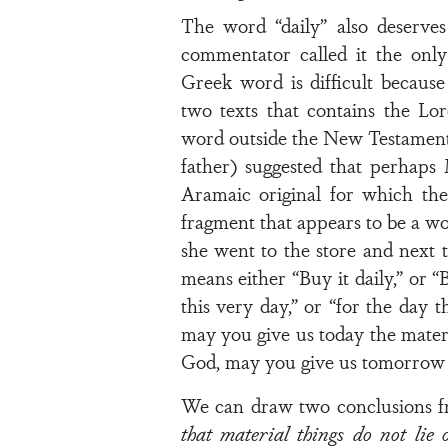
The word “daily” also deserve
commentator called it the onl
Greek word is difficult becaus
two texts that contains the Lo
word outside the New Testament.
father) suggested that perhaps
Aramaic original for which th
fragment that appears to be a w
she went to the store and next t
means either “Buy it daily,” or “
this very day,” or “for the day 
may you give us today the materi
God, may you give us tomorrow t
We can draw two conclusions f
that material things do not lie 