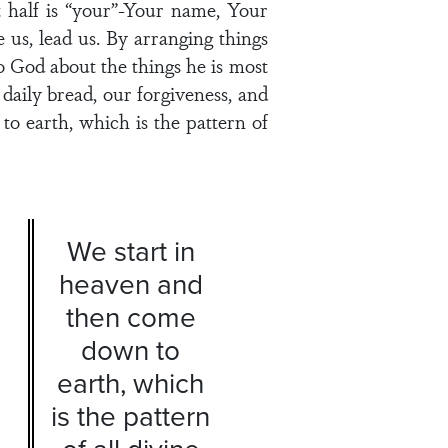
t half is “your”-Your name, Your
 us, lead us. By arranging things
o God about the things he is most
aily bread, our forgiveness, and
o earth, which is the pattern of
We start in
heaven and
then come
down to
earth, which
is the pattern