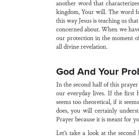
another word that characterizes
kingdom, Your will. The word for
this way Jesus is teaching us th
concerned about. When we have d
our protection in the moment of
all divine revelation.
God And Your Pro
In the second half of this prayer 
our everyday lives. If the first 
seems too theoretical, if it seem
does, you will certainly unders
Prayer because it is meant for yo
Let’s take a look at the second h