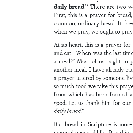
daily bread.”
There are two wor
First, this is a prayer for brea
common, ordinary bread. It doesn
when we pray, we ought to pray 
At its heart, this is a prayer fo
and eat. When was the last time
a meal?” Most of us ought to 
another meal, I have already eat
a prayer uttered by someone livi
so much food we take this prayer
from which has been formed a 
good. Let us thank him for our
daily bread
.”
But bread in Scripture is more t
material needs of life. Bread in 