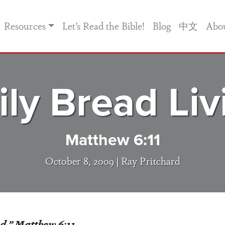
Resources
Let’s Read the Bible!
Blog
中文
Abo
ily Bread Liv
Matthew 6:11
October 8, 2009 |
Ray Pritchard
ad.” Matthew 6:11