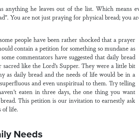
 anything he leaves out of the list. Which means ev
d”. You are not just praying for physical bread; you ar
n, some people have been rather shocked that a prayer
should contain a petition for something so mundane as
s some commentators have suggested that daily bread
 sacred like the Lord’s Supper. They were a little bit
hy as daily bread and the needs of life would be in a
 superfluous and even unspiritual to them. Try telling
haven’t eaten in three days, the one thing you want
bread. This petition is our invitation to earnestly ask
of life.
aily Needs