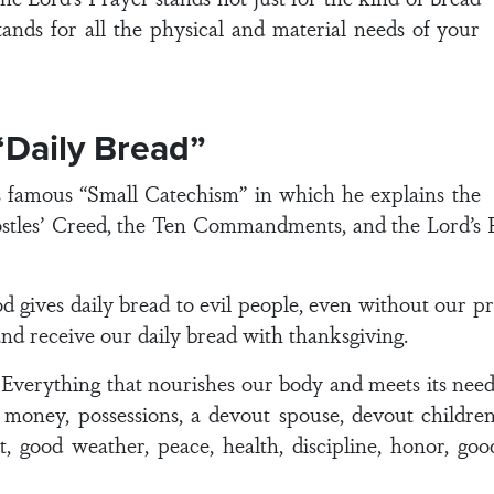
stands for all the physical and material needs of your
“Daily Bread”
s famous “Small Catechism” in which he explains the
stles’ Creed, the Ten Commandments, and the Lord’s P
gives daily bread to evil people, even without our pr
 and receive our daily bread with thanksgiving.
verything that nourishes our body and meets its needs,
le, money, possessions, a devout spouse, devout child
, good weather, peace, health, discipline, honor, goo