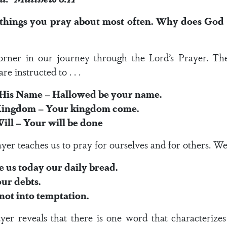
 things you pray about most often. Why does God 
rner in our journey through the Lord’s Prayer. The 
e instructed to . . .
is Name – Hallowed be your name.
 Kingdom – Your kingdom come.
ill – Your will be done
yer teaches us to pray for ourselves and for others. We a
s today our daily bread.
ur debts.
not into temptation.
yer reveals that there is one word that characterizes