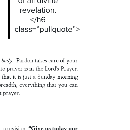
of all divine
revelation.
</h6
class=”pullquote”>
r
body
. Pardon takes care of your
to prayer is in the Lord’s Prayer.
 that it is just a Sunday morning
 breadth, everything that you can
t prayer.
r provision:
“Give us today our