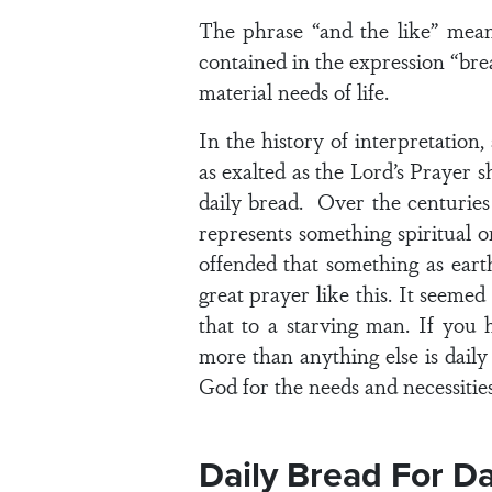
The phrase “and the like” means
contained in the expression “brea
material needs of life.
In the history of interpretatio
as exalted as the Lord’s Prayer 
daily bread. Over the centurie
represents something spiritual or
offended that something as eart
great prayer like this. It seemed
that to a starving man. If you 
more than anything else is daily 
God for the needs and necessities 
Daily Bread For D