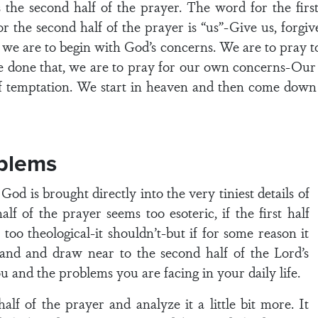
 the second half of the prayer. The word for the firs
 the second half of the prayer is “us”-Give us, forgive
at we are to begin with God’s concerns. We are to pray t
one that, we are to pray for our own concerns-Our d
 temptation. We start in heaven and then come down t
blems
God is brought directly into the very tiniest details of
half of the prayer seems too esoteric, if the first half
s too theological-it shouldn’t-but if for some reason it
tand and draw near to the second half of the Lord’s
u and the problems you are facing in your daily life.
alf of the prayer and analyze it a little bit more. It