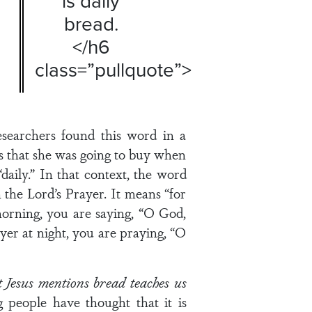
is daily
bread.
</h6
class=”pullquote”>
searchers found this word in a
s that she was going to buy when
daily.” In that context, the word
n the Lord’s Prayer. It means “for
 morning, you are saying, “O God,
yer at night, you are praying, “O
at Jesus mentions bread teaches us
people have thought that it is