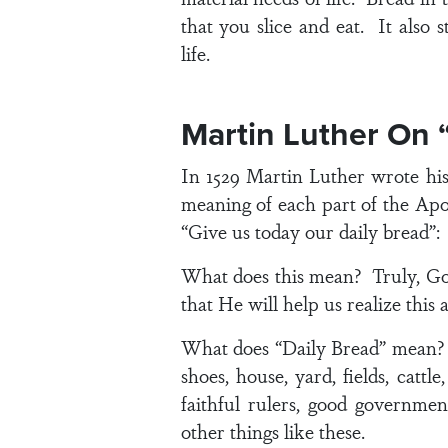
that you slice and eat. It also 
life.
Martin Luther On 
In 1529 Martin Luther wrote hi
meaning of each part of the Apo
“Give us today our daily bread”:
What does this mean? Truly, God 
that He will help us realize this
What does “Daily Bread” mean? E
shoes, house, yard, fields, catt
faithful rulers, good government
other things like these.