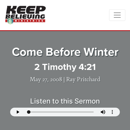
Come Before Winter
2 Timothy 4:21
May 27, 2008 |
Ray Pritchard
Listen to this Sermon