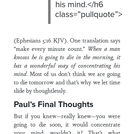
his mind.</h6
class=”pullquote”>
(Ephesians 5:16 KJV). One translation says
“make every minute count.”
When a man
knows he is going to die in the morning, it
has a wonderful way of concentrating his
mind
. Most of us don’t think we are going
to die tomorrow and that’s why we let time
slide by thoughtlessly.
Paul’s Final Thoughts
But if you knew—really knew—you were
going to die soon, it would concentrate
your mind, wouldn’t it? That’s what