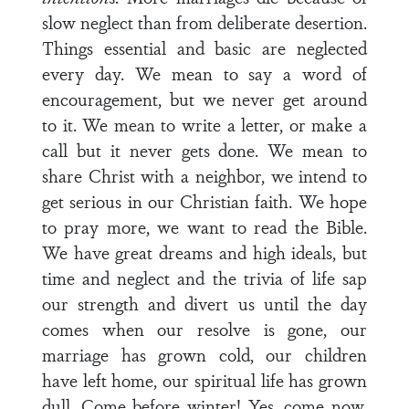
slow neglect than from deliberate desertion.
Things essential and basic are neglected
every day. We mean to say a word of
encouragement, but we never get around
to it. We mean to write a letter, or make a
call but it never gets done. We mean to
share Christ with a neighbor, we intend to
get serious in our Christian faith. We hope
to pray more, we want to read the Bible.
We have great dreams and high ideals, but
time and neglect and the trivia of life sap
our strength and divert us until the day
comes when our resolve is gone, our
marriage has grown cold, our children
have left home, our spiritual life has grown
dull. Come before winter! Yes, come now,