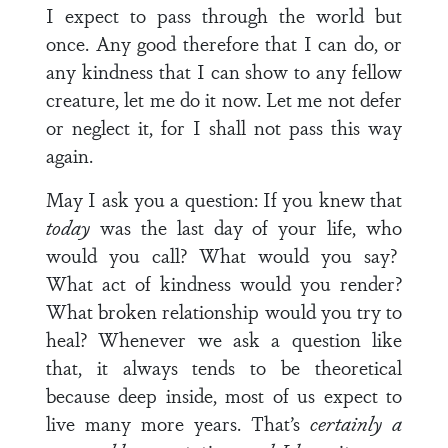
I expect to pass through the world but
once. Any good therefore that I can do, or
any kindness that I can show to any fellow
creature, let me do it now. Let me not defer
or neglect it, for I shall not pass this way
again.
May I ask you a question: If you knew that
today
was the last day of your life, who
would you call? What would you say?
What act of kindness would you render?
What broken relationship would you try to
heal? Whenever we ask a question like
that, it always tends to be theoretical
because deep inside, most of us expect to
live many more years. That’s
certainly a