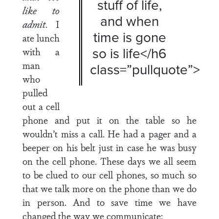
stuff of life,
like to
and when
admit
. I
time is gone
ate lunch
so is life</h6
with a
man
class=”pullquote”>
who
pulled
out a cell
phone and put it on the table so he
wouldn’t miss a call. He had a pager and a
beeper on his belt just in case he was busy
on the cell phone. These days we all seem
to be clued to our cell phones, so much so
that we talk more on the phone than we do
in person. And to save time we have
changed the way we communicate: