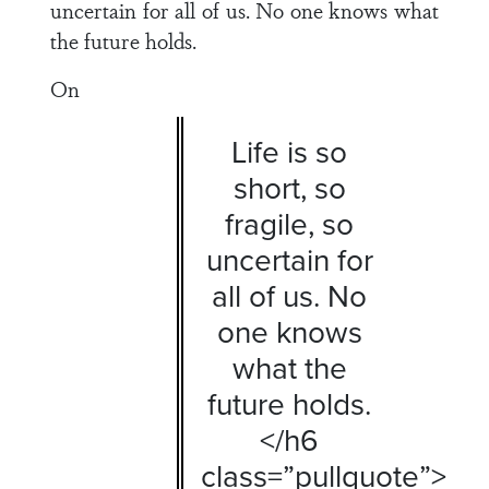
uncertain for all of us. No one knows what
the future holds.
On
Life is so
short, so
fragile, so
uncertain for
all of us. No
one knows
what the
future holds.
</h6
class=”pullquote”>