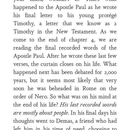
happened to the Apostle Paul as he wrote
his final letter to his young protégé
Timothy, a letter that we know as 2
Timothy in the New Testament. As we
come to the end of chapter 4, we are
reading the final recorded words of the
Apostle Paul. After he wrote these last few
verses, the curtain closes on his life. What
happened next has been debated for 2,000
years, but it seems most likely that very
soon he was beheaded in Rome on the
order of Nero. So what was on his mind at
the end of his life?
His last recorded words
are mostly about people
. In his final days his
thoughts went to Demas, a friend who had
left him in his time of need, choosing to