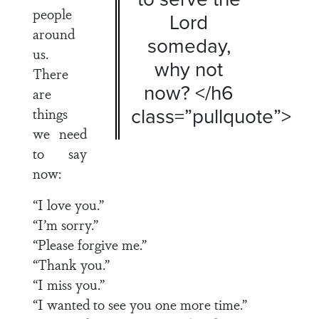
people
Lord
around
someday,
us.
why not
There
now? </h6
are
class=”pullquote”>
things
we need
to say
now:
“I love you.”
“I’m sorry.”
“Please forgive me.”
“Thank you.”
“I miss you.”
“I wanted to see you one more time.”