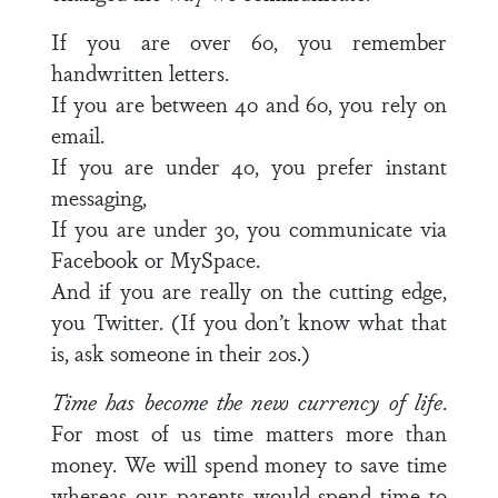
If you are over 60, you remember
handwritten letters.
If you are between 40 and 60, you rely on
email.
If you are under 40, you prefer instant
messaging,
If you are under 30, you communicate via
Facebook or MySpace.
And if you are really on the cutting edge,
you Twitter. (If you don’t know what that
is, ask someone in their 20s.)
Time has become the new currency of life
.
For most of us time matters more than
money. We will spend money to save time
whereas our parents would spend time to