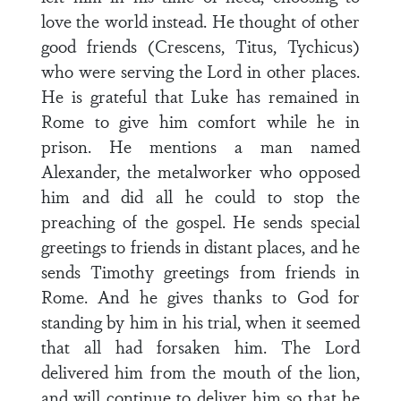
love the world instead. He thought of other
good friends (Crescens, Titus, Tychicus)
who were serving the Lord in other places.
He is grateful that Luke has remained in
Rome to give him comfort while he in
prison. He mentions a man named
Alexander, the metalworker who opposed
him and did all he could to stop the
preaching of the gospel. He sends special
greetings to friends in distant places, and he
sends Timothy greetings from friends in
Rome. And he gives thanks to God for
standing by him in his trial, when it seemed
that all had forsaken him. The Lord
delivered him from the mouth of the lion,
and will continue to deliver him so that he