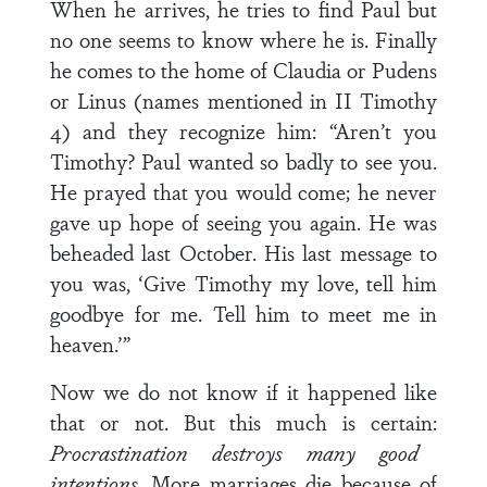
When he arrives, he tries to find Paul but
no one seems to know where he is. Finally
he comes to the home of Claudia or Pudens
or Linus (names mentioned in II Timothy
4) and they recognize him: “Aren’t you
Timothy? Paul wanted so badly to see you.
He prayed that you would come; he never
gave up hope of seeing you again. He was
beheaded last October. His last message to
you was, ‘Give Timothy my love, tell him
goodbye for me. Tell him to meet me in
heaven.’”
Now we do not know if it happened like
that or not. But this much is certain:
Procrastination destroys many good
intentions.
More marriages die because of