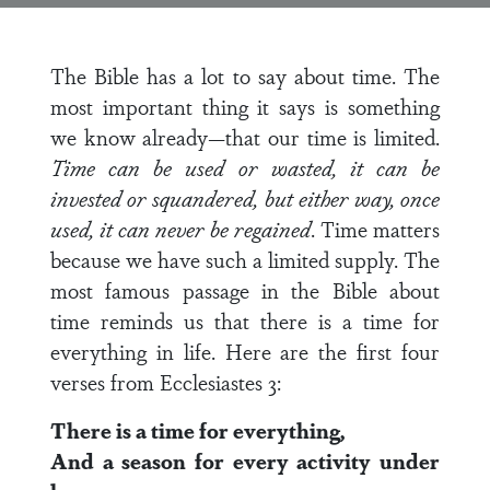
The Bible has a lot to say about time. The
most important thing it says is something
we know already—that our time is limited.
Time can be used or wasted, it can be
invested or squandered, but either way, once
used, it can never be regained
. Time matters
because we have such a limited supply. The
most famous passage in the Bible about
time reminds us that there is a time for
everything in life. Here are the first four
verses from Ecclesiastes 3:
There is a time for everything,
And a season for every activity under