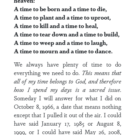
heaven:
A time to be born and a time to die,
A time to plant and a time to uproot,
A time to kill and a time to heal,
A time to tear down and a time to build,
A time to weep and a time to laugh,
A time to mourn and a time to dance.
We always have plenty of time to do
everything we need to do.
This means that
all of my time belongs to God, and therefore
how I spend my days is a sacred issue
.
Someday I will answer for what I did on
October 8, 1966, a date that means nothing
except that I pulled it out of the air. I could
have said January 17, 1985 or August 8,
1999, or I could have said May 26, 2008,