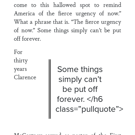
come to this hallowed spot to remind
America of the fierce urgency of now.”
What a phrase that is. “The fierce urgency
of now.” Some things simply can’t be put
off forever.
For
thirty
Some things
years
Clarence
simply can’t
be put off
forever. </h6
class=”pullquote”>