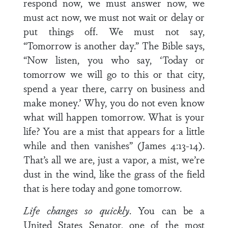
respond now, we must answer now, we
must act now, we must not wait or delay or
put things off. We must not say,
“Tomorrow is another day.” The Bible says,
“Now listen, you who say, ‘Today or
tomorrow we will go to this or that city,
spend a year there, carry on business and
make money.’ Why, you do not even know
what will happen tomorrow. What is your
life? You are a mist that appears for a little
while and then vanishes” (James 4:13-14).
That’s all we are, just a vapor, a mist, we’re
dust in the wind, like the grass of the field
that is here today and gone tomorrow.
Life changes so quickly
. You can be a
United States Senator, one of the most