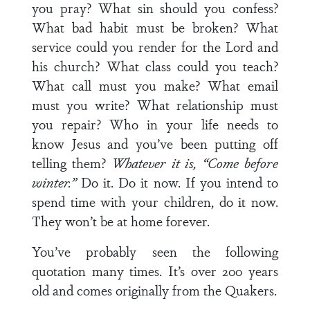
you pray? What sin should you confess?
What bad habit must be broken? What
service could you render for the Lord and
his church? What class could you teach?
What call must you make? What email
must you write? What relationship must
you repair? Who in your life needs to
know Jesus and you’ve been putting off
telling them?
Whatever it is, “Come before
winter.”
Do it. Do it now. If you intend to
spend time with your children, do it now.
They won’t be at home forever.
You’ve probably seen the following
quotation many times. It’s over 200 years
old and comes originally from the Quakers.