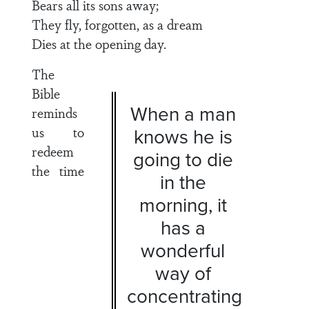
Bears all its sons away;
They fly, forgotten, as a dream
Dies at the opening day.
The
Bible
When a man
reminds
us to
knows he is
redeem
going to die
the time
in the
morning, it
has a
wonderful
way of
concentrating