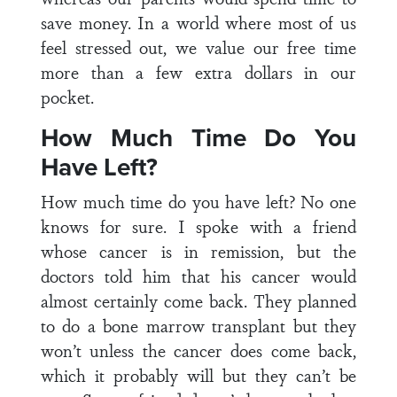
save money. In a world where most of us
feel stressed out, we value our free time
more than a few extra dollars in our
pocket.
How Much Time Do You
Have Left?
How much time do you have left? No one
knows for sure. I spoke with a friend
whose cancer is in remission, but the
doctors told him that his cancer would
almost certainly come back. They planned
to do a bone marrow transplant but they
won’t unless the cancer does come back,
which it probably will but they can’t be