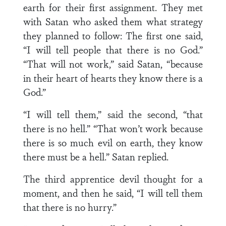
earth for their first assignment. They met
with Satan who asked them what strategy
they planned to follow: The first one said,
“I will tell people that there is no God.”
“That will not work,” said Satan, “because
in their heart of hearts they know there is a
God.”
“I will tell them,” said the second, “that
there is no hell.” “That won’t work because
there is so much evil on earth, they know
there must be a hell.” Satan replied.
The third apprentice devil thought for a
moment, and then he said, “I will tell them
that there is no hurry.”