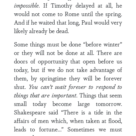
impossible
. If Timothy delayed at all, he
would not come to Rome until the spring.
And if he waited that long, Paul would very
likely already be dead.
Some things must be done “before winter”
or they will not be done at all. There are
doors of opportunity that open before us
today, but if we do not take advantage of
them, by springtime they will be forever
shut.
You can’t wait forever to respond to
things that are important
. Things that seem
small today become large tomorrow.
Shakespeare said “There is a tide in the
affairs of men which, when taken at flood,
leads to fortune…” Sometimes we must