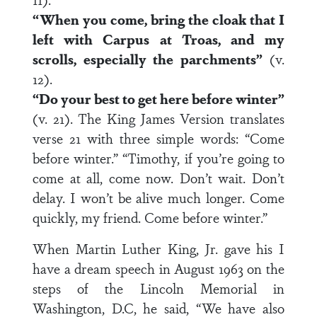
“When you come, bring the cloak that I
left with Carpus at Troas, and my
scrolls, especially the parchments”
(v.
12).
“Do your best to get here before winter”
(v. 21). The King James Version translates
verse 21 with three simple words: “Come
before winter.” “Timothy, if you’re going to
come at all, come now. Don’t wait. Don’t
delay. I won’t be alive much longer. Come
quickly, my friend. Come before winter.”
When Martin Luther King, Jr. gave his I
have a dream speech in August 1963 on the
steps of the Lincoln Memorial in
Washington, D.C, he said, “We have also