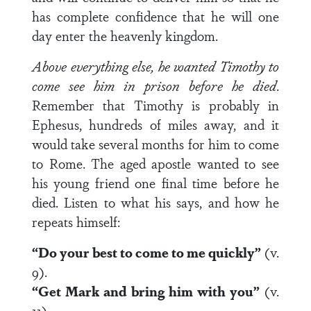
has complete confidence that he will one
day enter the heavenly kingdom.
Above everything else, he wanted Timothy to
come see him in prison before he died
.
Remember that Timothy is probably in
Ephesus, hundreds of miles away, and it
would take several months for him to come
to Rome. The aged apostle wanted to see
his young friend one final time before he
died. Listen to what his says, and how he
repeats himself:
“Do your best to come to me quickly”
(v.
9).
“Get Mark and bring him with you”
(v.
11).