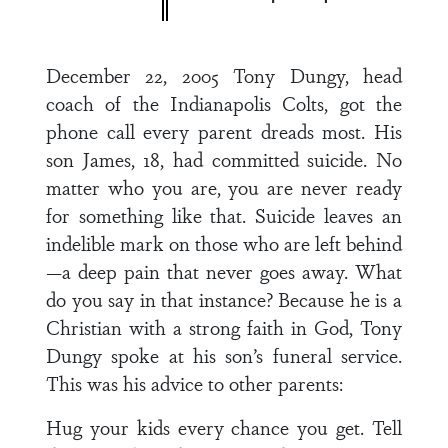
December 22, 2005 Tony Dungy, head
coach of the Indianapolis Colts, got the
phone call every parent dreads most. His
son James, 18, had committed suicide. No
matter who you are, you are never ready
for something like that. Suicide leaves an
indelible mark on those who are left behind
—a deep pain that never goes away. What
do you say in that instance? Because he is a
Christian with a strong faith in God, Tony
Dungy spoke at his son’s funeral service.
This was his advice to other parents:
Hug your kids every chance you get. Tell