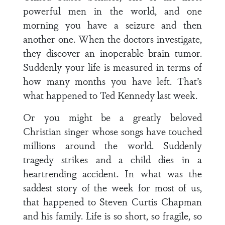
powerful men in the world, and one
morning you have a seizure and then
another one. When the doctors investigate,
they discover an inoperable brain tumor.
Suddenly your life is measured in terms of
how many months you have left. That’s
what happened to Ted Kennedy last week.
Or you might be a greatly beloved
Christian singer whose songs have touched
millions around the world. Suddenly
tragedy strikes and a child dies in a
heartrending accident. In what was the
saddest story of the week for most of us,
that happened to Steven Curtis Chapman
and his family. Life is so short, so fragile, so