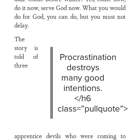
do it now, serve God now. What you would
do for God, you can do, but you must not
delay.
The
story is
Procrastination
told of
three
destroys
many good
intentions.
</h6
class=”pullquote”>
apprentice devils who were coming to