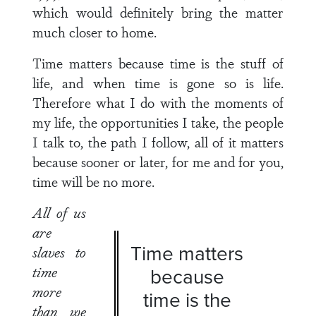
which would definitely bring the matter
much closer to home.
Time matters because time is the stuff of
life, and when time is gone so is life.
Therefore what I do with the moments of
my life, the opportunities I take, the people
I talk to, the path I follow, all of it matters
because sooner or later, for me and for you,
time will be no more.
All of us
are
Time matters
slaves to
time
because
more
time is the
than we