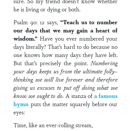
sure. So my friend doesn’t know whether
he is living or dying or both.
Psalm 90: 12 says,
“Teach us to number
our days that we may gain a heart of
wisdom.”
Have you ever numbered your
days literally? That’s hard to do because no
one knows how many days they have left.
But that’s precisely the point.
Numbering
your days keeps us from the ultimate folly–
thinking we will live forever and therefore
giving us excuses to put off doing what we
know we ought to do
. A stanza of
a famous
hymn
puts the matter squarely before our
eyes:
Time, like an ever-rolling stream,