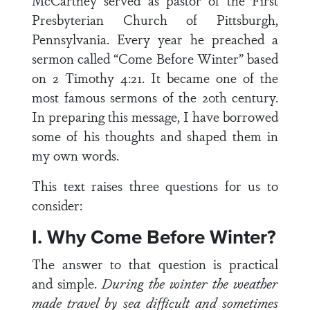
McCartney served as pastor of the First
Presbyterian Church of Pittsburgh,
Pennsylvania. Every year he preached a
sermon called “Come Before Winter” based
on 2 Timothy 4:21. It became one of the
most famous sermons of the 20th century.
In preparing this message, I have borrowed
some of his thoughts and shaped them in
my own words.
This text raises three questions for us to
consider:
I. Why Come Before Winter?
The answer to that question is practical
and simple.
During the winter the weather
made travel by sea difficult and sometimes