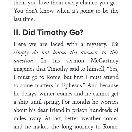
them you love them every chance you get.
You don’t know when it’s going to be the
last time.
II. Did Timothy Go?
Here we are faced with a mystery.
We
simply do not know the answer to this
question
. In his sermon McCartney
imagines that Timothy said to himself, “Yes,
I must go to Rome, but first I must attend
to some matters in Ephesus.” And because
he delays, winter comes and he cannot get
a ship until spring. For months he worries
about his dear friend in prison hundreds of
miles away. At last, better weather comes
and he makes the long journey to Rome.