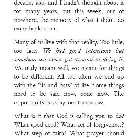
decades ago, and I hadn’t thought about it
for many years, but this week, out of
nowhere, the memory of what I didn’t do
came back to me.
Many of us live with that reality. Too little,
too late.
We had good intentions but
somehow we never got around to doing it
.
We truly meant well, we meant for things
to be different. All too often we end up
with the “ifs and buts” of life. Some things
need to be said now, done now. The
opportunity is today, not tomorrow.
What is it that God is calling you to do?
What good deed? What act of forgiveness?
What step of faith? What prayer should