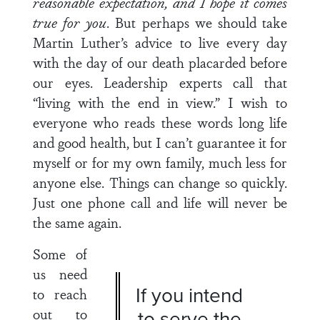
reasonable expectation, and I hope it comes
true for you
. But perhaps we should take
Martin Luther’s advice to live every day
with the day of our death placarded before
our eyes. Leadership experts call that
“living with the end in view.” I wish to
everyone who reads these words long life
and good health, but I can’t guarantee it for
myself or for my own family, much less for
anyone else. Things can change so quickly.
Just one phone call and life will never be
the same again.
Some of
us need
If you intend
to reach
out to
to serve the