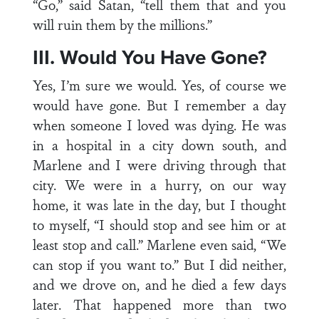
“Go,” said Satan, “tell them that and you
will ruin them by the millions.”
III. Would You Have Gone?
Yes, I’m sure we would. Yes, of course we
would have gone. But I remember a day
when someone I loved was dying. He was
in a hospital in a city down south, and
Marlene and I were driving through that
city. We were in a hurry, on our way
home, it was late in the day, but I thought
to myself, “I should stop and see him or at
least stop and call.” Marlene even said, “We
can stop if you want to.” But I did neither,
and we drove on, and he died a few days
later. That happened more than two