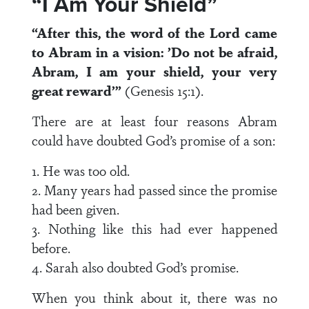
“I Am Your Shield”
“After this, the word of the Lord came
to Abram in a vision: ’Do not be afraid,
Abram, I am your shield, your very
great reward’”
(Genesis 15:1).
There are at least four reasons Abram
could have doubted God’s promise of a son:
1. He was too old.
2. Many years had passed since the promise
had been given.
3. Nothing like this had ever happened
before.
4. Sarah also doubted God’s promise.
When you think about it, there was no