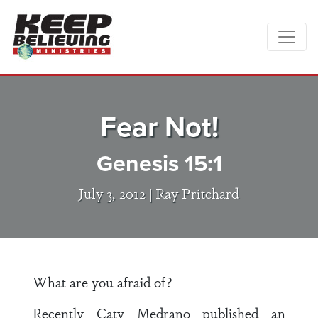
Fear Not!
Genesis 15:1
July 3, 2012 |
Ray Pritchard
What are you afraid of?
Recently Caty Medrano published an