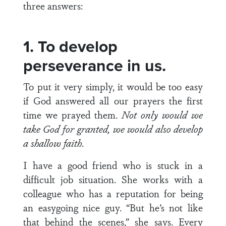
three answers:
1. To develop
perseverance in us.
To put it very simply, it would be too easy
if God answered all our prayers the first
time we prayed them.
Not only would we
take God for granted, we would also develop
a shallow faith
.
I have a good friend who is stuck in a
difficult job situation. She works with a
colleague who has a reputation for being
an easygoing nice guy. “But he’s not like
that behind the scenes,” she says. Every