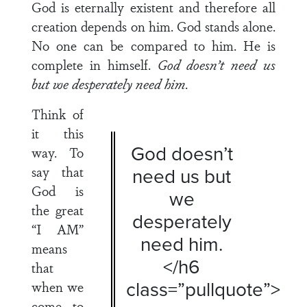
God is eternally existent and therefore all
creation depends on him. God stands alone.
No one can be compared to him. He is
complete in himself.
God doesn’t need us
but we desperately need him
.
Think of
it this
God doesn’t
way. To
say that
need us but
God is
we
the great
desperately
“I AM”
need him.
means
</h6
that
class=”pullquote”>
when we
come to