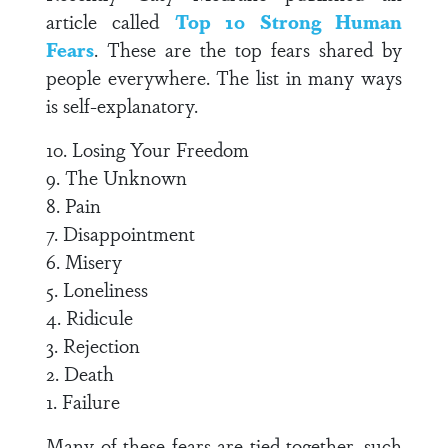
article called
Top 10 Strong Human
Fears
. These are the top fears shared by
people everywhere. The list in many ways
is self-explanatory.
10. Losing Your Freedom
9. The Unknown
8. Pain
7. Disappointment
6. Misery
5. Loneliness
4. Ridicule
3. Rejection
2. Death
1. Failure
Many of these fears are tied together, such