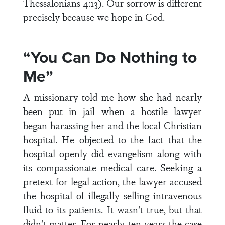
Thessalonians 4:13). Our sorrow is different
precisely because we hope in God.
“You Can Do Nothing to
Me”
A missionary told me how she had nearly
been put in jail when a hostile lawyer
began harassing her and the local Christian
hospital. He objected to the fact that the
hospital openly did evangelism along with
its compassionate medical care. Seeking a
pretext for legal action, the lawyer accused
the hospital of illegally selling intravenous
fluid to its patients. It wasn’t true, but that
didn’t matter. For nearly ten years the case