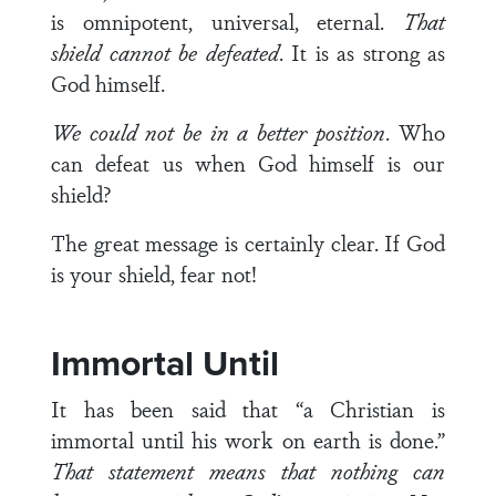
is omnipotent, universal, eternal.
That
shield cannot be defeated
. It is as strong as
God himself.
We could not be in a better position
. Who
can defeat us when God himself is our
shield?
The great message is certainly clear. If God
is your shield, fear not!
Immortal Until
It has been said that “a Christian is
immortal until his work on earth is done.”
That statement means that nothing can