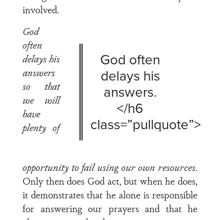
involved.
God
often
God often
delays his
answers
delays his
so that
answers.
we will
</h6
have
class=”pullquote”>
plenty of
opportunity to fail using our own resources
.
Only then does God act, but when he does,
it demonstrates that he alone is responsible
for answering our prayers and that he