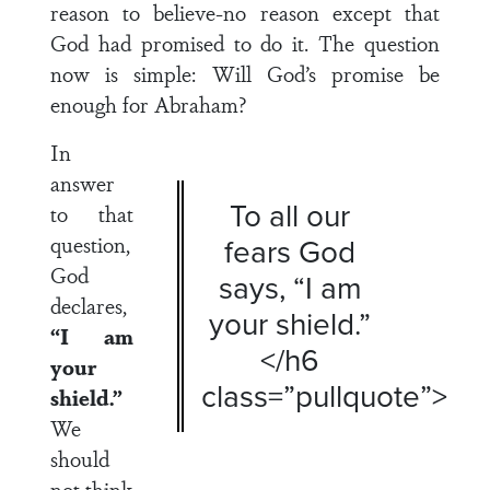
reason to believe-no reason except that
God had promised to do it. The question
now is simple: Will God’s promise be
enough for Abraham?
In
answer
To all our
to that
question,
fears God
God
says, “I am
declares,
your shield.”
“I am
</h6
your
class=”pullquote”>
shield.”
We
should
not think