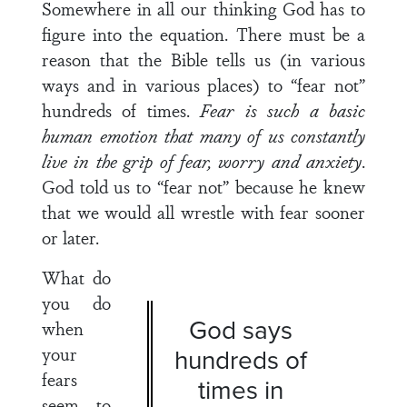
Somewhere in all our thinking God has to
figure into the equation. There must be a
reason that the Bible tells us (in various
ways and in various places) to “fear not”
hundreds of times.
Fear is such a basic
human emotion that many of us constantly
live in the grip of fear, worry and anxiety
.
God told us to “fear not” because he knew
that we would all wrestle with fear sooner
or later.
What do
you do
God says
when
your
hundreds of
fears
times in
seem to