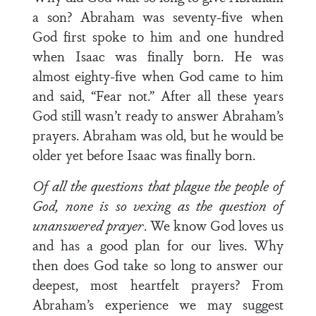
a son? Abraham was seventy-five when
God first spoke to him and one hundred
when Isaac was finally born. He was
almost eighty-five when God came to him
and said, “Fear not.” After all these years
God still wasn’t ready to answer Abraham’s
prayers. Abraham was old, but he would be
older yet before Isaac was finally born.
Of all the questions that plague the people of
God, none is so vexing as the question of
unanswered prayer
. We know God loves us
and has a good plan for our lives. Why
then does God take so long to answer our
deepest, most heartfelt prayers? From
Abraham’s experience we may suggest