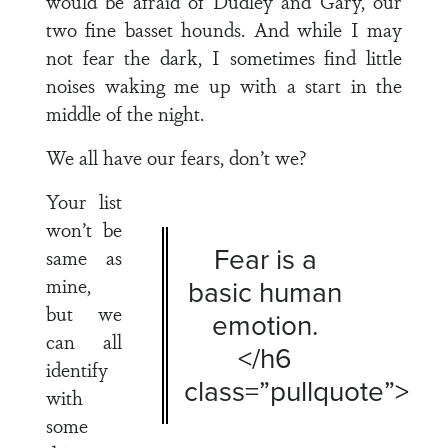
would be afraid of Dudley and Gary, our
two fine basset hounds. And while I may
not fear the dark, I sometimes find little
noises waking me up with a start in the
middle of the night.
We all have our fears, don’t we?
Your list
won’t be
Fear is a
same as
mine,
basic human
but we
emotion.
can all
</h6
identify
class=”pullquote”>
with
some