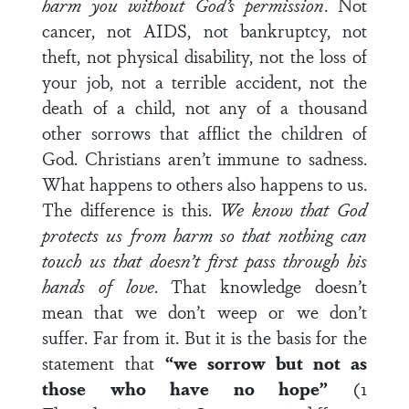
harm you without God’s permission
. Not
cancer, not AIDS, not bankruptcy, not
theft, not physical disability, not the loss of
your job, not a terrible accident, not the
death of a child, not any of a thousand
other sorrows that afflict the children of
God. Christians aren’t immune to sadness.
What happens to others also happens to us.
The difference is this.
We know that God
protects us from harm so that nothing can
touch us that doesn’t first pass through his
hands of love
. That knowledge doesn’t
mean that we don’t weep or we don’t
suffer. Far from it. But it is the basis for the
statement that
“we sorrow but not as
those who have no hope”
(1