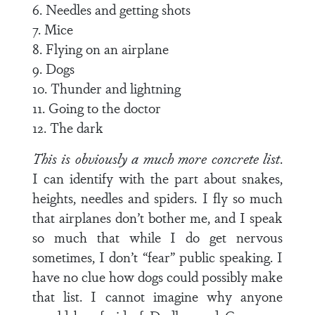
6. Needles and getting shots
7. Mice
8. Flying on an airplane
9. Dogs
10. Thunder and lightning
11. Going to the doctor
12. The dark
This is obviously a much more concrete list
.
I can identify with the part about snakes,
heights, needles and spiders. I fly so much
that airplanes don’t bother me, and I speak
so much that while I do get nervous
sometimes, I don’t “fear” public speaking. I
have no clue how dogs could possibly make
that list. I cannot imagine why anyone