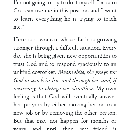
I’m not going to try to do it myself. I’m sure
God can use me in this position and I want
to learn everything he is trying to teach
me.”
Here is a woman whose faith is growing
stronger through a difficult situation. Every
day she is being given new opportunities to
trust God and to respond graciously to an
unkind coworker.
Meanwhile, she prays for
God to work in her and through her and, if
necessary, to change her situation
. My own
feeling is that God will eventually answer
her prayers by either moving her on to a
new job or by removing the other person.
But that may not happen for months or
years, and until then, my friend is