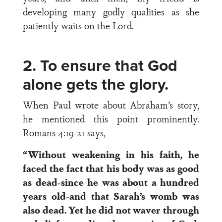
developing many godly qualities as she
patiently waits on the Lord.
2. To ensure that God
alone gets the glory.
When Paul wrote about Abraham’s story,
he mentioned this point prominently.
Romans 4:19-21 says,
“Without weakening in his faith, he
faced the fact that his body was as good
as dead-since he was about a hundred
years old-and that Sarah’s womb was
also dead. Yet he did not waver through