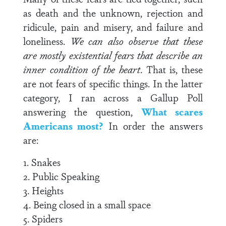
as death and the unknown, rejection and
ridicule, pain and misery, and failure and
loneliness.
We can also observe that these
are mostly existential fears that describe an
inner condition of the heart
. That is, these
are not fears of specific things. In the latter
category, I ran across a Gallup Poll
answering the question,
What scares
Americans most?
In order the answers
are:
1. Snakes
2. Public Speaking
3. Heights
4. Being closed in a small space
5. Spiders