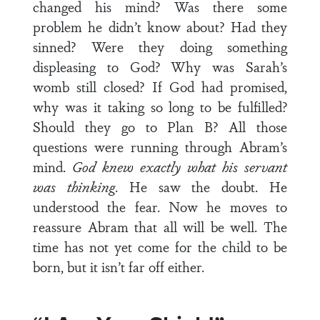
changed his mind? Was there some
problem he didn’t know about? Had they
sinned? Were they doing something
displeasing to God? Why was Sarah’s
womb still closed? If God had promised,
why was it taking so long to be fulfilled?
Should they go to Plan B? All those
questions were running through Abram’s
mind.
God knew exactly what his servant
was thinking
. He saw the doubt. He
understood the fear. Now he moves to
reassure Abram that all will be well. The
time has not yet come for the child to be
born, but it isn’t far off either.