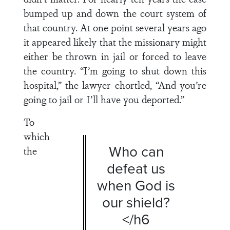
bumped up and down the court system of
that country. At one point several years ago
it appeared likely that the missionary might
either be thrown in jail or forced to leave
the country. “I’m going to shut down this
hospital,” the lawyer chortled, “And you’re
going to jail or I’ll have you deported.”
To
which
Who can
the
defeat us
when God is
our shield?
</h6