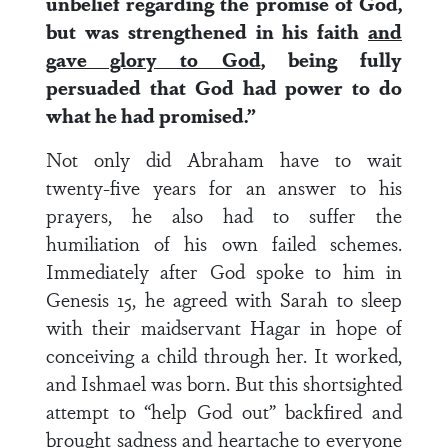
unbelief regarding the promise of God,
but was strengthened in his faith
and
gave glory to God
, being fully
persuaded that God had power to do
what he had promised.”
Not only did Abraham have to wait
twenty-five years for an answer to his
prayers, he also had to suffer the
humiliation of his own failed schemes.
Immediately after God spoke to him in
Genesis 15, he agreed with Sarah to sleep
with their maidservant Hagar in hope of
conceiving a child through her. It worked,
and Ishmael was born. But this shortsighted
attempt to “help God out” backfired and
brought sadness and heartache to everyone