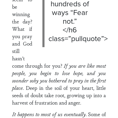
hundreds of
be
ways “Fear
winning
not.”
the day?
</h6
What if
you pray
class=”pullquote”>
and God
still
hasn’t
come through for you?
If you are like most
people, you begin to lose hope,
a
nd you
wonder why you bothered to pray in the first
place
. Deep in the soil of your heart, little
seeds of doubt take root, growing up into a
harvest of frustration and anger.
It happens to most of us eventually
. Some of