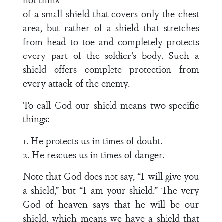
of a small shield that covers only the chest
area, but rather of a shield that stretches
from head to toe and completely protects
every part of the soldier’s body. Such a
shield offers complete protection from
every attack of the enemy.
To call God our shield means two specific
things:
1. He protects us in times of doubt.
2. He rescues us in times of danger.
Note that God does not say, “I will give you
a shield,” but “I am your shield.” The very
God of heaven says that he will be our
shield, which means we have a shield that