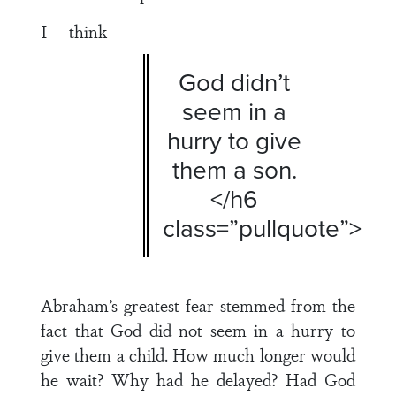
I think
God didn’t
seem in a
hurry to give
them a son.
</h6
class=”pullquote”>
Abraham’s greatest fear stemmed from the
fact that God did not seem in a hurry to
give them a child. How much longer would
he wait? Why had he delayed? Had God