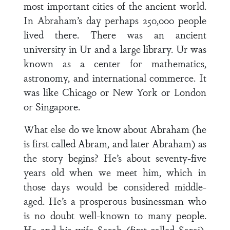
most important cities of the ancient world.
In Abraham’s day perhaps 250,000 people
lived there. There was an ancient
university in Ur and a large library. Ur was
known as a center for mathematics,
astronomy, and international commerce. It
was like Chicago or New York or London
or Singapore.
What else do we know about Abraham (he
is first called Abram, and later Abraham) as
the story begins? He’s about seventy-five
years old when we meet him, which in
those days would be considered middle-
aged. He’s a prosperous businessman who
is no doubt well-known to many people.
He and his wife Sarah (first called Sarai),