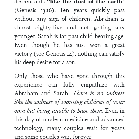
descendants
“like the dust of the earth
”
(Genesis 13:16). Ten years quickly pass
without any sign of children. Abraham is
almost eighty-five and not getting any
younger. Sarah is far past child-bearing age.
Even though he has just won a great
victory (see Genesis 14), nothing can satisfy
his deep desire for a son.
Only those who have gone through this
experience can fully empathize with
Abraham and Sarah.
There is no sadness
like the sadness of wanting children of your
own but being unable to have them
. Even in
this day of modern medicine and advanced
technology, many couples wait for years
and some couples wait forever.