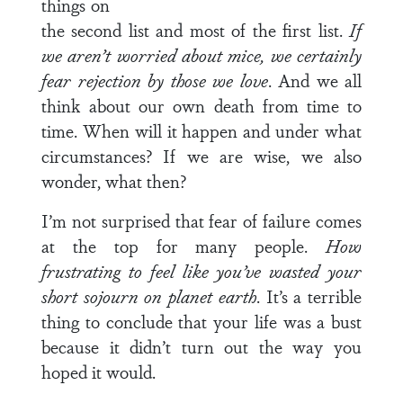
things on
the second list and most of the first list.
If
we aren’t worried about mice, we certainly
fear rejection by those we love
. And we all
think about our own death from time to
time. When will it happen and under what
circumstances? If we are wise, we also
wonder, what then?
I’m not surprised that fear of failure comes
at the top for many people.
How
frustrating to feel like you’ve wasted your
short sojourn on planet earth
. It’s a terrible
thing to conclude that your life was a bust
because it didn’t turn out the way you
hoped it would.