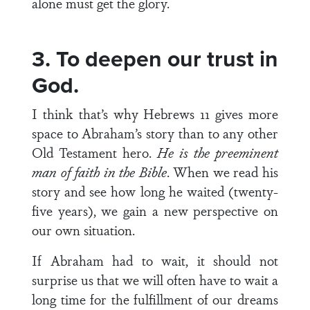
alone must get the glory.
3. To deepen our trust in
God.
I think that’s why Hebrews 11 gives more
space to Abraham’s story than to any other
Old Testament hero.
He is the preeminent
man of faith in the Bible
. When we read his
story and see how long he waited (twenty-
five years), we gain a new perspective on
our own situation.
If Abraham had to wait, it should not
surprise us that we will often have to wait a
long time for the fulfillment of our dreams