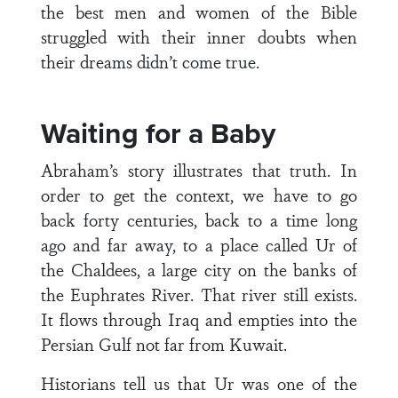
the best men and women of the Bible
struggled with their inner doubts when
their dreams didn’t come true.
Waiting for a Baby
Abraham’s story illustrates that truth. In
order to get the context, we have to go
back forty centuries, back to a time long
ago and far away, to a place called Ur of
the Chaldees, a large city on the banks of
the Euphrates River. That river still exists.
It flows through Iraq and empties into the
Persian Gulf not far from Kuwait.
Historians tell us that Ur was one of the