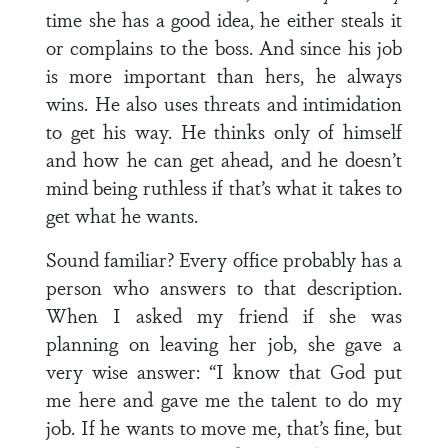
time she has a good idea, he either steals it
or complains to the boss. And since his job
is more important than hers, he always
wins. He also uses threats and intimidation
to get his way. He thinks only of himself
and how he can get ahead, and he doesn’t
mind being ruthless if that’s what it takes to
get what he wants.
Sound familiar? Every office probably has a
person who answers to that description.
When I asked my friend if she was
planning on leaving her job, she gave a
very wise answer: “I know that God put
me here and gave me the talent to do my
job. If he wants to move me, that’s fine, but