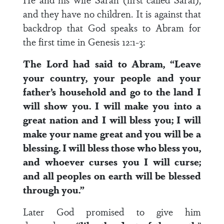
and they have no children. It is against that
backdrop that God speaks to Abram for
the first time in Genesis 12:1-3:
The Lord had said to Abram, “Leave
your country, your people and your
father’s household and go to the land I
will show you. I will make you into a
great nation and I will bless you; I will
make your name great and you will be a
blessing. I will bless those who bless you,
and whoever curses you I will curse;
and all peoples on earth will be blessed
through you.”
Later God promised to give him