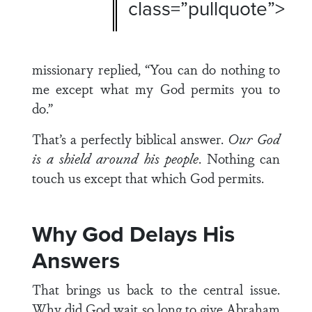
class=”pullquote”>
missionary replied, “You can do nothing to
me except what my God permits you to
do.”
That’s a perfectly biblical answer.
Our God
is a shield around his people
. Nothing can
touch us except that which God permits.
Why God Delays His
Answers
That brings us back to the central issue.
Why did God wait so long to give Abraham