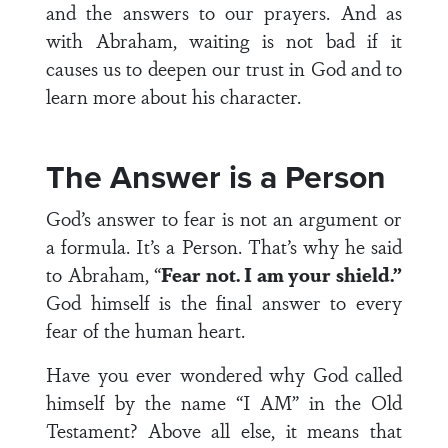
and the answers to our prayers. And as
with Abraham, waiting is not bad if it
causes us to deepen our trust in God and to
learn more about his character.
The Answer is a Person
God’s answer to fear is not an argument or
a formula. It’s a Person. That’s why he said
to Abraham, “
Fear not. I am your shield.”
God himself is the final answer to every
fear of the human heart.
Have you ever wondered why God called
himself by the name “I AM” in the Old
Testament? Above all else, it means that