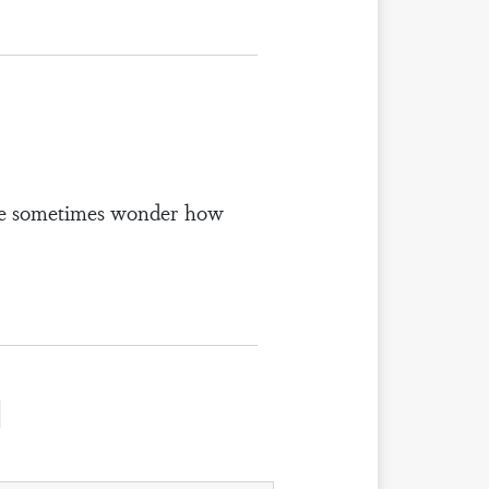
ple sometimes wonder how