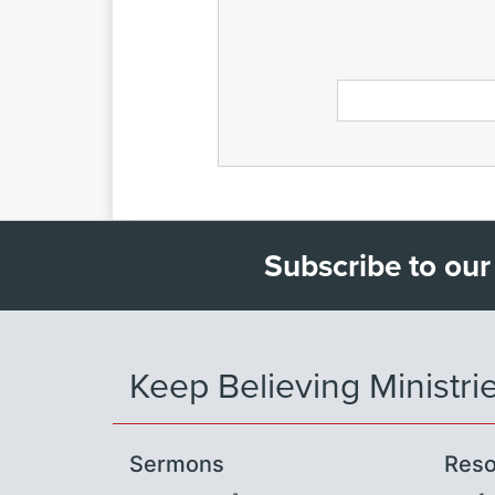
Subscribe to our
Keep Believing Ministri
Sermons
Reso