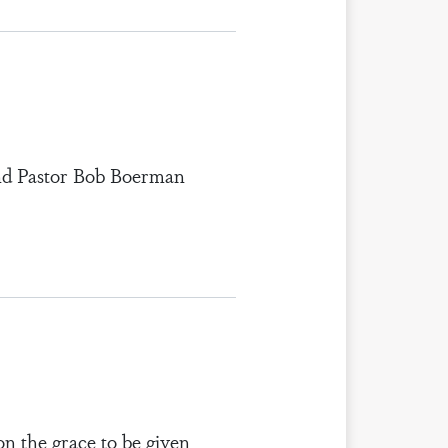
 and Pastor Bob Boerman
on the grace to be given