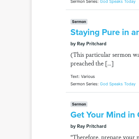
Sermon Series:
God Speaks Today
Sermon
Staying Pure in a
by Ray Pritchard
(This particular sermon wa
preached the […]
Text: Various
Sermon Series:
God Speaks Today
Sermon
Get Your Mind in
by Ray Pritchard
“Therefore, prepare your mi