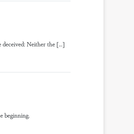
 deceived: Neither the […]
e beginning.