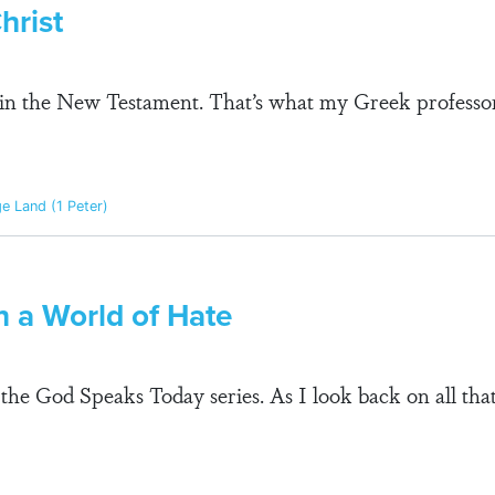
hrist
ge in the New Testament. That’s what my Greek profess
ge Land (1 Peter)
in a World of Hate
n the God Speaks Today series. As I look back on all th