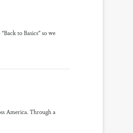
o “Back to Basics” so we
ross America. Through a