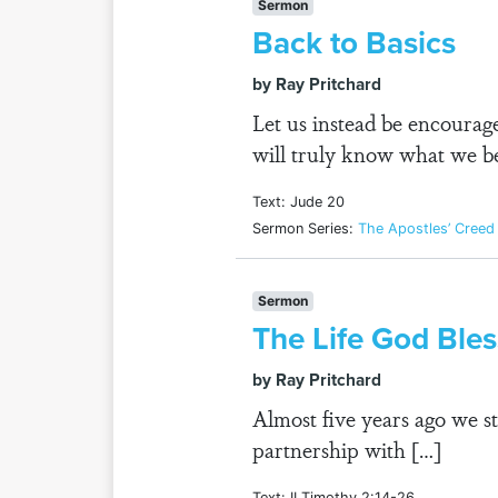
Sermon
Back to Basics
by Ray Pritchard
Let us instead be encourage
will truly know what we be
Text: Jude 20
Sermon Series:
The Apostles’ Creed
Sermon
The Life God Ble
by Ray Pritchard
Almost five years ago we s
partnership with […]
Text: II Timothy 2:14-26