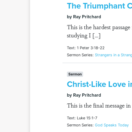
The Triumphant C
by Ray Pritchard
This is the hardest passa
studying I […]
Text: 1 Peter 3:18-22
Sermon Series:
Strangers in a Stran
Sermon
Christ-Like Love 
by Ray Pritchard
This is the final message i
Text: Luke 15:1-7
Sermon Series:
God Speaks Today