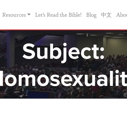
Resources
Let’s Read the Bible!
Blog
中文
Abo
Subject:
omosexuali