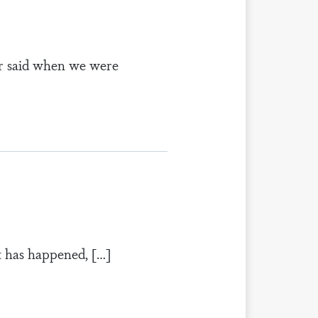
or said when we were
at has happened, […]