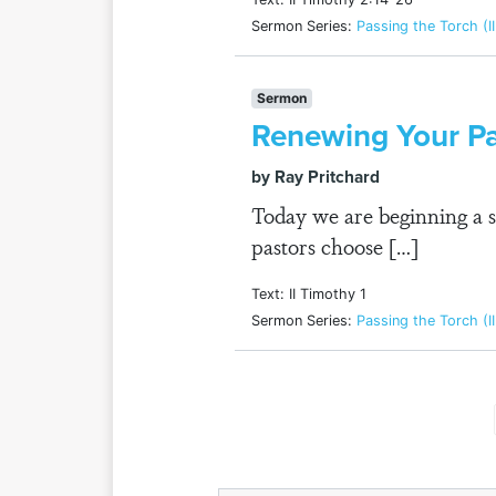
Sermon Series:
Passing the Torch (I
Sermon
Renewing Your P
by Ray Pritchard
Today we are beginning a 
pastors choose […]
Text: II Timothy 1
Sermon Series:
Passing the Torch (I