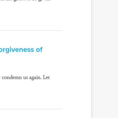
orgiveness of
r condemn us again. Let