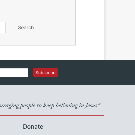
Subscribe
raging people to keep believing in Jesus"
Donate