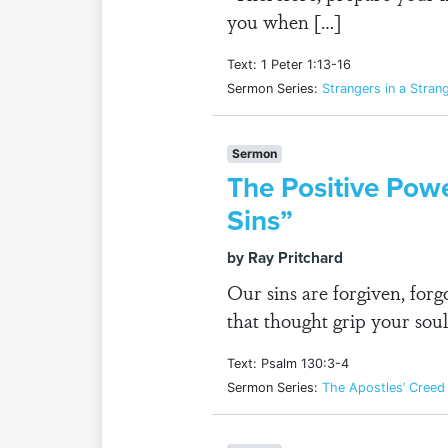
you when […]
Text: 1 Peter 1:13-16
Sermon Series:
Strangers in a Stran
Sermon
The Positive Powe
Sins”
by Ray Pritchard
Our sins are forgiven, for
that thought grip your soul
Text: Psalm 130:3-4
Sermon Series:
The Apostles’ Creed