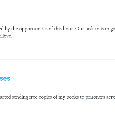
d by the opportunities of this hour. Our task to is to g
lieve.
sses
tarted sending free copies of my books to prisoners ac