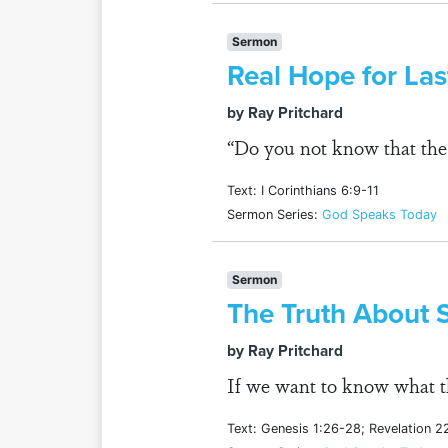
Sermon
Real Hope for La
by Ray Pritchard
“Do you not know that the 
Text: I Corinthians 6:9-11
Sermon Series:
God Speaks Today
Sermon
The Truth About 
by Ray Pritchard
If we want to know what th
Text: Genesis 1:26-28; Revelation 2