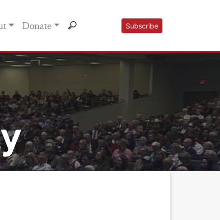
ut
Donate
Subscribe
ty