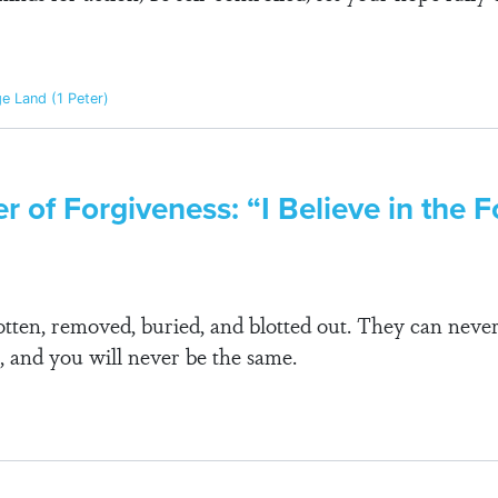
ge Land (1 Peter)
r of Forgiveness: “I Believe in the F
gotten, removed, buried, and blotted out. They can neve
, and you will never be the same.