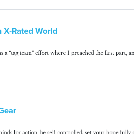
n X-Rated World
s a “tag team” effort where I preached the first part,
 Gear
nds for action; be self-controlled; set your hope fully 