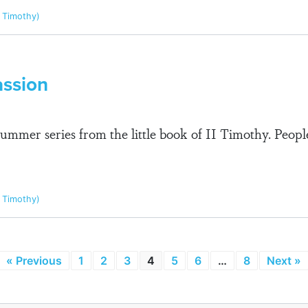
I Timothy)
assion
summer series from the little book of II Timothy. Peo
I Timothy)
« Previous
1
2
3
4
5
6
…
8
Next »