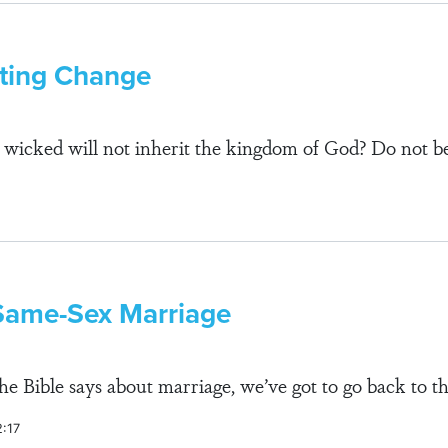
sting Change
wicked will not inherit the kingdom of God? Do not be
Same-Sex Marriage
e Bible says about marriage, we’ve got to go back to th
2:17