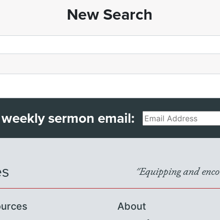
New Search
 weekly sermon email:
Email
es
"Equipping and encou
urces
About