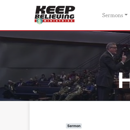
Sermons
H
Sermon