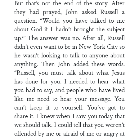
But that’s not the end of the story. After
they had prayed, John asked Russell a
question. “Would you have talked to me
about God if I hadn’t brought the subject
up?” The answer was no. After all, Russell
didn’t even want to be in New York City so
he wasn’t looking to talk to anyone about
anything. Then John added these words.
“Russell, you must talk about what Jesus
has done for you. I needed to hear what
you had to say, and people who have lived
like me need to hear your message. You
can’t keep it to yourself. You’ve got to
share it. I knew when I saw you today that
we should talk. I could tell that you weren’t
offended by me or afraid of me or angry at