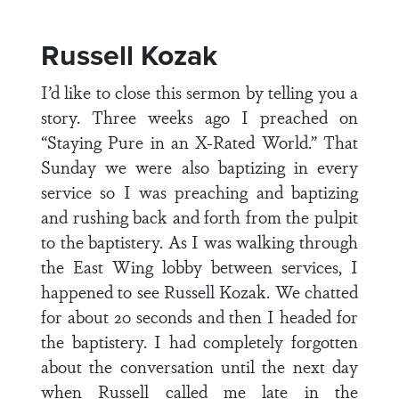
Russell Kozak
I’d like to close this sermon by telling you a
story. Three weeks ago I preached on
“Staying Pure in an X-Rated World.” That
Sunday we were also baptizing in every
service so I was preaching and baptizing
and rushing back and forth from the pulpit
to the baptistery. As I was walking through
the East Wing lobby between services, I
happened to see Russell Kozak. We chatted
for about 20 seconds and then I headed for
the baptistery. I had completely forgotten
about the conversation until the next day
when Russell called me late in the