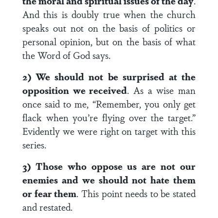
the moral and spiritual issues of the day
.
And this is doubly true when the church
speaks out not on the basis of politics or
personal opinion, but on the basis of what
the Word of God says.
2) We should not be surprised at the
opposition we received
. As a wise man
once said to me, “Remember, you only get
flack when you’re flying over the target.”
Evidently we were right on target with this
series.
3) Those who oppose us are not our
enemies and we should not hate them
or fear them
. This point needs to be stated
and restated.