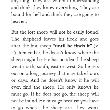
anything. They are without understanding
and think they know everything. They are
bound for hell and think they are going to
heaven.
But the lost sheep will not be easily found.
The shepherd leaves his flock and goes
after the lost sheep
“until he finds it”
(v.
4). Remember, he doesn’t know where the
sheep might be. He has no idea if the sheep
went north, south, east or west. So he sets
out on a long journey that may take hours
or days. And he doesn’t know if he will
even find the sheep. He only knows he
must go. If he does not go, the sheep will
not be found. He must go because you have
to go where the sheep are—they won’t