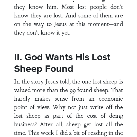
they know him. Most lost people don’t
know they are lost. And some of them are
on the way to Jesus at this moment—and
they don’t know it yet.
II. God Wants His Lost
Sheep Found
In the story Jesus told, the one lost sheep is
valued more than the 99 found sheep. That
hardly makes sense from an economic
point of view. Why not just write off the
lost sheep as part of the cost of doing
business? After all, sheep get lost all the
time. This week I did a bit of reading in the