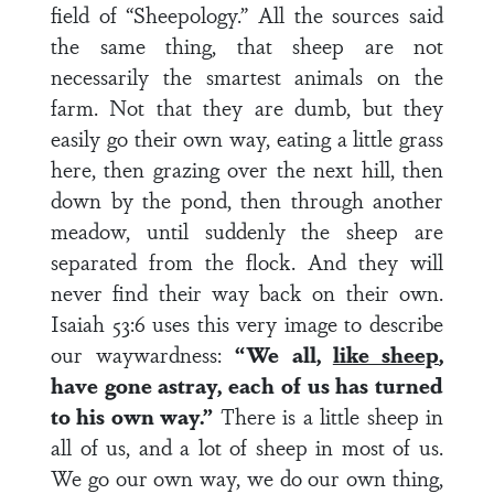
field of “Sheepology.” All the sources said
the same thing, that sheep are not
necessarily the smartest animals on the
farm. Not that they are dumb, but they
easily go their own way, eating a little grass
here, then grazing over the next hill, then
down by the pond, then through another
meadow, until suddenly the sheep are
separated from the flock. And they will
never find their way back on their own.
Isaiah 53:6 uses this very image to describe
our waywardness:
“We all,
like sheep
,
have gone astray, each of us has turned
to his own way.”
There is a little sheep in
all of us, and a lot of sheep in most of us.
We go our own way, we do our own thing,