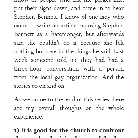
put their signs down, and came in to hear
Stephen Bennett. I know of one lady who
came to write an article exposing Stephen
Bennett as a hatemonger, but afterwards
said she couldn’t do it because she felt
nothing but love in the things he said. Last
week someone told me they had had a
three-hour conversation with a person
from the local gay organization. And the
stories go on and on.
As we come to the end of this series, here
are my overall thoughts on the whole
experience.
1) It is good for the church to confront