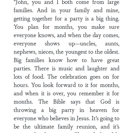
“John, you and I both come from large
families. And in your family and mine,
getting together for a party is a big thing.
You plan for months, you make sure
everyone knows, and when the day comes,
everyone shows up—uncles, aunts,
nephews, nieces, the youngest to the oldest.
Big families know how to have great
parties. There is music and laughter and
lots of food. The celebration goes on for
hours. You look forward to it for months,
and when it is over, you remember it for
months. The Bible says that God is
throwing a big party in heaven for
everyone who believes in Jesus. It’s going to
be the ultimate family reunion, and it’s