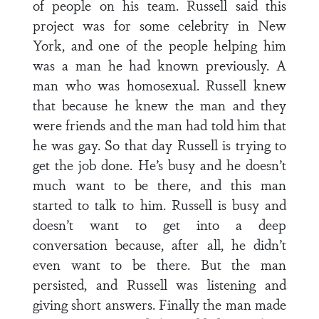
of people on his team. Russell said this
project was for some celebrity in New
York, and one of the people helping him
was a man he had known previously. A
man who was homosexual. Russell knew
that because he knew the man and they
were friends and the man had told him that
he was gay. So that day Russell is trying to
get the job done. He’s busy and he doesn’t
much want to be there, and this man
started to talk to him. Russell is busy and
doesn’t want to get into a deep
conversation because, after all, he didn’t
even want to be there. But the man
persisted, and Russell was listening and
giving short answers. Finally the man made