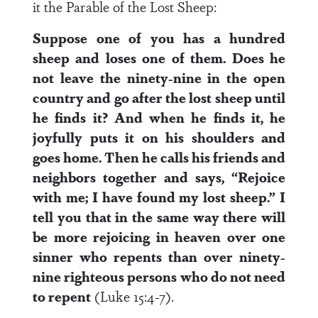
it the Parable of the Lost Sheep:
Suppose one of you has a hundred
sheep and loses one of them. Does he
not leave the ninety-nine in the open
country and go after the lost sheep until
he finds it? And when he finds it, he
joyfully puts it on his shoulders and
goes home. Then he calls his friends and
neighbors together and says, “Rejoice
with me; I have found my lost sheep.” I
tell you that in the same way there will
be more rejoicing in heaven over one
sinner who repents than over ninety-
nine righteous persons who do not need
to repent
(Luke 15:4-7).