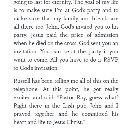
going to last for eternity. The goal of my life
is to make sure I’m at God’s party and to
make sure that my family and friends are
all there too. John, God’s invited you to his
party. Jesus paid the price of admission
when he died on the cross. God sent you an
invitation. You can be at the party if you
want to come. All you have to do is RSVP
to God’s invitation.”
Russell has been telling me all of this on the
telephone. At this point, he got really
excited and said, “Pastor Ray, guess what?
Right there in the Irish pub, John and I
prayed together and he committed his
heart and life to Jesus Christ.”