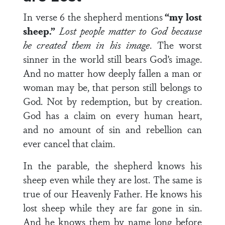
In verse 6 the shepherd mentions
“my lost
sheep.”
Lost people matter to God because
he created them in his image
. The worst
sinner in the world still bears God’s image.
And no matter how deeply fallen a man or
woman may be, that person still belongs to
God. Not by redemption, but by creation.
God has a claim on every human heart,
and no amount of sin and rebellion can
ever cancel that claim.
In the parable, the shepherd knows his
sheep even while they are lost. The same is
true of our Heavenly Father. He knows his
lost sheep while they are far gone in sin.
And he knows them by name long before