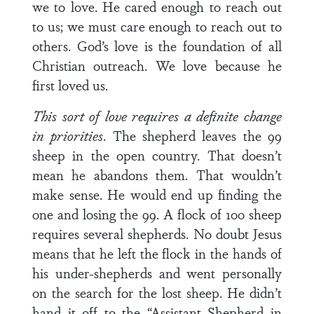
we to love. He cared enough to reach out
to us; we must care enough to reach out to
others. God’s love is the foundation of all
Christian outreach. We love because he
first loved us.
This sort of love requires a definite change
in priorities
. The shepherd leaves the 99
sheep in the open country. That doesn’t
mean he abandons them. That wouldn’t
make sense. He would end up finding the
one and losing the 99. A flock of 100 sheep
requires several shepherds. No doubt Jesus
means that he left the flock in the hands of
his under-shepherds and went personally
on the search for the lost sheep. He didn’t
hand it off to the “Assistant Shepherd in