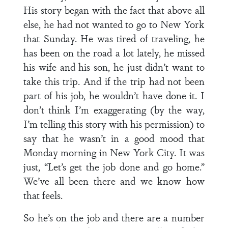
His story began with the fact that above all
else, he had not wanted to go to New York
that Sunday. He was tired of traveling, he
has been on the road a lot lately, he missed
his wife and his son, he just didn’t want to
take this trip. And if the trip had not been
part of his job, he wouldn’t have done it. I
don’t think I’m exaggerating (by the way,
I’m telling this story with his permission) to
say that he wasn’t in a good mood that
Monday morning in New York City. It was
just, “Let’s get the job done and go home.”
We’ve all been there and we know how
that feels.
So he’s on the job and there are a number