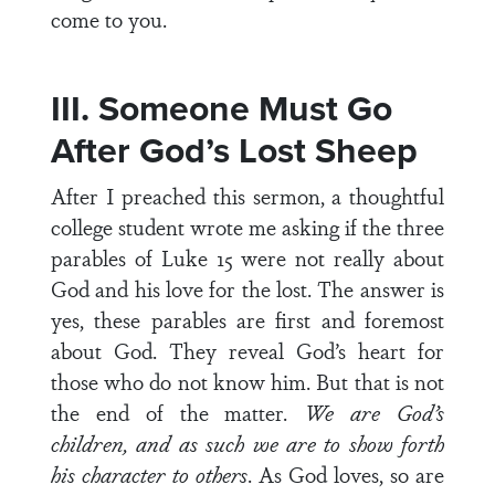
come to you.
III. Someone Must Go
After God’s Lost Sheep
After I preached this sermon, a thoughtful
college student wrote me asking if the three
parables of Luke 15 were not really about
God and his love for the lost. The answer is
yes, these parables are first and foremost
about God. They reveal God’s heart for
those who do not know him. But that is not
the end of the matter.
We are God’s
children, and as such we are to show forth
his character to others
. As God loves, so are