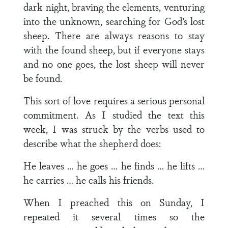
dark night, braving the elements, venturing
into the unknown, searching for God’s lost
sheep. There are always reasons to stay
with the found sheep, but if everyone stays
and no one goes, the lost sheep will never
be found.
This sort of love requires a serious personal
commitment. As I studied the text this
week, I was struck by the verbs used to
describe what the shepherd does:
He leaves … he goes … he finds … he lifts …
he carries … he calls his friends.
When I preached this on Sunday, I
repeated it several times so the