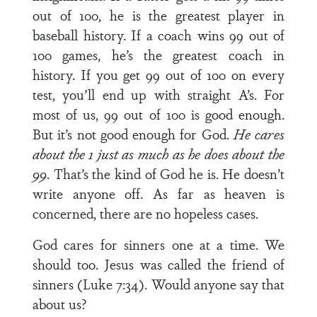
out of 100, he is the greatest player in
baseball history. If a coach wins 99 out of
100 games, he’s the greatest coach in
history. If you get 99 out of 100 on every
test, you’ll end up with straight A’s. For
most of us, 99 out of 100 is good enough.
But it’s not good enough for God.
He cares
about the 1 just as much as he does about the
99
. That’s the kind of God he is. He doesn’t
write anyone off. As far as heaven is
concerned, there are no hopeless cases.
God cares for sinners one at a time. We
should too. Jesus was called the friend of
sinners (Luke 7:34). Would anyone say that
about us?