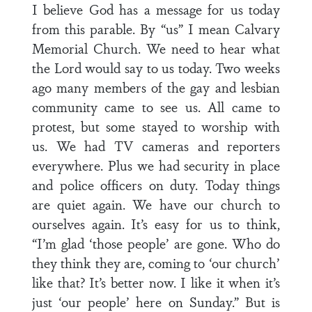
I believe God has a message for us today
from this parable. By “us” I mean Calvary
Memorial Church. We need to hear what
the Lord would say to us today. Two weeks
ago many members of the gay and lesbian
community came to see us. All came to
protest, but some stayed to worship with
us. We had TV cameras and reporters
everywhere. Plus we had security in place
and police officers on duty. Today things
are quiet again. We have our church to
ourselves again. It’s easy for us to think,
“I’m glad ‘those people’ are gone. Who do
they think they are, coming to ‘our church’
like that? It’s better now. I like it when it’s
just ‘our people’ here on Sunday.” But is