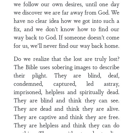
we follow our own desires, until one day
we discover we are far away from God. We
have no clear idea how we got into such a
fix, and we don’t know how to find our
way back to God. If someone doesn’t come
for us, we’ll never find our way back home.
Do we realize that the lost are truly lost?
The Bible uses sobering images to describe
their plight. They are blind, deaf,
condemned, captured, led astray,
imprisoned, helpless and spiritually dead.
They are blind and think they can see.
They are dead and think they are alive.
They are captive and think they are free.
They are helpless and think they can do