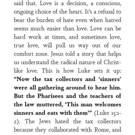
said that. Love is a decision, a conscious,
ongoing choice of the heart. It’s a refusal to
bear the burden of hate even when hatred
seems much easier than love. Love can be
hard work at times, and sometimes love,
true love, will pull us way out of our
comfort zone. Jesus told a story that helps
us understand the radical nature of Christ-
like love. This is how Luke sets it up:
“Now the tax collectors and ‘sinners’
were all gathering around to hear him.
But the Pharisees and the teachers of
the law muttered, ‘This man welcomes
sinners and eats with them’”
(Luke 15:1-
2). The Jews hated the tax collectors
because they collaborated with Rome, and