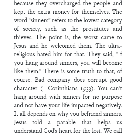
because they overcharged the people and
kept the extra money for themselves. The
word “sinners” refers to the lowest category
of society, such as the prostitutes and
thieves. The point is, the worst came to
Jesus and he welcomed them. The ultra-
religious hated him for that. They said, “If
you hang around sinners, you will become
like them.” There is some truth to that, of
course. Bad company does corrupt good
character (I Corinthians 15:33). You can’t
hang around with sinners for no purpose
and not have your life impacted negatively.
It all depends on why you befriend sinners.
Jesus told a parable that helps us
understand God’s heart for the lost. We call