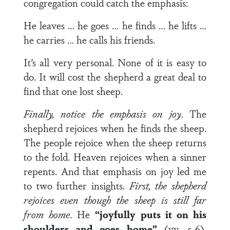
congregation could catch the emphasis:
He leaves … he goes … he finds … he lifts …
he carries … he calls his friends.
It’s all very personal. None of it is easy to
do. It will cost the shepherd a great deal to
find that one lost sheep.
Finally, notice the emphasis on joy
. The
shepherd rejoices when he finds the sheep.
The people rejoice when the sheep returns
to the fold. Heaven rejoices when a sinner
repents. And that emphasis on joy led me
to two further insights.
First, the shepherd
rejoices even though the sheep is still far
from home
. He
“joyfully puts it on his
shoulders and goes home”
(vv. 5-6).