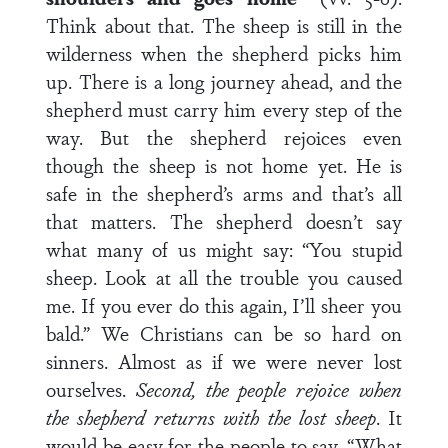
Think about that. The sheep is still in the
wilderness when the shepherd picks him
up. There is a long journey ahead, and the
shepherd must carry him every step of the
way. But the shepherd rejoices even
though the sheep is not home yet. He is
safe in the shepherd’s arms and that’s all
that matters. The shepherd doesn’t say
what many of us might say: “You stupid
sheep. Look at all the trouble you caused
me. If you ever do this again, I’ll sheer you
bald.” We Christians can be so hard on
sinners. Almost as if we were never lost
ourselves.
Second, the people rejoice when
the shepherd returns with the lost sheep
. It
would be easy for the people to say, “What