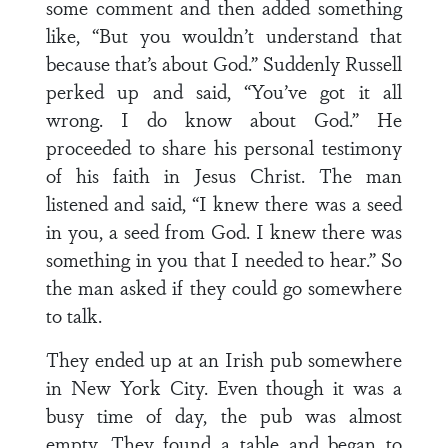
some comment and then added something
like, “But you wouldn’t understand that
because that’s about God.” Suddenly Russell
perked up and said, “You’ve got it all
wrong. I do know about God.” He
proceeded to share his personal testimony
of his faith in Jesus Christ. The man
listened and said, “I knew there was a seed
in you, a seed from God. I knew there was
something in you that I needed to hear.” So
the man asked if they could go somewhere
to talk.
They ended up at an Irish pub somewhere
in New York City. Even though it was a
busy time of day, the pub was almost
empty. They found a table and began to