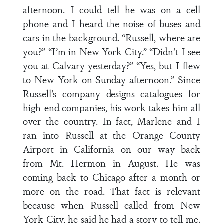
afternoon. I could tell he was on a cell
phone and I heard the noise of buses and
cars in the background. “Russell, where are
you?” “I’m in New York City.” “Didn’t I see
you at Calvary yesterday?” “Yes, but I flew
to New York on Sunday afternoon.” Since
Russell’s company designs catalogues for
high-end companies, his work takes him all
over the country. In fact, Marlene and I
ran into Russell at the Orange County
Airport in California on our way back
from Mt. Hermon in August. He was
coming back to Chicago after a month or
more on the road. That fact is relevant
because when Russell called from New
York City, he said he had a story to tell me.