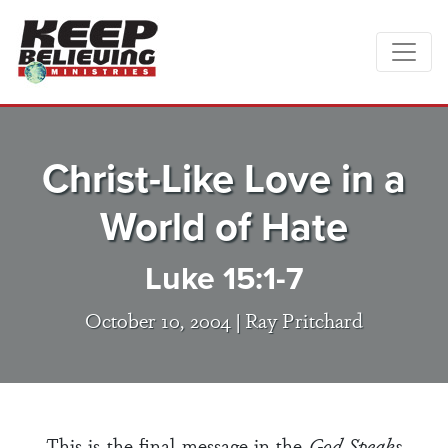
Christ-Like Love in a
World of Hate
Luke 15:1-7
October 10, 2004 |
Ray Pritchard
This is the final message in the
God Speaks