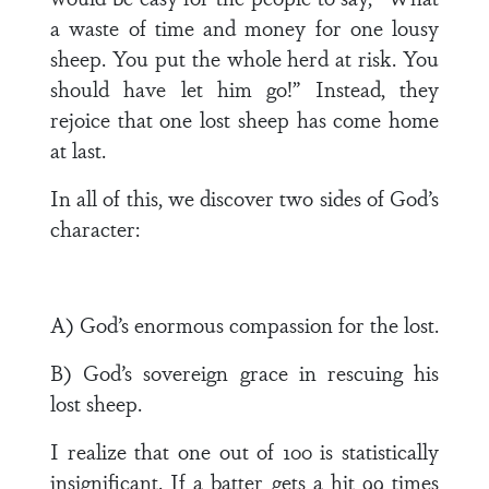
a waste of time and money for one lousy
sheep. You put the whole herd at risk. You
should have let him go!” Instead, they
rejoice that one lost sheep has come home
at last.
In all of this, we discover two sides of God’s
character:
A) God’s enormous compassion for the lost.
B) God’s sovereign grace in rescuing his
lost sheep.
I realize that one out of 100 is statistically
insignificant. If a batter gets a hit 99 times