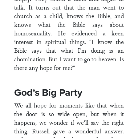
talk. It turns out that the man went to
church as a child, knows the Bible, and
knows what the Bible says about
homosexuality. He evidenced a keen
interest in spiritual things. “I know the
Bible says that what I’m doing is an
abomination. But I want to go to heaven. Is
there any hope for me?”
God’s Big Party
We all hope for moments like that when
the door is so wide open, but when it
happens, we wonder if we’ll say the right
thing. Russell gave a wonderful answer.