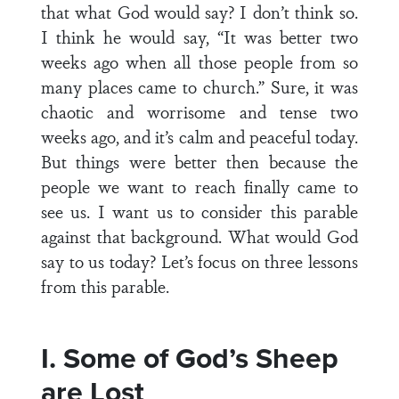
that what God would say? I don’t think so.
I think he would say, “It was better two
weeks ago when all those people from so
many places came to church.” Sure, it was
chaotic and worrisome and tense two
weeks ago, and it’s calm and peaceful today.
But things were better then because the
people we want to reach finally came to
see us. I want us to consider this parable
against that background. What would God
say to us today? Let’s focus on three lessons
from this parable.
I. Some of God’s Sheep
are Lost