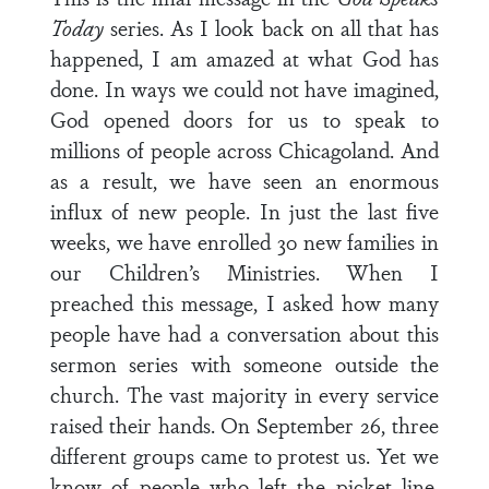
Today
series. As I look back on all that has
happened, I am amazed at what God has
done. In ways we could not have imagined,
God opened doors for us to speak to
millions of people across Chicagoland. And
as a result, we have seen an enormous
influx of new people. In just the last five
weeks, we have enrolled 30 new families in
our Children’s Ministries. When I
preached this message, I asked how many
people have had a conversation about this
sermon series with someone outside the
church. The vast majority in every service
raised their hands. On September 26, three
different groups came to protest us. Yet we
know of people who left the picket line,