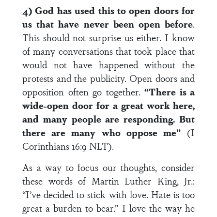
4) God has used this to open doors for
us that have never been open before
.
This should not surprise us either. I know
of many conversations that took place that
would not have happened without the
protests and the publicity. Open doors and
opposition often go together.
“There is a
wide-open door for a great work here,
and many people are responding. But
there are many who oppose me”
(I
Corinthians 16:9 NLT).
As a way to focus our thoughts, consider
these words of Martin Luther King, Jr.:
“I’ve decided to stick with love. Hate is too
great a burden to bear.” I love the way he