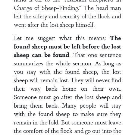
Charge of Sheep-Finding.” The head man
left the safety and security of the flock and
went after the lost sheep himself.
Let me suggest what this means:
The
found sheep must be left before the lost
sheep can be found
. That one sentence
summarizes the whole sermon. As long as
you stay with the found sheep, the lost
sheep will remain lost. They will never find
their way back home on their own.
Someone must go after the lost sheep and
bring them back. Many people will stay
with the found sheep to make sure they
remain in the fold. But someone must leave
the comfort of the flock and go out into the