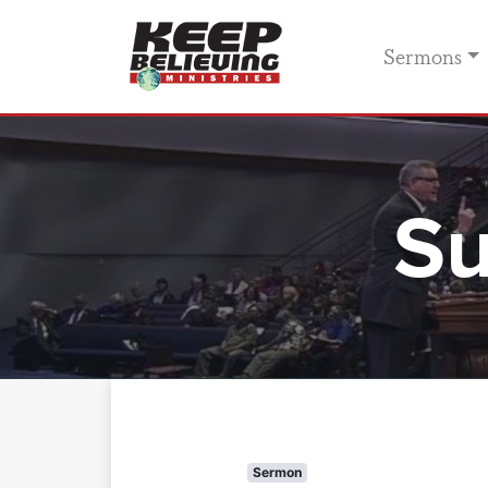
Sermons
Su
Sermon