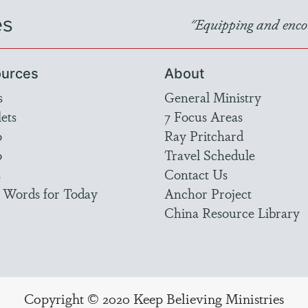
es
"Equipping and encou
urces
About
s
General Ministry
ets
7 Focus Areas
o
Ray Pritchard
o
Travel Schedule
s
Contact Us
 Words for Today
Anchor Project
China Resource Library
Copyright © 2020 Keep Believing Ministries