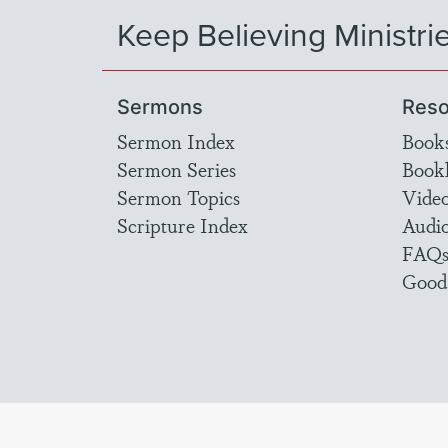
Keep Believing Ministri
Sermons
Reso
Sermon Index
Book
Sermon Series
Bookl
Sermon Topics
Vide
Scripture Index
Audi
FAQ
Good