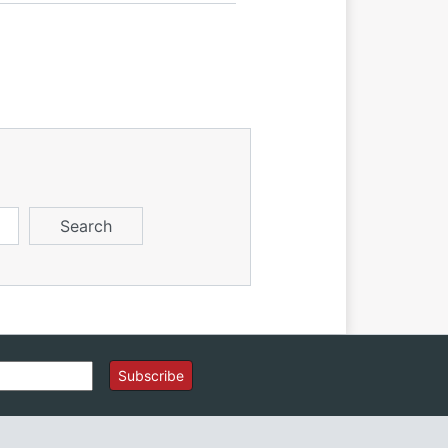
Subscribe