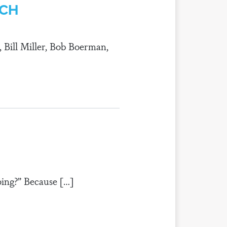
RCH
, Bill Miller, Bob Boerman,
ing?” Because […]