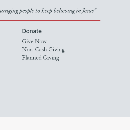
raging people to keep believing in Jesus"
Donate
Give Now
Non-Cash Giving
Planned Giving