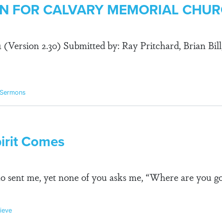
LAN FOR CALVARY MEMORIAL CHU
91 (Version 2.30) Submitted by: Ray Pritchard, Brian Bill
 Sermons
irit Comes
 sent me, yet none of you asks me, “Where are you go
ieve