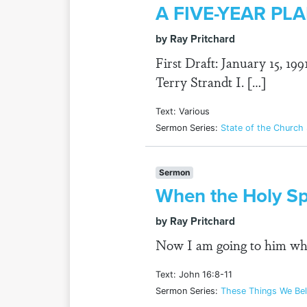
A FIVE-YEAR P
by Ray Pritchard
First Draft: January 15, 19
Terry Strandt I. […]
Text: Various
Sermon Series:
State of the Church
Sermon
When the Holy Sp
by Ray Pritchard
Now I am going to him who
Text: John 16:8-11
Sermon Series:
These Things We Bel