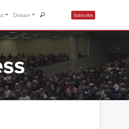
ut
Donate
Subscribe
ess