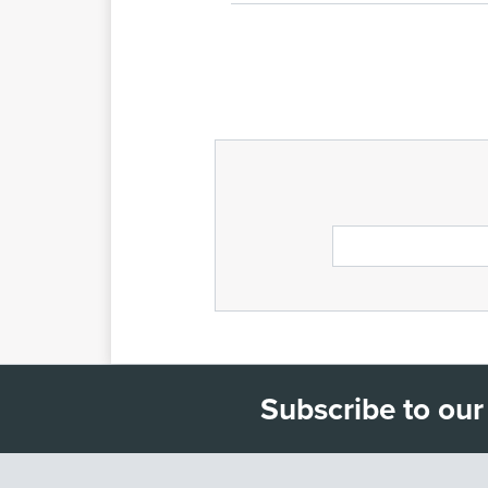
Subscribe to our