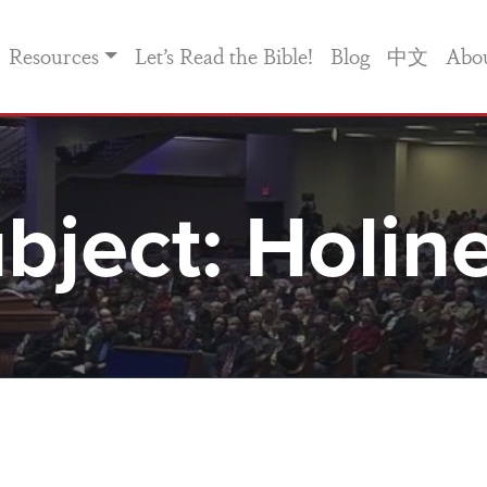
Resources
Let’s Read the Bible!
Blog
中文
Abo
bject:
Holin