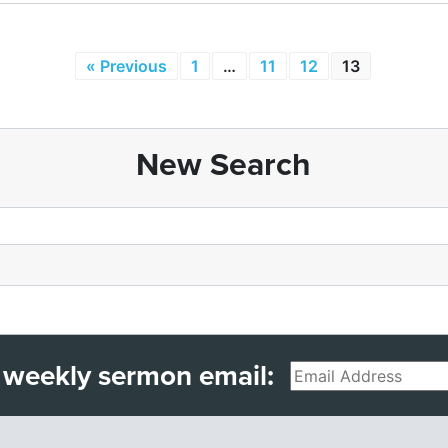
« Previous
1
…
11
12
13
New Search
 weekly sermon email:
Email