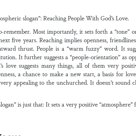
mospheric slogan”: Reaching People With God’s Love.
-to-remember. Most importantly, it sets forth a “tone” o
next five years. Reaching implies openness, friendline
utward thrust. People is a “warm fuzzy” word. It sug
titution. It further suggests a “people-orientation” as 
d’s love suggests many things, all of them very positi
nness, a chance to make a new start, a basis for love t
s very appealing to the unchurched. It doesn’t sound chu
logan” is just that: It sets a very positive “atmosphere” 