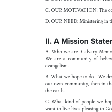
C. OUR MOTIVATION: The convicti
D. OUR NEED: Ministering in the 
II. A Mission Stat
A. Who we are–Calvary Memorial
We are a community of believe
evangelism.
B. What we hope to do– We desir
our own community, then in the
the earth.
C. What kind of people we hop
want to live lives pleasing to G