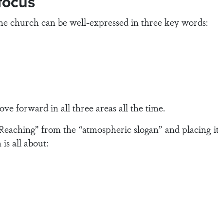
 focus
the church can be well-expressed in three key words:
ove forward in all three areas all the time.
Reaching” from the “atmospheric slogan” and placing it
is all about: