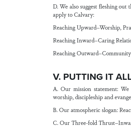
D. We also suggest fleshing out
apply to Calvary:
Reaching Upward–Worship, Prai
Reaching Inward–Caring Relation
Reaching Outward–Community Se
V. PUTTING IT A
A. Our mission statement: We 
worship, discipleship and evange
B. Our atmospheric slogan: Rea
C. Our Three-fold Thrust–Inw