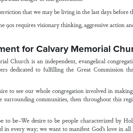
on that we may be living in the last days before the
90s requires visionary thinking, aggressive action and 
ement for Calvary Memorial Chu
 Church is an independent, evangelical congregation
rs dedicated to fulfilling the Great Commission thr
e to see our whole congregation involved in making dis
 surrounding communities, then throughout this regio
e to be–We desire to be people characterized by Hol
od in every way; we want to manifest God’s love in all