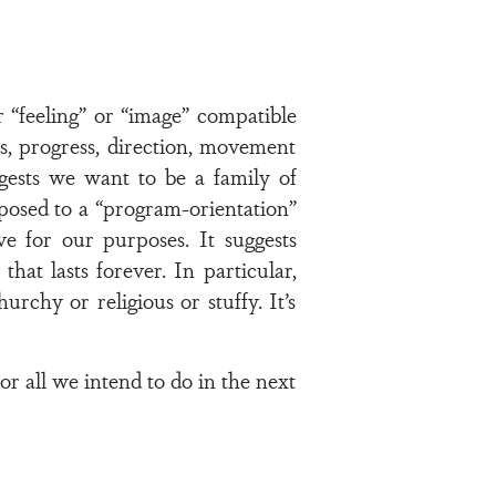
r “feeling” or “image” compatible
ss, progress, direction, movement
gests we want to be a family of
opposed to a “program-orientation”
ve for our purposes. It suggests
hat lasts forever. In particular,
rchy or religious or stuffy. It’s
for all we intend to do in the next