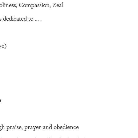
liness, Compassion, Zeal
 dedicated to … .
ve)
n
 praise, prayer and obedience