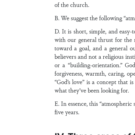
of the church.
B. We suggest the following “at
D. It is short, simple, and easy
with our general thrust for the 
toward a goal, and a general o
believers and not a religious ins
or a “building-orientation.” Go
forgiveness, warmth, caring, ope
“God’s love” is a concept that i
what they’ve been looking for.
E. In essence, this “atmospheric s
five years.