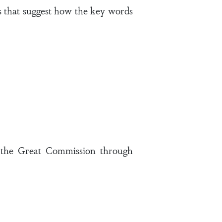
s that suggest how the key words
g the Great Commission through