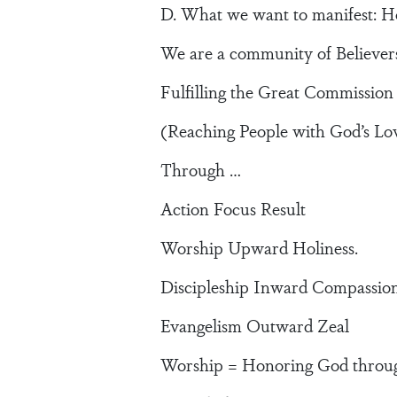
D. What we want to manifest: Ho
We are a community of Believers
Fulfilling the Great Commission
(Reaching People with God’s Lo
Through …
Action Focus Result
Worship Upward Holiness.
Discipleship Inward Compassio
Evangelism Outward Zeal
Worship = Honoring God through