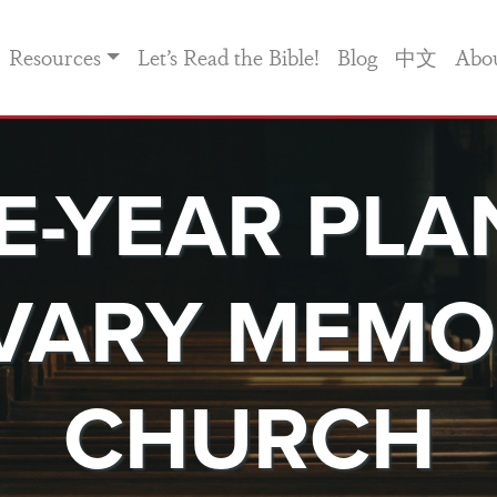
Resources
Let’s Read the Bible!
Blog
中文
Abo
VE-YEAR PLA
VARY MEMO
CHURCH