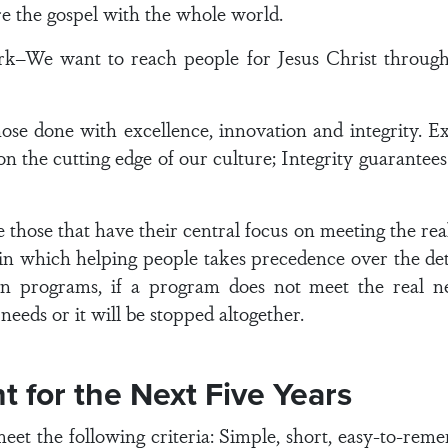
are the gospel with the whole world.
–We want to reach people for Jesus Christ through
hose done with excellence, innovation and integrity. E
 the cutting edge of our culture; Integrity guarantees 
 those that have their central focus on meeting the real
 in which helping people takes precedence over the det
 programs, if a program does not meet the real nee
needs or it will be stopped altogether.
t for the Next Five Years
t the following criteria: Simple, short, easy-to-reme