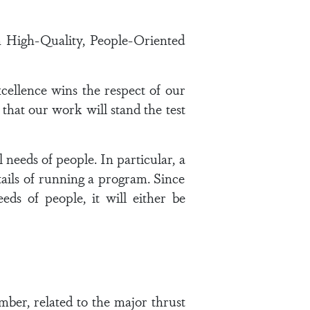
 High-Quality, People-Oriented
xcellence wins the respect of our
that our work will stand the test
 needs of people. In particular, a
ails of running a program. Since
ds of people, it will either be
mber, related to the major thrust