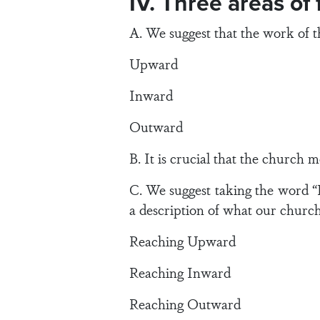
IV. Three areas of
A. We suggest that the work of 
Upward
Inward
Outward
B. It is crucial that the church m
C. We suggest taking the word “
a description of what our church 
Reaching Upward
Reaching Inward
Reaching Outward