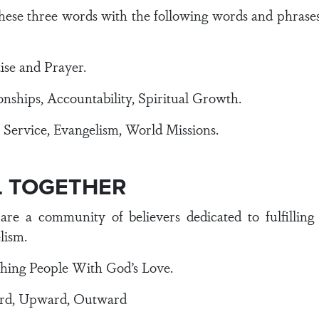
 these three words with the following words and phrase
se and Prayer.
ships, Accountability, Spiritual Growth.
rvice, Evangelism, World Missions.
LL TOGETHER
are a community of believers dedicated to fulfillin
lism.
ching People With God’s Love.
ard, Upward, Outward