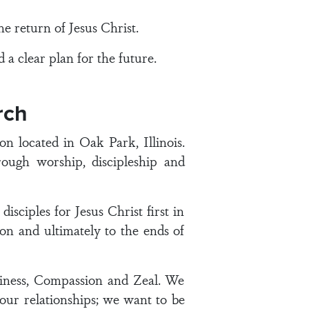
 return of Jesus Christ.
a clear plan for the future.
rch
 located in Oak Park, Illinois.
ough worship, discipleship and
ciples for Jesus Christ first in
n and ultimately to the ends of
iness, Compassion and Zeal. We
 our relationships; we want to be