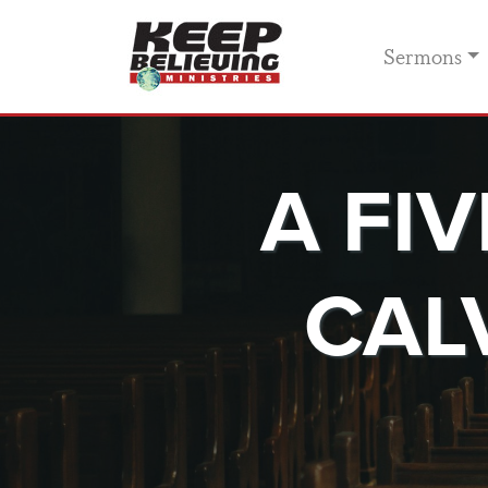
Sermons
A FI
CAL