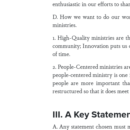
enthusiastic in our efforts to sh
D. How we want to do our work
ministries.
1. High-Quality ministries are t
community; Innovation puts us on
of time.
2. People-Centered ministries are
people-centered ministry is one
people are more important than
restructured so that it does meet 
III. A Key Statemen
A. Any statement chosen must mee