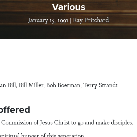
Various
January 15, 1991 |
Ray Pritchard
an Bill, Bill Miller, Bob Boerman, Terry Strandt
 offered
mission of Jesus Christ to go and make disciples.
tual hunger of this generation.