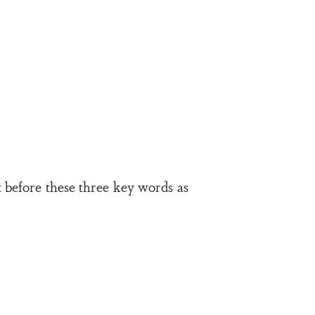
 before these three key words as