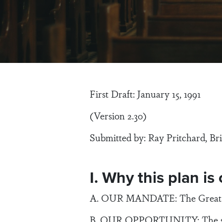
First Draft: January 15, 1991
(Version 2.30)
Submitted by: Ray Pritchard, Bri
I. Why this plan is
A. OUR MANDATE: The Great Com
B. OUR OPPORTUNITY: The spiri