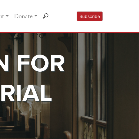
ut
Donate
Subscribe
N FOR
RIAL