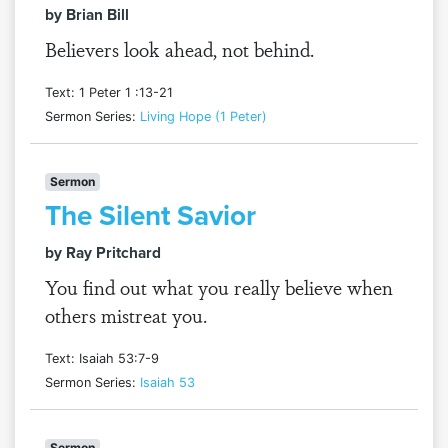
by Brian Bill
Believers look ahead, not behind.
Text: 1 Peter 1 :13-21
Sermon Series:
Living Hope (1 Peter)
Sermon
The Silent Savior
by Ray Pritchard
You find out what you really believe when
others mistreat you.
Text: Isaiah 53:7-9
Sermon Series:
Isaiah 53
Sermon