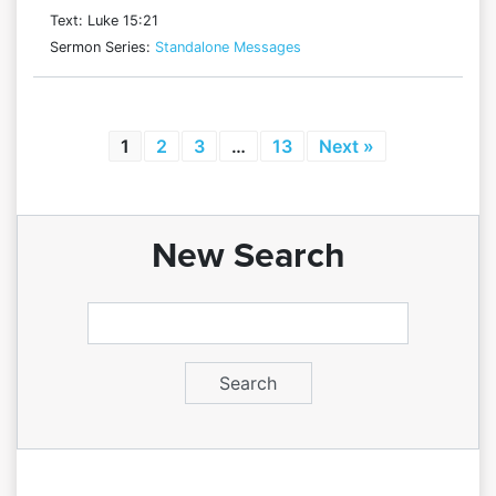
Text: Luke 15:21
Sermon Series:
Standalone Messages
1
2
3
…
13
Next »
New Search