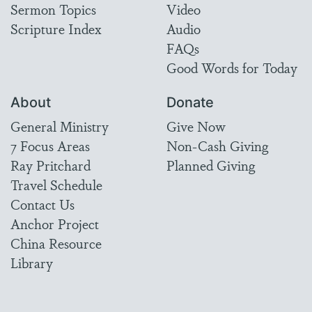
Sermon Topics
Video
Scripture Index
Audio
FAQs
Good Words for Today
About
Donate
General Ministry
Give Now
7 Focus Areas
Non-Cash Giving
Ray Pritchard
Planned Giving
Travel Schedule
Contact Us
Anchor Project
China Resource
Library