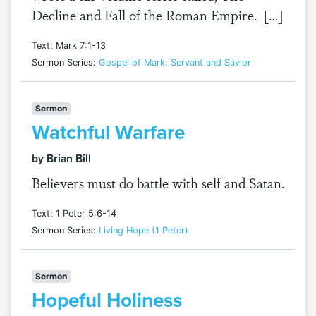
Decline and Fall of the Roman Empire. […]
Text: Mark 7:1-13
Sermon Series:
Gospel of Mark: Servant and Savior
Sermon
Watchful Warfare
by Brian Bill
Believers must do battle with self and Satan.
Text: 1 Peter 5:6-14
Sermon Series:
Living Hope (1 Peter)
Sermon
Hopeful Holiness