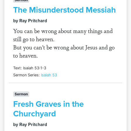
The Misunderstood Messiah
by Ray Pritchard
You can be wrong about many things and
still go to heaven.
But you can’t be wrong about Jesus and go
to heaven.
Text: Isaiah 53:1-3
Sermon Series:
Isaiah 53
Sermon
Fresh Graves in the
Churchyard
by Ray Pritchard