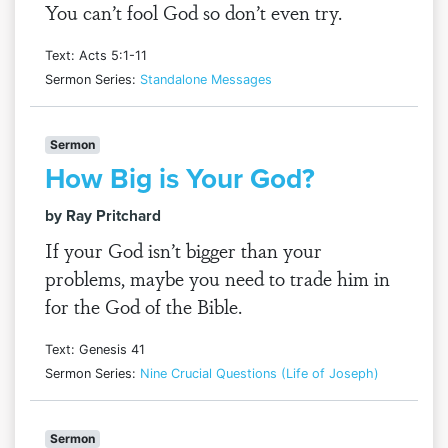
You can’t fool God so don’t even try.
Text: Acts 5:1-11
Sermon Series:
Standalone Messages
Sermon
How Big is Your God?
by Ray Pritchard
If your God isn’t bigger than your
problems, maybe you need to trade him in
for the God of the Bible.
Text: Genesis 41
Sermon Series:
Nine Crucial Questions (Life of Joseph)
Sermon