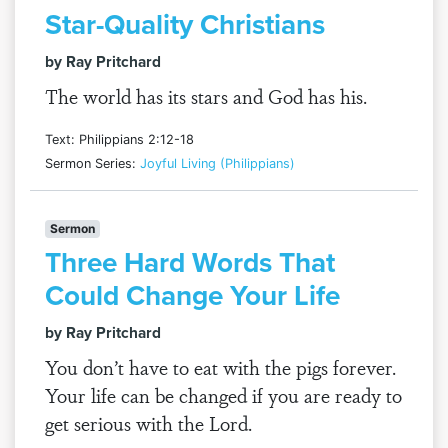
Star-Quality Christians
by Ray Pritchard
The world has its stars and God has his.
Text: Philippians 2:12-18
Sermon Series:
Joyful Living (Philippians)
Sermon
Three Hard Words That
Could Change Your Life
by Ray Pritchard
You don’t have to eat with the pigs forever.
Your life can be changed if you are ready to
get serious with the Lord.