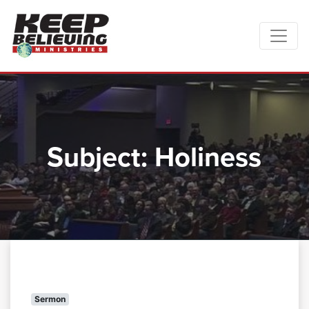
Subject:
Holiness
Sermon