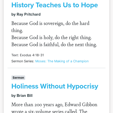
History Teaches Us to Hope
by Ray Pritchard
Because God is sovereign, do the hard
thing.
Because God is holy, do the right thing.
Because God is faithful, do the next thing.
Text: Exodus 4:18-31
Sermon Series:
Moses: The Making of a Champion
Sermon
Holiness Without Hypocrisy
by Brian Bill
More than 200 years ago, Edward Gibbon
wrote a six-volume series called, The