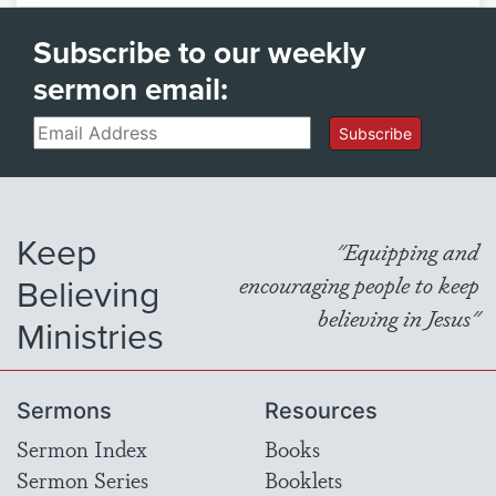
Subscribe to our weekly
sermon email:
Email
Subscribe
Keep
"Equipping and
Believing
encouraging people to keep
believing in Jesus"
Ministries
Sermons
Resources
Sermon Index
Books
Sermon Series
Booklets