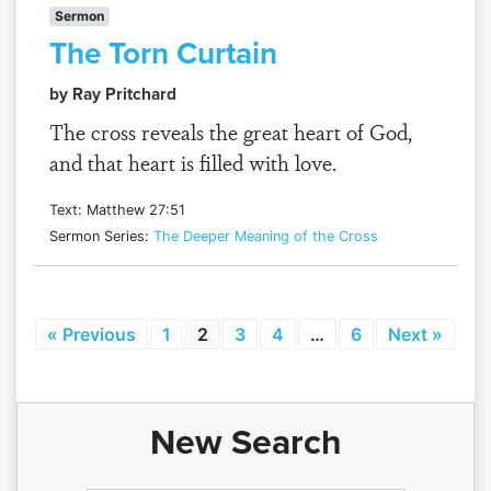
Sermon
The Torn Curtain
by Ray Pritchard
The cross reveals the great heart of God,
and that heart is filled with love.
Text: Matthew 27:51
Sermon Series:
The Deeper Meaning of the Cross
« Previous
1
2
3
4
…
6
Next »
New Search