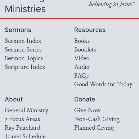
believing in Jesus"
Ministries
Sermons
Resources
Sermon Index
Books
Sermon Series
Booklets
Sermon Topics
Video
Scripture Index
Audio
FAQs
Good Words for Today
About
Donate
General Ministry
Give Now
7 Focus Areas
Non-Cash Giving
Ray Pritchard
Planned Giving
Travel Schedule