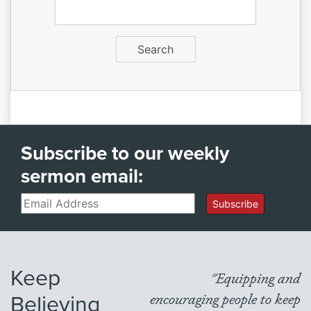
Subscribe to our weekly
sermon email:
Email
Subscribe
Keep
"Equipping and
Believing
encouraging people to keep