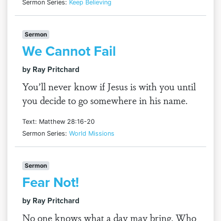
Sermon Series:
Keep Believing
Sermon
We Cannot Fail
by Ray Pritchard
You’ll never know if Jesus is with you until
you decide to go somewhere in his name.
Text: Matthew 28:16-20
Sermon Series:
World Missions
Sermon
Fear Not!
by Ray Pritchard
No one knows what a day may bring. Who