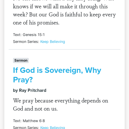
knows if we will all make it through this
week? But our God is faithful to keep every
one of his promises.
Text: Genesis 15:1
Sermon Series:
Keep Believing
Sermon
If God is Sovereign, Why
Pray?
by Ray Pritchard
We pray because everything depends on
God and not on us.
Text: Matthew 6:8
Sermon Series:
Keep Believing