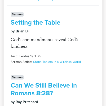
Sermon
Setting the Table
by Brian Bill
God’s commandments reveal God’s
kindness.
Text: Exodus 19:1-25
Sermon Series:
Stone Tablets in a Wireless World
Sermon
Can We Still Believe in
Romans 8:28?
by Ray Pritchard