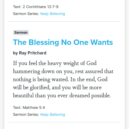
Text: 2 Corinthians 12:7-9
Sermon Series:
Keep Believing
Sermon
The Blessing No One Wants
by Ray Pritchard
If you feel the heavy weight of God
hammering down on you, rest assured that
nothing is being wasted. In the end, God
will be glorified, and you will be more
beautiful than you ever dreamed possible.
Text: Matthew 5:4
Sermon Series:
Keep Believing