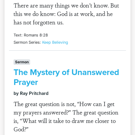
There are many things we don’t know. But
this we do know: God is at work, and he
has not forgotten us.
Text: Romans 8:28
Sermon Series:
Keep Believing
Sermon
The Mystery of Unanswered
Prayer
by Ray Pritchard
The great question is not, “How can I get
my prayers answered?” The great question
is, “What will it take to draw me closer to
God?”