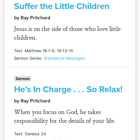
Suffer the Little Children
by Ray Pritchard
Jesus is on the side of those who love little
children.
Text: Matthew 18:1-6; 19:13-15
Sermon Series:
Standalone Messages
Sermon
He’s In Charge . . . So Relax!
by Ray Pritchard
When you focus on God, he takes
responsibility for the details of your life.
Text: Genesis 24