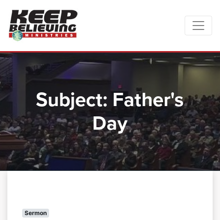
Subject:
Father's
Day
Sermon