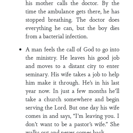
his mother calls the doctor. By the
time the ambulance gets there, he has
stopped breathing. The doctor does
everything he can, but the boy dies
from a bacterial infection.
A man feels the call of God to go into
the ministry. He leaves his good job
and moves to a distant city to enter
seminary. His wife takes a job to help
him make it through. He’s in his last
year now. In just a few months he’ll
take a church somewhere and begin
serving the Lord. But one day his wife
comes in and says, “I’m leaving you. I
don’t want to be a pastor’s wife.” She
walks out and never comes back.