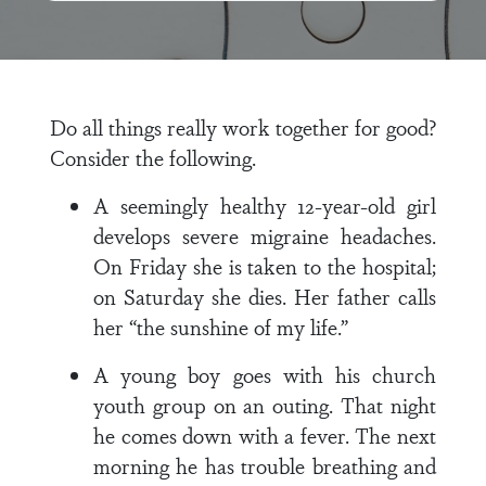
Do all things really work together for good?
Consider the following.
A seemingly healthy 12-year-old girl
develops severe migraine headaches.
On Friday she is taken to the hospital;
on Saturday she dies. Her father calls
her “the sunshine of my life.”
A young boy goes with his church
youth group on an outing. That night
he comes down with a fever. The next
morning he has trouble breath­ing and