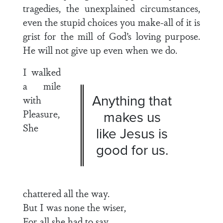
tragedies, the unexplained circumstances,
even the stupid choices you make-all of it is
grist for the mill of God’s loving purpose.
He will not give up even when we do.
I walked
a mile
Anything that
with
Pleasure,
makes us
She
like Jesus is
good for us.
chattered all the way.
But I was none the wiser,
For all she had to say.