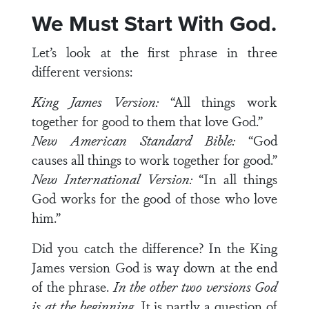
We Must Start With God.
Let’s look at the first phrase in three
different versions:
King James Version:
“All things work
together for good to them that love God.”
New American Standard Bible:
“God
causes all things to work together for good.”
New International Version:
“In all things
God works for the good of those who love
him.”
Did you catch the difference? In the King
James version God is way down at the end
of the phrase.
In the other two
versions God
is at the beginning
. It is partly a question of