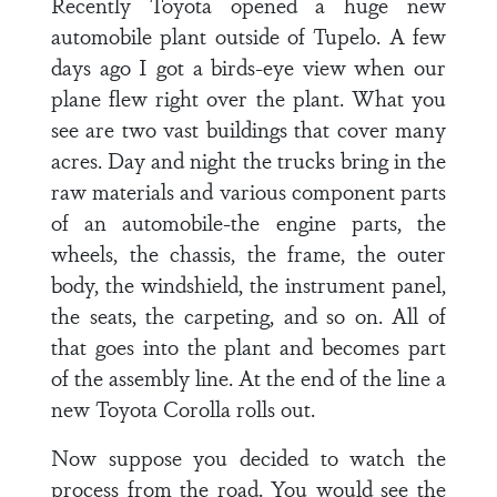
Recently Toyota opened a huge new
automobile plant outside of Tupelo. A few
days ago I got a birds-eye view when our
plane flew right over the plant. What you
see are two vast buildings that cover many
acres. Day and night the trucks bring in the
raw mate­rials and various component parts
of an automobile-the engine parts, the
wheels, the chassis, the frame, the outer
body, the windshield, the instrument panel,
the seats, the carpeting, and so on. All of
that goes into the plant and becomes part
of the assembly line. At the end of the line a
new Toyota Corolla rolls out.
Now suppose you decided to watch the
process from the road. You would see the