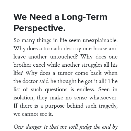
We Need a Long-Term
Perspective.
So many things in life seem unexplainable.
Why does a tornado destroy one house and
leave another untouched? Why does one
brother excel while another struggles all his
life? Why does a tumor come back when
the doctor said he thought he got it all? The
list of such questions is endless. Seen in
isolation, they make no sense whatsoever.
If there is a purpose behind such tragedy,
we cannot see it.
Our danger is that we will judge the end by