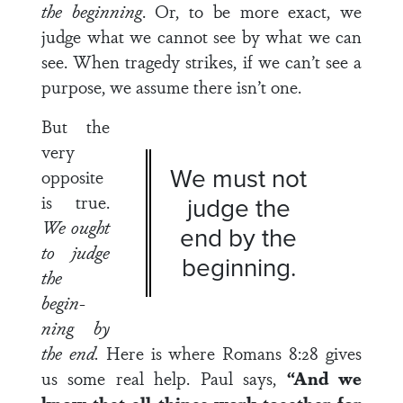
the begin­
ning
. Or, to be more exact, we
judge what we cannot see by what we can
see. When tragedy strikes, if we can’t see a
purpose, we assume there isn’t one.
But the
very
We must not
opposite
is true.
judge the
We ought
end by the
to judge
beginning.
the
begin­
ning by
the end.
Here is where Romans 8:28 gives
us some real help. Paul says,
“And we