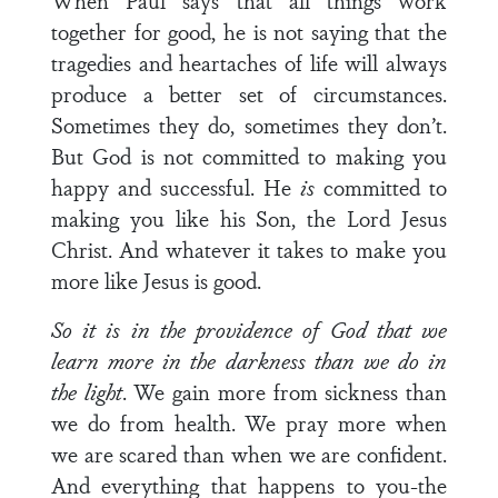
When Paul says that all things work
together for good, he is not saying that the
tragedies and heartaches of life will always
produce a better set of circumstances.
Sometimes they do, sometimes they don’t.
But God is not committed to making you
happy and successful. He
is
committed to
mak­ing you like his Son, the Lord Jesus
Christ. And whatever it takes to make you
more like Jesus is good.
So it is in the providence of God that we
learn more in the
darkness than we do in
the light
. We gain more from sickness than
we do from health. We pray more when
we are scared than when we are confident.
And everything that happens to you-the