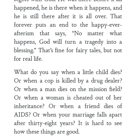
happened, he is there when it happens, and
he is still there after it is all over. That
forever puts an end to the happy-ever-
afterism that says, “No matter what
happens, God will turn a tragedy into a
blessing.” That’s fine for fairy tales, but not
for real life.
What do you say when a little child dies?
Or when a cop is killed by a drug dealer?
Or when a man dies on the mission field?
Or when a woman is cheated out of her
inheritance? Or when a friend dies of
AIDS? Or when your marriage falls apart
after thirty-eight years? It is hard to see
how these things are good.