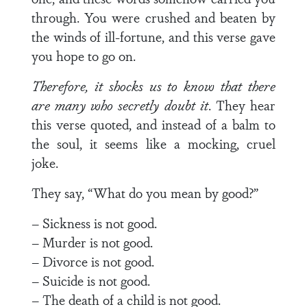
through. You were crushed and beaten by
the winds of ill-fortune, and this verse gave
you hope to go on.
Therefore, it shocks us to know that there
are many who
secretly doubt it
. They hear
this verse quoted, and instead of a balm to
the soul, it seems like a mocking, cruel
joke.
They say, “What do you mean by good?”
– Sickness is not good.
– Murder is not good.
– Divorce is not good.
– Suicide is not good.
– The death of a child is not good.