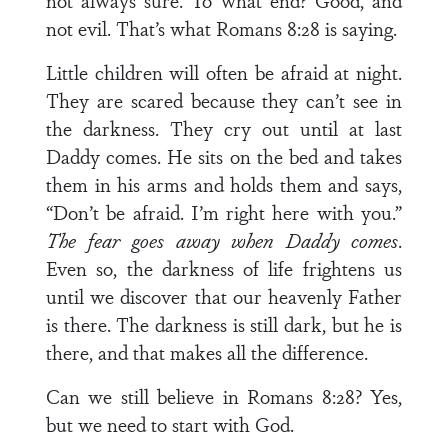
not always sure. To what end? Good, and
not evil. That’s what Romans 8:28 is saying.
Little children will often be afraid at night.
They are scared because they can’t see in
the darkness. They cry out until at last
Daddy comes. He sits on the bed and takes
them in his arms and holds them and says,
“Don’t be afraid. I’m right here with you.”
The fear goes away when Daddy comes
.
Even so, the darkness of life frightens us
until we dis­cover that our heavenly Father
is there. The darkness is still dark, but he is
there, and that makes all the difference.
Can we still believe in Romans 8:28? Yes,
but we need to start with God.