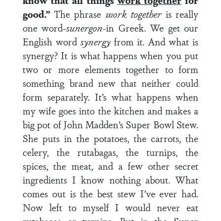
know that all things
work together
for
good.”
The phrase
work together
is really
one word-
suner
gon
-in Greek. We get our
English word
synergy
from it. And what is
synergy? It is what happens when you put
two or more elements together to form
something brand new that neither could
form separately. It’s what happens when
my wife goes into the kitchen and makes a
big pot of John Madden’s Super Bowl Stew.
She puts in the potatoes, the carrots, the
celery, the rutabagas, the turnips, the
spices, the meat, and a few other secret
ingredients I know nothing about. What
comes out is the best stew I’ve ever had.
Now left to myself I would never eat