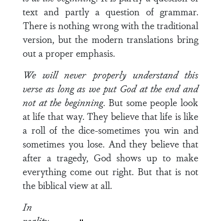
text and partly a question of grammar.
There is nothing wrong with the traditional
version, but the modern transla­tions bring
out a proper emphasis.
We will never properly understand this
verse as long as
we put God at the end and
not at the beginning
. But some people look
at life that way. They believe that life is like
a roll of the dice-sometimes you win and
sometimes you lose. And they believe that
after a tragedy, God shows up to make
everything come out right. But that is not
the biblical view at all.
In
reality,