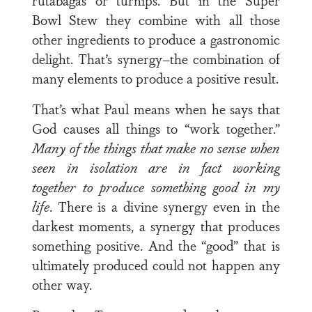
rutabagas or turnips. But in the Super
Bowl Stew they combine with all those
other ingredi­ents to produce a gastronomic
delight. That’s synergy–the combination of
many elements to produce a positive result.
That’s what Paul means when he says that
God causes all things to “work together.”
Many of the things that make
no sense when
seen in isolation are in fact working
together to produce something good in my
life
. There is a divine syn­ergy even in the
darkest moments, a synergy that produces
something positive. And the “good” that is
ultimately pro­duced could not happen any
other way.