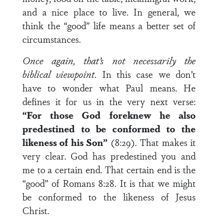
and a nice place to live. In general, we
think the “good” life means a better set of
circumstances.
Once again, that’s not necessarily the
biblical viewpoint
. In this case we don’t
have to wonder what Paul means. He
defines it for us in the very next verse:
“For those God foreknew he also
predestined to be conformed to the
like­ness of his Son”
(8:29). That makes it
very clear. God has predestined you and
me to a certain end. That certain end is the
“good” of Romans 8:28. It is that we might
be conformed to the likeness of Jesus
Christ.