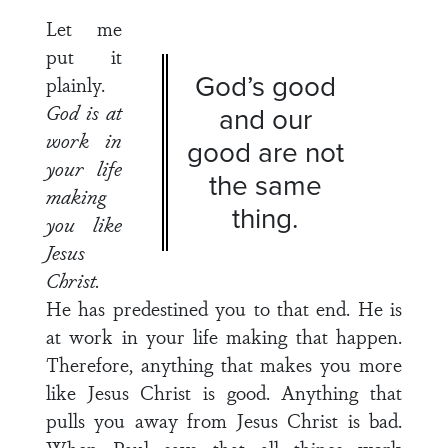
Let me
put it
God’s good
plainly.
God is at
and our
work in
good are not
your life
the same
making
thing.
you
like
Jesus
Christ.
He has predestined you to that end. He is
at work in your life making that happen.
Therefore, anything that makes you more
like Jesus Christ is good. Anything that
pulls you away from Jesus Christ is bad.