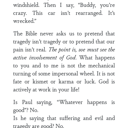
windshield. Then I say, “Buddy, you’re
crazy. This car isn’t rearranged. It’s
wrecked.”
The Bible never asks us to pretend that
tragedy isn’t tragedy or to pretend that our
pain isn’t real.
The point is, we must see the
active involvement of God
. What happens
to you and to me is not the mechanical
turning of some impersonal wheel. It is not
fate or kismet or karma or luck. God is
actively at work in your life!
Is Paul saying, “Whatever happens is
good”? No.
Is he saying that suffering and evil and
tragedy are good? No.