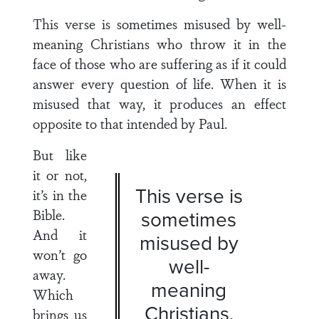
This verse is sometimes misused by well-
meaning Chris­tians who throw it in the
face of those who are suffering as if it could
answer every question of life. When it is
misused that way, it produces an effect
opposite to that intended by Paul.
But like
it or not,
This verse is
it’s in the
Bible.
sometimes
And it
misused by
won’t go
well-
away.
meaning
Which
Chris­tians.
brings us