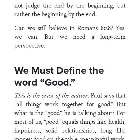
not judge the end by the beginning, but
rather the beginning by the end.
Can we still believe in Romans 8:28? Yes,
we can. But we need a long-term
perspective.
We Must Define
the
word “Good.”
This is the crux of the matter
. Paul says that
“all things work together for good.” But
what is the “good” he is talking about? For
most of us, “good” equals things like health,
hap­piness, solid relationships, long life,
money, food on the table, meaningful work,