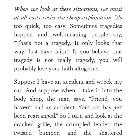
When we look at these situations, we must
at all costs
resist the cheap explanation
. It’s
too quick, too easy. Sometimes tragedies
happen and well-meaning people say,
“That’s not a tragedy. It only looks that
way. Just have faith.” If you believe that
tragedy is not really tragedy, you will
probably lose your faith altogether.
Suppose I have an accident and wreck my
car. And sup­pose when I take it into the
body shop, the man says, “Friend, you
haven’t had an accident. Your car has just
been rearranged.” So I turn and look at the
cracked grille, the crumpled fender, the
twisted bumper, and the shattered