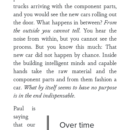
trucks arriving with the component parts,
and you would see the new cars rolling out
the door. What happens in between?
From
the outside you can­
not tell
. You hear the
noise from within, but you cannot see the
process. But you know this much: That
new car did not happen by chance. Inside
the building intelligent minds and capable
hands take the raw material and the
component parts and from them fashion a
car.
What by itself seems to have no purpose
is in the end indispensable
.
Paul is
saying
Over time
that our