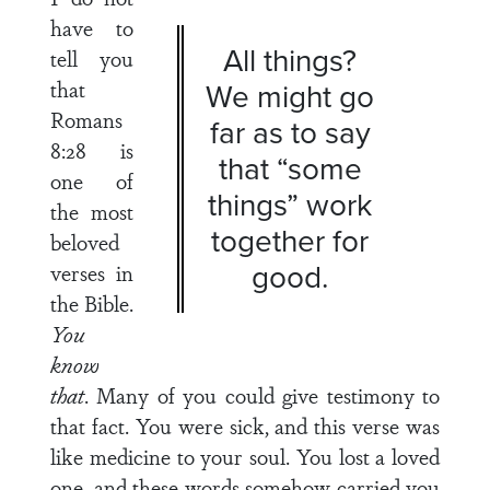
have to
All things?
tell you
that
We might go
Romans
far as to say
8:28 is
that “some
one of
things” work
the most
together for
beloved
good.
verses in
the Bible.
You
know
that
. Many of you could give testimony to
that fact. You were sick, and this verse was
like medicine to your soul. You lost a loved
one, and these words somehow carried you