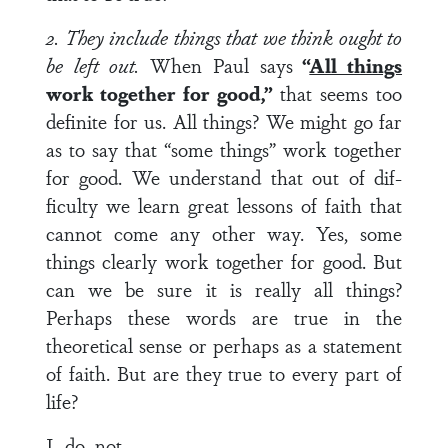
2. They include things that we think ought to
be left out.
When Paul says
“
All things
work together for good,”
that seems too
definite for us. All things? We might go far
as to say that “some things” work together
for good. We understand that out of dif­
ficulty we learn great lessons of faith that
cannot come any other way. Yes, some
things clearly work together for good. But
can we be sure it is really all things?
Perhaps these words are true in the
theoretical sense or perhaps as a statement
of faith. But are they true to every part of
life?
I do not