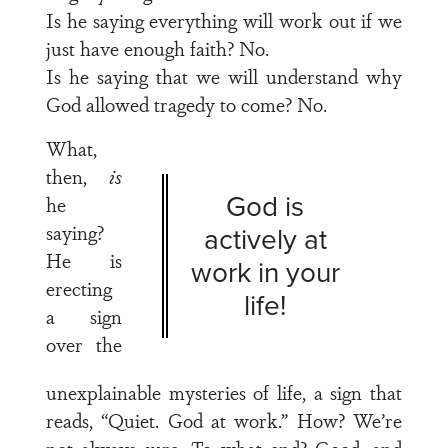
Is he saying everything will work out if we
just have enough faith? No.
Is he saying that we will understand why
God allowed tragedy to come? No.
What,
then,
is
God is
he
saying?
actively at
He is
work in your
erecting
life!
a sign
over the
unexplainable mysteries of life, a sign that
reads, “Quiet. God at work.” How? We’re