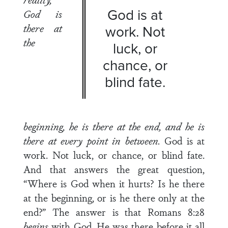
God is at
God is
there at
work. Not
the
luck, or
chance, or
blind fate.
beginning, he is there at the
end, and he is
there at every point in between.
God is at
work. Not luck, or chance, or blind fate.
And that answers the great question,
“Where is God when it hurts? Is he there
at the beginning, or is he there only at the
end?” The answer is that Romans 8:28
begins
with God. He was there before it all