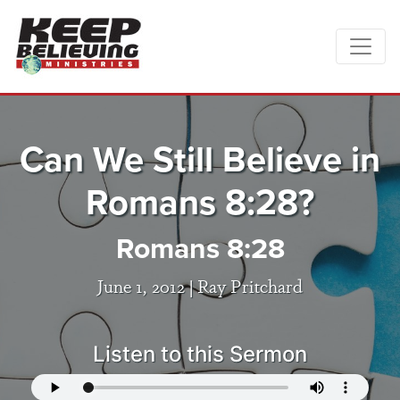
Can We Still Believe in
Romans 8:28?
Romans 8:28
June 1, 2012 |
Ray Pritchard
Listen to this Sermon