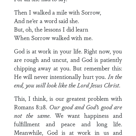
Then I walked a mile with Sorrow,
And ne’er a word said she.
But, oh, the lessons I did learn
When Sorrow walked with me.
God is at work in your life. Right now, you
are rough and uncut, and God is patiently
chipping away at you. But remember this:
He will never intentionally hurt you.
In the
end, you will look like the Lord Jesus Christ
.
This, I think, is our greatest problem with
Romans 8:28.
Our good and God’s good are
not the same
. We want happi­ness and
fulfillment and peace and long life.
Meanwhile, God is at work in us and