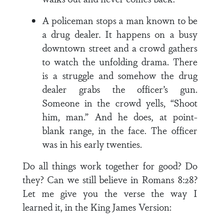
A policeman stops a man known to be
a drug dealer. It happens on a busy
down­town street and a crowd gathers
to watch the unfolding drama. There
is a struggle and somehow the drug
deal­er grabs the officer’s gun.
Someone in the crowd yells, “Shoot
him, man.” And he does, at point-
blank range, in the face. The officer
was in his early twenties.
Do all things work together for good? Do
they? Can we still believe in Romans 8:28?
Let me give you the verse the way I
learned it, in the King James Version: