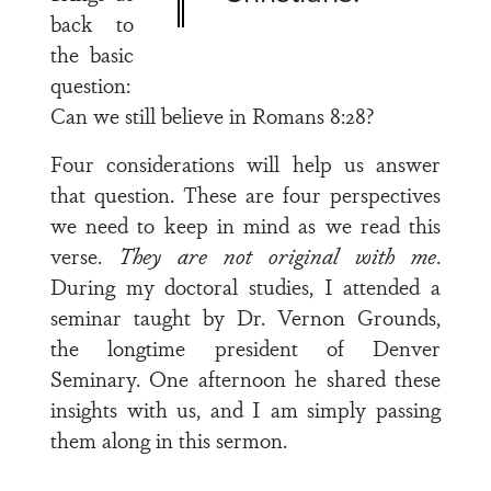
back to
the basic
question:
Can we still believe in Romans 8:28?
Four considerations will help us answer
that question. These are four perspectives
we need to keep in mind as we read this
verse.
They are not original with me
.
During my doctoral studies, I attended a
seminar taught by Dr. Vernon Grounds,
the longtime president of Denver
Seminary. One afternoon he shared these
insights with us, and I am simply passing
them along in this sermon.