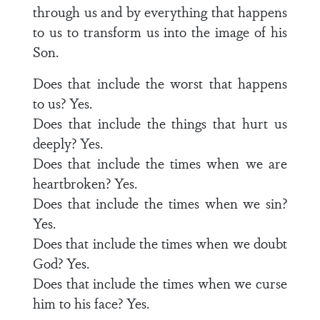
through us and by everything that happens
to us to transform us into the image of his
Son.
Does that include the worst that happens
to us? Yes.
Does that include the things that hurt us
deeply? Yes.
Does that include the times when we are
heartbroken? Yes.
Does that include the times when we sin?
Yes.
Does that include the times when we doubt
God? Yes.
Does that include the times when we curse
him to his face? Yes.