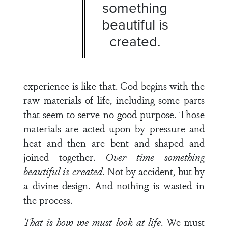
something
beautiful is
created.
experience is like that. God begins with the
raw materials of life, including some parts
that seem to serve no good purpose. Those
materials are acted upon by pressure and
heat and then are bent and shaped and
joined together.
Over time something
beautiful
is created
. Not by accident, but by
a divine design. And nothing is wasted in
the process.
That is how we must look at life
. We must