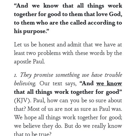
“And we know that all things work
together for good to them that love God,
to them who are the called according to
his purpose.”
Let us be honest and admit that we have at
least two problems with these words by the
apostle Paul.
1. They promise something we have trouble
believing.
Our text says,
“And
we know
that all things work together for good”
(KJV). Paul, how can you be so sure about
that? Most of us are not as sure as Paul was.
We hope all things work together for good;
we believe they do. But do we really know
that to be true?