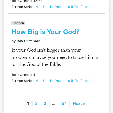
Text: Genesis 42-43
Sermon Series:
Nine Crucial Questions (Life of Joseph)
Sermon
How Big is Your God?
by Ray Pritchard
If your God isn’t bigger than your
problems, maybe you need to trade him in
for the God of the Bible.
Text: Genesis 41
Sermon Series:
Nine Crucial Questions (Life of Joseph)
1
2
3
…
54
Next »