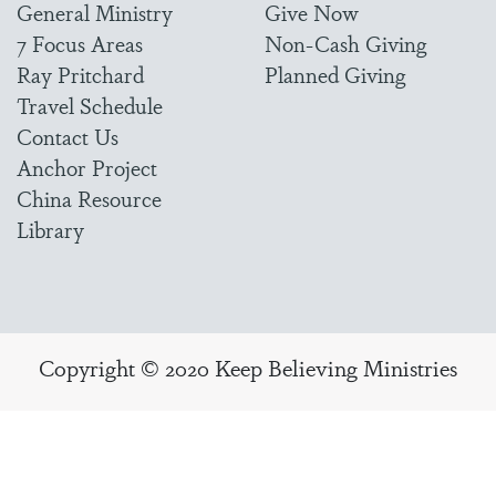
General Ministry
Give Now
7 Focus Areas
Non-Cash Giving
Ray Pritchard
Planned Giving
Travel Schedule
Contact Us
Anchor Project
China Resource
Library
Copyright © 2020 Keep Believing Ministries