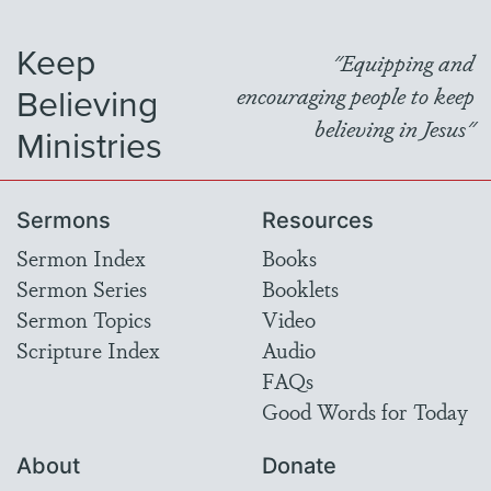
Keep
"Equipping and
Believing
encouraging people to keep
believing in Jesus"
Ministries
Sermons
Resources
Sermon Index
Books
Sermon Series
Booklets
Sermon Topics
Video
Scripture Index
Audio
FAQs
Good Words for Today
About
Donate