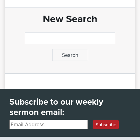
New Search
Subscribe to our weekly
sermon email:
Email
Subscribe