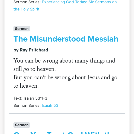
Sermon Series:
Experiencing God Today: Six Sermons on
the Holy Spirit
Sermon
The Misunderstood Messiah
by Ray Pritchard
You can be wrong about many things and
still go to heaven.
But you can’t be wrong about Jesus and go
to heaven.
Text: Isaiah 53:1-3
Sermon Series:
Isaiah 53
Sermon