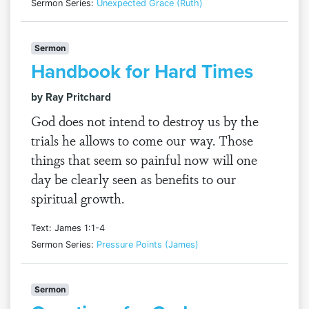
Sermon Series:
Unexpected Grace (Ruth)
Sermon
Handbook for Hard Times
by Ray Pritchard
God does not intend to destroy us by the
trials he allows to come our way. Those
things that seem so painful now will one
day be clearly seen as benefits to our
spiritual growth.
Text: James 1:1-4
Sermon Series:
Pressure Points (James)
Sermon