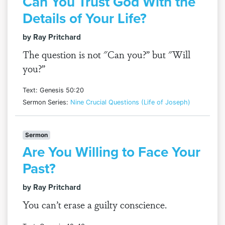
Can You Trust God With the
Details of Your Life?
by Ray Pritchard
The question is not "Can you?” but "Will
you?”
Text: Genesis 50:20
Sermon Series:
Nine Crucial Questions (Life of Joseph)
Sermon
Are You Willing to Face Your
Past?
by Ray Pritchard
You can’t erase a guilty conscience.