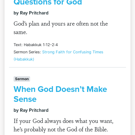
Questions for God
by Ray Pritchard
God’s plan and yours are often not the
same.
Text: Habakkuk 1:12-2:4
Sermon Series:
Strong Faith for Confusing Times
(Habakkuk)
Sermon
When God Doesn’t Make
Sense
by Ray Pritchard
If your God always does what you want,
he’s probably not the God of the Bible.