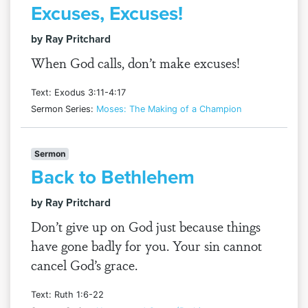
Excuses, Excuses!
by Ray Pritchard
When God calls, don’t make excuses!
Text: Exodus 3:11-4:17
Sermon Series:
Moses: The Making of a Champion
Sermon
Back to Bethlehem
by Ray Pritchard
Don’t give up on God just because things
have gone badly for you. Your sin cannot
cancel God’s grace.
Text: Ruth 1:6-22