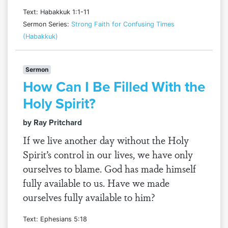
Text: Habakkuk 1:1-11
Sermon Series:
Strong Faith for Confusing Times
(Habakkuk)
Sermon
How Can I Be Filled With the
Holy Spirit?
by Ray Pritchard
If we live another day without the Holy
Spirit’s control in our lives, we have only
ourselves to blame. God has made himself
fully available to us. Have we made
ourselves fully available to him?
Text: Ephesians 5:18