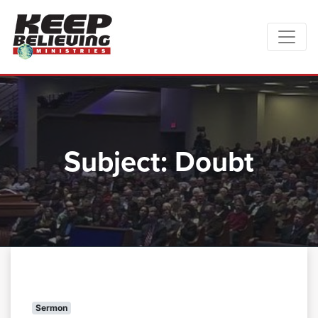
Subject:
Doubt
Sermon