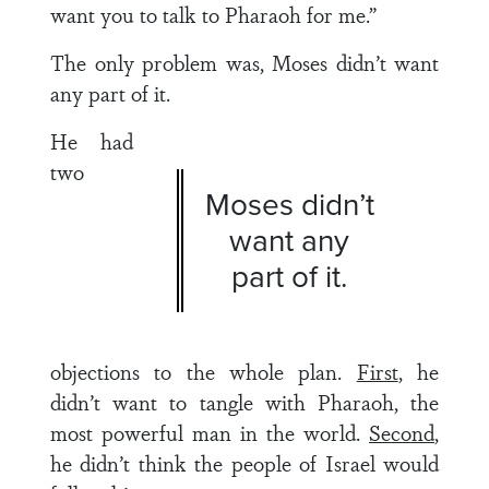
want you to talk to Pharaoh for me.”
The only problem was, Moses didn’t want
any part of it.
He had
two
Moses didn’t
want any
part of it.
objections to the whole plan.
First
, he
didn’t want to tangle with Pharaoh, the
most powerful man in the world.
Second
,
he didn’t think the people of Israel would