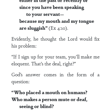
either in the past or recently or
since you have been speaking
to your servant—
because my mouth and my tongue
are sluggish”
(Ex 4:10).
Evidently, he thought the Lord would fix
his problem:
“If I sign up for your team, you’ll make me
eloquent. That’s the deal, right?”
God’s answer comes in the form of a
question:
“Who placed a mouth on humans?
Who makes a person mute or deaf,
seeing or blind?