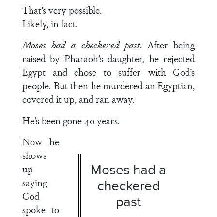
That’s very possible.
Likely, in fact.
Moses had a checkered past
. After being
raised by Pharaoh’s daughter, he rejected
Egypt and chose to suffer with God’s
people. But then he murdered an Egyptian,
covered it up, and ran away.
He’s been gone 40 years.
Now he
shows
Moses had a
up
saying
checkered
God
past
spoke to