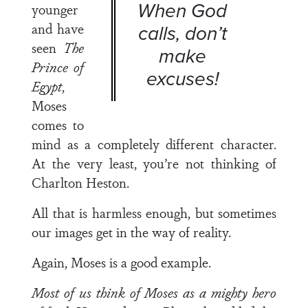
When God
younger
and have
calls, don’t
seen
The
make
Prince of
excuses!
Egypt
,
Moses
comes to
mind as a completely different character.
At the very least, you’re not thinking of
Charlton Heston.
All that is harmless enough, but sometimes
our images get in the way of reality.
Again, Moses is a good example.
Most of us think of Moses as a mighty hero