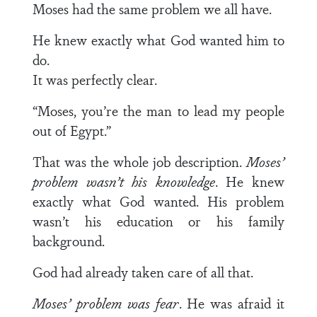
Moses had the same problem we all have.
He knew exactly what God wanted him to
do.
It was perfectly clear.
“Moses, you’re the man to lead my people
out of Egypt.”
That was the whole job description.
Moses’
problem wasn’t his knowledge
. He knew
exactly what God wanted. His problem
wasn’t his education or his family
background.
God had already taken care of all that.
Moses’ problem was fear
. He was afraid it