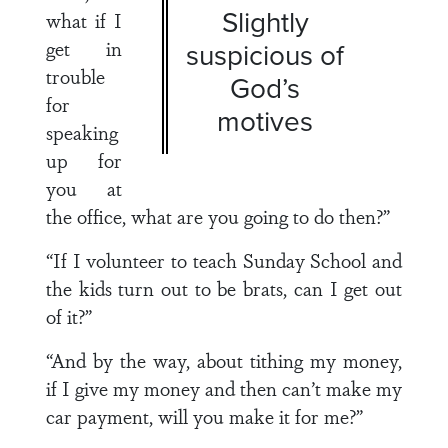
Slightly
what if I
get in
suspicious of
trouble
God’s
for
motives
speaking
up for
you at
the office, what are you going to do then?”
“If I volunteer to teach Sunday School and
the kids turn out to be brats, can I get out
of it?”
“And by the way, about tithing my money,
if I give my money and then can’t make my
car payment, will you make it for me?”