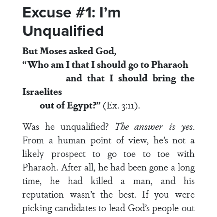
Excuse #1: I’m
Unqualified
But Moses asked God,
“Who am I that I should go to Pharaoh
and that I should bring the
Israelites
out of Egypt?”
(Ex. 3:11).
Was he unqualified?
The answer is yes
.
From a human point of view, he’s not a
likely prospect to go toe to toe with
Pharaoh. After all, he had been gone a long
time, he had killed a man, and his
reputation wasn’t the best. If you were
picking candidates to lead God’s people out