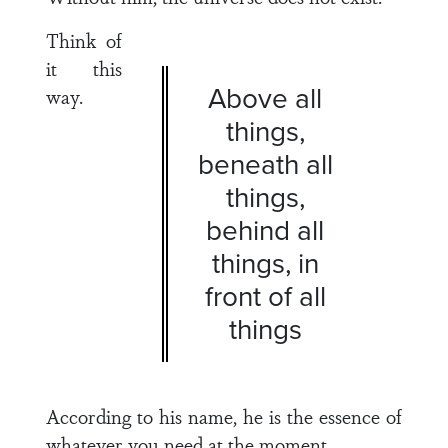
Think of
it this
Above all
way.
things,
beneath all
things,
behind all
things, in
front of all
things
According to his name, he is the essence of
whatever you need at the moment.