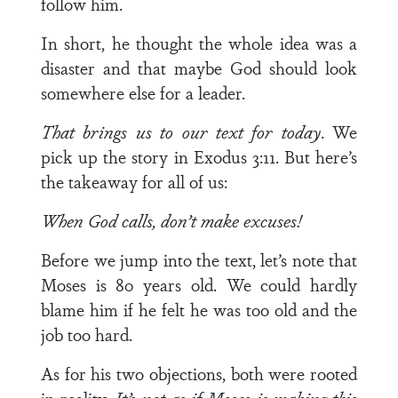
follow him.
In short, he thought the whole idea was a
disaster and that maybe God should look
somewhere else for a leader.
That brings us to our text for today
. We
pick up the story in Exodus 3:11. But here’s
the takeaway for all of us:
When God calls, don’t make excuses!
Before we jump into the text, let’s note that
Moses is 80 years old. We could hardly
blame him if he felt he was too old and the
job too hard.
As for his two objections, both were rooted