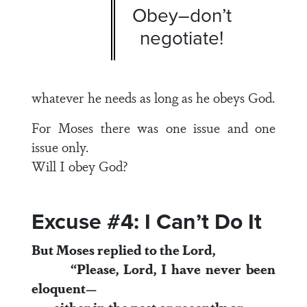
Obey–don’t
negotiate!
whatever he needs as long as he obeys God.
For Moses there was one issue and one
issue only.
Will I obey God?
Excuse #4: I Can’t Do It
But Moses replied to the
Lord
,
“Please, Lord, I have never been
eloquent—