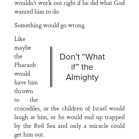
wouldn’t work out right if he did what God
wanted him to do.
Something would go wrong.
Like
maybe
Don’t “What
the
Pharaoh
if” the
would
Almighty
have him
thrown
to the
crocodiles, or the children of Israel would
laugh at him, or he would end up trapped
by the Red Sea and only a miracle could
get him out.