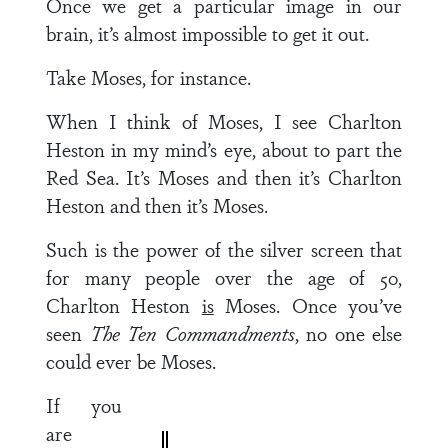
Once we get a particular image in our
brain, it’s almost impossible to get it out.
Take Moses, for instance.
When I think of Moses, I see Charlton
Heston in my mind’s eye, about to part the
Red Sea. It’s Moses and then it’s Charlton
Heston and then it’s Moses.
Such is the power of the silver screen that
for many people over the age of 50,
Charlton Heston
is
Moses. Once you’ve
seen
The Ten Commandments
, no one else
could ever be Moses.
If you
are