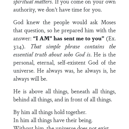
spiritual matters
. If you come on your own
authority, we don’t have time for you.
God knew the people would ask Moses
that question, so he prepared him with the
answer:
“I AM” has sent me to you”
(Ex.
3:14).
That simple phrase contains the
essential truth about who God is
. He is the
personal, eternal, self-existent God of the
universe. He always was, he always is, he
always will be.
He is above all things, beneath all things,
behind all things, and in front of all things.
By him all things hold together.
In him all things have their being.
Without him, the universe does not exist.