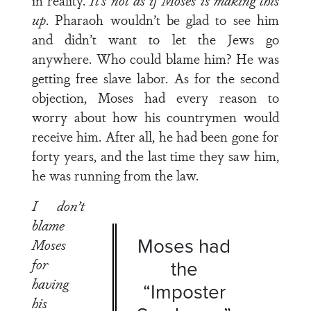
in reality.
It’s not as if Moses is making this
up
. Pharaoh wouldn’t be glad to see him
and didn’t want to let the Jews go
anywhere. Who could blame him? He was
getting free slave labor. As for the second
objection, Moses had every reason to
worry about how his countrymen would
receive him. After all, he had been gone for
forty years, and the last time they saw him,
he was running from the law.
I don’t
blame
Moses had
Moses
for
the
having
“Imposter
his