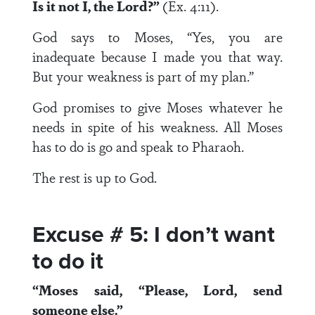
Is it not I, the
Lord
?”
(Ex. 4:11).
God says to Moses, “Yes, you are
inadequate because I made you that way.
But your weakness is part of my plan.”
God promises to give Moses whatever he
needs in spite of his weakness. All Moses
has to do is go and speak to Pharaoh.
The rest is up to God.
Excuse # 5: I don’t want
to do it
“Moses said, “Please, Lord, send
someone else.”