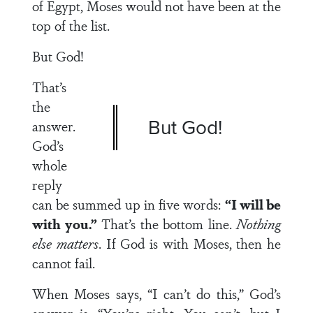
of Egypt, Moses would not have been at the
top of the list.
But God!
That’s
the
But God!
answer.
God’s
whole
reply
can be summed up in five words:
“I will be
with you.”
That’s the bottom line.
Nothing
else matters
. If God is with Moses, then he
cannot fail.
When Moses says, “I can’t do this,” God’s