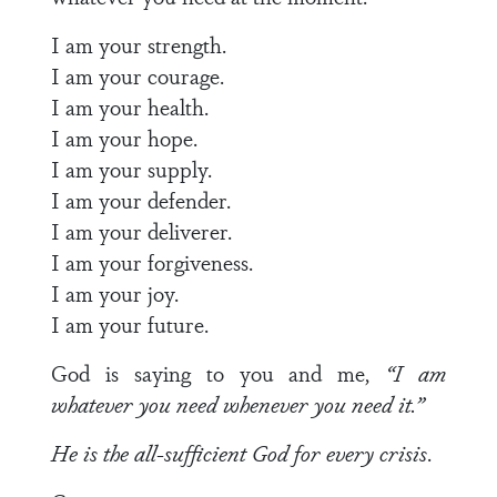
I am your strength.
I am your courage.
I am your health.
I am your hope.
I am your supply.
I am your defender.
I am your deliverer.
I am your forgiveness.
I am your joy.
I am your future.
God is saying to you and me,
“I am
whatever you
need whenever you need it.”
He is the all-sufficient God for every crisis
.