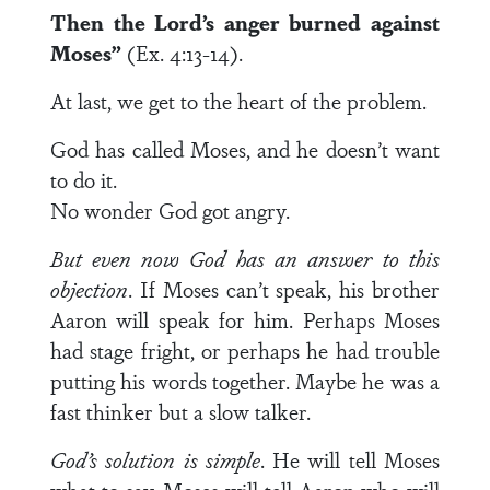
Then the
Lord
’s anger burned against
Moses”
(Ex. 4:13-14).
At last, we get to the heart of the problem.
God has called Moses, and he doesn’t want
to do it.
No wonder God got angry.
But even now God has an answer to this
objection
. If Moses can’t speak, his brother
Aaron will speak for him. Perhaps Moses
had stage fright, or perhaps he had trouble
putting his words together. Maybe he was a
fast thinker but a slow talker.
God’s solution is simple
. He will tell Moses