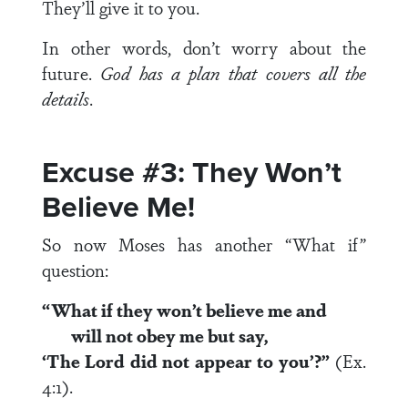
They’ll give it to you.
In other words, don’t worry about the
future.
God has a plan that covers all the
details
.
Excuse #3: They Won’t
Believe Me!
So now Moses has another “What if”
question:
“What if they won’t believe me and
will not obey me but say,
‘The
Lord
did not appear to you’?”
(Ex.
4:1).