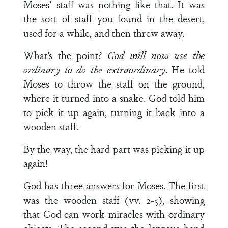
Moses’ staff was
nothing
like that. It was
the sort of staff you found in the desert,
used for a while, and then threw away.
What’s the point?
God will now use the
ordinary to do the extraordinary
. He told
Moses to throw the staff on the ground,
where it turned into a snake. God told him
to pick it up again, turning it back into a
wooden staff.
By the way, the hard part was picking it up
again!
God has three answers for Moses. The
first
was the wooden staff (vv. 2-5), showing
that God can work miracles with ordinary