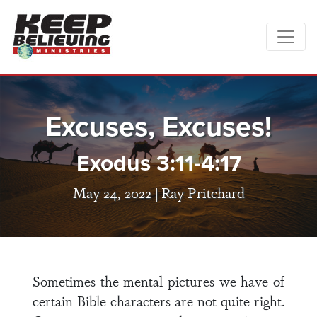
Excuses, Excuses!
Exodus 3:11-4:17
May 24, 2022 |
Ray Pritchard
Sometimes the mental pictures we have of
certain Bible characters are not quite right.