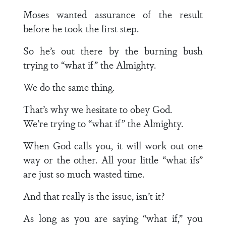
Moses wanted assurance of the result
before he took the first step.
So he’s out there by the burning bush
trying to “what if” the Almighty.
We do the same thing.
That’s why we hesitate to obey God.
We’re trying to “what if” the Almighty.
When God calls you, it will work out one
way or the other. All your little “what ifs”
are just so much wasted time.
And that really is the issue, isn’t it?
As long as you are saying “what if,” you