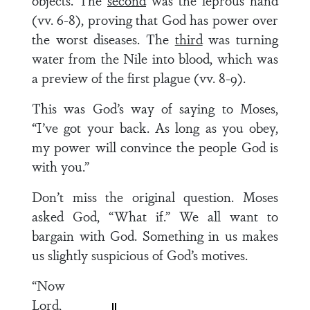
objects. The
second
was the leprous hand
(vv. 6-8), proving that God has power over
the worst diseases. The
third
was turning
water from the Nile into blood, which was
a preview of the first plague (vv. 8-9).
This was God’s way of saying to Moses,
“I’ve got your back. As long as you obey,
my power will convince the people God is
with you.”
Don’t miss the original question. Moses
asked God, “What if.” We all want to
bargain with God. Something in us makes
us slightly suspicious of God’s motives.
“Now
Lord,