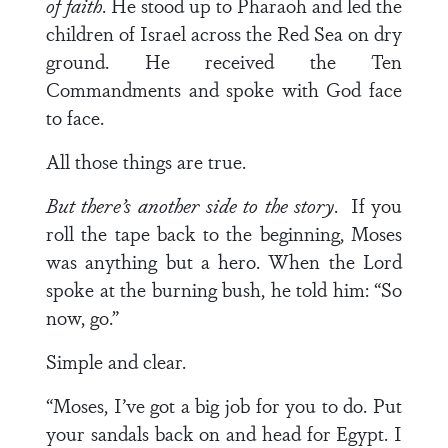
of faith
. He stood up to Pharaoh and led the
children of Israel across the Red Sea on dry
ground. He received the Ten
Commandments and spoke with God face
to face.
All those things are true.
But there’s another side to the story
. If you
roll the tape back to the beginning, Moses
was anything but a hero. When the Lord
spoke at the burning bush, he told him: “So
now, go.”
Simple and clear.
“Moses, I’ve got a big job for you to do. Put
your sandals back on and head for Egypt. I