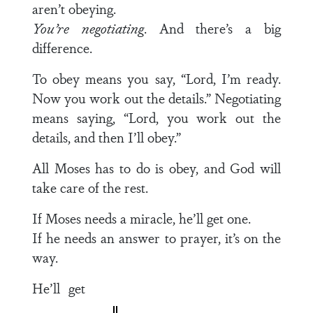
aren’t obeying.
You’re negotiating
. And there’s a big
difference.
To obey means you say, “Lord, I’m ready.
Now you work out the details.” Negotiating
means saying, “Lord, you work out the
details, and then I’ll obey.”
All Moses has to do is obey, and God will
take care of the rest.
If Moses needs a miracle, he’ll get one.
If he needs an answer to prayer, it’s on the
way.
He’ll get