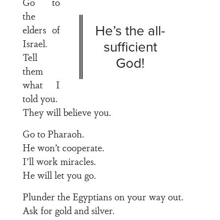
Go to
the
He’s the all-
elders of
Israel.
sufficient
Tell
God!
them
what I
told you.
They will believe you.
Go to Pharaoh.
He won’t cooperate.
I’ll work miracles.
He will let you go.
Plunder the Egyptians on your way out.
Ask for gold and silver.