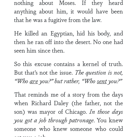
nothing about Moses. If they heard
anything about him, it would have been
that he was a fugitive from the law.
He killed an Egyptian, hid his body, and
then he ran off into the desert. No one had
seen him since then.
So this excuse contains a kernel of truth.
But that’s not the issue.
The question is not,
“Who
are
you?” but rather, “Who
sent
you?”
That reminds me of a story from the days
when Richard Daley (the father, not the
son) was mayor of Chicago.
In those days
you got a job through patronage
. You knew
someone who knew someone who could