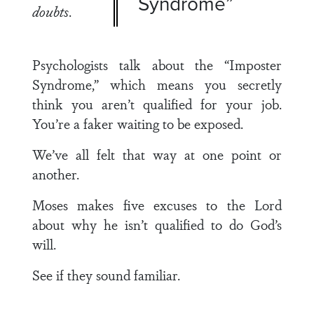
Syndrome”
doubts
.
Psychologists talk about the “Imposter
Syndrome,” which means you secretly
think you aren’t qualified for your job.
You’re a faker waiting to be exposed.
We’ve all felt that way at one point or
another.
Moses makes five excuses to the Lord
about why he isn’t qualified to do God’s
will.
See if they sound familiar.