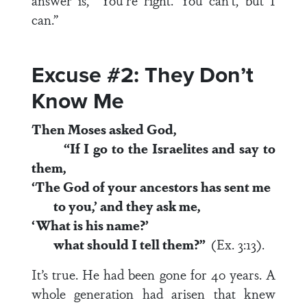
answer is, “You’re right. You can’t, but I
can.”
Excuse #2: They Don’t
Know Me
Then Moses asked God,
“If I go to the Israelites and say to
them,
‘The God of your ancestors has sent me
to you,’ and they ask me,
‘What is his name?’
what should I tell them?”
(Ex. 3:13).
It’s true. He had been gone for 40 years. A
whole generation had arisen that knew