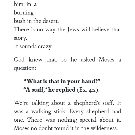
him in a
burning
bush in the desert.
There is no way the Jews will believe that
story.
It sounds crazy.
God knew that, so he asked Moses a
question:
“What is that in your hand?”
“A staff,” he replied
(Ex. 4:2).
We’re talking about a shepherd’s staff. It
was a walking stick. Every shepherd had
one. There was nothing special about it.
Moses no doubt found it in the wilderness.