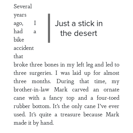
Several
years
Just a stick in
ago, I
had a
the desert
bike
accident
that
broke three bones in my left leg and led to
three surgeries. I was laid up for almost
three months. During that time, my
brother-in-law Mark carved an ornate
cane with a fancy top and a four-toed
rubber bottom. It’s the only cane I’ve ever
used. It’s quite a treasure because Mark
made it by hand.