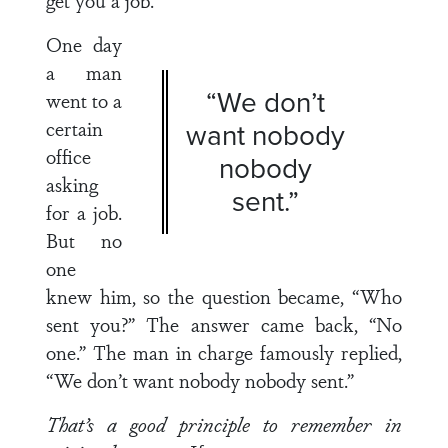
get you a job.
One day
a man
“We don’t
went to a
certain
want nobody
office
nobody
asking
sent.”
for a job.
But no
one
knew him, so the question became, “Who
sent you?” The answer came back, “No
one.” The man in charge famously replied,
“We don’t want nobody nobody sent.”
That’s a good principle to remember in