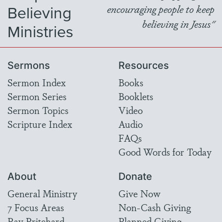
Believing
encouraging people to keep
believing in Jesus"
Ministries
Sermons
Resources
Sermon Index
Books
Sermon Series
Booklets
Sermon Topics
Video
Scripture Index
Audio
FAQs
Good Words for Today
About
Donate
General Ministry
Give Now
7 Focus Areas
Non-Cash Giving
Ray Pritchard
Planned Giving