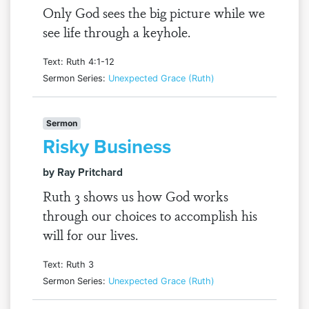
Only God sees the big picture while we
see life through a keyhole.
Text: Ruth 4:1-12
Sermon Series:
Unexpected Grace (Ruth)
Sermon
Risky Business
by Ray Pritchard
Ruth 3 shows us how God works
through our choices to accomplish his
will for our lives.
Text: Ruth 3
Sermon Series:
Unexpected Grace (Ruth)