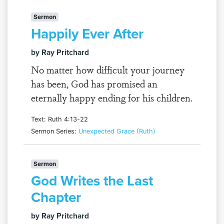
Sermon
Happily Ever After
by Ray Pritchard
No matter how difficult your journey
has been, God has promised an
eternally happy ending for his children.
Text: Ruth 4:13-22
Sermon Series:
Unexpected Grace (Ruth)
Sermon
God Writes the Last
Chapter
by Ray Pritchard