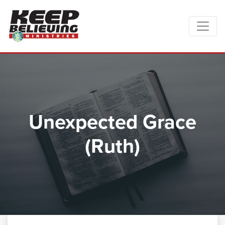
Unexpected Grace
(Ruth)