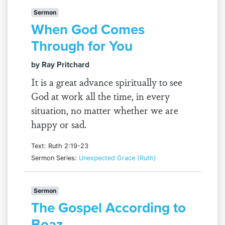
Sermon
When God Comes
Through for You
by Ray Pritchard
It is a great advance spiritually to see
God at work all the time, in every
situation, no matter whether we are
happy or sad.
Text: Ruth 2:19-23
Sermon Series:
Unexpected Grace (Ruth)
Sermon
The Gospel According to
Boaz