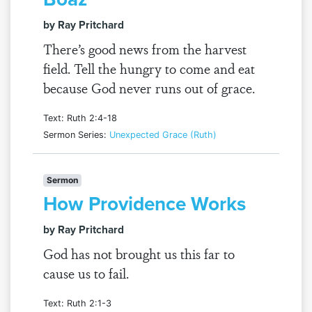
by Ray Pritchard
There’s good news from the harvest
field. Tell the hungry to come and eat
because God never runs out of grace.
Text: Ruth 2:4-18
Sermon Series:
Unexpected Grace (Ruth)
Sermon
How Providence Works
by Ray Pritchard
God has not brought us this far to
cause us to fail.
Text: Ruth 2:1-3