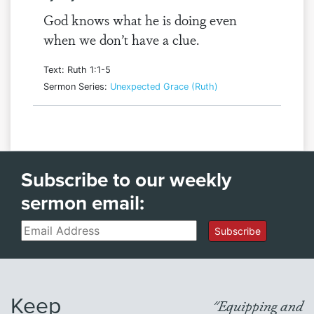
God knows what he is doing even
when we don’t have a clue.
Text: Ruth 1:1-5
Sermon Series:
Unexpected Grace (Ruth)
Subscribe to our weekly
sermon email:
Email
Subscribe
Keep
"Equipping and