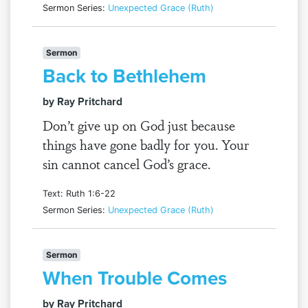
Sermon Series:
Unexpected Grace (Ruth)
Sermon
Back to Bethlehem
by Ray Pritchard
Don’t give up on God just because
things have gone badly for you. Your
sin cannot cancel God’s grace.
Text: Ruth 1:6-22
Sermon Series:
Unexpected Grace (Ruth)
Sermon
When Trouble Comes
by Ray Pritchard