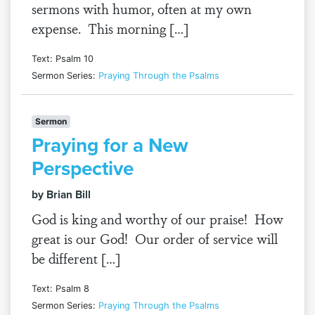
sermons with humor, often at my own
expense. This morning […]
Text: Psalm 10
Sermon Series:
Praying Through the Psalms
Sermon
Praying for a New
Perspective
by Brian Bill
God is king and worthy of our praise! How
great is our God! Our order of service will
be different […]
Text: Psalm 8
Sermon Series:
Praying Through the Psalms