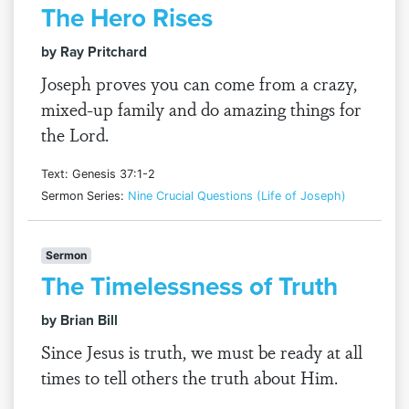
The Hero Rises
by Ray Pritchard
Joseph proves you can come from a crazy,
mixed-up family and do amazing things for
the Lord.
Text: Genesis 37:1-2
Sermon Series:
Nine Crucial Questions (Life of Joseph)
Sermon
The Timelessness of Truth
by Brian Bill
Since Jesus is truth, we must be ready at all
times to tell others the truth about Him.