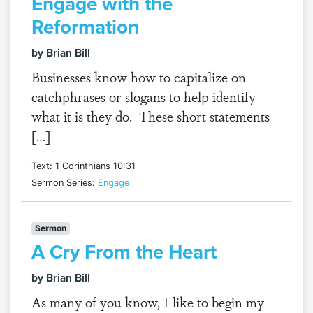
Engage with the
Reformation
by Brian Bill
Businesses know how to capitalize on
catchphrases or slogans to help identify
what it is they do. These short statements
[…]
Text: 1 Corinthians 10:31
Sermon Series:
Engage
Sermon
A Cry From the Heart
by Brian Bill
As many of you know, I like to begin my