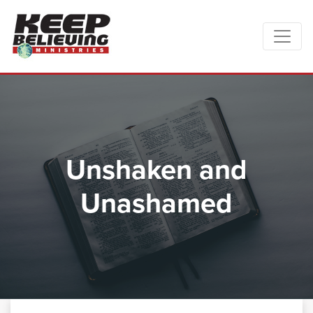
Unshaken and
Unashamed