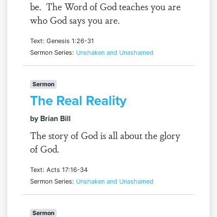
be. The Word of God teaches you are
who God says you are.
Text: Genesis 1:26-31
Sermon Series:
Unshaken and Unashamed
Sermon
The Real Reality
by Brian Bill
The story of God is all about the glory
of God.
Text: Acts 17:16-34
Sermon Series:
Unshaken and Unashamed
Sermon