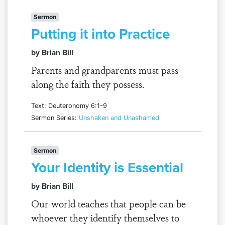
Sermon
Putting it into Practice
by Brian Bill
Parents and grandparents must pass
along the faith they possess.
Text: Deuteronomy 6:1-9
Sermon Series:
Unshaken and Unashamed
Sermon
Your Identity is Essential
by Brian Bill
Our world teaches that people can be
whoever they identify themselves to