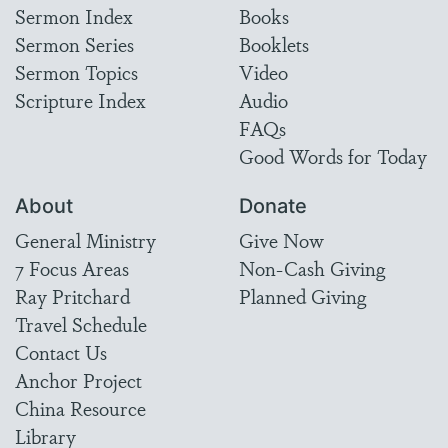
Sermon Index
Books
Sermon Series
Booklets
Sermon Topics
Video
Scripture Index
Audio
FAQs
Good Words for Today
About
Donate
General Ministry
Give Now
7 Focus Areas
Non-Cash Giving
Ray Pritchard
Planned Giving
Travel Schedule
Contact Us
Anchor Project
China Resource
Library