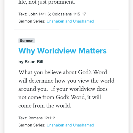
life, not just prominent.
Text: John 14:1-6; Colossians 1:15-17
Sermon Series:
Unshaken and Unashamed
Sermon
Why Worldview Matters
by Brian Bill
What you believe about God’s Word
will determine how you view the world
around you. If your worldview does
not come from God’s Word, it will
come from the world.
Text: Romans 12:1-2
Sermon Series:
Unshaken and Unashamed