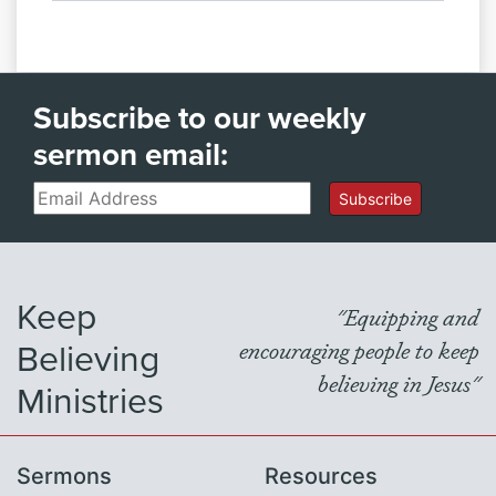
Subscribe to our weekly
sermon email:
Email
Subscribe
Keep
"Equipping and
Believing
encouraging people to keep
believing in Jesus"
Ministries
Sermons
Resources