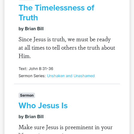
The Timelessness of
Truth
by Brian Bill
Since Jesus is truth, we must be ready
at all times to tell others the truth about
Him.
Text: John 8:31-36
Sermon Series:
Unshaken and Unashamed
Sermon
Who Jesus Is
by Brian Bill
Make sure Jesus is preeminent in your