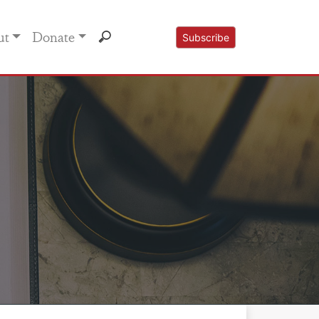
ut
Donate
Subscribe