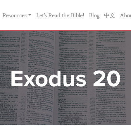
Resources
Let’s Read the Bible!
Blog
中文
Abo
Exodus 20