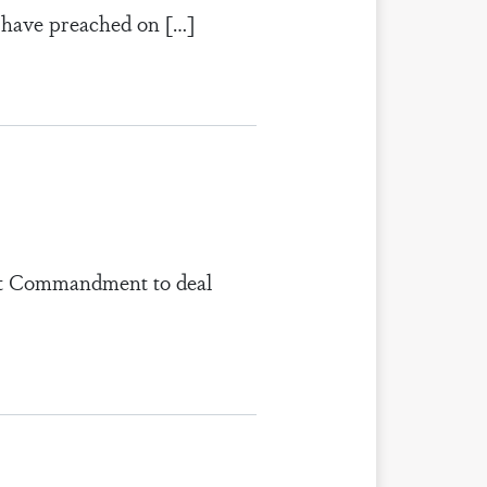
 I have preached on […]
rdest Commandment to deal