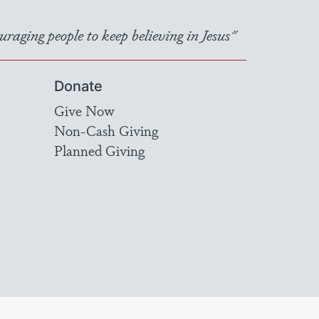
raging people to keep believing in Jesus"
Donate
Give Now
Non-Cash Giving
Planned Giving