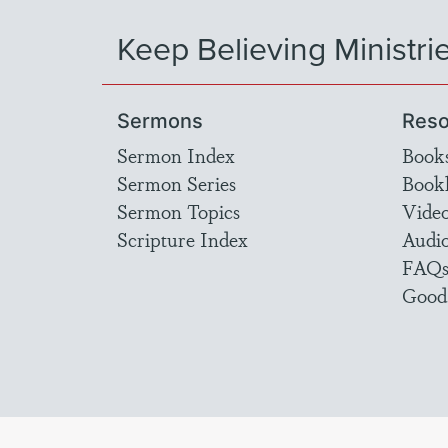
Keep Believing Ministri
Sermons
Reso
Sermon Index
Book
Sermon Series
Bookl
Sermon Topics
Vide
Scripture Index
Audi
FAQ
Good