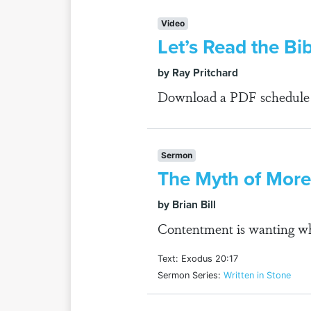
Video
Let’s Read the Bi
by Ray Pritchard
Download a PDF schedule fo
Sermon
The Myth of More
by Brian Bill
Contentment is wanting wh
Text: Exodus 20:17
Sermon Series:
Written in Stone