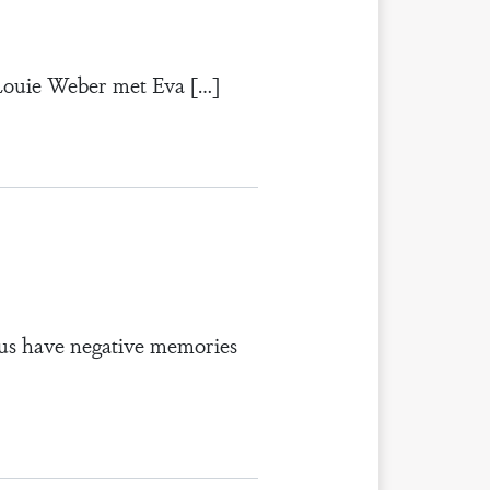
 Louie Weber met Eva […]
us have negative memories