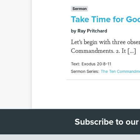
Sermon
Take Time for Go
by Ray Pritchard
Let’s begin with three obs
Commandments. 2. It […]
Text: Exodus 20:8-11
Sermon Series:
The Ten Commandmen
Subscribe to our