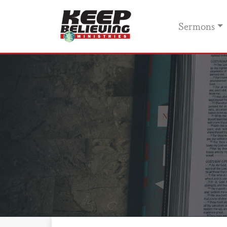
Sermons