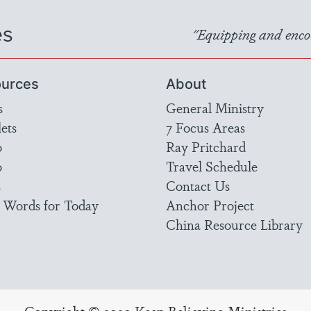
es
"Equipping and encou
urces
About
s
General Ministry
ets
7 Focus Areas
o
Ray Pritchard
o
Travel Schedule
s
Contact Us
 Words for Today
Anchor Project
China Resource Library
Copyright © 2020 Keep Believing Ministries