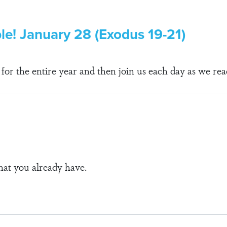
ble! January 28 (Exodus 19-21)
r the entire year and then join us each day as we rea
at you already have.