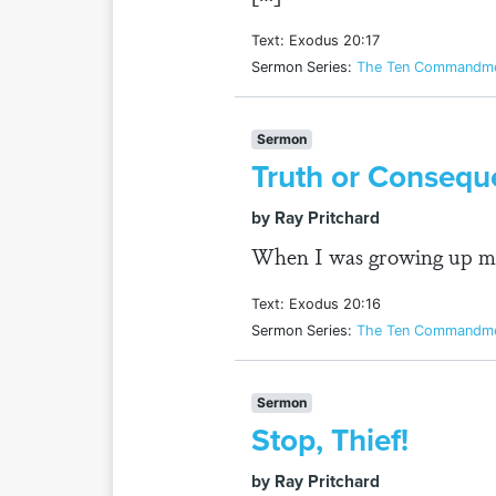
Text: Exodus 20:17
Sermon Series:
The Ten Commandmen
Sermon
Truth or Consequ
by Ray Pritchard
When I was growing up my 
Text: Exodus 20:16
Sermon Series:
The Ten Commandmen
Sermon
Stop, Thief!
by Ray Pritchard