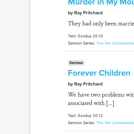
Murder in My Mo
by Ray Pritchard
They had only been married
Text: Exodus 20:13
Sermon Series:
The Ten Commandmen
Sermon
Forever Children
by Ray Pritchard
We have two problems with
associated with […]
Text: Exodus 20:12
Sermon Series:
The Ten Commandmen