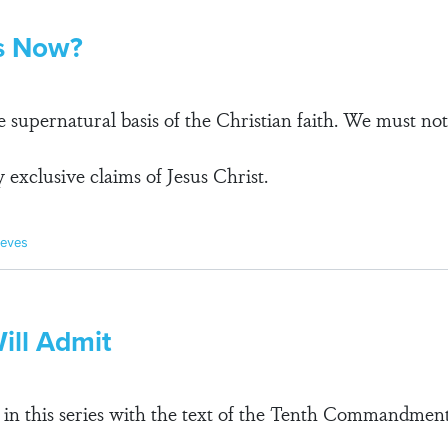
us Now?
e supernatural basis of the Christian faith. We must no
 exclusive claims of Jesus Christ.
ieves
ill Admit
 in this series with the text of the Tenth Commandment