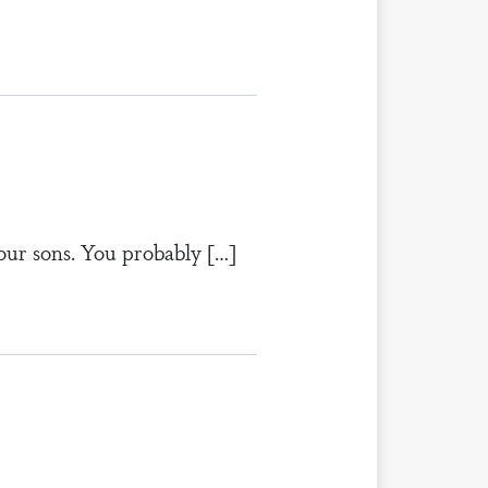
our sons. You probably […]