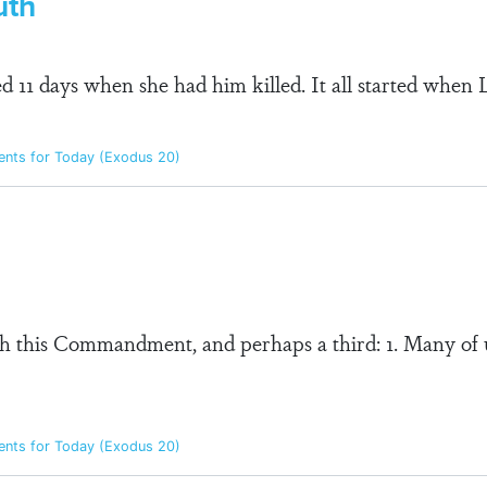
uth
 11 days when she had him killed. It all started when
ts for Today (Exodus 20)
 this Commandment, and perhaps a third: 1. Many of 
ts for Today (Exodus 20)