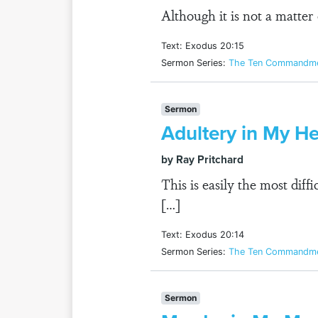
Although it is not a matter
Text: Exodus 20:15
Sermon Series:
The Ten Commandmen
Sermon
Adultery in My He
by Ray Pritchard
This is easily the most dif
[…]
Text: Exodus 20:14
Sermon Series:
The Ten Commandmen
Sermon