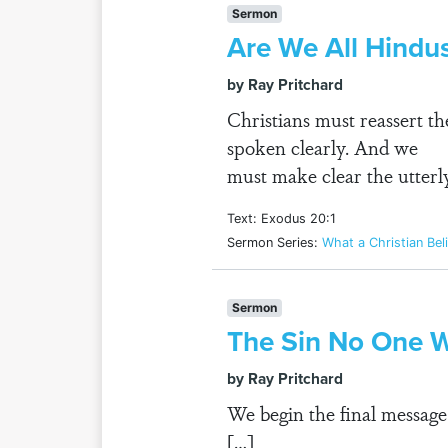
Sermon
Are We All Hind
by Ray Pritchard
Christians must reassert th
spoken clearly. And we
must make clear the utterly
Text: Exodus 20:1
Sermon Series:
What a Christian Bel
Sermon
The Sin No One W
by Ray Pritchard
We begin the final message
[…]