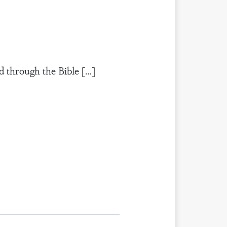
d through the Bible […]