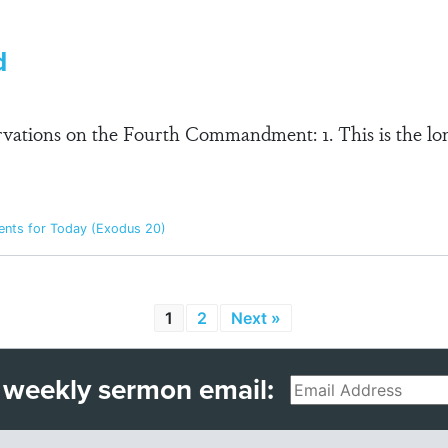
d
ervations on the Fourth Commandment: 1. This is the lo
ts for Today (Exodus 20)
1
2
Next »
 weekly sermon email:
Email