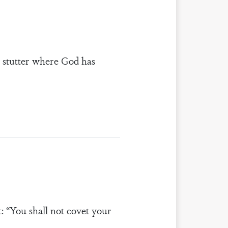
t stutter where God has
: “You shall not covet your