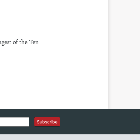
ngest of the Ten
Subscribe