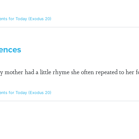
ts for Today (Exodus 20)
ences
mother had a little rhyme she often repeated to her f
ts for Today (Exodus 20)