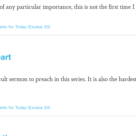
 of any particular importance, this is not the first time
ts for Today (Exodus 20)
art
ficult sermon to preach in this series. It is also the ha
ts for Today (Exodus 20)