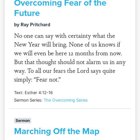
Overcoming Fear of the
Future
by Ray Pritchard
No one can say with certainty what the
New Year will bring. None of us knows if
we will even be here 12 months from now.
But that thought should not alarm us in any
way. To all our fears the Lord says quite
simply: “Fear not.”
Text: Esther 4:12-16
Sermon Series:
The Overcoming Series
Sermon
Marching Off the Map