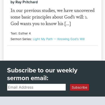
by Ray Pritchard
In our previous studies, we have uncovered
some basic principles about God’s will: 1.
God wants you to know his […]
Text: Esther 4
Sermon Series:
Light My Path -- Knowing God's Will
Subscribe to our weekly
sermon email:
Email
Subscribe