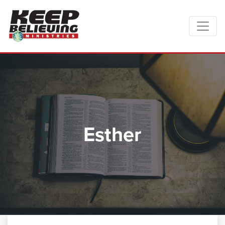
Esther