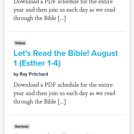
Download a PDF schedule for the entire
year and then join us each day as we read
through the Bible […]
Video
Let’s Read the Bible! August
1 (Esther 1-4)
by Ray Pritchard
Download a PDF schedule for the entire
year and then join us each day as we read
through the Bible […]
Sermon