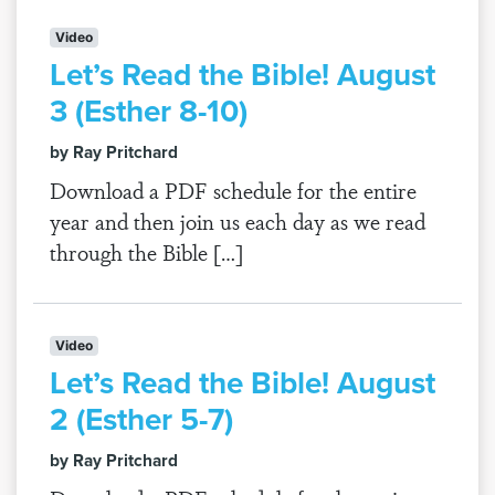
Video
Let’s Read the Bible! August
3 (Esther 8-10)
by Ray Pritchard
Download a PDF schedule for the entire
year and then join us each day as we read
through the Bible […]
Video
Let’s Read the Bible! August
2 (Esther 5-7)
by Ray Pritchard