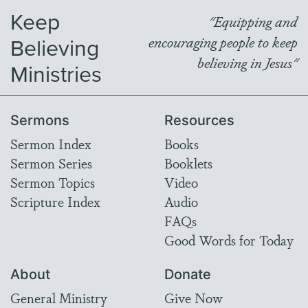
Keep
"Equipping and
Believing
encouraging people to keep
believing in Jesus"
Ministries
Sermons
Resources
Sermon Index
Books
Sermon Series
Booklets
Sermon Topics
Video
Scripture Index
Audio
FAQs
Good Words for Today
About
Donate
General Ministry
Give Now