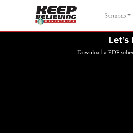
Sermons
Let’s
Download a PDF schedul