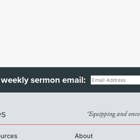
 weekly sermon email:
Email
es
"Equipping and encou
urces
About