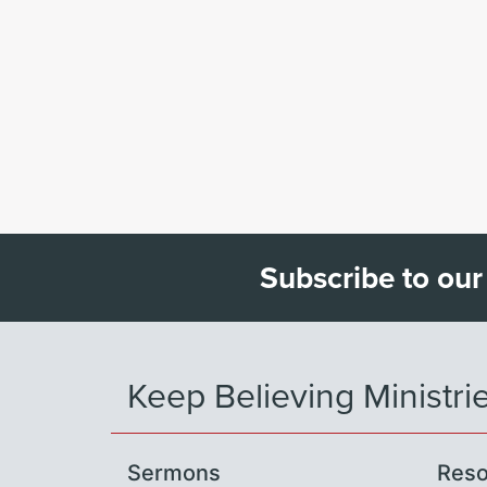
Subscribe to our
Keep Believing Ministri
Sermons
Reso