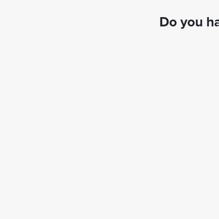
Do you ha