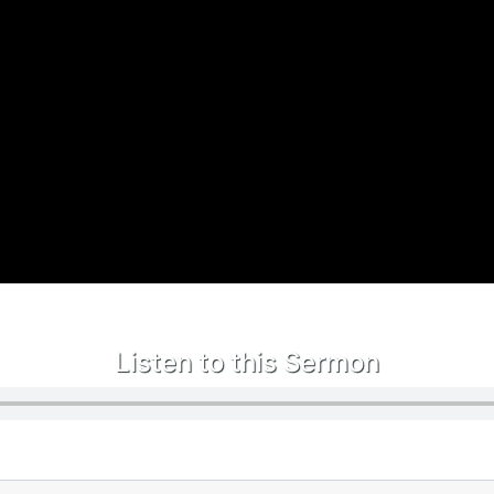
Listen to this Sermon