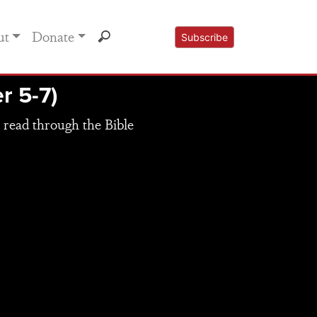
ut
Donate
Subscribe
r 5-7)
 read through the Bible