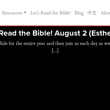
Resources
Let’s Read the Bible!
Blog
中文
Abo
 Read the Bible! August 2 (Esthe
e for the entire year and then join us each day as we
[…]