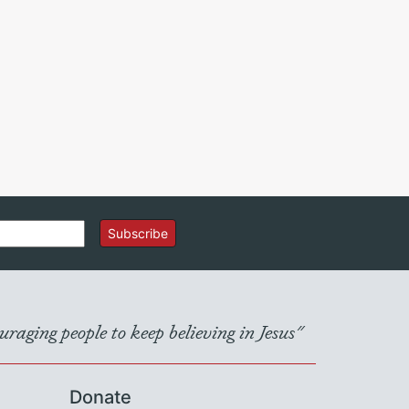
Subscribe
raging people to keep believing in Jesus"
Donate