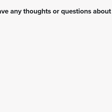
ve any thoughts or questions about 