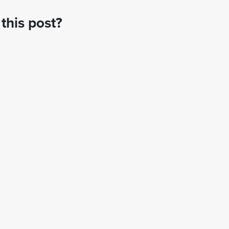
this post?