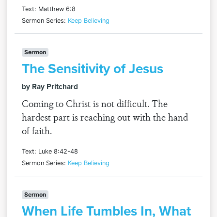
Text: Matthew 6:8
Sermon Series:
Keep Believing
Sermon
The Sensitivity of Jesus
by Ray Pritchard
Coming to Christ is not difficult. The
hardest part is reaching out with the hand
of faith.
Text: Luke 8:42-48
Sermon Series:
Keep Believing
Sermon
When Life Tumbles In, What