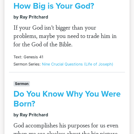
How Big is Your God?
by Ray Pritchard
If your God isn’t bigger than your
problems, maybe you need to trade him in
for the God of the Bible.
Text: Genesis 41
Sermon Series:
Nine Crucial Questions (Life of Joseph)
Sermon
Do You Know Why You Were
Born?
by Ray Pritchard
God accomplishes his purposes for us even
when we are clueless about the big picture.