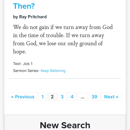
Then?
by Ray Pritchard
We do not gain if we turn away from God
in the time of trouble. If we turn away
from God, we lose our only ground of
hope.
Text: Job 1
Sermon Series:
Keep Believing
« Previous
1
2
3
4
…
39
Next »
New Search