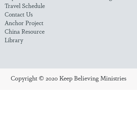
Travel Schedule
Contact Us
Anchor Project
China Resource
Library
Copyright © 2020 Keep Believing Ministries