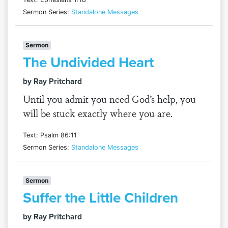
Sermon Series:
Standalone Messages
Sermon
The Undivided Heart
by Ray Pritchard
Until you admit you need God’s help, you
will be stuck exactly where you are.
Text: Psalm 86:11
Sermon Series:
Standalone Messages
Sermon
Suffer the Little Children
by Ray Pritchard