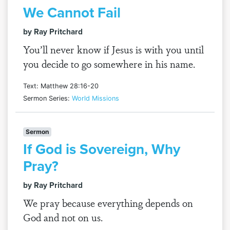
We Cannot Fail
by Ray Pritchard
You’ll never know if Jesus is with you until
you decide to go somewhere in his name.
Text: Matthew 28:16-20
Sermon Series:
World Missions
Sermon
If God is Sovereign, Why
Pray?
by Ray Pritchard
We pray because everything depends on
God and not on us.