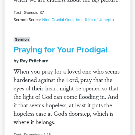
Text: Genesis 37
Sermon Series:
Nine Crucial Questions (Life of Joseph)
Sermon
Praying for Your Prodigal
by Ray Pritchard
When you pray for a loved one who seems
hardened against the Lord, pray that the
eyes of their heart might be opened so that
the light of God can come flooding in. And
if that seems hopeless, at least it puts the
hopeless case at God’s doorstep, which is
where it belongs.
Text: Ephesians 1:18