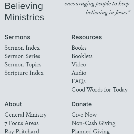
Believing
encouraging people to keep
believing in Jesus"
Ministries
Sermons
Resources
Sermon Index
Books
Sermon Series
Booklets
Sermon Topics
Video
Scripture Index
Audio
FAQs
Good Words for Today
About
Donate
General Ministry
Give Now
7 Focus Areas
Non-Cash Giving
Ray Pritchard
Planned Giving