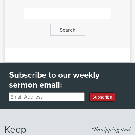
Subscribe to our weekly
sermon email:
Email
Subscribe
Keep
"Equipping and