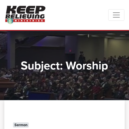
Subject:
Worship
Sermon