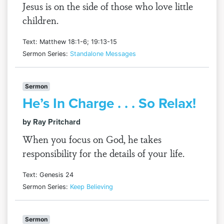
Jesus is on the side of those who love little
children.
Text: Matthew 18:1-6; 19:13-15
Sermon Series:
Standalone Messages
Sermon
He’s In Charge . . . So Relax!
by Ray Pritchard
When you focus on God, he takes
responsibility for the details of your life.
Text: Genesis 24
Sermon Series:
Keep Believing
Sermon