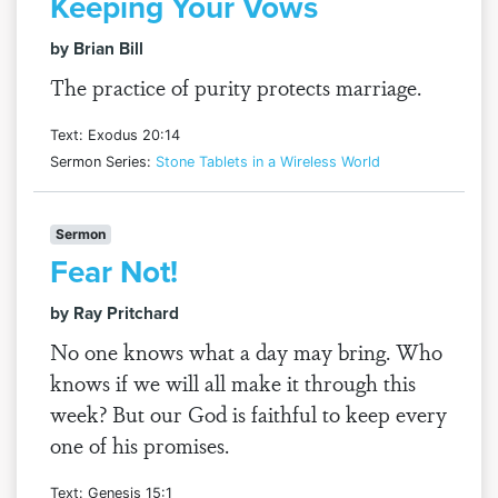
Keeping Your Vows
by Brian Bill
The practice of purity protects marriage.
Text: Exodus 20:14
Sermon Series:
Stone Tablets in a Wireless World
Sermon
Fear Not!
by Ray Pritchard
No one knows what a day may bring. Who
knows if we will all make it through this
week? But our God is faithful to keep every
one of his promises.
Text: Genesis 15:1