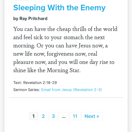
Sleeping With the Enemy
by Ray Pritchard
You can have the cheap thrills of the world
and feel sick to your stomach the next
morning. Or you can have Jesus now, a
new life now, forgiveness now, real
pleasure now, and you will one day rise to
shine like the Morning Star.
Text: Revelation 2:18-29
Sermon Series:
Email from Jesus (Revelation 2-3)
1
2
3
…
11
Next »