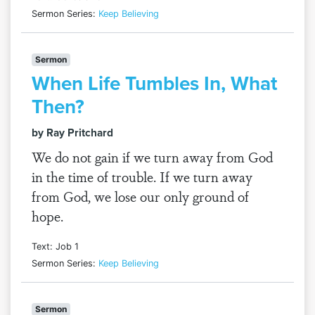
Sermon Series:
Keep Believing
Sermon
When Life Tumbles In, What
Then?
by Ray Pritchard
We do not gain if we turn away from God
in the time of trouble. If we turn away
from God, we lose our only ground of
hope.
Text: Job 1
Sermon Series:
Keep Believing
Sermon