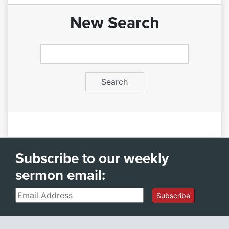
New Search
Subscribe to our weekly
sermon email:
Email
Subscribe