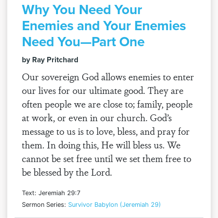
Why You Need Your
Enemies and Your Enemies
Need You—Part One
by Ray Pritchard
Our sovereign God allows enemies to enter
our lives for our ultimate good. They are
often people we are close to; family, people
at work, or even in our church. God’s
message to us is to love, bless, and pray for
them. In doing this, He will bless us. We
cannot be set free until we set them free to
be blessed by the Lord.
Text: Jeremiah 29:7
Sermon Series:
Survivor Babylon (Jeremiah 29)