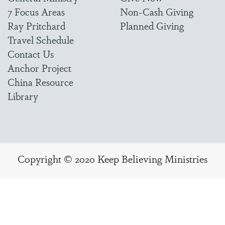
7 Focus Areas
Non-Cash Giving
Ray Pritchard
Planned Giving
Travel Schedule
Contact Us
Anchor Project
China Resource
Library
Copyright © 2020 Keep Believing Ministries