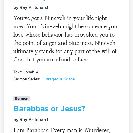
by Ray Pritchard
You’ve got a Nineveh in your life right
now. Your Nineveh might be someone you
love whose behavior has provoked you to
the point of anger and bitterness. Nineveh
ultimately stands for any part of the will of
God that you are afraid to face.
Text: Jonah 4
Sermon Series:
Outrageous Grace
Sermon
Barabbas or Jesus?
by Ray Pritchard
I am Barabbas. Every man is. Murderer,