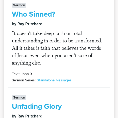
Sermon
Who Sinned?
by Ray Pritchard
It doesn’t take deep faith or total
understanding in order to be transformed.
All it takes is faith that believes the words
of Jesus even when you aren’t sure of
anything else.
Text: John 9
Sermon Series:
Standalone Messages
Sermon
Unfading Glory
by Ray Pritchard