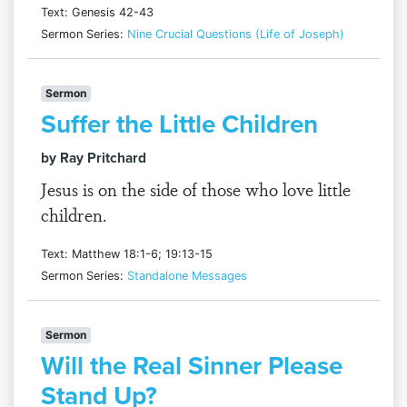
Text: Genesis 42-43
Sermon Series:
Nine Crucial Questions (Life of Joseph)
Sermon
Suffer the Little Children
by Ray Pritchard
Jesus is on the side of those who love little
children.
Text: Matthew 18:1-6; 19:13-15
Sermon Series:
Standalone Messages
Sermon
Will the Real Sinner Please
Stand Up?