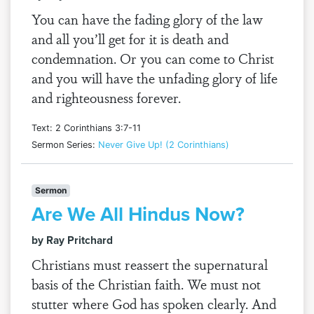
You can have the fading glory of the law
and all you’ll get for it is death and
condemnation. Or you can come to Christ
and you will have the unfading glory of life
and righteousness forever.
Text: 2 Corinthians 3:7-11
Sermon Series:
Never Give Up! (2 Corinthians)
Sermon
Are We All Hindus Now?
by Ray Pritchard
Christians must reassert the supernatural
basis of the Christian faith. We must not
stutter where God has spoken clearly. And