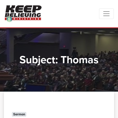
Subject:
Thomas
Sermon