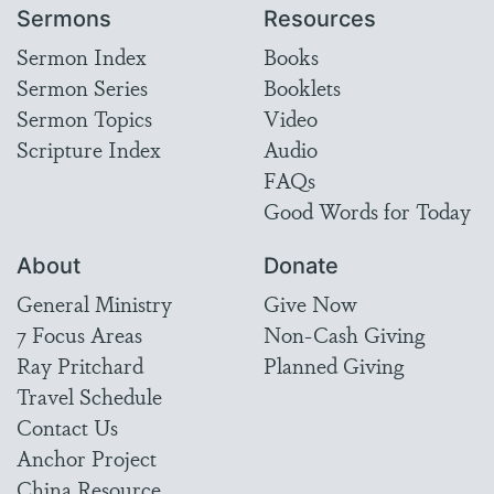
Sermons
Resources
Sermon Index
Books
Sermon Series
Booklets
Sermon Topics
Video
Scripture Index
Audio
FAQs
Good Words for Today
About
Donate
General Ministry
Give Now
7 Focus Areas
Non-Cash Giving
Ray Pritchard
Planned Giving
Travel Schedule
Contact Us
Anchor Project
China Resource