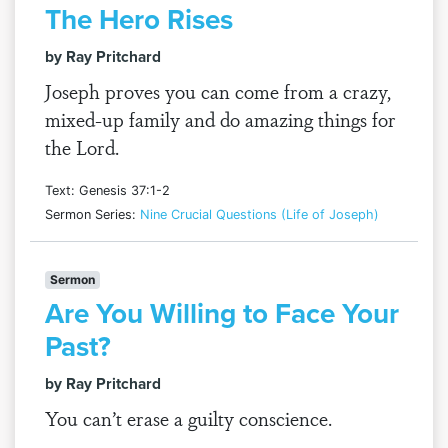
The Hero Rises
by Ray Pritchard
Joseph proves you can come from a crazy,
mixed-up family and do amazing things for
the Lord.
Text: Genesis 37:1-2
Sermon Series:
Nine Crucial Questions (Life of Joseph)
Sermon
Are You Willing to Face Your
Past?
by Ray Pritchard
You can’t erase a guilty conscience.