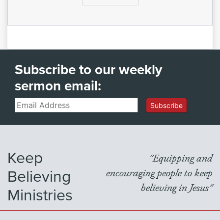
Subscribe to our weekly
sermon email:
Email
Subscribe
Keep
"Equipping and
Believing
encouraging people to keep
believing in Jesus"
Ministries