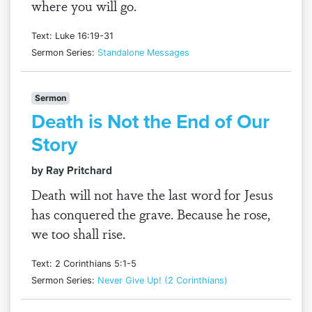
where you will go.
Text: Luke 16:19-31
Sermon Series:
Standalone Messages
Sermon
Death is Not the End of Our
Story
by Ray Pritchard
Death will not have the last word for Jesus
has conquered the grave. Because he rose,
we too shall rise.
Text: 2 Corinthians 5:1-5
Sermon Series:
Never Give Up! (2 Corinthians)