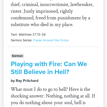
thief, criminal, insurrectionist, lawbreaker,
rioter. Justly imprisoned, rightly
condemned, freed from punishment by a
substitute who died in my place.
Text: Matthew 27:15-26
Sermon Series:
Faces Around the Cross
Sermon
Playing with Fire: Can We
Still Believe in Hell?
by Ray Pritchard
What must I do to go to hell? Here is the
shocking answer: Nothing, nothing at all. If
you do nothing about your soul, hell is