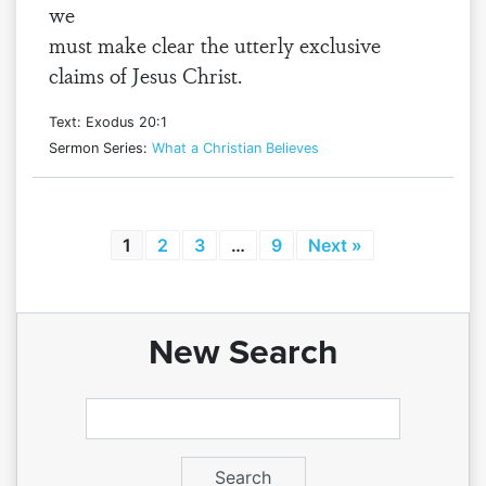
we
must make clear the utterly exclusive
claims of Jesus Christ.
Text: Exodus 20:1
Sermon Series:
What a Christian Believes
1
2
3
…
9
Next »
New Search