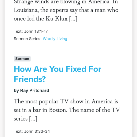
Strange winds are blowing in America. In
Louisiana, the experts say that a man who
once led the Ku Klux […]
Text: John 13:1-17
Sermon Series:
Wholly Living
Sermon
How Are You Fixed For
Friends?
by Ray Pritchard
The most popular TV show in America is
set in a bar in Boston. The name of the TV
series […]
Text: John 3:33-34