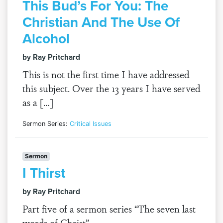
This Bud’s For You: The
Christian And The Use Of
Alcohol
by Ray Pritchard
This is not the first time I have addressed
this subject. Over the 13 years I have served
as a […]
Sermon Series:
Critical Issues
Sermon
I Thirst
by Ray Pritchard
Part five of a sermon series “The seven last
words of Christ”