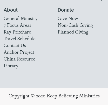
About
Donate
General Ministry
Give Now
7 Focus Areas
Non-Cash Giving
Ray Pritchard
Planned Giving
Travel Schedule
Contact Us
Anchor Project
China Resource
Library
Copyright © 2020 Keep Believing Ministries