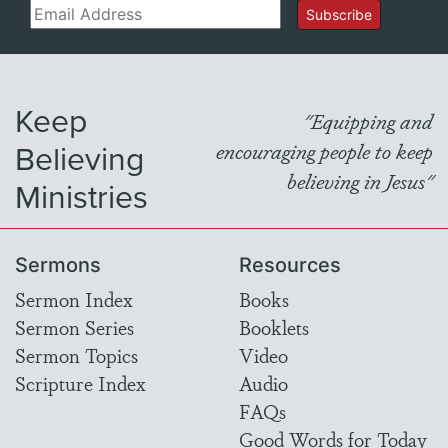
Email
Subscribe
Keep
"Equipping and
Believing
encouraging people to keep
believing in Jesus"
Ministries
Sermons
Resources
Sermon Index
Books
Sermon Series
Booklets
Sermon Topics
Video
Scripture Index
Audio
FAQs
Good Words for Today