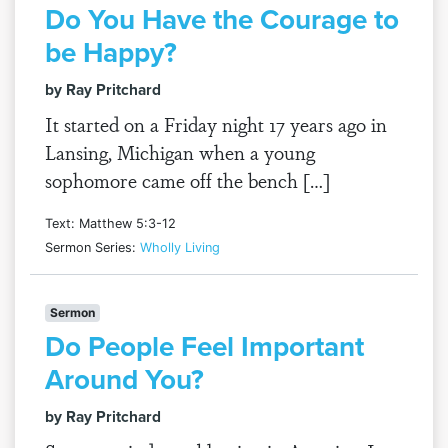
Do You Have the Courage to
be Happy?
by Ray Pritchard
It started on a Friday night 17 years ago in
Lansing, Michigan when a young
sophomore came off the bench […]
Text: Matthew 5:3-12
Sermon Series:
Wholly Living
Sermon
Do People Feel Important
Around You?
by Ray Pritchard