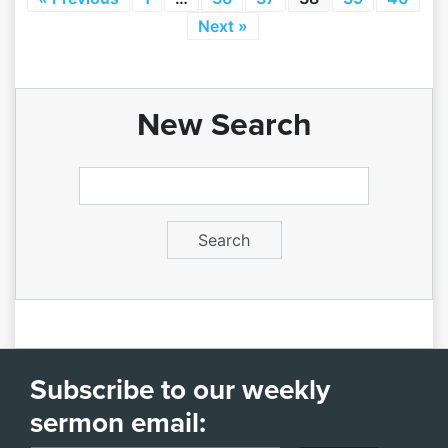
Next »
New Search
Subscribe to our weekly
sermon email: