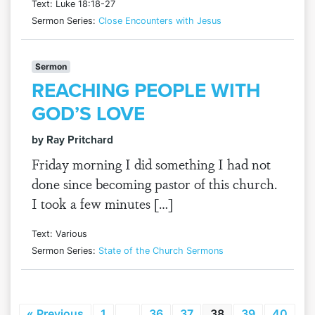
Text: Luke 18:18-27
Sermon Series:
Close Encounters with Jesus
Sermon
REACHING PEOPLE WITH
GOD’S LOVE
by Ray Pritchard
Friday morning I did something I had not
done since becoming pastor of this church.
I took a few minutes […]
Text: Various
Sermon Series:
State of the Church Sermons
« Previous
1
…
36
37
38
39
40