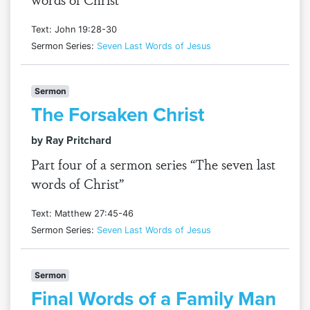
Text: John 19:28-30
Sermon Series:
Seven Last Words of Jesus
Sermon
The Forsaken Christ
by Ray Pritchard
Part four of a sermon series “The seven last
words of Christ”
Text: Matthew 27:45-46
Sermon Series:
Seven Last Words of Jesus
Sermon
Final Words of a Family Man