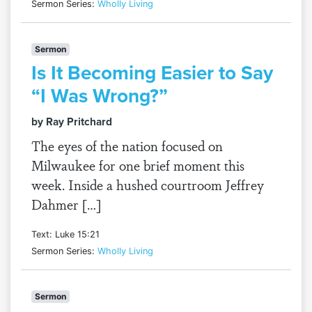
Sermon Series:
Wholly Living
Sermon
Is It Becoming Easier to Say
“I Was Wrong?”
by Ray Pritchard
The eyes of the nation focused on
Milwaukee for one brief moment this
week. Inside a hushed courtroom Jeffrey
Dahmer […]
Text: Luke 15:21
Sermon Series:
Wholly Living
Sermon