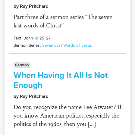
by Ray Pritchard
Part three of a sermon series “The seven
last words of Christ”
Text: John 19:25-27
Sermon Series:
Seven Last Words of Jesus
Sermon
When Having It All Is Not
Enough
by Ray Pritchard
Do you recognize the name Lee Atwater? If
you know American politics, especially the
politics of the 1980s, then you […]