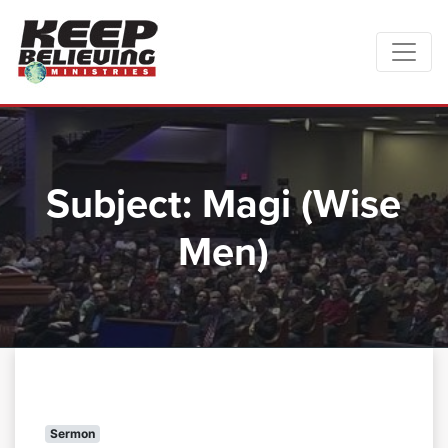
Subject:
Magi (Wise
Men)
Sermon