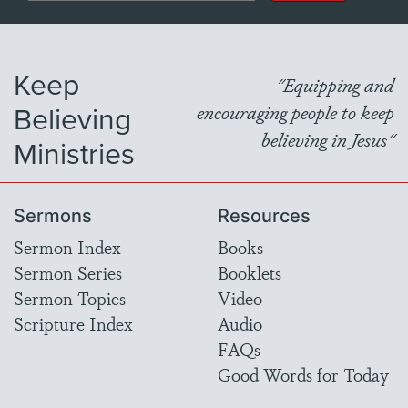
Keep
"Equipping and
Believing
encouraging people to keep
believing in Jesus"
Ministries
Sermons
Resources
Sermon Index
Books
Sermon Series
Booklets
Sermon Topics
Video
Scripture Index
Audio
FAQs
Good Words for Today