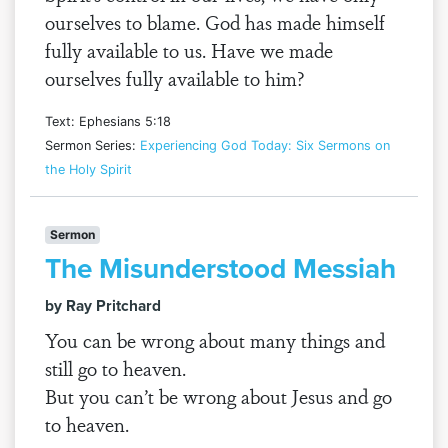
ourselves to blame. God has made himself
fully available to us. Have we made
ourselves fully available to him?
Text: Ephesians 5:18
Sermon Series:
Experiencing God Today: Six Sermons on
the Holy Spirit
Sermon
The Misunderstood Messiah
by Ray Pritchard
You can be wrong about many things and
still go to heaven.
But you can’t be wrong about Jesus and go
to heaven.