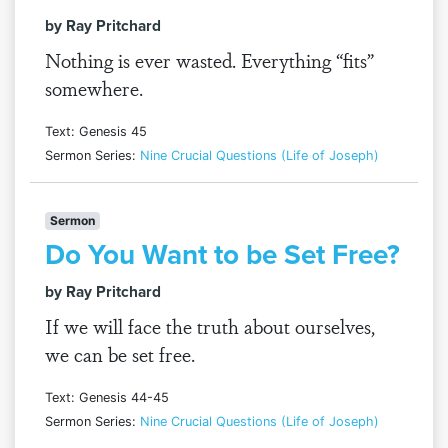
by Ray Pritchard
Nothing is ever wasted. Everything “fits”
somewhere.
Text: Genesis 45
Sermon Series:
Nine Crucial Questions (Life of Joseph)
Sermon
Do You Want to be Set Free?
by Ray Pritchard
If we will face the truth about ourselves,
we can be set free.
Text: Genesis 44-45
Sermon Series:
Nine Crucial Questions (Life of Joseph)