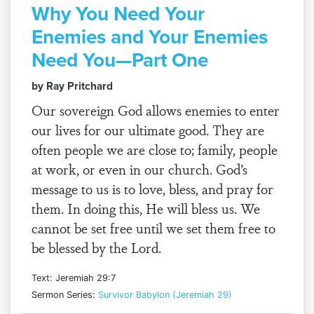
Why You Need Your
Enemies and Your Enemies
Need You—Part One
by Ray Pritchard
Our sovereign God allows enemies to enter
our lives for our ultimate good. They are
often people we are close to; family, people
at work, or even in our church. God’s
message to us is to love, bless, and pray for
them. In doing this, He will bless us. We
cannot be set free until we set them free to
be blessed by the Lord.
Text: Jeremiah 29:7
Sermon Series:
Survivor Babylon (Jeremiah 29)