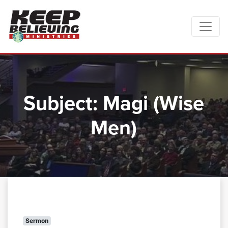
Subject:
Magi (Wise
Men)
Sermon