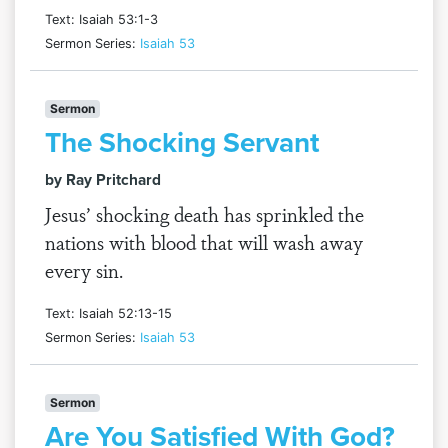
Text: Isaiah 53:1-3
Sermon Series:
Isaiah 53
Sermon
The Shocking Servant
by Ray Pritchard
Jesus’ shocking death has sprinkled the
nations with blood that will wash away
every sin.
Text: Isaiah 52:13-15
Sermon Series:
Isaiah 53
Sermon
Are You Satisfied With God?