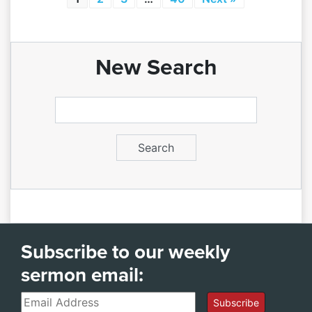
New Search
Subscribe to our weekly
sermon email:
Email
Subscribe