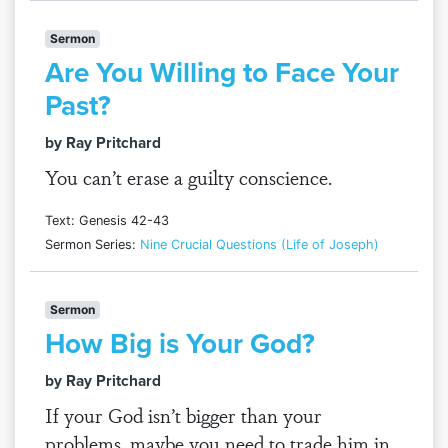
Sermon
Are You Willing to Face Your
Past?
by Ray Pritchard
You can’t erase a guilty conscience.
Text: Genesis 42-43
Sermon Series:
Nine Crucial Questions (Life of Joseph)
Sermon
How Big is Your God?
by Ray Pritchard
If your God isn’t bigger than your
problems, maybe you need to trade him in