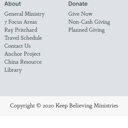
About
Donate
General Ministry
Give Now
7 Focus Areas
Non-Cash Giving
Ray Pritchard
Planned Giving
Travel Schedule
Contact Us
Anchor Project
China Resource
Library
Copyright © 2020 Keep Believing Ministries