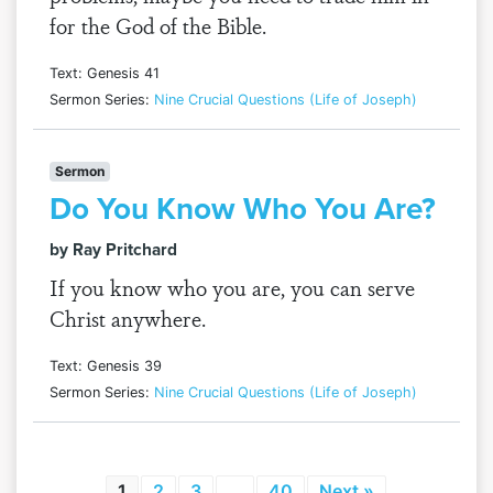
for the God of the Bible.
Text: Genesis 41
Sermon Series:
Nine Crucial Questions (Life of Joseph)
Sermon
Do You Know Who You Are?
by Ray Pritchard
If you know who you are, you can serve
Christ anywhere.
Text: Genesis 39
Sermon Series:
Nine Crucial Questions (Life of Joseph)
1
2
3
…
40
Next »