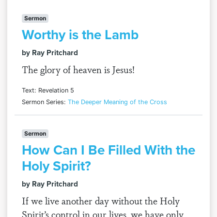
Sermon
Worthy is the Lamb
by Ray Pritchard
The glory of heaven is Jesus!
Text: Revelation 5
Sermon Series:
The Deeper Meaning of the Cross
Sermon
How Can I Be Filled With the
Holy Spirit?
by Ray Pritchard
If we live another day without the Holy
Spirit’s control in our lives, we have only