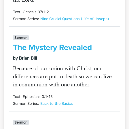
Text: Genesis 37:1-2
Sermon Series:
Nine Crucial Questions (Life of Joseph)
Sermon
The Mystery Revealed
by Brian Bill
Because of our union with Christ, our
differences are put to death so we can live
in communion with one another.
Text: Ephesians 3:1-13
Sermon Series:
Back to the Basics
Sermon