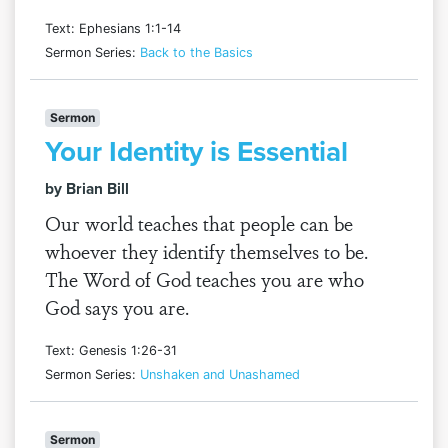
Text: Ephesians 1:1-14
Sermon Series:
Back to the Basics
Sermon
Your Identity is Essential
by Brian Bill
Our world teaches that people can be
whoever they identify themselves to be.
The Word of God teaches you are who
God says you are.
Text: Genesis 1:26-31
Sermon Series:
Unshaken and Unashamed
Sermon