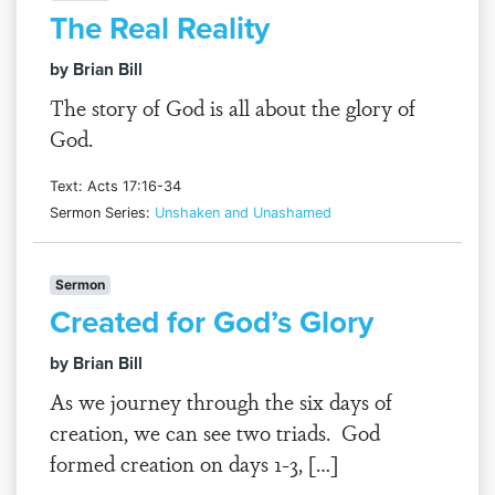
The Real Reality
by Brian Bill
The story of God is all about the glory of
God.
Text: Acts 17:16-34
Sermon Series:
Unshaken and Unashamed
Sermon
Created for God’s Glory
by Brian Bill
As we journey through the six days of
creation, we can see two triads. God
formed creation on days 1-3, […]