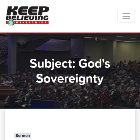
Subject:
God's
Sovereignty
Sermon