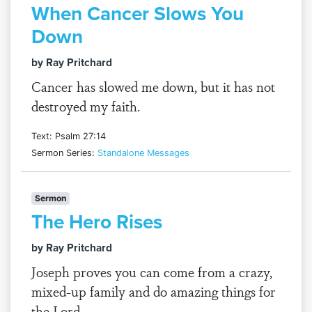
When Cancer Slows You
Down
by Ray Pritchard
Cancer has slowed me down, but it has not
destroyed my faith.
Text: Psalm 27:14
Sermon Series:
Standalone Messages
Sermon
The Hero Rises
by Ray Pritchard
Joseph proves you can come from a crazy,
mixed-up family and do amazing things for
the Lord.