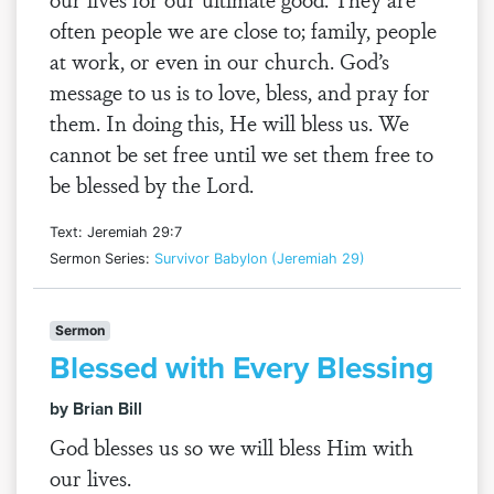
often people we are close to; family, people
at work, or even in our church. God’s
message to us is to love, bless, and pray for
them. In doing this, He will bless us. We
cannot be set free until we set them free to
be blessed by the Lord.
Text: Jeremiah 29:7
Sermon Series:
Survivor Babylon (Jeremiah 29)
Sermon
Blessed with Every Blessing
by Brian Bill
God blesses us so we will bless Him with
our lives.