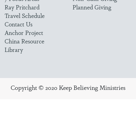
Ray Pritchard
Planned Giving
Travel Schedule
Contact Us
Anchor Project
China Resource
Library
Copyright © 2020 Keep Believing Ministries