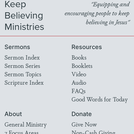
Keep
"Equipping and
Believing
encouraging people to keep
believing in Jesus"
Ministries
Sermons
Resources
Sermon Index
Books
Sermon Series
Booklets
Sermon Topics
Video
Scripture Index
Audio
FAQs
Good Words for Today
About
Donate
General Ministry
Give Now
7 Focus Areas
Non-Cash Giving