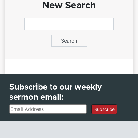
New Search
Subscribe to our weekly
sermon email:
Email
Subscribe