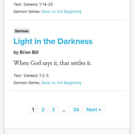
Text: Genesis 1:14-25
Sermon Series:
Back to the Beginning
Sermon
Light in the Darkness
by Brian Bill
When God says it, that settles it.
Text: Genesis 1:2-5
Sermon Series:
Back to the Beginning
1
2
3
…
34
Next »