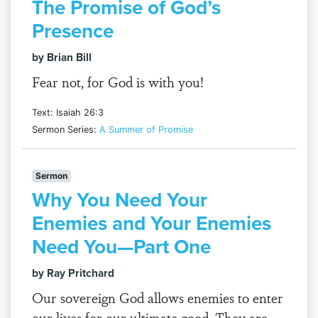
The Promise of God’s
Presence
by Brian Bill
Fear not, for God is with you!
Text: Isaiah 26:3
Sermon Series:
A Summer of Promise
Sermon
Why You Need Your
Enemies and Your Enemies
Need You—Part One
by Ray Pritchard
Our sovereign God allows enemies to enter
our lives for our ultimate good. They are