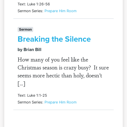
Text: Luke 1:26-56
Sermon Series:
Prepare Him Room
Sermon
Breaking the Silence
by Brian Bill
How many of you feel like the
Christmas season is crazy busy? It sure
seems more hectic than holy, doesn’t
[…]
Text: Luke 1:1-25
Sermon Series:
Prepare Him Room