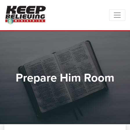
Prepare Him Room