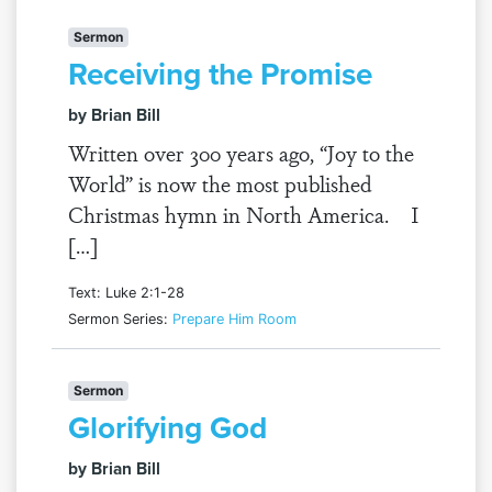
Sermon
Receiving the Promise
by Brian Bill
Written over 300 years ago, “Joy to the
World” is now the most published
Christmas hymn in North America. I
[…]
Text: Luke 2:1-28
Sermon Series:
Prepare Him Room
Sermon
Glorifying God
by Brian Bill