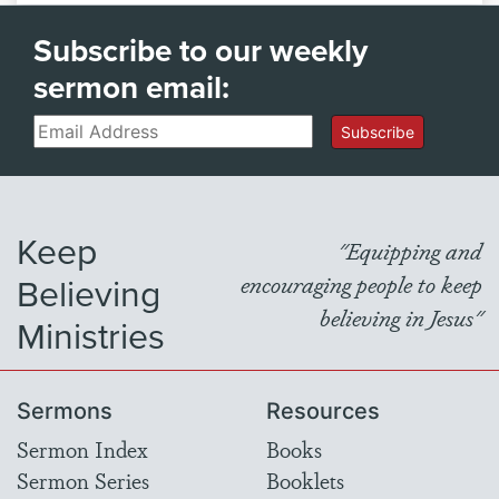
Subscribe to our weekly
sermon email:
Email
Subscribe
Keep
"Equipping and
Believing
encouraging people to keep
believing in Jesus"
Ministries
Sermons
Resources
Sermon Index
Books
Sermon Series
Booklets