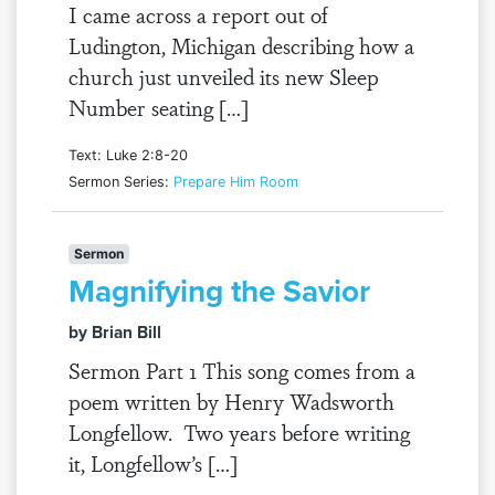
I came across a report out of
Ludington, Michigan describing how a
church just unveiled its new Sleep
Number seating […]
Text: Luke 2:8-20
Sermon Series:
Prepare Him Room
Sermon
Magnifying the Savior
by Brian Bill
Sermon Part 1 This song comes from a
poem written by Henry Wadsworth
Longfellow. Two years before writing
it, Longfellow’s […]