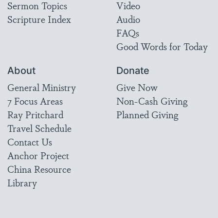
Sermon Topics
Video
Scripture Index
Audio
FAQs
Good Words for Today
About
Donate
General Ministry
Give Now
7 Focus Areas
Non-Cash Giving
Ray Pritchard
Planned Giving
Travel Schedule
Contact Us
Anchor Project
China Resource
Library