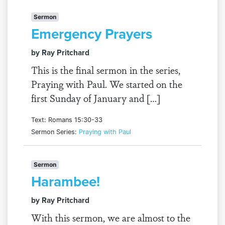
Sermon
Emergency Prayers
by Ray Pritchard
This is the final sermon in the series,
Praying with Paul. We started on the
first Sunday of January and […]
Text: Romans 15:30-33
Sermon Series:
Praying with Paul
Sermon
Harambee!
by Ray Pritchard
With this sermon, we are almost to the