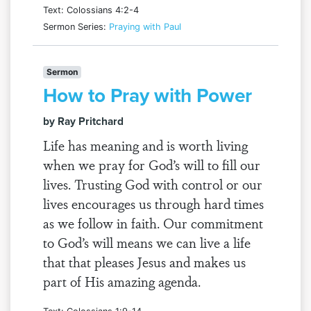
Text: Colossians 4:2-4
Sermon Series:
Praying with Paul
Sermon
How to Pray with Power
by Ray Pritchard
Life has meaning and is worth living
when we pray for God’s will to fill our
lives. Trusting God with control or our
lives encourages us through hard times
as we follow in faith. Our commitment
to God’s will means we can live a life
that that pleases Jesus and makes us
part of His amazing agenda.