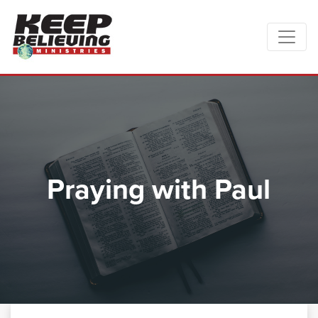
Praying with Paul