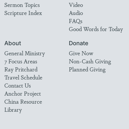
Sermon Topics
Video
Scripture Index
Audio
FAQs
Good Words for Today
About
Donate
General Ministry
Give Now
7 Focus Areas
Non-Cash Giving
Ray Pritchard
Planned Giving
Travel Schedule
Contact Us
Anchor Project
China Resource
Library