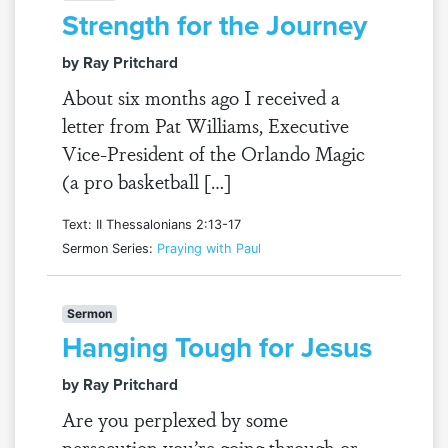
Strength for the Journey
by Ray Pritchard
About six months ago I received a
letter from Pat Williams, Executive
Vice-President of the Orlando Magic
(a pro basketball […]
Text: II Thessalonians 2:13-17
Sermon Series:
Praying with Paul
Sermon
Hanging Tough for Jesus
by Ray Pritchard
Are you perplexed by some
persecution you’re going through or