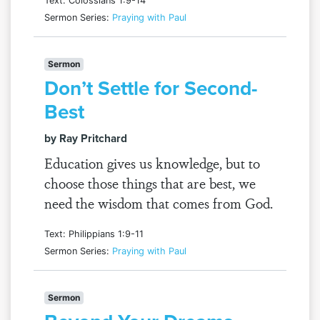
Text: Colossians 1:9-14
Sermon Series:
Praying with Paul
Sermon
Don’t Settle for Second-
Best
by Ray Pritchard
Education gives us knowledge, but to
choose those things that are best, we
need the wisdom that comes from God.
Text: Philippians 1:9-11
Sermon Series:
Praying with Paul
Sermon