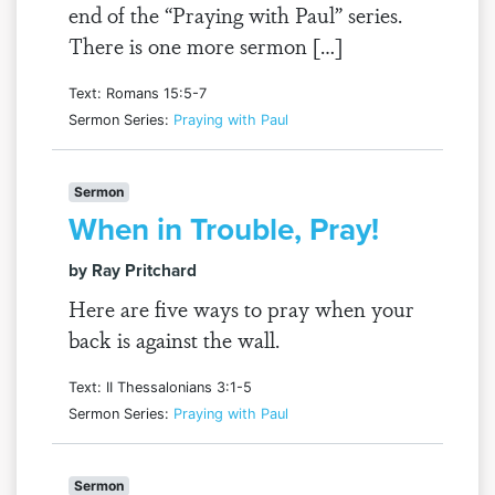
end of the “Praying with Paul” series.
There is one more sermon […]
Text: Romans 15:5-7
Sermon Series:
Praying with Paul
Sermon
When in Trouble, Pray!
by Ray Pritchard
Here are five ways to pray when your
back is against the wall.
Text: II Thessalonians 3:1-5
Sermon Series:
Praying with Paul
Sermon