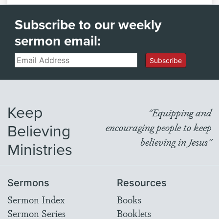
Subscribe to our weekly
sermon email:
Email
Subscribe
Keep
"Equipping and
Believing
encouraging people to keep
believing in Jesus"
Ministries
Sermons
Resources
Sermon Index
Books
Sermon Series
Booklets