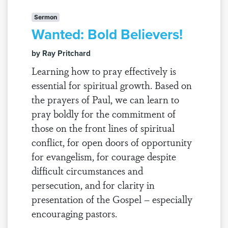
Sermon
Wanted: Bold Believers!
by Ray Pritchard
Learning how to pray effectively is
essential for spiritual growth. Based on
the prayers of Paul, we can learn to
pray boldly for the commitment of
those on the front lines of spiritual
conflict, for open doors of opportunity
for evangelism, for courage despite
difficult circumstances and
persecution, and for clarity in
presentation of the Gospel – especially
encouraging pastors.