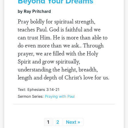
Beyond Your Dreams
by Ray Pritchard
Pray boldly for spiritual strength,
teaches Paul. God is faithful and we
can trust Him. He is more than able to
do even more than we ask.. Through
prayer, we are filled with the Holy
Spirit and grow spiritually,
understanding the height, breadth,
length and depth of Christ’s love for us.
Text: Ephesians 3:14-21
Sermon Series:
Praying with Paul
1
2
Next »