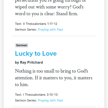
wiped out with some worry? God’s
word to you is clear: Stand firm.
Text: II Thessalonians 1:11-12
Sermon Series:
Praying with Paul
Sermon
Lucky to Love
by Ray Pritchard
Nothing is too small to bring to God’s
attention. If it matters to you, it matters
to him.
Text: I Thessalonians 3:10-13
Sermon Series:
Praying with Paul