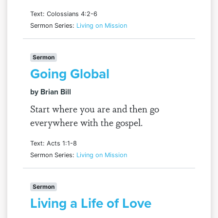
Text: Colossians 4:2-6
Sermon Series:
Living on Mission
Sermon
Going Global
by Brian Bill
Start where you are and then go
everywhere with the gospel.
Text: Acts 1:1-8
Sermon Series:
Living on Mission
Sermon
Living a Life of Love