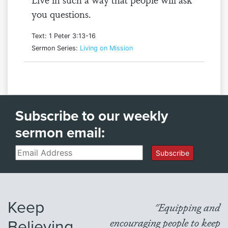
you questions.
Text: 1 Peter 3:13-16
Sermon Series:
Living on Mission
Subscribe to our weekly
sermon email:
Email
Subscribe
Keep
"Equipping and
Believing
encouraging people to keep