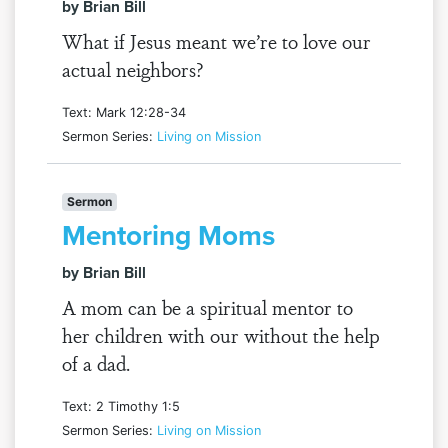
by Brian Bill
What if Jesus meant we’re to love our
actual neighbors?
Text: Mark 12:28-34
Sermon Series:
Living on Mission
Sermon
Mentoring Moms
by Brian Bill
A mom can be a spiritual mentor to
her children with our without the help
of a dad.
Text: 2 Timothy 1:5
Sermon Series:
Living on Mission