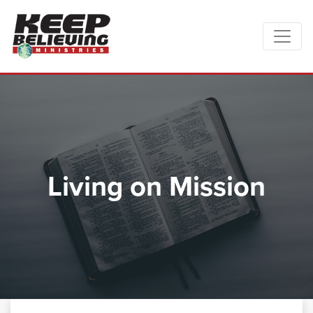
Living on Mission