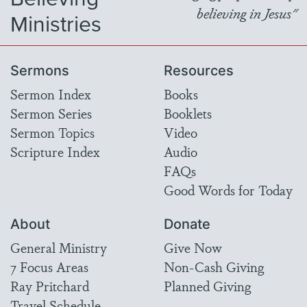
believing in Jesus"
Ministries
Sermons
Resources
Sermon Index
Books
Sermon Series
Booklets
Sermon Topics
Video
Scripture Index
Audio
FAQs
Good Words for Today
About
Donate
General Ministry
Give Now
7 Focus Areas
Non-Cash Giving
Ray Pritchard
Planned Giving
Travel Schedule