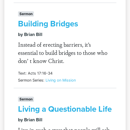
Sermon
Building Bridges
by Brian Bill
Instead of erecting barriers, it’s
essential to build bridges to those who
don’ t know Christ.
Text: Acts 17:16-34
Sermon Series:
Living on Mission
Sermon
Living a Questionable Life
by Brian Bill
Live in such a way that people will ask