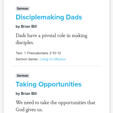
Sermon
Disciplemaking Dads
by Brian Bill
Dads have a pivotal role in making
disciples.
Text: 1 Thessalonians 2:10-12
Sermon Series:
Living on Mission
Sermon
Taking Opportunities
by Brian Bill
We need to take the opportunities that
God gives us.