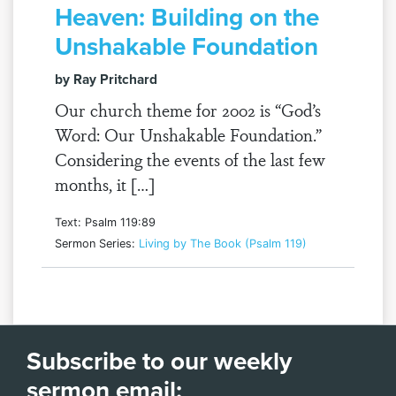
Heaven: Building on the
Unshakable Foundation
by Ray Pritchard
Our church theme for 2002 is “God’s
Word: Our Unshakable Foundation.”
Considering the events of the last few
months, it […]
Text: Psalm 119:89
Sermon Series:
Living by The Book (Psalm 119)
Subscribe to our weekly
sermon email: