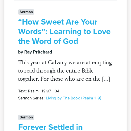
Sermon
“How Sweet Are Your
Words”: Learning to Love
the Word of God
by Ray Pritchard
This year at Calvary we are attempting
to read through the entire Bible
together. For those who are on the […]
Text: Psalm 119:97-104
Sermon Series:
Living by The Book (Psalm 119)
Sermon
Forever Settled in