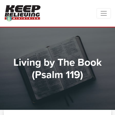
Living by The Book
(Psalm 119)