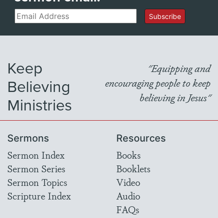
Email
Subscribe
Keep
"Equipping and
Believing
encouraging people to keep
believing in Jesus"
Ministries
Sermons
Resources
Sermon Index
Books
Sermon Series
Booklets
Sermon Topics
Video
Scripture Index
Audio
FAQs