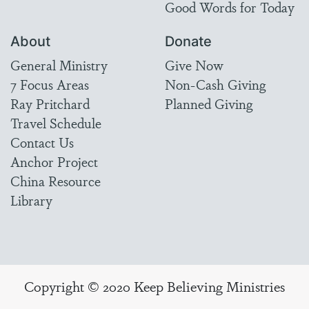
Good Words for Today
About
Donate
General Ministry
Give Now
7 Focus Areas
Non-Cash Giving
Ray Pritchard
Planned Giving
Travel Schedule
Contact Us
Anchor Project
China Resource
Library
Copyright © 2020 Keep Believing Ministries