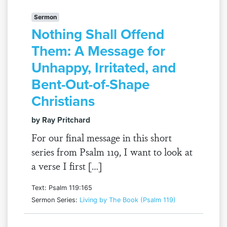
Sermon
Nothing Shall Offend
Them: A Message for
Unhappy, Irritated, and
Bent-Out-of-Shape
Christians
by Ray Pritchard
For our final message in this short
series from Psalm 119, I want to look at
a verse I first […]
Text: Psalm 119:165
Sermon Series:
Living by The Book (Psalm 119)