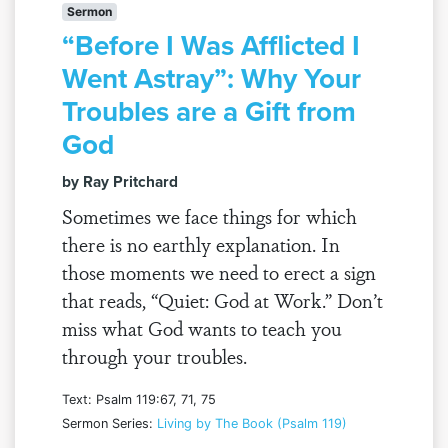
Sermon
“Before I Was Afflicted I
Went Astray”: Why Your
Troubles are a Gift from
God
by Ray Pritchard
Sometimes we face things for which
there is no earthly explanation. In
those moments we need to erect a sign
that reads, “Quiet: God at Work.” Don’t
miss what God wants to teach you
through your troubles.
Text: Psalm 119:67, 71, 75
Sermon Series:
Living by The Book (Psalm 119)