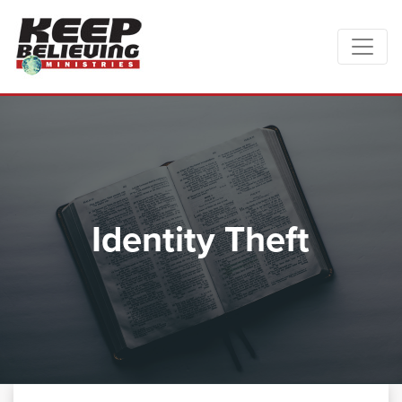
Identity Theft