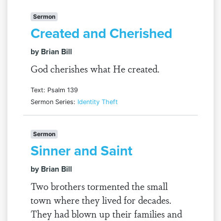
Sermon
Created and Cherished
by Brian Bill
God cherishes what He created.
Text: Psalm 139
Sermon Series:
Identity Theft
Sermon
Sinner and Saint
by Brian Bill
Two brothers tormented the small
town where they lived for decades.
They had blown up their families and