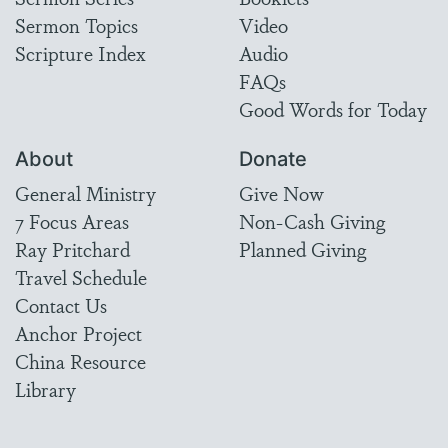
Sermon Topics
Video
Scripture Index
Audio
FAQs
Good Words for Today
About
Donate
General Ministry
Give Now
7 Focus Areas
Non-Cash Giving
Ray Pritchard
Planned Giving
Travel Schedule
Contact Us
Anchor Project
China Resource
Library