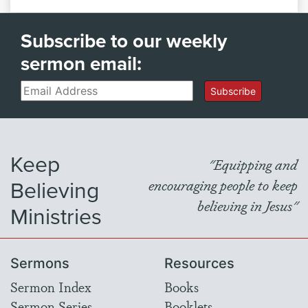
Subscribe to our weekly
sermon email:
Email
Subscribe
Keep
"Equipping and
Believing
encouraging people to keep
believing in Jesus"
Ministries
Sermons
Resources
Sermon Index
Books
Sermon Series
Booklets