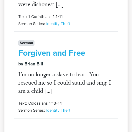
were dishonest […]
Text: 1 Corinthians 1:1-11
Sermon Series:
Identity Theft
Sermon
Forgiven and Free
by Brian Bill
I’m no longer a slave to fear. You
rescued me so I could stand and sing; I
am a child […]
Text: Colossians 1:13-14
Sermon Series:
Identity Theft