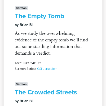
Sermon
The Empty Tomb
by Brian Bill
As we study the overwhelming
evidence of the empty tomb we’ll find
out some startling information that
demands a verdict.
Text: Luke 24:1-12
Sermon Series:
CSI Jerusalem
Sermon
The Crowded Streets
by Brian Bill