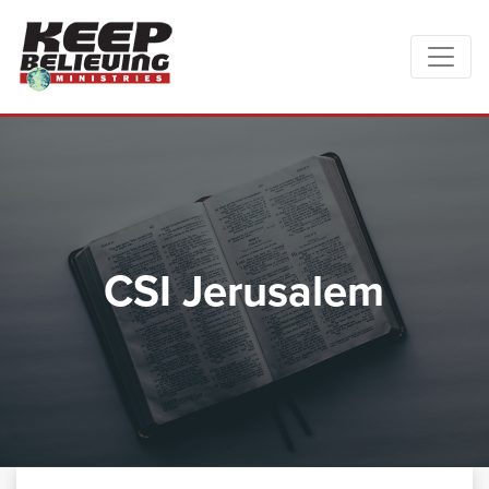
CSI Jerusalem