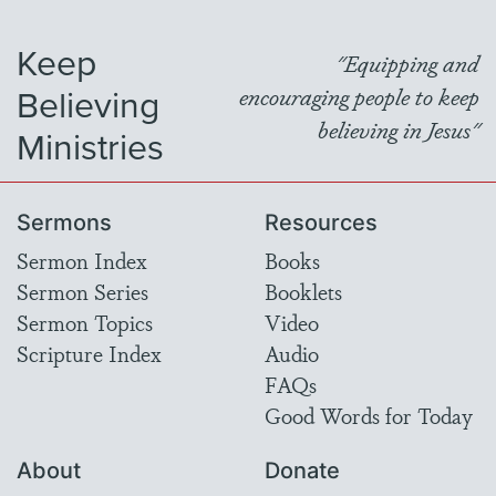
Keep
"Equipping and
Believing
encouraging people to keep
believing in Jesus"
Ministries
Sermons
Resources
Sermon Index
Books
Sermon Series
Booklets
Sermon Topics
Video
Scripture Index
Audio
FAQs
Good Words for Today
About
Donate