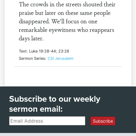
The crowds in the streets shouted their
praise but later on these same people
disappeared. We’ll focus on one
remarkable eyewitness who reappears
days later.
Text: Luke 19:28-44; 23:26
Sermon Series:
CSI Jerusalem
Subscribe to our weekly
sermon email:
Email
Subscribe