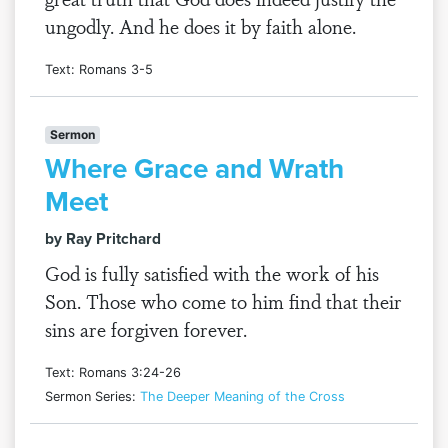
ungodly. And he does it by faith alone.
Text: Romans 3-5
Sermon
Where Grace and Wrath
Meet
by Ray Pritchard
God is fully satisfied with the work of his
Son. Those who come to him find that their
sins are forgiven forever.
Text: Romans 3:24-26
Sermon Series:
The Deeper Meaning of the Cross