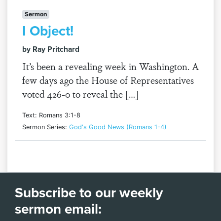
Sermon
I Object!
by Ray Pritchard
It’s been a revealing week in Washington. A
few days ago the House of Representatives
voted 426-0 to reveal the […]
Text: Romans 3:1-8
Sermon Series:
God's Good News (Romans 1-4)
Subscribe to our weekly
sermon email: