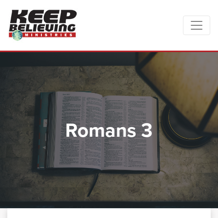
Romans 3