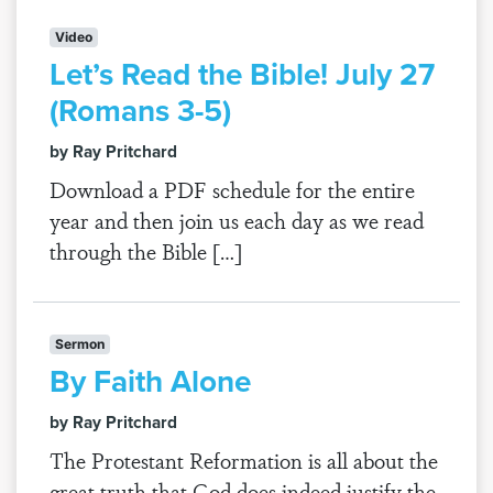
Video
Let’s Read the Bible! July 27
(Romans 3-5)
by Ray Pritchard
Download a PDF schedule for the entire
year and then join us each day as we read
through the Bible […]
Sermon
By Faith Alone
by Ray Pritchard
The Protestant Reformation is all about the
great truth that God does indeed justify the