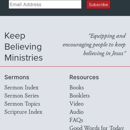
Email
Subscribe
Keep
"Equipping and
Believing
encouraging people to keep
believing in Jesus"
Ministries
Sermons
Resources
Sermon Index
Books
Sermon Series
Booklets
Sermon Topics
Video
Scripture Index
Audio
FAQs
Good Words for Today