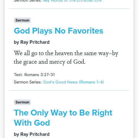
Sermon Series:
Key Words of the Christian Life
Sermon
God Plays No Favorites
by Ray Pritchard
We all go to the heaven the same way–by
the grace and mercy of God.
Text: Romans 3:27-31
Sermon Series:
God's Good News (Romans 1-4)
Sermon
The Only Way to Be Right
With God
by Ray Pritchard