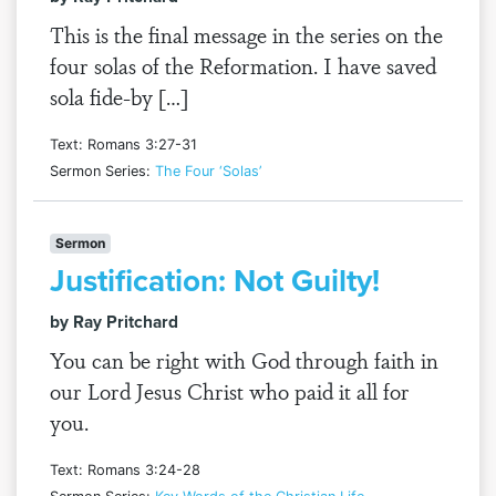
This is the final message in the series on the
four solas of the Reformation. I have saved
sola fide-by […]
Text: Romans 3:27-31
Sermon Series:
The Four ‘Solas’
Sermon
Justification: Not Guilty!
by Ray Pritchard
You can be right with God through faith in
our Lord Jesus Christ who paid it all for
you.
Text: Romans 3:24-28