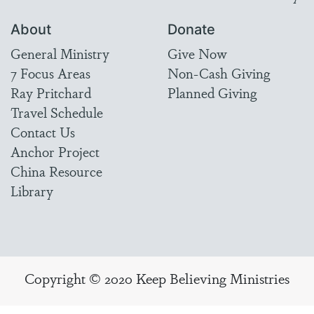
About
Donate
General Ministry
Give Now
7 Focus Areas
Non-Cash Giving
Ray Pritchard
Planned Giving
Travel Schedule
Contact Us
Anchor Project
China Resource
Library
Copyright © 2020 Keep Believing Ministries