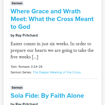
Sermon
Where Grace and Wrath
Meet: What the Cross Meant
to God
by Ray Pritchard
Easter comes in just six weeks. In order to
prepare our hearts we are going to take the
five weeks […]
Text: Romans 3:24-26
Sermon Series:
The Deeper Meaning of the Cross
Sermon
Sola Fide: By Faith Alone
by Ray Pritchard