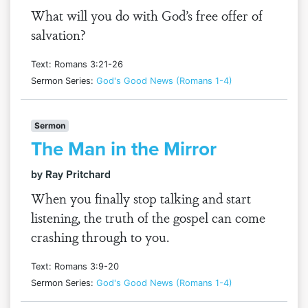
What will you do with God’s free offer of
salvation?
Text: Romans 3:21-26
Sermon Series:
God's Good News (Romans 1-4)
Sermon
The Man in the Mirror
by Ray Pritchard
When you finally stop talking and start
listening, the truth of the gospel can come
crashing through to you.
Text: Romans 3:9-20
Sermon Series:
God's Good News (Romans 1-4)