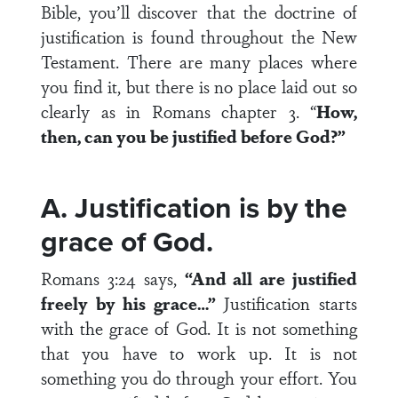
Bible, you’ll discover that the doctrine of
justification is found throughout the New
Testament. There are many places where
you find it, but there is no place laid out so
clearly as in Romans chapter 3. “
How,
then, can you be justified before God?”
A. Justification is by the
grace of God.
Romans 3:24 says,
“And all are justified
freely by his grace…”
Justification starts
with the grace of God. It is not something
that you have to work up. It is not
something you do through your effort. You