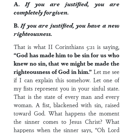
A.
If you are justified, you are
completely forgiven.
B.
If you are justified, you have a new
righteousness.
That is what II Corinthians 5:21 is saying,
“God has made him to be sin for us who
knew no sin, that we might be made the
righteousness of God in him.”
Let me see
if I can explain this somehow. Let one of
my fists represent you in your sinful state.
That is the state of every man and every
woman. A fist, blackened with sin, raised
toward God. What happens the moment
the sinner comes to Jesus Christ? What
happens when the sinner says, “Oh Lord