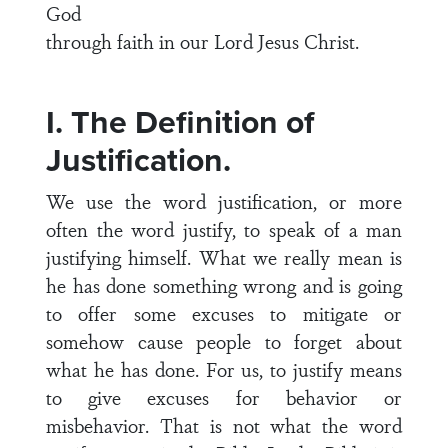
God
through faith in our Lord Jesus Christ.
I. The Definition of
Justification.
We use the word justification, or more
often the word justify, to speak of a man
justifying himself. What we really mean is
he has done something wrong and is going
to offer some excuses to mitigate or
somehow cause people to forget about
what he has done. For us, to justify means
to give excuses for behavior or
misbehavior. That is not what the word