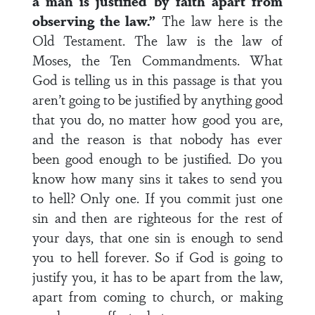
a man is justified by faith apart from
observing the law.”
The law here is the
Old Testament. The law is the law of
Moses, the Ten Commandments. What
God is telling us in this passage is that you
aren’t going to be justified by anything good
that you do, no matter how good you are,
and the reason is that nobody has ever
been good enough to be justified. Do you
know how many sins it takes to send you
to hell? Only one. If you commit just one
sin and then are righteous for the rest of
your days, that one sin is enough to send
you to hell forever. So if God is going to
justify you, it has to be apart from the law,
apart from coming to church, or making