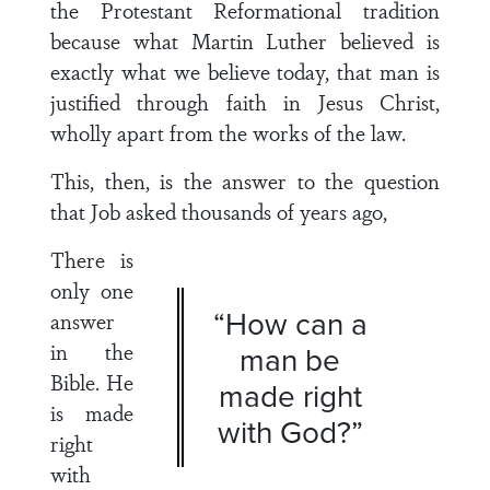
the Protestant Reformational tradition
because what Martin Luther believed is
exactly what we believe today, that man is
justified through faith in Jesus Christ,
wholly apart from the works of the law.
This, then, is the answer to the question
that Job asked thousands of years ago,
There is
only one
“How can a
answer
in the
man be
Bible. He
made right
is made
with God?”
right
with