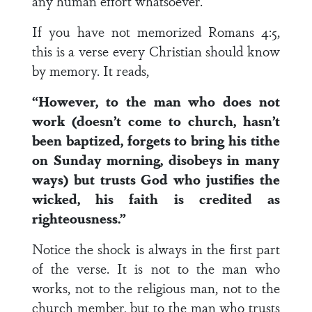
any human effort whatsoever.
If you have not memorized Romans 4:5,
this is a verse every Christian should know
by memory. It reads,
“However, to the man who does not
work (doesn’t come to church, hasn’t
been baptized, forgets to bring his tithe
on Sunday morning, disobeys in many
ways) but trusts God who justifies the
wicked, his faith is credited as
righteousness.”
Notice the shock is always in the first part
of the verse. It is not to the man who
works, not to the religious man, not to the
church member, but to the man who trusts