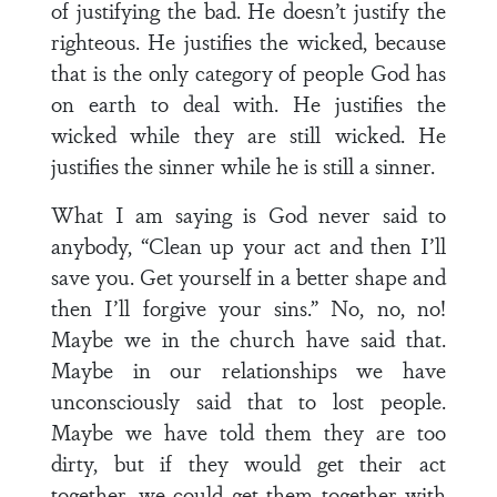
of justifying the bad. He doesn’t justify the
righteous. He justifies the wicked, because
that is the only category of people God has
on earth to deal with. He justifies the
wicked while they are still wicked. He
justifies the sinner while he is still a sinner.
What I am saying is God never said to
anybody, “Clean up your act and then I’ll
save you. Get yourself in a better shape and
then I’ll forgive your sins.” No, no, no!
Maybe we in the church have said that.
Maybe in our relationships we have
unconsciously said that to lost people.
Maybe we have told them they are too
dirty, but if they would get their act
together, we could get them together with