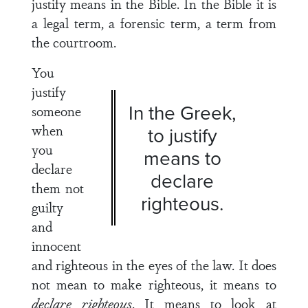
justify means in the Bible. In the Bible it is
a legal term, a forensic term, a term from
the courtroom.
You
justify
In the Greek,
someone
when
to justify
you
means to
declare
declare
them not
righteous.
guilty
and
innocent
and righteous in the eyes of the law. It does
not mean to make righteous, it means to
declare righteous
. It means to look at