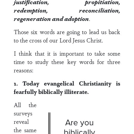
justification, propitiation,
redemption, reconciliation,
regeneration and adoption
.
Those six words are going to lead us back
to the cross of our Lord Jesus Christ.
I think that it is important to take some
time to study these key words for three
reasons:
1. Today evangelical Christianity is
fearfully biblically illiterate.
All the
surveys
Are you
reveal
the same
biblically