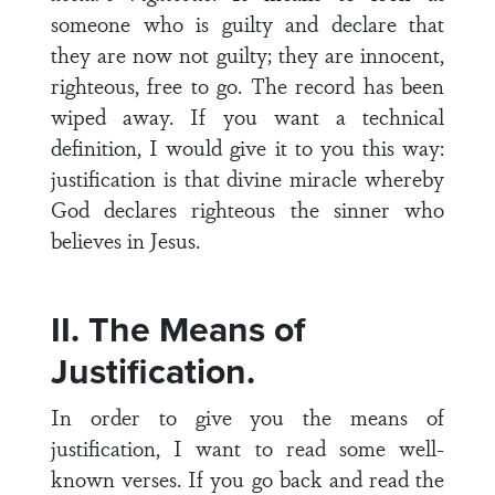
someone who is guilty and declare that
they are now not guilty; they are innocent,
righteous, free to go. The record has been
wiped away. If you want a technical
definition, I would give it to you this way:
justification is that divine miracle whereby
God declares righteous the sinner who
believes in Jesus.
II. The Means of
Justification.
In order to give you the means of
justification, I want to read some well-
known verses. If you go back and read the