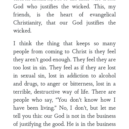
God who justifies the wicked. This, my
friends, is the heart of evangelical
Christianity, that our God justifies the
wicked.
I think the thing that keeps so many
people from coming to Christ is they feel
they aren’t good enough. They feel they are
too lost in sin. They feel as if they are lost
in sexual sin, lost in addiction to alcohol
and drugs, to anger or bitterness, lost in a
terrible, destructive way of life. There are
people who say, “You don’t know how I
have been living.” No, I don’t, but let me
tell you this: our God is not in the business
of justifying the good. He is in the business