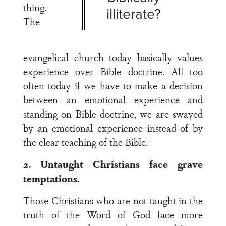
thing.
illiterate?
The
evangelical church today basically values
experience over Bible doctrine. All too
often today if we have to make a decision
between an emotional experience and
standing on Bible doctrine, we are swayed
by an emotional experience instead of by
the clear teaching of the Bible.
2. Untaught Christians face grave
temptations.
Those Christians who are not taught in the
truth of the Word of God face more