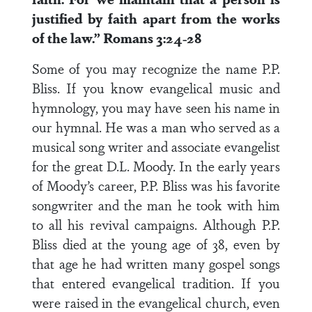
justified by faith apart from the works
of the law.” Romans 3:24-28
Some of you may recognize the name P.P.
Bliss. If you know evangelical music and
hymnology, you may have seen his name in
our hymnal. He was a man who served as a
musical song writer and associate evangelist
for the great D.L. Moody. In the early years
of Moody’s career, P.P. Bliss was his favorite
songwriter and the man he took with him
to all his revival campaigns. Although P.P.
Bliss died at the young age of 38, even by
that age he had written many gospel songs
that entered evangelical tradition. If you
were raised in the evangelical church, even