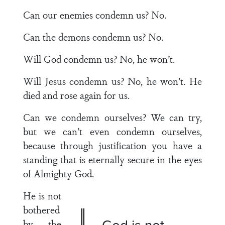
Can our enemies condemn us? No.
Can the demons condemn us? No.
Will God condemn us? No, he won’t.
Will Jesus condemn us? No, he won’t. He
died and rose again for us.
Can we condemn ourselves? We can try,
but we can’t even condemn ourselves,
because through justification you have a
standing that is eternally secure in the eyes
of Almighty God.
He is not
bothered
God is not
by the