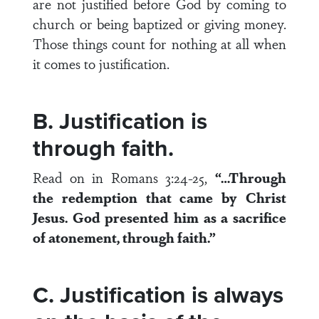
are not justified before God by coming to
church or being baptized or giving money.
Those things count for nothing at all when
it comes to justification.
B. Justification is
through faith.
Read on in Romans 3:24-25,
“…Through
the redemption that came by Christ
Jesus. God presented him as a sacrifice
of atonement, through faith.”
C. Justification is always