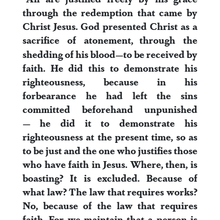
through the redemption that came by
Christ Jesus.
God presented Christ as a
sacrifice of atonement,
through the
shedding of his blood—to be received by
faith. He did this to demonstrate his
righteousness, because in his
forbearance he had left the sins
committed beforehand unpunished
—
he did it to demonstrate his
righteousness at the present time, so as
to be just and the one who justifies those
who have faith in Jesus.
Where, then, is
boasting? It is excluded. Because of
what law? The law that requires works?
No, because of the law that requires
faith.
For we maintain that a person is