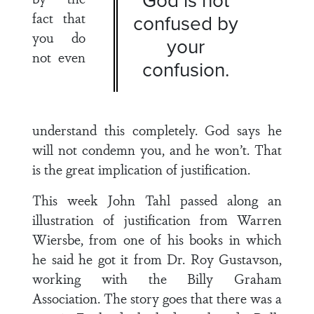
fact that
confused by
you do
your
not even
confusion.
understand this completely. God says he
will not condemn you, and he won’t. That
is the great implication of justification.
This week John Tahl passed along an
illustration of justification from Warren
Wiersbe, from one of his books in which
he said he got it from Dr. Roy Gustavson,
working with the Billy Graham
Association. The story goes that there was a