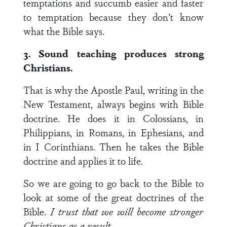
temptations and succumb easier and faster
to temptation because they don’t know
what the Bible says.
3. Sound teaching produces strong
Christians.
That is why the Apostle Paul, writing in the
New Testament, always begins with Bible
doctrine. He does it in Colossians, in
Philippians, in Romans, in Ephesians, and
in I Corinthians. Then he takes the Bible
doctrine and applies it to life.
So we are going to go back to the Bible to
look at some of the great doctrines of the
Bible.
I trust that we will become stronger
Christians as a result.