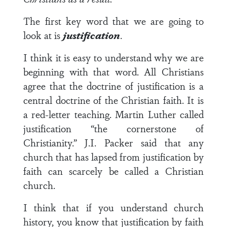
The first key word that we are going to
look at is
justification
.
I think it is easy to understand why we are
beginning with that word. All Christians
agree that the doctrine of justification is a
central doctrine of the Christian faith. It is
a red-letter teaching. Martin Luther called
justification “the cornerstone of
Christianity.” J.I. Packer said that any
church that has lapsed from justification by
faith can scarcely be called a Christian
church.
I think that if you understand church
history, you know that justification by faith