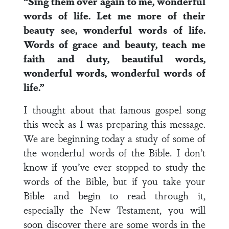
“Sing them over again to me, wonderful
words of life. Let me more of their
beauty see, wonderful words of life.
Words of grace and beauty, teach me
faith and duty, beautiful words,
wonderful words, wonderful words of
life.”
I thought about that famous gospel song
this week as I was preparing this message.
We are beginning today a study of some of
the wonderful words of the Bible. I don’t
know if you’ve ever stopped to study the
words of the Bible, but if you take your
Bible and begin to read through it,
especially the New Testament, you will
soon discover there are some words in the