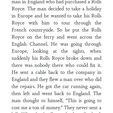
man in England who had purchased a Rolls
Royce. The man decided to take a holiday
in Europe and he wanted to take his Rolls
Royce with him to tour through the
French countryside. So he put the Rolls
Royce on the ferry and went across the
English Channel. He was going through
Europe, looking at the sights, when
suddenly his Rolls Royce broke down and
there was nobody there who could fix it.
He sent a cable back to the company in
England and they flew a man over who did
the repairs. He got the car running again,
then left and went back to England. The
man thought to himself, “This is going to
cost me a ton of money.” They never sent a