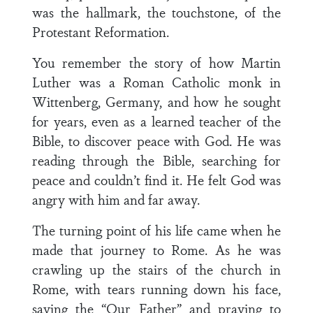
was the hallmark, the touchstone, of the
Protestant Reformation.
You remember the story of how Martin
Luther was a Roman Catholic monk in
Wittenberg, Germany, and how he sought
for years, even as a learned teacher of the
Bible, to discover peace with God. He was
reading through the Bible, searching for
peace and couldn’t find it. He felt God was
angry with him and far away.
The turning point of his life came when he
made that journey to Rome. As he was
crawling up the stairs of the church in
Rome, with tears running down his face,
saying the “Our Father” and praying to