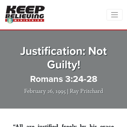
Justification: Not
Guilty!
Romans 3:24-28
February 26, 1995 |
Ray Pritchard
“All are justified freely by his grace