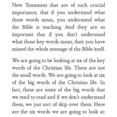
New Testament that are of such crucial
importance, that if you understand what
those words mean, you understand what
the Bible is teaching. And they are so
important that if you don’t understand
what those key words mean, then you have
missed the whole message of the Bible itself.
We are going to be looking at six of the key
words of the Christian life. These are not
the small words. We are going to look at six
of the big words of the Christian life. In
fact, these are some of the big words that
we tend to read and if we don’t understand
them, we just sort of skip over them. Here
are the six words we are going to look at: