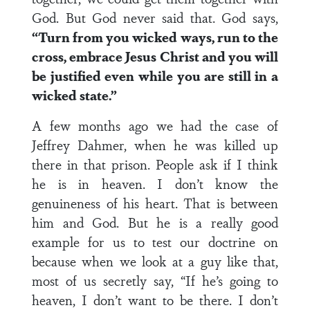
God. But God never said that. God says,
“Turn from you wicked ways, run to the
cross, embrace Jesus Christ and you will
be justified even while you are still in a
wicked state.”
A few months ago we had the case of
Jeffrey Dahmer, when he was killed up
there in that prison. People ask if I think
he is in heaven. I don’t know the
genuineness of his heart. That is between
him and God. But he is a really good
example for us to test our doctrine on
because when we look at a guy like that,
most of us secretly say, “If he’s going to
heaven, I don’t want to be there. I don’t