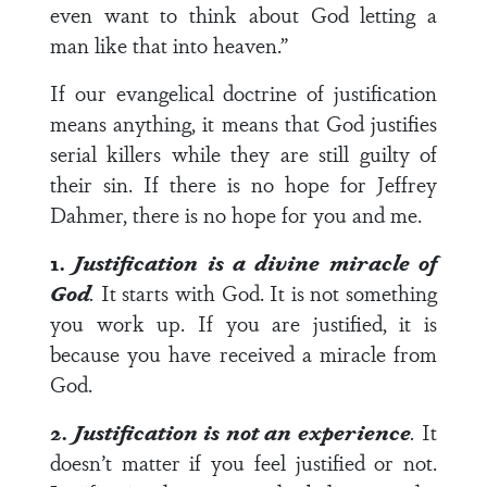
even want to think about God letting a
man like that into heaven.”
If our evangelical doctrine of justification
means anything, it means that God justifies
serial killers while they are still guilty of
their sin. If there is no hope for Jeffrey
Dahmer, there is no hope for you and me.
1.
Justification is a divine miracle of
God
.
It starts with God. It is not something
you work up. If you are justified, it is
because you have received a miracle from
God.
2.
Justification is not an experience
.
It
doesn’t matter if you feel justified or not.