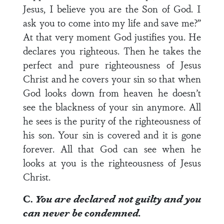
Jesus, I believe you are the Son of God. I
ask you to come into my life and save me?”
At that very moment God justifies you. He
declares you righteous. Then he takes the
perfect and pure righteousness of Jesus
Christ and he covers your sin so that when
God looks down from heaven he doesn’t
see the blackness of your sin anymore. All
he sees is the purity of the righteousness of
his son. Your sin is covered and it is gone
forever. All that God can see when he
looks at you is the righteousness of Jesus
Christ.
C.
You are declared not guilty and you
can never be condemned.