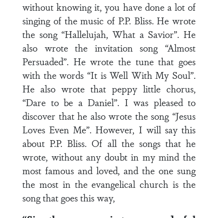
without knowing it, you have done a lot of
singing of the music of P.P. Bliss. He wrote
the song “Hallelujah, What a Savior”. He
also wrote the invitation song “Almost
Persuaded”. He wrote the tune that goes
with the words “It is Well With My Soul”.
He also wrote that peppy little chorus,
“Dare to be a Daniel”. I was pleased to
discover that he also wrote the song “Jesus
Loves Even Me”. However, I will say this
about P.P. Bliss. Of all the songs that he
wrote, without any doubt in my mind the
most famous and loved, and the one sung
the most in the evangelical church is the
song that goes this way,