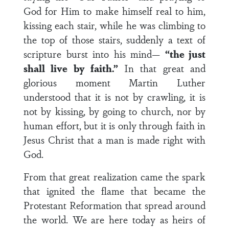
God for Him to make himself real to him,
kissing each stair, while he was climbing to
the top of those stairs, suddenly a text of
scripture burst into his mind—
“the just
shall live by faith.”
In that great and
glorious moment Martin Luther
understood that it is not by crawling, it is
not by kissing, by going to church, nor by
human effort, but it is only through faith in
Jesus Christ that a man is made right with
God.
From that great realization came the spark
that ignited the flame that became the
Protestant Reformation that spread around
the world. We are here today as heirs of