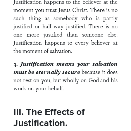
Justification happens to the believer at the
moment you trust Jesus Christ. There is no
such thing as somebody who is partly
justified or half-way justified. There is no
one more justified than someone else.
Justification happens to every believer at
the moment of salvation.
3.
Justification means your salvation
must be eternally secure
because it does
not rest on you, but wholly on God and his
work on your behalf.
III. The Effects of
Justification.