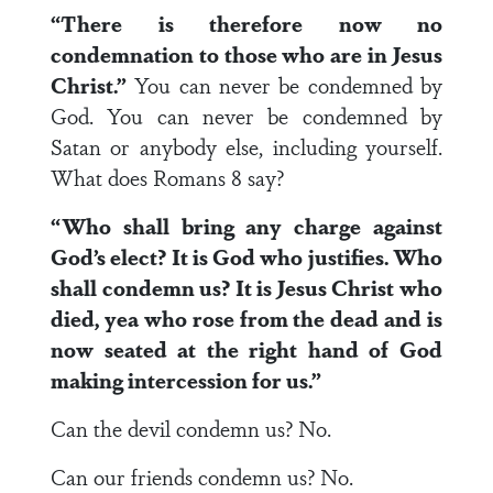
“There is therefore now no
condemnation to those who are in Jesus
Christ.”
You can never be condemned by
God. You can never be condemned by
Satan or anybody else, including yourself.
What does Romans 8 say?
“Who shall bring any charge against
God’s elect? It is God who justifies. Who
shall condemn us? It is Jesus Christ who
died, yea who rose from the dead and is
now seated at the right hand of God
making intercession for us.”
Can the devil condemn us? No.
Can our friends condemn us? No.