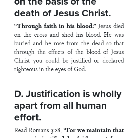
on the basis of the
death of Jesus Christ.
“Through faith in his blood.”
Jesus died
on the cross and shed his blood. He was
buried and he rose from the dead so that
through the effects of the blood of Jesus
Christ you could be justified or declared
righteous in the eyes of God.
D. Justification is wholly
apart from all human
effort.
Read Romans 3:28,
“For we maintain that