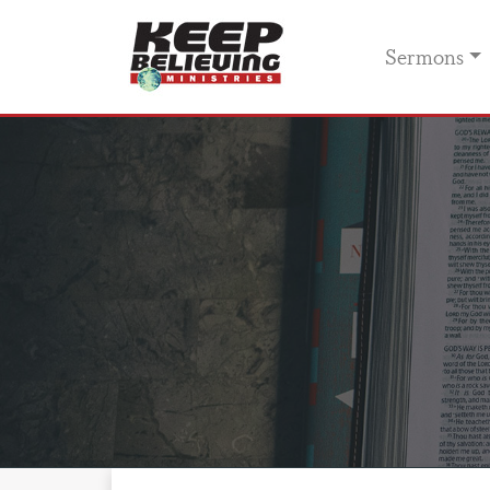
Sermons