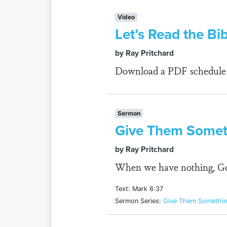
Video
Let’s Read the Bi
by Ray Pritchard
Download a PDF schedule fo
Sermon
Give Them Someth
by Ray Pritchard
When we have nothing, God
Text: Mark 6:37
Sermon Series:
Give Them Somethin