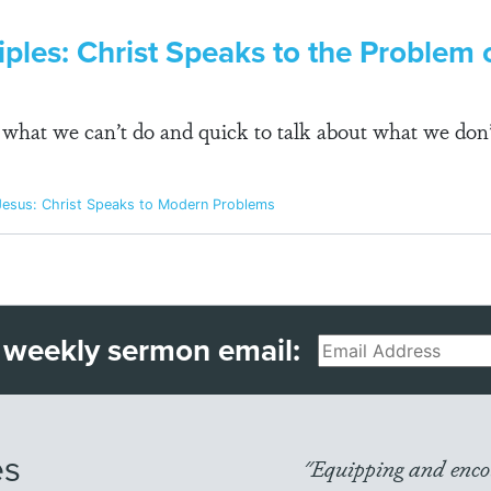
ples: Christ Speaks to the Problem o
e what we can’t do and quick to talk about what we don’
Jesus: Christ Speaks to Modern Problems
 weekly sermon email:
Email
es
"Equipping and encou