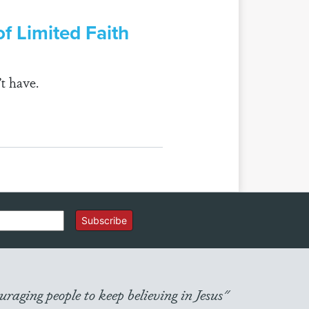
f Limited Faith
t have.
Subscribe
raging people to keep believing in Jesus"