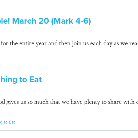
ble! March 20 (Mark 4-6)
r the entire year and then join us each day as we rea
ing to Eat
 gives us so much that we have plenty to share with o
g to Eat