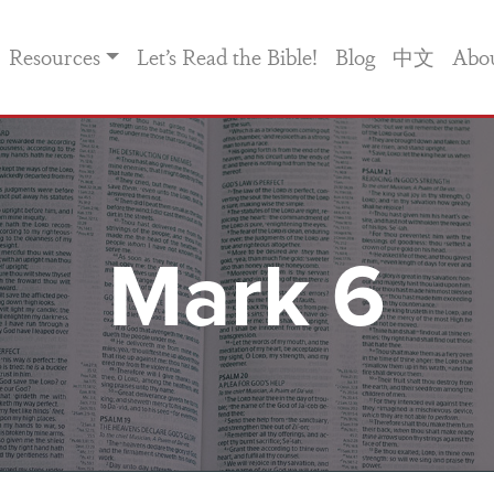
Resources
Let’s Read the Bible!
Blog
中文
Abo
Mark 6