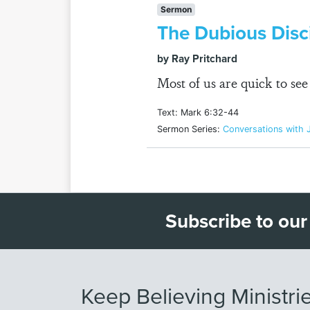
Sermon
The Dubious Disci
by Ray Pritchard
Most of us are quick to se
Text: Mark 6:32-44
Sermon Series:
Conversations with 
Subscribe to our
Keep Believing Ministri