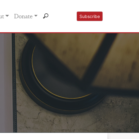
ut
Donate
Subscribe