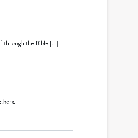
d through the Bible […]
thers.