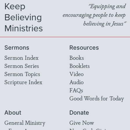
Keep
"Equipping and
Believing
encouraging people to keep
believing in Jesus"
Ministries
Sermons
Resources
Sermon Index
Books
Sermon Series
Booklets
Sermon Topics
Video
Scripture Index
Audio
FAQs
Good Words for Today
About
Donate
General Ministry
Give Now