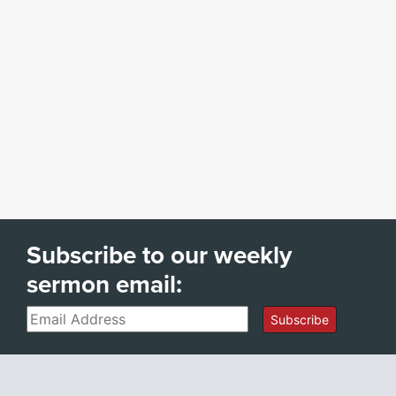
Subscribe to our weekly
sermon email:
Email
Subscribe