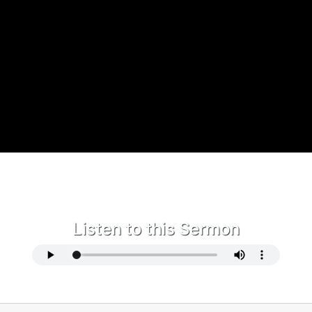
Listen to this Sermon