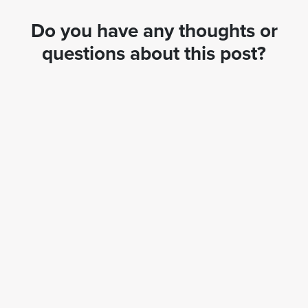
Do you have any thoughts or
questions about this post?