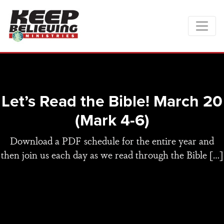
Let’s Read the Bible! March 20
(Mark 4-6)
Download a PDF schedule for the entire year and
then join us each day as we read through the Bible […]