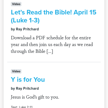
Video
Let’s Read the Bible! April 15
(Luke 1-3)
by Ray Pritchard
Download a PDF schedule for the entire
year and then join us each day as we read
through the Bible […]
Video
Y is for You
by Ray Pritchard
Jesus is God’s gift to you.
Text: Luke 2:11