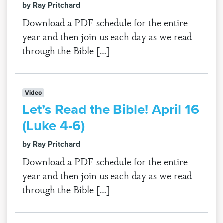
by Ray Pritchard
Download a PDF schedule for the entire
year and then join us each day as we read
through the Bible […]
Video
Let’s Read the Bible! April 16
(Luke 4-6)
by Ray Pritchard
Download a PDF schedule for the entire
year and then join us each day as we read
through the Bible […]