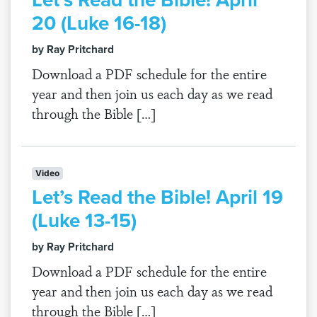
20 (Luke 16-18)
by Ray Pritchard
Download a PDF schedule for the entire
year and then join us each day as we read
through the Bible […]
Video
Let’s Read the Bible! April 19
(Luke 13-15)
by Ray Pritchard
Download a PDF schedule for the entire
year and then join us each day as we read
through the Bible […]