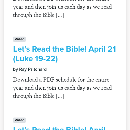
year and then join us each day as we read
through the Bible […]
Video
Let’s Read the Bible! April 21
(Luke 19-22)
by Ray Pritchard
Download a PDF schedule for the entire
year and then join us each day as we read
through the Bible […]
Video
Let’s Read the Bible! April