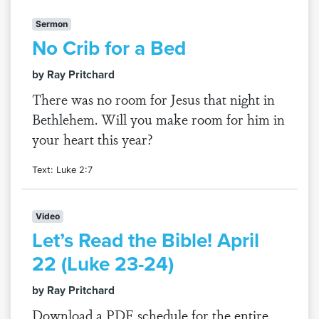
Sermon
No Crib for a Bed
by Ray Pritchard
There was no room for Jesus that night in
Bethlehem. Will you make room for him in
your heart this year?
Text: Luke 2:7
Video
Let’s Read the Bible! April
22 (Luke 23-24)
by Ray Pritchard
Download a PDF schedule for the entire