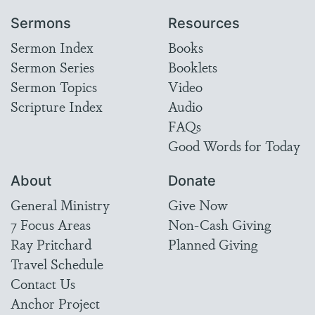
Sermons
Resources
Sermon Index
Books
Sermon Series
Booklets
Sermon Topics
Video
Scripture Index
Audio
FAQs
Good Words for Today
About
Donate
General Ministry
Give Now
7 Focus Areas
Non-Cash Giving
Ray Pritchard
Planned Giving
Travel Schedule
Contact Us
Anchor Project