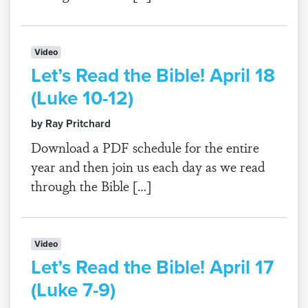
Video
Let’s Read the Bible! April 18
(Luke 10-12)
by Ray Pritchard
Download a PDF schedule for the entire
year and then join us each day as we read
through the Bible […]
Video
Let’s Read the Bible! April 17
(Luke 7-9)