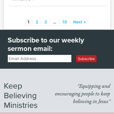
1
2
3
…
10
Next »
Subscribe to our weekly
sermon email:
Email
Subscribe
Keep
"Equipping and
Believing
encouraging people to keep
believing in Jesus"
Ministries