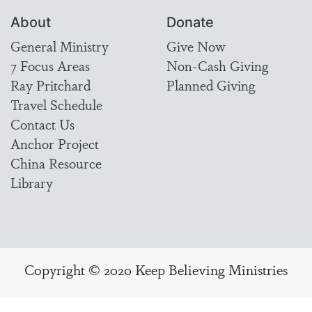
About
Donate
General Ministry
Give Now
7 Focus Areas
Non-Cash Giving
Ray Pritchard
Planned Giving
Travel Schedule
Contact Us
Anchor Project
China Resource
Library
Copyright © 2020 Keep Believing Ministries