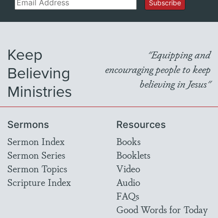
Email
Subscribe
Keep
"Equipping and
Believing
encouraging people to keep
believing in Jesus"
Ministries
Sermons
Resources
Sermon Index
Books
Sermon Series
Booklets
Sermon Topics
Video
Scripture Index
Audio
FAQs
Good Words for Today