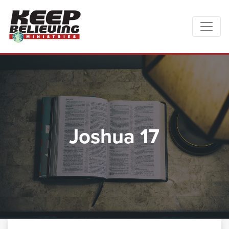
Joshua 17