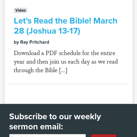
Video
Let’s Read the Bible! March
28 (Joshua 13-17)
by Ray Pritchard
Download a PDF schedule for the entire
year and then join us each day as we read
through the Bible […]
Subscribe to our weekly
sermon email: