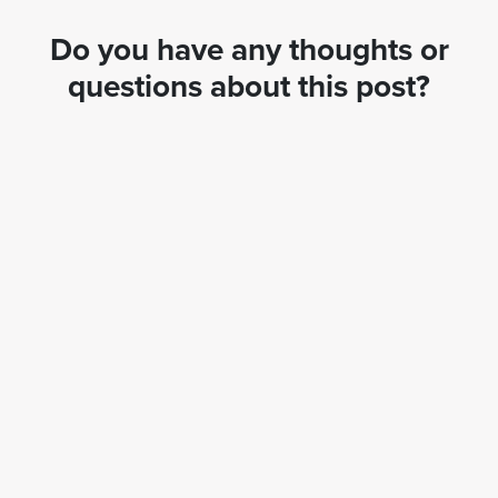
Do you have any thoughts or
questions about this post?