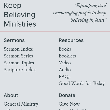
Keep
"Equipping and
Believing
encouraging people to keep
believing in Jesus"
Ministries
Sermons
Resources
Sermon Index
Books
Sermon Series
Booklets
Sermon Topics
Video
Scripture Index
Audio
FAQs
Good Words for Today
About
Donate
General Ministry
Give Now