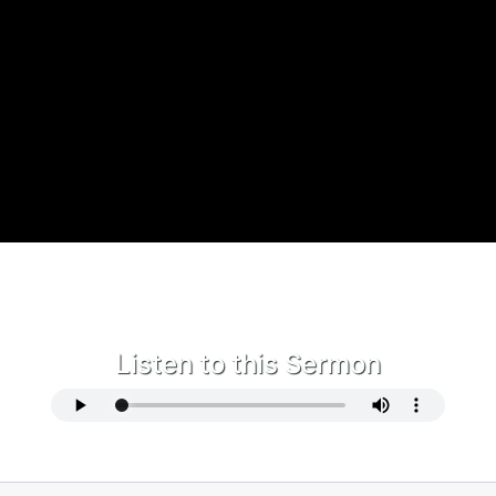
Listen to this Sermon