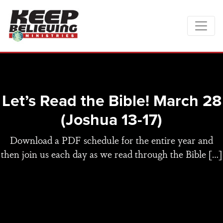
Let’s Read the Bible! March 28
(Joshua 13-17)
Download a PDF schedule for the entire year and
then join us each day as we read through the Bible […]