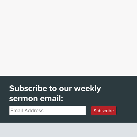
Subscribe to our weekly
sermon email:
Email
Subscribe