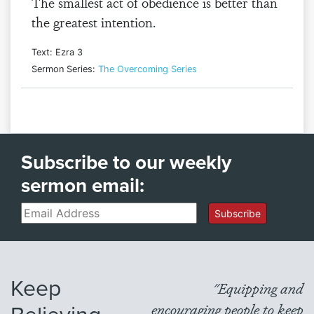
The smallest act of obedience is better than
the greatest intention.
Text: Ezra 3
Sermon Series:
The Overcoming Series
Subscribe to our weekly
sermon email:
Email
Subscribe
Keep
"Equipping and
encouraging people to keep