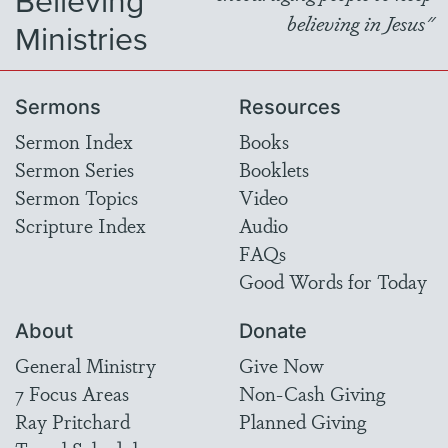
Believing
believing in Jesus"
Ministries
Sermons
Resources
Sermon Index
Books
Sermon Series
Booklets
Sermon Topics
Video
Scripture Index
Audio
FAQs
Good Words for Today
About
Donate
General Ministry
Give Now
7 Focus Areas
Non-Cash Giving
Ray Pritchard
Planned Giving