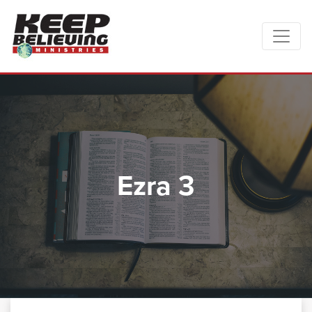
Ezra 3