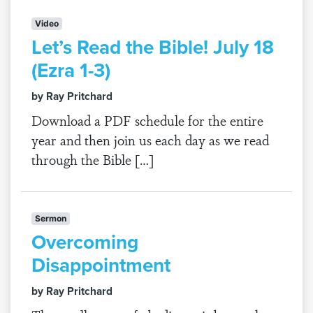
Video
Let’s Read the Bible! July 18
(Ezra 1-3)
by Ray Pritchard
Download a PDF schedule for the entire
year and then join us each day as we read
through the Bible […]
Sermon
Overcoming
Disappointment
by Ray Pritchard