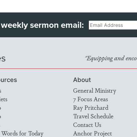
 weekly sermon email:
Email
es
"Equipping and encou
urces
About
s
General Ministry
ets
7 Focus Areas
o
Ray Pritchard
o
Travel Schedule
s
Contact Us
 Words for Today
Anchor Project