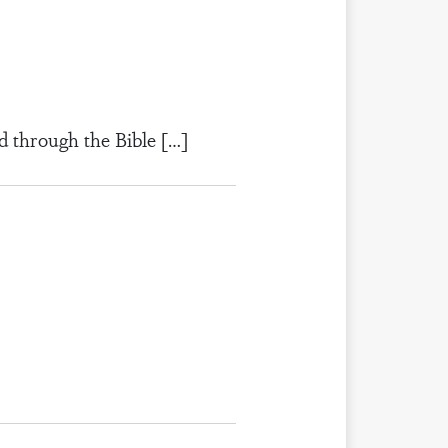
d through the Bible […]