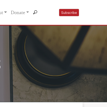
ut
Donate
Subscribe
3