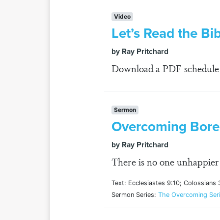
Video
Let’s Read the Bib
by Ray Pritchard
Download a PDF schedule fo
Sermon
Overcoming Bor
by Ray Pritchard
There is no one unhappier 
Text: Ecclesiastes 9:10; Colossians 
Sermon Series:
The Overcoming Ser