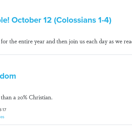
le! October 12 (Colossians 1-4)
r the entire year and then join us each day as we rea
edom
than a 20% Christian.
3:17
ies