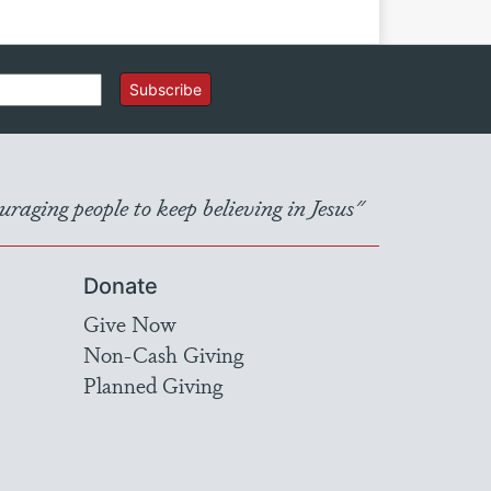
Subscribe
raging people to keep believing in Jesus"
Donate
Give Now
Non-Cash Giving
Planned Giving