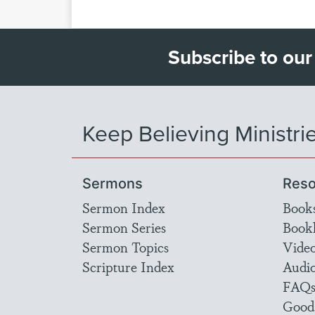
Subscribe to our
Keep Believing Ministri
Sermons
Reso
Sermon Index
Book
Sermon Series
Bookl
Sermon Topics
Vide
Scripture Index
Audi
FAQ
Good