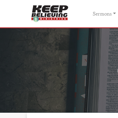
Sermons