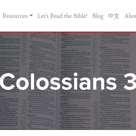
Resources
Let’s Read the Bible!
Blog
中文
Abo
Colossians 