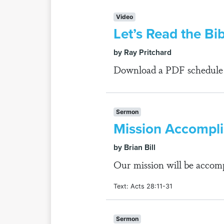
Video
Let’s Read the Bib
by Ray Pritchard
Download a PDF schedule fo
Sermon
Mission Accompl
by Brian Bill
Our mission will be accomp
Text: Acts 28:11-31
Sermon