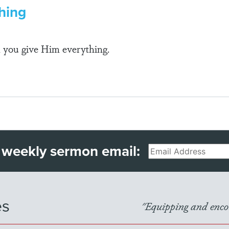
hing
 you give Him everything.
 weekly sermon email:
Email
es
"Equipping and encou