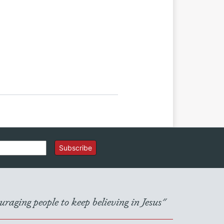
Subscribe
raging people to keep believing in Jesus"