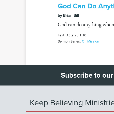
God Can Do Anyt
by Brian Bill
God can do anything when
Text: Acts 28:1-10
Sermon Series:
On Mission
Subscribe to our
Keep Believing Ministri