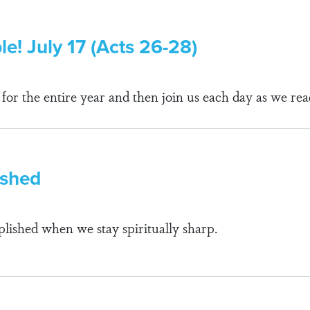
le! July 17 (Acts 26-28)
r the entire year and then join us each day as we rea
ished
lished when we stay spiritually sharp.