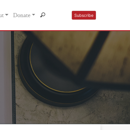
ut
Donate
Subscribe