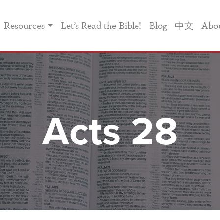
Resources
Let’s Read the Bible!
Blog
中文
Abo
Acts 28