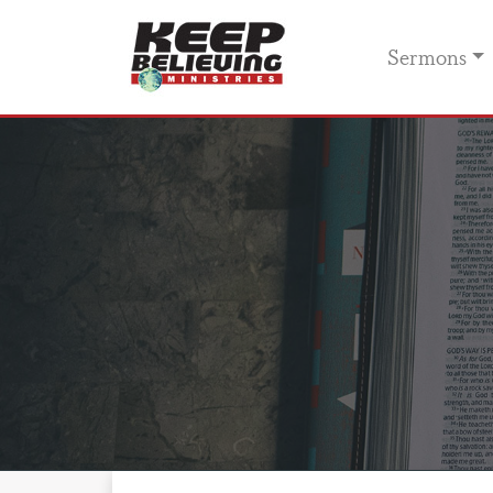
Sermons