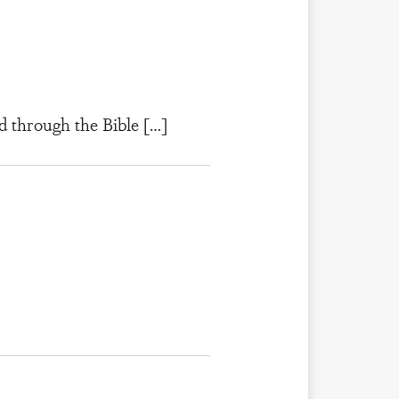
d through the Bible […]