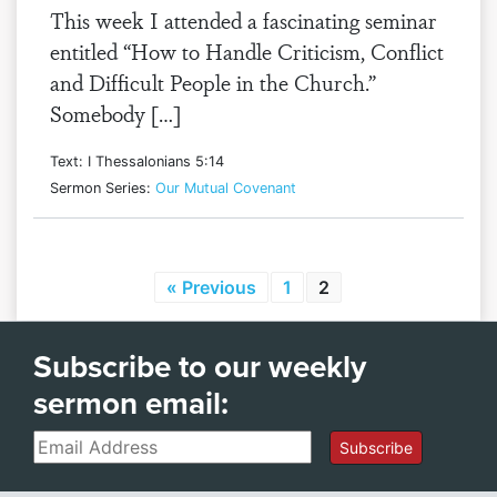
This week I attended a fascinating seminar
entitled “How to Handle Criticism, Conflict
and Difficult People in the Church.”
Somebody […]
Text: I Thessalonians 5:14
Sermon Series:
Our Mutual Covenant
« Previous
1
2
Subscribe to our weekly
sermon email:
Email
Subscribe