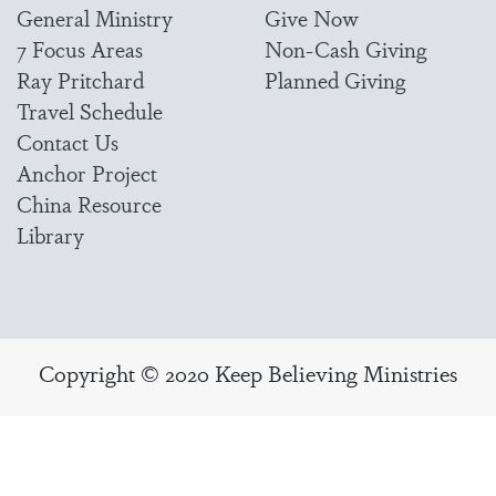
General Ministry
Give Now
7 Focus Areas
Non-Cash Giving
Ray Pritchard
Planned Giving
Travel Schedule
Contact Us
Anchor Project
China Resource
Library
Copyright © 2020 Keep Believing Ministries