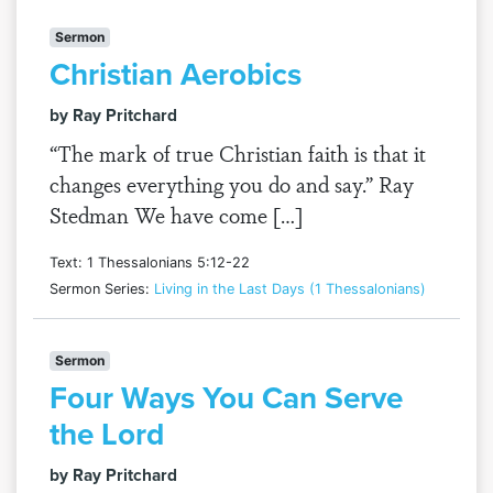
Sermon
Christian Aerobics
by Ray Pritchard
“The mark of true Christian faith is that it
changes everything you do and say.” Ray
Stedman We have come […]
Text: 1 Thessalonians 5:12-22
Sermon Series:
Living in the Last Days (1 Thessalonians)
Sermon
Four Ways You Can Serve
the Lord
by Ray Pritchard