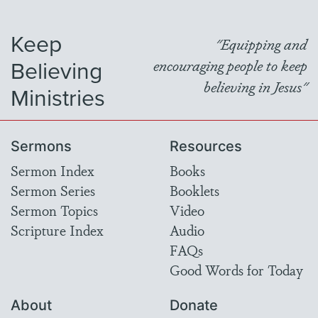
Keep
"Equipping and
Believing
encouraging people to keep
believing in Jesus"
Ministries
Sermons
Resources
Sermon Index
Books
Sermon Series
Booklets
Sermon Topics
Video
Scripture Index
Audio
FAQs
Good Words for Today
About
Donate