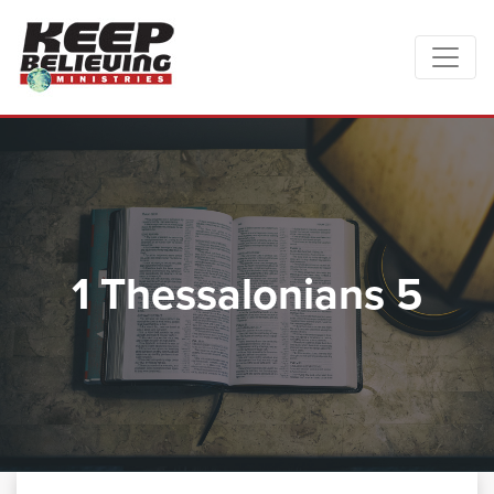
1 Thessalonians 5